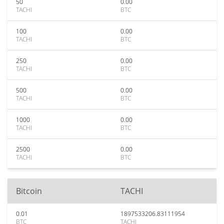
50
0.00
TACHI
BTC
100
0.00
TACHI
BTC
250
0.00
TACHI
BTC
500
0.00
TACHI
BTC
1000
0.00
TACHI
BTC
2500
0.00
TACHI
BTC
Bitcoin
TACHI
0.01
1897533206.83111954
BTC
TACHI