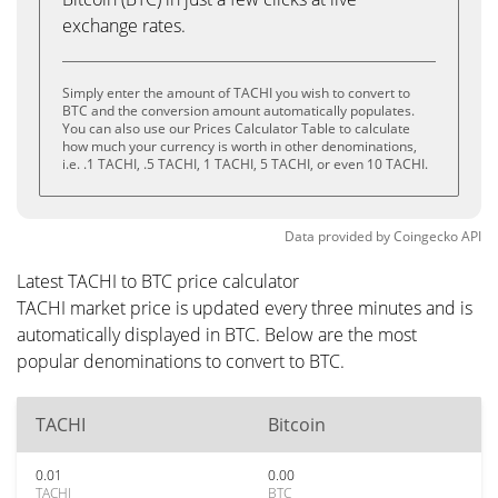
exchange rates.
Simply enter the amount of TACHI you wish to convert to
BTC and the conversion amount automatically populates.
You can also use our Prices Calculator Table to calculate
how much your currency is worth in other denominations,
i.e. .1 TACHI, .5 TACHI, 1 TACHI, 5 TACHI, or even 10 TACHI.
Data provided by
Coingecko
API
Latest TACHI to BTC price calculator
TACHI market price is updated every three minutes and is
automatically displayed in BTC. Below are the most
popular denominations to convert to BTC.
TACHI
Bitcoin
0.01
0.00
TACHI
BTC