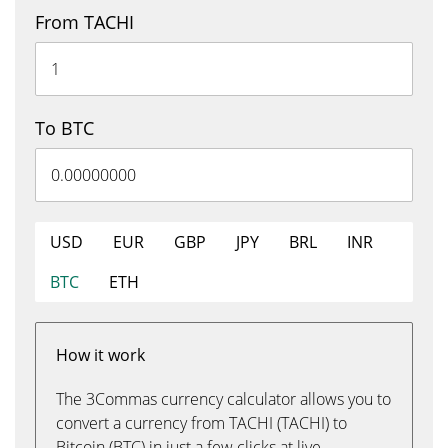
From TACHI
To BTC
USD
EUR
GBP
JPY
BRL
INR
BTC
ETH
How it work
The 3Commas currency calculator allows you to
convert a currency from TACHI (TACHI) to
Bitcoin (BTC) in just a few clicks at live