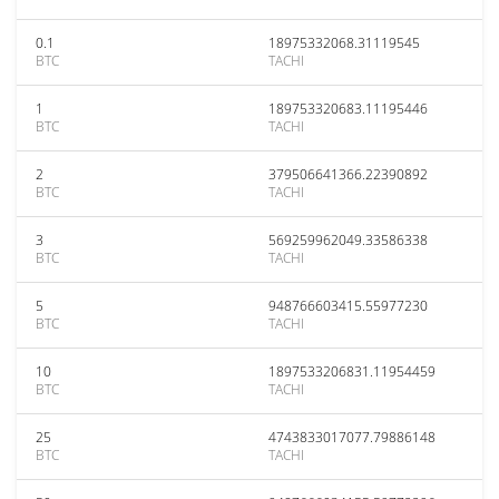
0.1
18975332068.31119545
BTC
TACHI
1
189753320683.11195446
BTC
TACHI
2
379506641366.22390892
BTC
TACHI
3
569259962049.33586338
BTC
TACHI
5
948766603415.55977230
BTC
TACHI
10
1897533206831.11954459
BTC
TACHI
25
4743833017077.79886148
BTC
TACHI