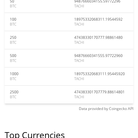
50
9487666034155.59772296
BTC
TACHI
100
18975332068311.19544592
BTC
TACHI
250
47438330170777.98861480
BTC
TACHI
500
94876660341555.97722960
BTC
TACHI
1000
189753320683111.95445920
BTC
TACHI
2500
474383301707779.88614801
BTC
TACHI
Data provided by
Coingecko
API
Top Currencies