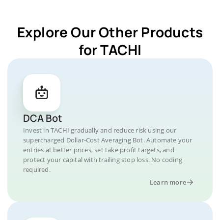
Explore Our Other Products
for TACHI
DCA Bot
Invest in TACHI gradually and reduce risk using our
supercharged Dollar-Cost Averaging Bot. Automate your
entries at better prices, set take profit targets, and
protect your capital with trailing stop loss. No coding
required.
Learn more