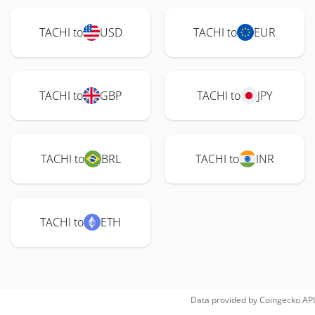
TACHI to
USD
TACHI to
EUR
TACHI to
GBP
TACHI to
JPY
TACHI to
BRL
TACHI to
INR
TACHI to
ETH
Data provided by
Coingecko
API