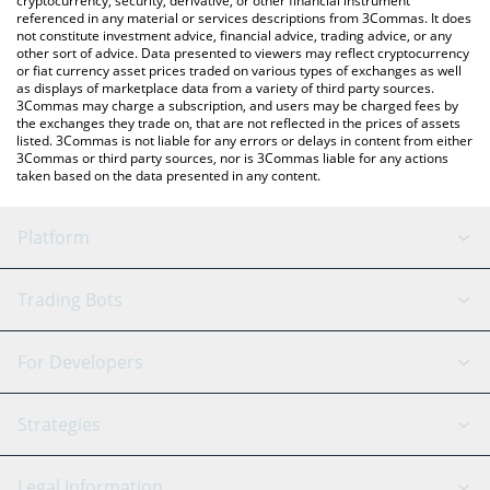
cryptocurrency, security, derivative, or other financial instrument
referenced in any material or services descriptions from 3Commas. It does
not constitute investment advice, financial advice, trading advice, or any
other sort of advice. Data presented to viewers may reflect cryptocurrency
or fiat currency asset prices traded on various types of exchanges as well
as displays of marketplace data from a variety of third party sources.
3Commas may charge a subscription, and users may be charged fees by
the exchanges they trade on, that are not reflected in the prices of assets
listed. 3Commas is not liable for any errors or delays in content from either
3Commas or third party sources, nor is 3Commas liable for any actions
taken based on the data presented in any content.
Platform
GRID Bot
System Status
Trading Bots
DCA Bot
Backtesting
Binance
BitMEX
For Developers
Signal Bot
AI Assistant
Bitstamp
Kraken
API Reference
Strategies
SmartTrade
Trading Journal
Bitfinex
Tether
API Chat
Scalping
Legal Information