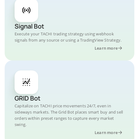
Signal Bot
Execute your TACHI trading strategy using webhook
signals from any source or using a TradingView Strategy.
Learn more
GRID Bot
Capitalize on TACHI price movements 24/7, even in
sideways markets. The Grid Bot places smart buy and sell
orders within preset ranges to capture every market
swing.
Learn more