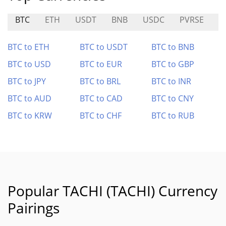
BTC
ETH
USDT
BNB
USDC
PVRSE
S
BTC to ETH
BTC to USDT
BTC to BNB
BTC to USD
BTC to EUR
BTC to GBP
BTC to JPY
BTC to BRL
BTC to INR
BTC to AUD
BTC to CAD
BTC to CNY
BTC to KRW
BTC to CHF
BTC to RUB
Popular TACHI (TACHI) Currency
Pairings