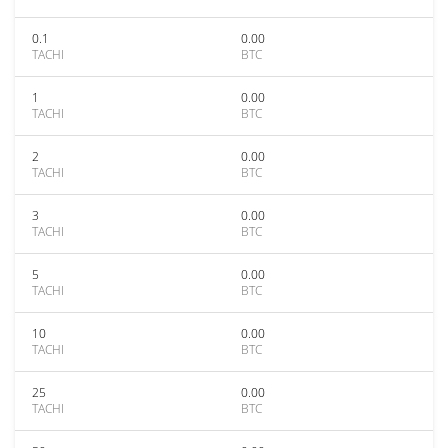
0.1
0.00
TACHI
BTC
1
0.00
TACHI
BTC
2
0.00
TACHI
BTC
3
0.00
TACHI
BTC
5
0.00
TACHI
BTC
10
0.00
TACHI
BTC
25
0.00
TACHI
BTC