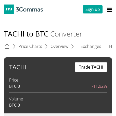
Sign up
TACHI to BTC
Converter
Price Charts
Overview
Exchanges
His
TACHI
Trade TACHI
Price
BTC
0
-11.92%
Volume
BTC
0