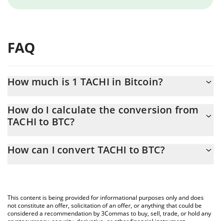
FAQ
How much is 1 TACHI in Bitcoin?
TACHI price in BTC is constantly changing.
How do I calculate the conversion from
TACHI to BTC?
At this moment, 1 TACHI equals 5.27e-12 BTC
The 3Commas TACHI Calculator allows you to easily calculate the
How can I convert TACHI to BTC?
conversion price of TACHI to BTC by simply entering the amount
of TACHI in the corresponding field and will automatically convert
The most common way of converting TACHI to BTC is by using a
the value in Bitcoin (BTC).
Crypto Exchange or a P2P (person-to-person) exchange platform
like LocalBitcoins, etc.
You can also use our TACHI price table above to check the latest
This content is being provided for informational purposes only and does
TACHI price in major fiat and crypto currencies.
not constitute an offer, solicitation of an offer, or anything that could be
considered a recommendation by 3Commas to buy, sell, trade, or hold any