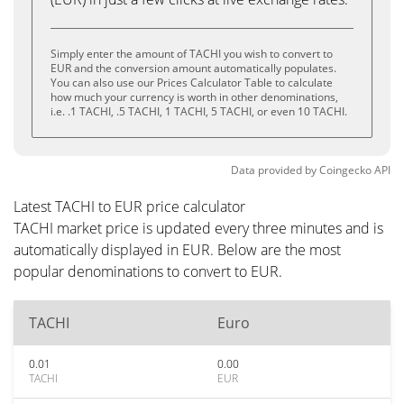
Simply enter the amount of TACHI you wish to convert to
EUR and the conversion amount automatically populates.
You can also use our Prices Calculator Table to calculate
how much your currency is worth in other denominations,
i.e. .1 TACHI, .5 TACHI, 1 TACHI, 5 TACHI, or even 10 TACHI.
Data provided by
Coingecko
API
Latest TACHI to EUR price calculator
TACHI market price is updated every three minutes and is
automatically displayed in EUR. Below are the most
popular denominations to convert to EUR.
TACHI
Euro
0.01
0.00
TACHI
EUR