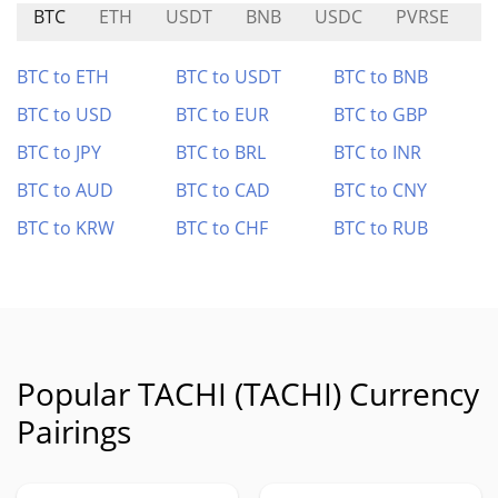
BTC
ETH
USDT
BNB
USDC
PVRSE
S
BTC to ETH
BTC to USDT
BTC to BNB
BTC to USD
BTC to EUR
BTC to GBP
BTC to JPY
BTC to BRL
BTC to INR
BTC to AUD
BTC to CAD
BTC to CNY
BTC to KRW
BTC to CHF
BTC to RUB
Popular TACHI (TACHI) Currency
Pairings