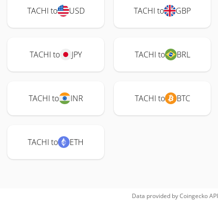
TACHI to
USD
TACHI to
GBP
TACHI to
JPY
TACHI to
BRL
TACHI to
INR
TACHI to
BTC
TACHI to
ETH
Data provided by
Coingecko
API