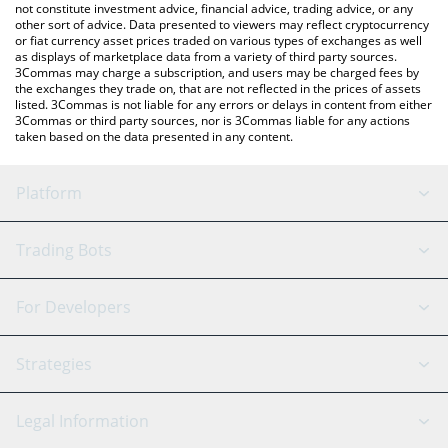
not constitute investment advice, financial advice, trading advice, or any
other sort of advice. Data presented to viewers may reflect cryptocurrency
or fiat currency asset prices traded on various types of exchanges as well
as displays of marketplace data from a variety of third party sources.
3Commas may charge a subscription, and users may be charged fees by
the exchanges they trade on, that are not reflected in the prices of assets
listed. 3Commas is not liable for any errors or delays in content from either
3Commas or third party sources, nor is 3Commas liable for any actions
taken based on the data presented in any content.
Platform
GRID Bot
System Status
Trading Bots
DCA Bot
Backtesting
Binance
BitMEX
For Developers
Signal Bot
AI Assistant
Bitstamp
Kraken
API Reference
Strategies
SmartTrade
Trading Journal
Bitfinex
Tether
API Chat
Scalping
Legal Information
TradingView
Stocks
Coinbase
Ethereum