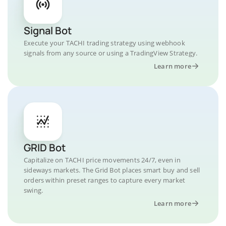
Signal Bot
Execute your TACHI trading strategy using webhook
signals from any source or using a TradingView Strategy.
Learn more
GRID Bot
Capitalize on TACHI price movements 24/7, even in
sideways markets. The Grid Bot places smart buy and sell
orders within preset ranges to capture every market
swing.
Learn more