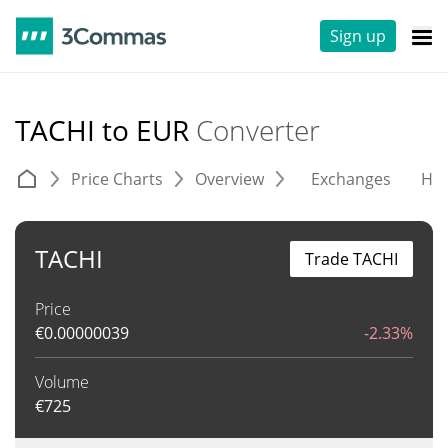
Sign up
TACHI to EUR
Converter
Price Charts
Overview
Exchanges
His
TACHI
Trade TACHI
Price
€
0.00000039
-2.33%
Volume
€
725