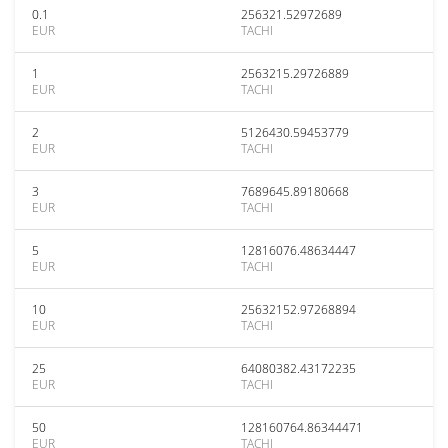
0.1
256321.52972689
EUR
TACHI
1
2563215.29726889
EUR
TACHI
2
5126430.59453779
EUR
TACHI
3
7689645.89180668
EUR
TACHI
5
12816076.48634447
EUR
TACHI
10
25632152.97268894
EUR
TACHI
25
64080382.43172235
EUR
TACHI
50
128160764.86344471
EUR
TACHI