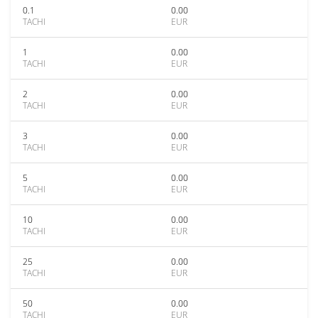
0.1
0.00
TACHI
EUR
1
0.00
TACHI
EUR
2
0.00
TACHI
EUR
3
0.00
TACHI
EUR
5
0.00
TACHI
EUR
10
0.00
TACHI
EUR
25
0.00
TACHI
EUR
50
0.00
TACHI
EUR