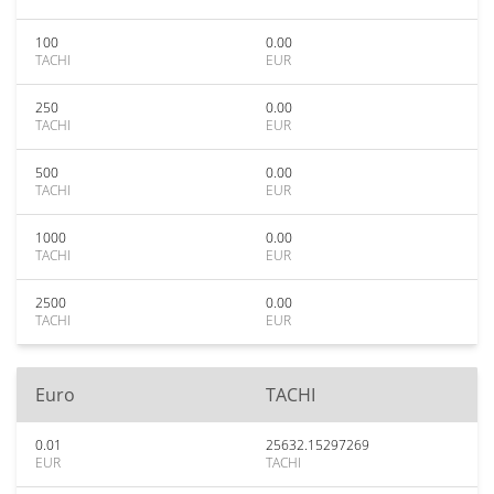
100
0.00
TACHI
EUR
250
0.00
TACHI
EUR
500
0.00
TACHI
EUR
1000
0.00
TACHI
EUR
2500
0.00
TACHI
EUR
Euro
TACHI
0.01
25632.15297269
EUR
TACHI