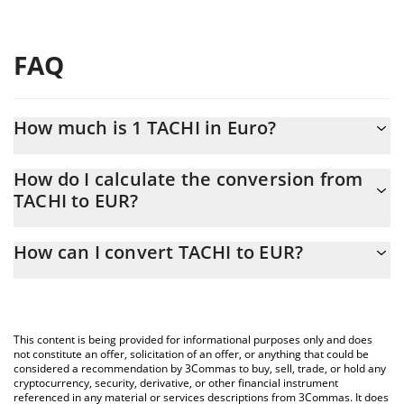
FAQ
How much is 1 TACHI in Euro?
TACHI price in EUR is constantly changing.
How do I calculate the conversion from
TACHI to EUR?
At this moment, 1 TACHI equals 3.90135e-7 EUR
The 3Commas TACHI Calculator allows you to easily calculate the
How can I convert TACHI to EUR?
conversion price of TACHI to EUR by simply entering the amount
of TACHI in the corresponding field and will automatically convert
The most common way of converting TACHI to EUR is by using a
the value in Euro (EUR).
Crypto Exchange or a P2P (person-to-person) exchange platform
like LocalBitcoins, etc.
You can also use our TACHI price table above to check the latest
This content is being provided for informational purposes only and does
TACHI price in major fiat and crypto currencies.
not constitute an offer, solicitation of an offer, or anything that could be
considered a recommendation by 3Commas to buy, sell, trade, or hold any
cryptocurrency, security, derivative, or other financial instrument
referenced in any material or services descriptions from 3Commas. It does