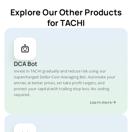
Explore Our Other Products
for TACHI
DCA Bot
Invest in TACHI gradually and reduce risk using our
supercharged Dollar-Cost Averaging Bot. Automate your
entries at better prices, set take profit targets, and
protect your capital with trailing stop loss. No coding
required.
Learn more