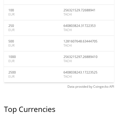
100
256321529.72688941
EUR
TACHI
250
640803824.31722353
EUR
TACHI
500
1281607648.63444705
EUR
TACHI
1000
2563215297.26889410
EUR
TACHI
2500
6408038243.17223525
EUR
TACHI
Data provided by
Coingecko
API
Top Currencies