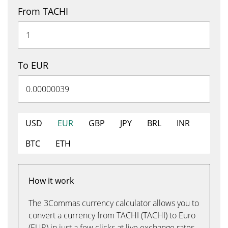
From TACHI
To EUR
USD
EUR
GBP
JPY
BRL
INR
BTC
ETH
How it work
The 3Commas currency calculator allows you to
convert a currency from TACHI (TACHI) to Euro
(EUR) in just a few clicks at live exchange rates.