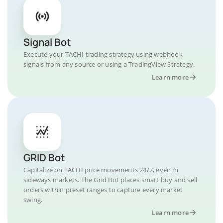
Signal Bot
Execute your TACHI trading strategy using webhook
signals from any source or using a TradingView Strategy.
Learn more
GRID Bot
Capitalize on TACHI price movements 24/7, even in
sideways markets. The Grid Bot places smart buy and sell
orders within preset ranges to capture every market
swing.
Learn more