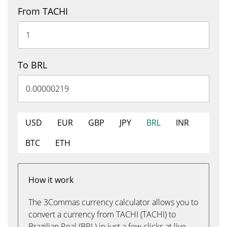
From TACHI
To BRL
USD
EUR
GBP
JPY
BRL
INR
BTC
ETH
How it work
The 3Commas currency calculator allows you to
convert a currency from TACHI (TACHI) to
Brazilian Real (BRL) in just a few clicks at live