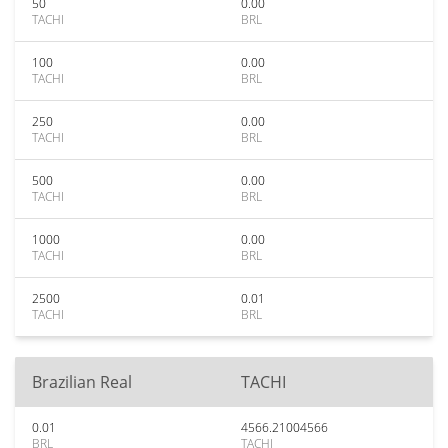
50
0.00
TACHI
BRL
100
0.00
TACHI
BRL
250
0.00
TACHI
BRL
500
0.00
TACHI
BRL
1000
0.00
TACHI
BRL
2500
0.01
TACHI
BRL
Brazilian Real
TACHI
0.01
4566.21004566
BRL
TACHI