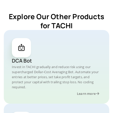
Explore Our Other Products
for TACHI
DCA Bot
Invest in TACHI gradually and reduce risk using our
supercharged Dollar-Cost Averaging Bot. Automate your
entries at better prices, set take profit targets, and
protect your capital with trailing stop loss. No coding
required.
Learn more