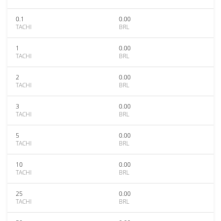
0.1
0.00
TACHI
BRL
1
0.00
TACHI
BRL
2
0.00
TACHI
BRL
3
0.00
TACHI
BRL
5
0.00
TACHI
BRL
10
0.00
TACHI
BRL
25
0.00
TACHI
BRL