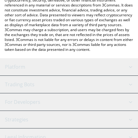
cryptocurrency, security, derivative, or other financial instrument
referenced in any material or services descriptions from 3Commas. It does
not constitute investment advice, financial advice, trading advice, or any
other sort of advice. Data presented to viewers may reflect cryptocurrency
or fiat currency asset prices traded on various types of exchanges as well
as displays of marketplace data from a variety of third party sources.
3Commas may charge a subscription, and users may be charged fees by
the exchanges they trade on, that are not reflected in the prices of assets
listed. 3Commas is not liable for any errors or delays in content from either
3Commas or third party sources, nor is 3Commas liable for any actions
taken based on the data presented in any content.
Platform
GRID Bot
System Status
Trading Bots
DCA Bot
Backtesting
Binance
BitMEX
For Developers
Signal Bot
AI Assistant
Bitstamp
Kraken
API Reference
Strategies
SmartTrade
Trading Journal
Bitfinex
Tether
API Chat
Scalping
Legal Information