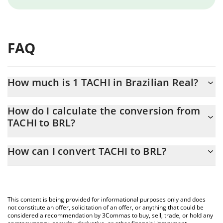
FAQ
How much is 1 TACHI in Brazilian Real?
TACHI price in BRL is constantly changing.
How do I calculate the conversion from
TACHI to BRL?
At this moment, 1 TACHI equals 0.00000219 BRL
The 3Commas TACHI Calculator allows you to easily calculate the
How can I convert TACHI to BRL?
conversion price of TACHI to BRL by simply entering the amount
of TACHI in the corresponding field and will automatically convert
The most common way of converting TACHI to BRL is by using a
the value in Brazilian Real (BRL).
Crypto Exchange or a P2P (person-to-person) exchange platform
like LocalBitcoins, etc.
You can also use our TACHI price table above to check the latest
This content is being provided for informational purposes only and does
TACHI price in major fiat and crypto currencies.
not constitute an offer, solicitation of an offer, or anything that could be
considered a recommendation by 3Commas to buy, sell, trade, or hold any