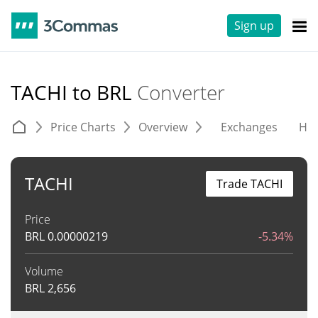
Sign up
TACHI to BRL
Converter
Price Charts
Overview
Exchanges
His
TACHI
Trade TACHI
Price
BRL
0.00000219
-5.34%
Volume
BRL
2,656