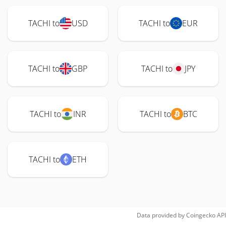
TACHI to
USD
TACHI to
EUR
TACHI to
GBP
TACHI to
JPY
TACHI to
INR
TACHI to
BTC
TACHI to
ETH
Data provided by
Coingecko
API