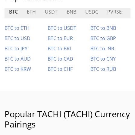
BTC
ETH
USDT
BNB
USDC
PVRSE
S
BTC to ETH
BTC to USDT
BTC to BNB
BTC to USD
BTC to EUR
BTC to GBP
BTC to JPY
BTC to BRL
BTC to INR
BTC to AUD
BTC to CAD
BTC to CNY
BTC to KRW
BTC to CHF
BTC to RUB
Popular TACHI (TACHI) Currency
Pairings