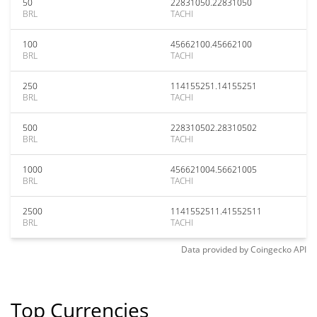
50
22831050.22831050
BRL
TACHI
100
45662100.45662100
BRL
TACHI
250
114155251.14155251
BRL
TACHI
500
228310502.28310502
BRL
TACHI
1000
456621004.56621005
BRL
TACHI
2500
1141552511.41552511
BRL
TACHI
Data provided by
Coingecko
API
Top Currencies