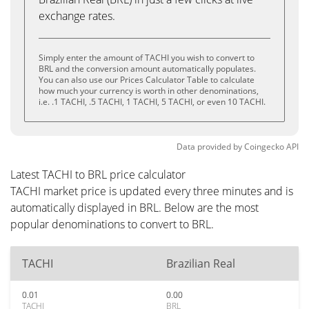
exchange rates.
Simply enter the amount of TACHI you wish to convert to
BRL and the conversion amount automatically populates.
You can also use our Prices Calculator Table to calculate
how much your currency is worth in other denominations,
i.e. .1 TACHI, .5 TACHI, 1 TACHI, 5 TACHI, or even 10 TACHI.
Data provided by
Coingecko
API
Latest TACHI to BRL price calculator
TACHI market price is updated every three minutes and is
automatically displayed in BRL. Below are the most
popular denominations to convert to BRL.
TACHI
Brazilian Real
0.01
0.00
TACHI
BRL