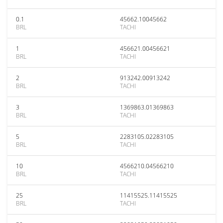
0.1
45662.10045662
BRL
TACHI
1
456621.00456621
BRL
TACHI
2
913242.00913242
BRL
TACHI
3
1369863.01369863
BRL
TACHI
5
2283105.02283105
BRL
TACHI
10
4566210.04566210
BRL
TACHI
25
11415525.11415525
BRL
TACHI