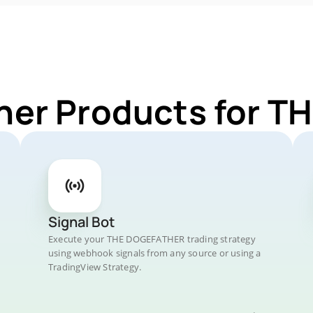
ther Products for 
Signal Bot
Execute your THE DOGEFATHER trading strategy
using webhook signals from any source or using a
TradingView Strategy.