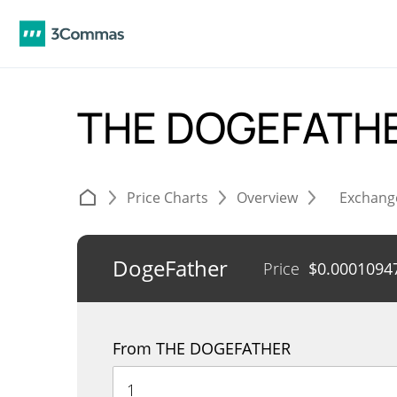
THE DOGEFATHE
Price Charts
Overview
Exchang
DogeFather
Price
$
0.0001094
From THE DOGEFATHER