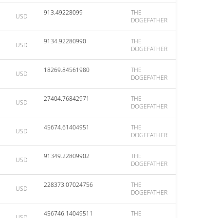
913.49228099
THE
USD
DOGEFATHER
9134.92280990
THE
USD
DOGEFATHER
18269.84561980
THE
USD
DOGEFATHER
27404.76842971
THE
USD
DOGEFATHER
45674.61404951
THE
USD
DOGEFATHER
91349.22809902
THE
USD
DOGEFATHER
228373.07024756
THE
USD
DOGEFATHER
456746.14049511
THE
USD