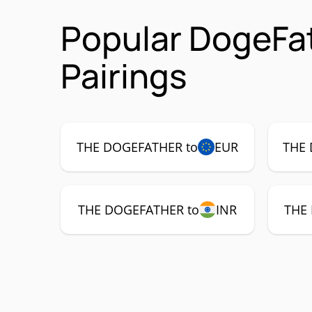
Popular DogeFa
Pairings
THE DOGEFATHER to
EUR
THE 
THE DOGEFATHER to
INR
THE