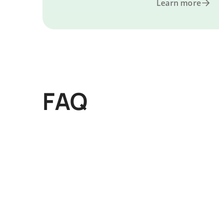
Learn more
FAQ