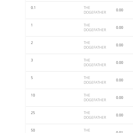
0.1
THE
0.00
DOGEFATHER
1
THE
0.00
DOGEFATHER
2
THE
0.00
DOGEFATHER
3
THE
0.00
DOGEFATHER
5
THE
0.00
DOGEFATHER
10
THE
0.00
DOGEFATHER
25
THE
0.00
DOGEFATHER
50
THE
0.01