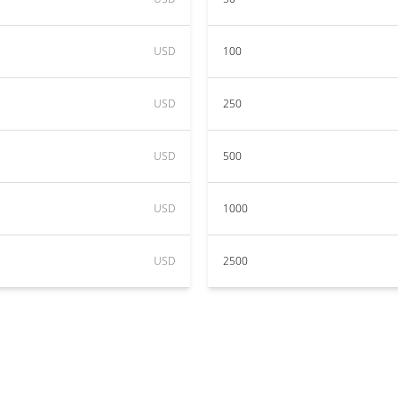
USD
100
USD
250
USD
500
USD
1000
USD
2500