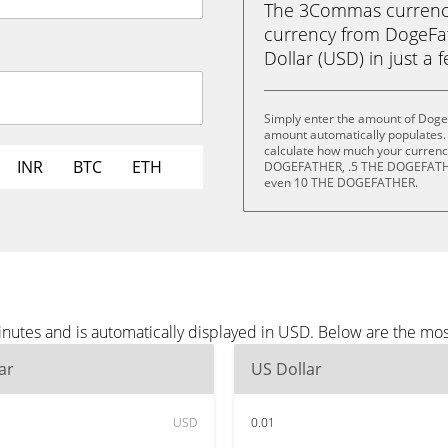
The 3Commas currency 
currency from DogeF
Dollar (USD) in just a f
Simply enter the amount of Doge
amount automatically populates. 
calculate how much your currency
INR
BTC
ETH
DOGEFATHER, .5 THE DOGEFATH
even 10 THE DOGEFATHER.
nutes and is automatically displayed in USD. Below are the mo
ar
US Dollar
USD
0.01