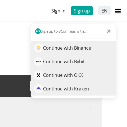
Sign In
Sign up
EN
Sign up to 3Commas with...
Continue with Binance
Continue with Bybit
Continue with OKX
Trade THE DOGEFATHER
Continue with Kraken