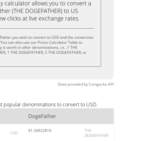
calculator allows you to convert a
ather (THE DOGEFATHER) to US
ew clicks at live exchange rates.
Father you wish to convert to USD and the conversion
You can also use our Prices Calculator Table to
 is worth in other denominations, i.e. .1 THE
ER, 1 THE DOGEFATHER, 5 THE DOGEFATHER, or
Data provided by
Coingecko
API
st popular denominations to convert to USD.
DogeFather
91.34922810
THE
USD
DOGEFATHER