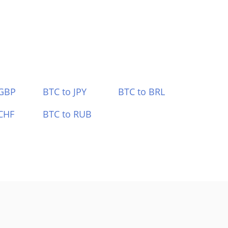
 GBP
BTC to JPY
BTC to BRL
CHF
BTC to RUB