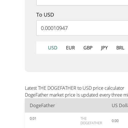
To USD
USD
EUR
GBP
JPY
BRL
Latest THE DOGEFATHER to USD price calculator
DogeFather market price is updated every three mi
DogeFather
US Doll
0.01
THE
0.00
DOGEFATHER