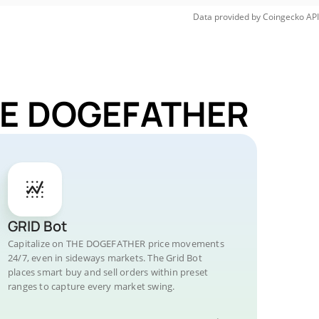
Data provided by
Coingecko
API
THE DOGEFATHER
GRID Bot
Capitalize on THE DOGEFATHER price movements
24/7, even in sideways markets. The Grid Bot
places smart buy and sell orders within preset
ranges to capture every market swing.