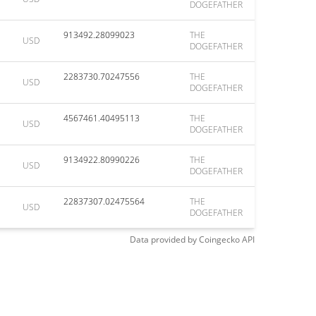
DOGEFATHER
913492.28099023
THE
USD
DOGEFATHER
2283730.70247556
THE
USD
DOGEFATHER
4567461.40495113
THE
USD
DOGEFATHER
9134922.80990226
THE
USD
DOGEFATHER
22837307.02475564
THE
USD
DOGEFATHER
Data provided by
Coingecko
API