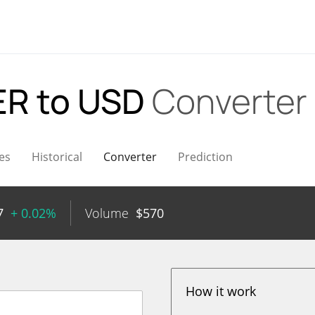
R to USD
Converter
es
Historical
Converter
Prediction
7
+ 0.02%
Volume
$
570
How it work