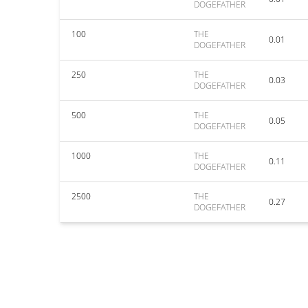
DOGEFATHER
100
THE
0.01
DOGEFATHER
250
THE
0.03
DOGEFATHER
500
THE
0.05
DOGEFATHER
1000
THE
0.11
DOGEFATHER
2500
THE
0.27
DOGEFATHER