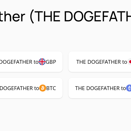
ther (THE DOGEFAT
DOGEFATHER to
GBP
THE DOGEFATHER to
 DOGEFATHER to
BTC
THE DOGEFATHER to