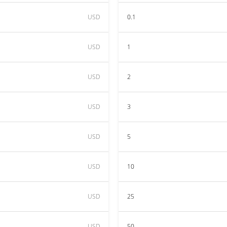
USD
0.1
USD
1
USD
2
USD
3
USD
5
USD
10
USD
25
USD
50