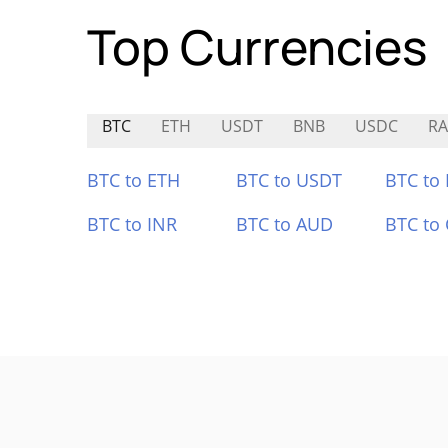
Top Currencies
BTC
ETH
USDT
BNB
USDC
R
BTC to ETH
BTC to USDT
BTC to
BTC to INR
BTC to AUD
BTC to