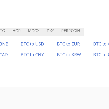
ATO
HOR
MOOX
DXY
PERPCOIN
 BNB
BTC to USD
BTC to EUR
BTC to
 CAD
BTC to CNY
BTC to KRW
BTC to 