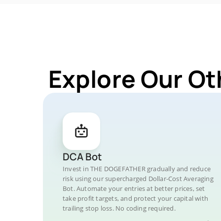
Explore Our O
DCA Bot
Invest in THE DOGEFATHER gradually and reduce
risk using our supercharged Dollar-Cost Averaging
Bot. Automate your entries at better prices, set
take profit targets, and protect your capital with
trailing stop loss. No coding required.