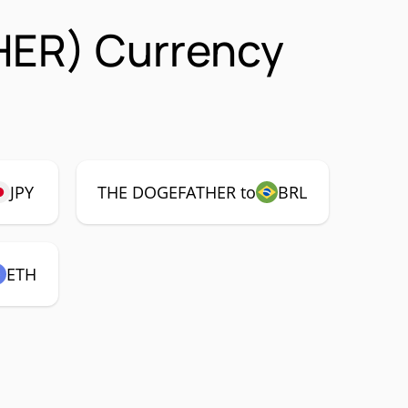
HER) Currency
JPY
THE DOGEFATHER to
BRL
ETH