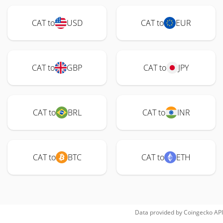
CAT to
USD
CAT to
EUR
CAT to
GBP
CAT to
JPY
CAT to
BRL
CAT to
INR
CAT to
BTC
CAT to
ETH
Data provided by
Coingecko
API