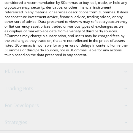
considered a recommendation by 3Commas to buy, sell, trade, or hold any
cryptocurrency, security, derivative, or other financial instrument
referenced in any material or services descriptions from 3Commas. It does
not constitute investment advice, financial advice, trading advice, or any
other sort of advice. Data presented to viewers may reflect cryptocurrency
or fiat currency asset prices traded on various types of exchanges as well
as displays of marketplace data from a variety of third party sources.
3Commas may charge a subscription, and users may be charged fees by
the exchanges they trade on, that are not reflected in the prices of assets
listed. 3Commas is not liable for any errors or delays in content from either
3Commas or third party sources, nor is 3Commas liable for any actions
taken based on the data presented in any content.
Platform
GRID Bot
System Status
Trading Bots
DCA Bot
Backtesting
Binance
BitMEX
For Developers
Signal Bot
AI Assistant
Bitstamp
Kraken
API Reference
Strategies
SmartTrade
Trading Journal
Bitfinex
Tether