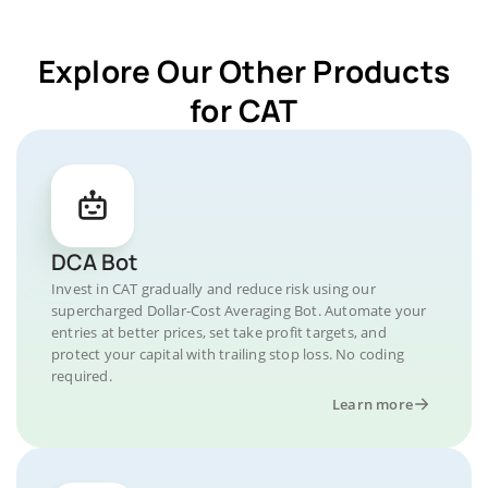
Explore Our Other Products
for CAT
DCA Bot
Invest in CAT gradually and reduce risk using our
supercharged Dollar-Cost Averaging Bot. Automate your
entries at better prices, set take profit targets, and
protect your capital with trailing stop loss. No coding
required.
Learn more