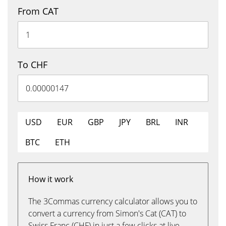
From CAT
To CHF
USD
EUR
GBP
JPY
BRL
INR
BTC
ETH
How it work
The 3Commas currency calculator allows you to
convert a currency from Simon's Cat (CAT) to
Swiss Franc (CHF) in just a few clicks at live