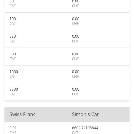
50
0.00
CAT
CHF
100
0.00
CAT
CHF
250
0.00
CAT
CHF
500
0.00
CAT
CHF
1000
0.00
CAT
CHF
2500
0.00
CAT
CHF
Swiss Franc
Simon's Cat
0.01
6802.72108844
CHF
CAT