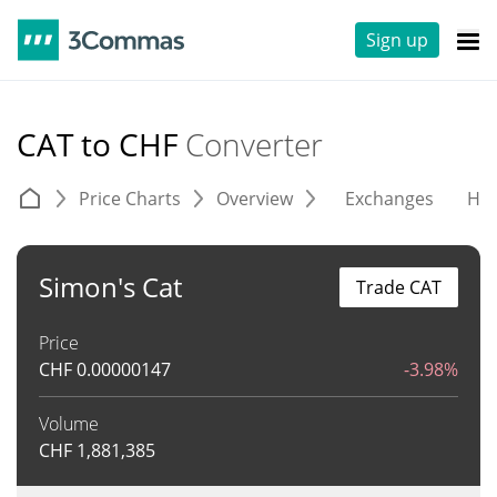
Sign up
CAT to CHF
Converter
Price Charts
Overview
Exchanges
His
Simon's Cat
Trade CAT
Price
CHF
0.00000147
-3.98%
Volume
CHF
1,881,385