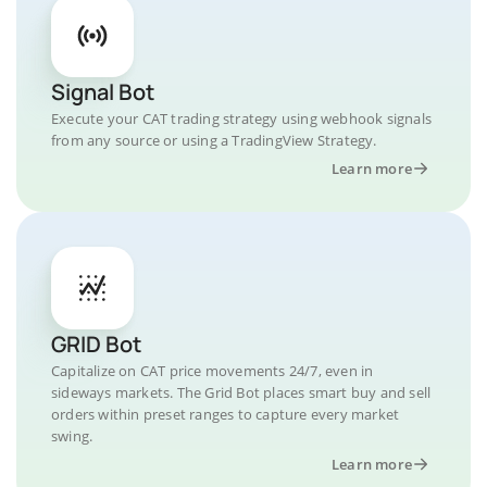
Signal Bot
Execute your CAT trading strategy using webhook signals
from any source or using a TradingView Strategy.
Learn more
GRID Bot
Capitalize on CAT price movements 24/7, even in
sideways markets. The Grid Bot places smart buy and sell
orders within preset ranges to capture every market
swing.
Learn more