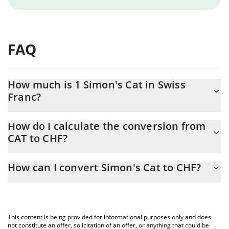
FAQ
How much is 1 Simon's Cat in Swiss
Franc?
Simon's Cat price in CHF is constantly changing.
How do I calculate the conversion from
CAT to CHF?
At this moment, 1 Simon's Cat equals 0.00000147 CHF
The 3Commas Simon's Cat Calculator allows you to easily
How can I convert Simon's Cat to CHF?
calculate the conversion price of CAT to CHF by simply entering
the amount of Simon's Cat in the corresponding field and will
The most common way of converting CAT to CHF is by using a
automatically convert the value in Swiss Franc (CHF).
Crypto Exchange or a P2P (person-to-person) exchange platform
like LocalBitcoins, etc.
You can also use our Simon's Cat price table above to check the
This content is being provided for informational purposes only and does
latest Simon's Cat price in major fiat and crypto currencies.
not constitute an offer, solicitation of an offer, or anything that could be