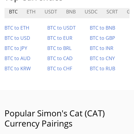
BTC
ETH
USDT
BNB
USDC
SCRT
GN
BTC to ETH
BTC to USDT
BTC to BNB
BTC to USD
BTC to EUR
BTC to GBP
BTC to JPY
BTC to BRL
BTC to INR
BTC to AUD
BTC to CAD
BTC to CNY
BTC to KRW
BTC to CHF
BTC to RUB
Popular Simon's Cat (CAT)
Currency Pairings