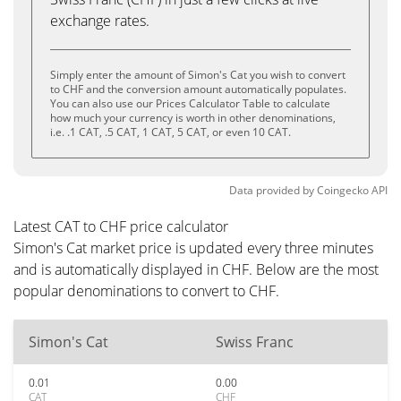
exchange rates.
Simply enter the amount of Simon's Cat you wish to convert
to CHF and the conversion amount automatically populates.
You can also use our Prices Calculator Table to calculate
how much your currency is worth in other denominations,
i.e. .1 CAT, .5 CAT, 1 CAT, 5 CAT, or even 10 CAT.
Data provided by
Coingecko
API
Latest CAT to CHF price calculator
Simon's Cat market price is updated every three minutes
and is automatically displayed in CHF. Below are the most
popular denominations to convert to CHF.
Simon's Cat
Swiss Franc
0.01
0.00
CAT
CHF