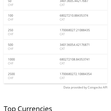
50
34013605.44217687
CHF
CAT
100
68027210.88435374
CHF
CAT
250
170068027.21088435
CHF
CAT
500
340136054.42176871
CHF
CAT
1000
680272108.84353741
CHF
CAT
2500
1700680272.10884354
CHF
CAT
Data provided by
Coingecko
API
Top Currencies