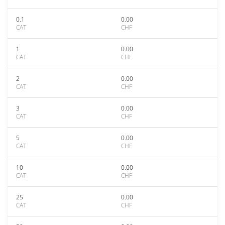
0.1
0.00
CAT
CHF
1
0.00
CAT
CHF
2
0.00
CAT
CHF
3
0.00
CAT
CHF
5
0.00
CAT
CHF
10
0.00
CAT
CHF
25
0.00
CAT
CHF