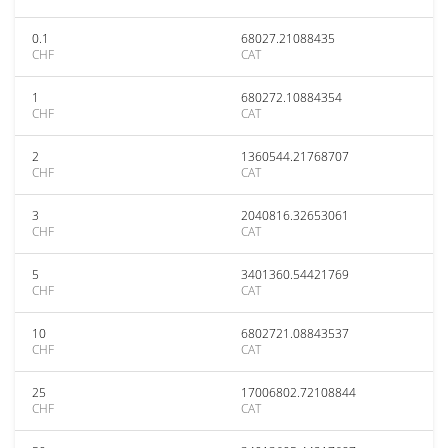
0.1
68027.21088435
CHF
CAT
1
680272.10884354
CHF
CAT
2
1360544.21768707
CHF
CAT
3
2040816.32653061
CHF
CAT
5
3401360.54421769
CHF
CAT
10
6802721.08843537
CHF
CAT
25
17006802.72108844
CHF
CAT