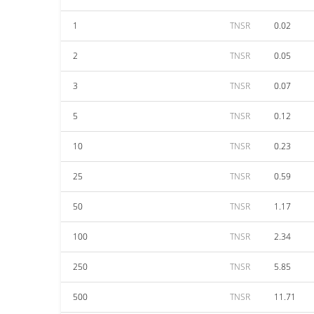
1
TNSR
0.02
2
TNSR
0.05
3
TNSR
0.07
5
TNSR
0.12
10
TNSR
0.23
25
TNSR
0.59
50
TNSR
1.17
100
TNSR
2.34
250
TNSR
5.85
500
TNSR
11.71