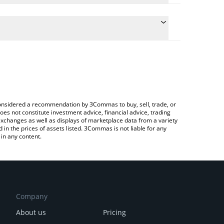
e conversion price of TNSR to GBP by simply
 automatically convert the value in British Pound
rypto Exchange or a P2P (person-to-person)
 Tensor price in major fiat and crypto currencies.
e considered a recommendation by 3Commas to buy, sell, trade, or
oes not constitute investment advice, financial advice, trading
 exchanges as well as displays of marketplace data from a variety
n the prices of assets listed. 3Commas is not liable for any
in any content.
Company
About us
Pricing