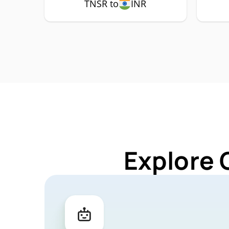
TNSR to
INR
Explore 