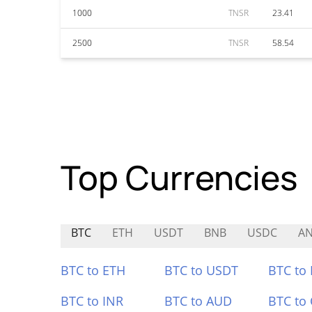
1000
TNSR
23.41
2500
TNSR
58.54
Top Currencies
BTC
ETH
USDT
BNB
USDC
A
BTC to ETH
BTC to USDT
BTC to
BTC to INR
BTC to AUD
BTC to