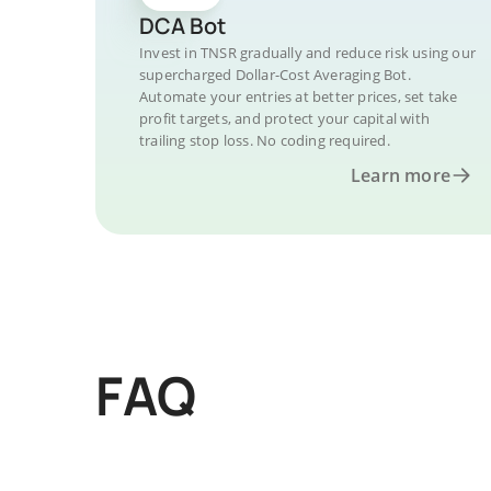
DCA Bot
Invest in TNSR gradually and reduce risk using our
supercharged Dollar-Cost Averaging Bot.
Automate your entries at better prices, set take
profit targets, and protect your capital with
trailing stop loss. No coding required.
Learn more
FAQ