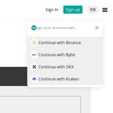
Sign In
Sign up
EN
Sign up to 3Commas with...
Continue with Binance
Continue with Bybit
Continue with OKX
Trade TNSR
Continue with Kraken