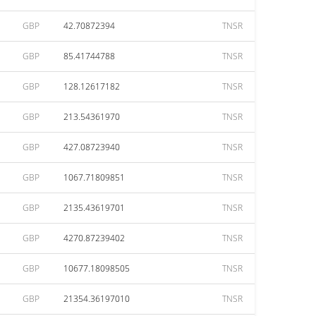
GBP
42.70872394
TNSR
GBP
85.41744788
TNSR
GBP
128.12617182
TNSR
GBP
213.54361970
TNSR
GBP
427.08723940
TNSR
GBP
1067.71809851
TNSR
GBP
2135.43619701
TNSR
GBP
4270.87239402
TNSR
GBP
10677.18098505
TNSR
GBP
21354.36197010
TNSR