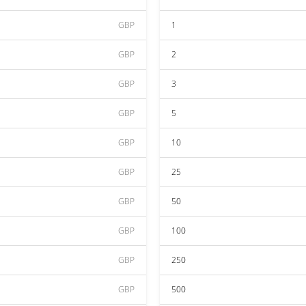
GBP
1
GBP
2
GBP
3
GBP
5
GBP
10
GBP
25
GBP
50
GBP
100
GBP
250
GBP
500