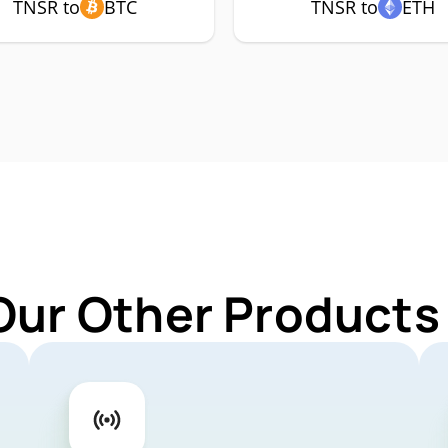
TNSR to
BTC
TNSR to
ETH
Our Other Products