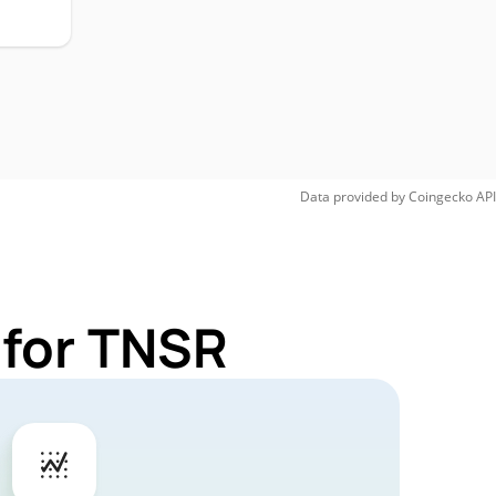
Data provided by
Coingecko
API
 for TNSR