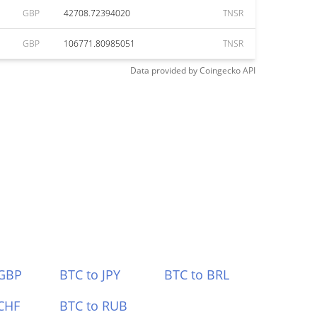
GBP
42708.72394020
TNSR
GBP
106771.80985051
TNSR
Data provided by
Coingecko
API
 GBP
BTC to JPY
BTC to BRL
CHF
BTC to RUB