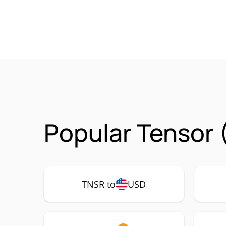
Popular Tensor 
TNSR to
USD