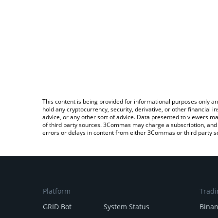
This content is being provided for informational purposes only an
hold any cryptocurrency, security, derivative, or other financial
advice, or any other sort of advice. Data presented to viewers ma
of third party sources. 3Commas may charge a subscription, and u
errors or delays in content from either 3Commas or third party s
Platform
Tradi
GRID Bot
System Status
Bina