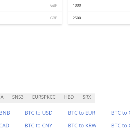
GBP
1000
GBP
2500
NA
SN53
EURSPKCC
HBD
SRX
 BNB
BTC to USD
BTC to EUR
BTC to
 CAD
BTC to CNY
BTC to KRW
BTC to 