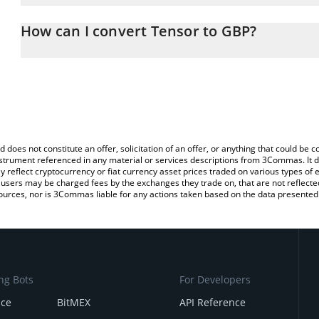
The 3Commas Tensor Calculator allows you to easily calculate th
entering the amount of Tensor in the corresponding field and will
How can I convert Tensor to GBP?
(GBP).
The most common way of converting TNSR to GBP is by using a C
You can also use our Tensor price table above to check the latest
exchange platform like LocalBitcoins, etc.
d does not constitute an offer, solicitation of an offer, or anything that could b
 instrument referenced in any material or services descriptions from 3Commas. It d
y reflect cryptocurrency or fiat currency asset prices traded on various types of
sers may be charged fees by the exchanges they trade on, that are not reflected i
ources, nor is 3Commas liable for any actions taken based on the data presented 
ng Bots
For Developers
nce
BitMEX
API Reference