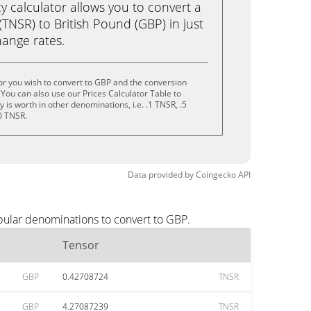
calculator allows you to convert a
TNSR) to British Pound (GBP) in just
change rates.
r you wish to convert to GBP and the conversion
You can also use our Prices Calculator Table to
is worth in other denominations, i.e. .1 TNSR, .5
0 TNSR.
Data provided by
Coingecko
API
pular denominations to convert to GBP.
Tensor
GBP
0.42708724
TNSR
GBP
4.27087239
TNSR