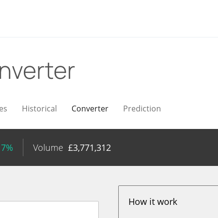
nverter
es
Historical
Converter
Prediction
17%
Volume
£
3,771,312
How it work