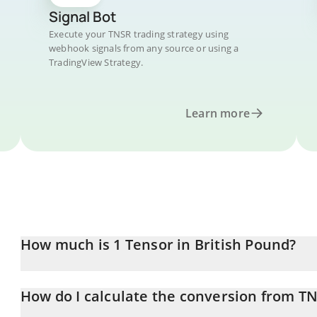
Signal Bot
Execute your TNSR trading strategy using
webhook signals from any source or using a
TradingView Strategy.
Learn more
How much is 1 Tensor in British Pound?
Tensor price in GBP is constantly changing.
How do I calculate the conversion from T
At this moment, 1 Tensor equals 0.02341442 GBP