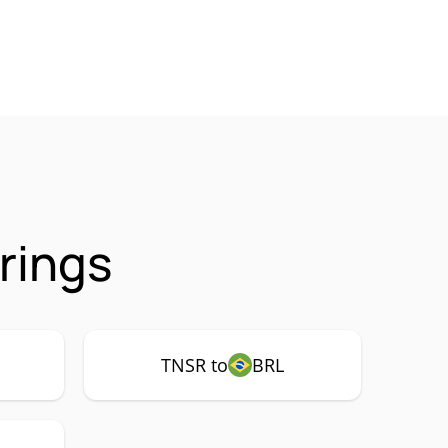
rings
TNSR to
BRL