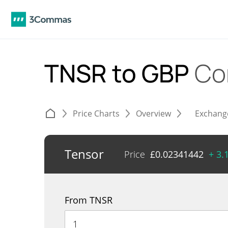
TNSR to GBP
Co
Price Charts
Overview
Exchang
Tensor
Price
£
0.02341442
+ 3.
From TNSR