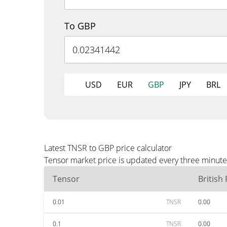
To GBP
USD
EUR
GBP
JPY
BRL
Latest TNSR to GBP price calculator
Tensor market price is updated every three minute
Tensor
British
0.01
TNSR
0.00
0.1
TNSR
0.00