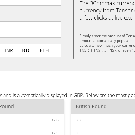
The 3Commas currency 
currency from Tensor (
a few clicks at live ex
Simply enter the amount of Tenso
amount automatically populates. 
calculate how much your currency 
INR
BTC
ETH
TNSR, 1 TNSR, 5 TNSR, or even 1
s and is automatically displayed in GBP. Below are the most po
 Pound
British Pound
GBP
0.01
GBP
0.1