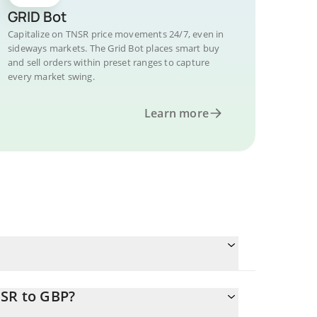
GRID Bot
Capitalize on TNSR price movements 24/7, even in
sideways markets. The Grid Bot places smart buy
and sell orders within preset ranges to capture
every market swing.
Learn more
NSR to GBP?