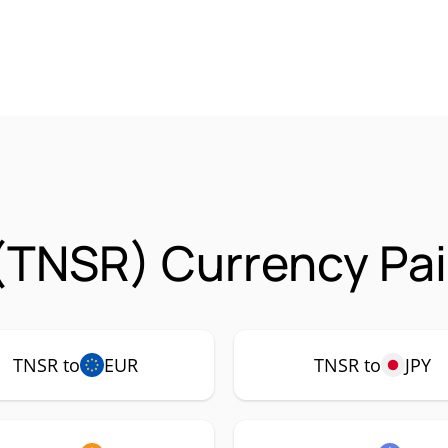
(TNSR) Currency Pai
TNSR to
EUR
TNSR to
JPY