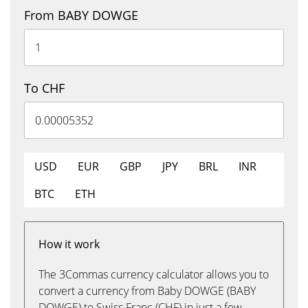
From BABY DOWGE
To CHF
USD
EUR
GBP
JPY
BRL
INR
BTC
ETH
How it work
The 3Commas currency calculator allows you to
convert a currency from Baby DOWGE (BABY
DOWGE) to Swiss Franc (CHF) in just a few