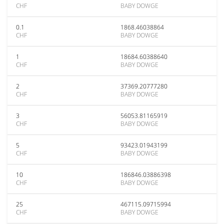
CHF
BABY DOWGE
0.1
1868.46038864
CHF
BABY DOWGE
1
18684.60388640
CHF
BABY DOWGE
2
37369.20777280
CHF
BABY DOWGE
3
56053.81165919
CHF
BABY DOWGE
5
93423.01943199
CHF
BABY DOWGE
10
186846.03886398
CHF
BABY DOWGE
25
467115.09715994
CHF
BABY DOWGE