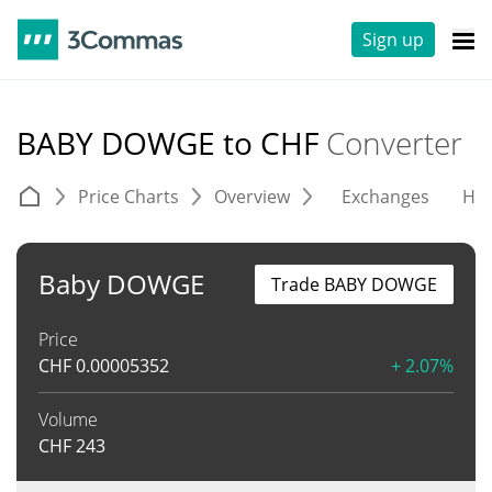
Sign up
BABY DOWGE to CHF
Converter
Price Charts
Overview
Exchanges
His
Baby DOWGE
Trade BABY DOWGE
Price
CHF
0.00005352
+ 2.07%
Volume
CHF
243