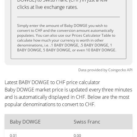
clicks at live exchange rates.
Simply enter the amount of Baby DOWGE you wish to
convert to CHF and the conversion amount automatically
populates. You can also use our Prices Calculator Table to
calculate how much your currency is worth in other
denominations, i.e. .1 BABY DOWGE, .5 BABY DOWGE, 1
BABY DOWGE, 5 BABY DOWGE, or even 10 BABY DOWGE.
Data provided by
Coingecko
API
Latest BABY DOWGE to CHF price calculator
Baby DOWGE market price is updated every three minutes
and is automatically displayed in CHF. Below are the most
popular denominations to convert to CHF.
Baby DOWGE
Swiss Franc
0.01
0.00