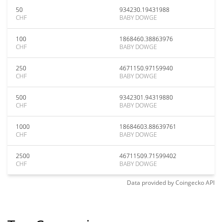
50
934230.19431988
CHF
BABY DOWGE
100
1868460.38863976
CHF
BABY DOWGE
250
4671150.97159940
CHF
BABY DOWGE
500
9342301.94319880
CHF
BABY DOWGE
1000
18684603.88639761
CHF
BABY DOWGE
2500
46711509.71599402
CHF
BABY DOWGE
Data provided by
Coingecko
API