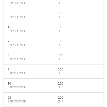
BABY DOWGE
CHF
0.1
0.00
BABY DOWGE
CHF
1
0.00
BABY DOWGE
CHF
2
0.00
BABY DOWGE
CHF
3
0.00
BABY DOWGE
CHF
5
0.00
BABY DOWGE
CHF
10
0.00
BABY DOWGE
CHF
25
0.00
BABY DOWGE
CHF