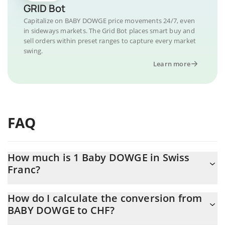
GRID Bot
Capitalize on BABY DOWGE price movements 24/7, even
in sideways markets. The Grid Bot places smart buy and
sell orders within preset ranges to capture every market
swing.
Learn more
FAQ
How much is 1 Baby DOWGE in Swiss
Franc?
Baby DOWGE price in CHF is constantly changing.
How do I calculate the conversion from
BABY DOWGE to CHF?
At this moment, 1 Baby DOWGE equals 0.00005352 CHF