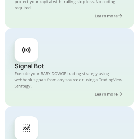
protect your capital with trailing stop loss. No coding
required.
Learn more
Signal Bot
Execute your BABY DOWGE trading strategy using
webhook signals from any source or using a TradingView
Strategy.
Learn more