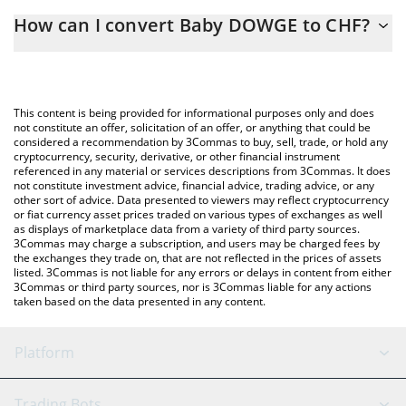
The 3Commas Baby DOWGE Calculator allows you to easily
How can I convert Baby DOWGE to CHF?
calculate the conversion price of BABY DOWGE to CHF by simply
entering the amount of Baby DOWGE in the corresponding field
The most common way of converting BABY DOWGE to CHF is by
and will automatically convert the value in Swiss Franc (CHF).
using a Crypto Exchange or a P2P (person-to-person) exchange
platform like LocalBitcoins, etc.
You can also use our Baby DOWGE price table above to check
This content is being provided for informational purposes only and does
the latest Baby DOWGE price in major fiat and crypto currencies.
not constitute an offer, solicitation of an offer, or anything that could be
considered a recommendation by 3Commas to buy, sell, trade, or hold any
cryptocurrency, security, derivative, or other financial instrument
referenced in any material or services descriptions from 3Commas. It does
not constitute investment advice, financial advice, trading advice, or any
other sort of advice. Data presented to viewers may reflect cryptocurrency
or fiat currency asset prices traded on various types of exchanges as well
as displays of marketplace data from a variety of third party sources.
3Commas may charge a subscription, and users may be charged fees by
the exchanges they trade on, that are not reflected in the prices of assets
listed. 3Commas is not liable for any errors or delays in content from either
3Commas or third party sources, nor is 3Commas liable for any actions
taken based on the data presented in any content.
Platform
GRID Bot
System Status
Trading Bots