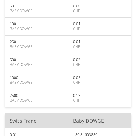
50
0.00
BABY DOWGE
CHF
100
0.01
BABY DOWGE
CHF
250
0.01
BABY DOWGE
CHF
500
0.03
BABY DOWGE
CHF
1000
0.05
BABY DOWGE
CHF
2500
0.13
BABY DOWGE
CHF
Swiss Franc
Baby DOWGE
0.01
186.84603886