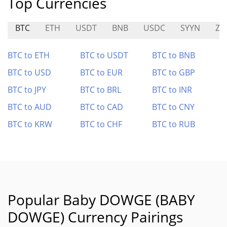
Top Currencies
BTC
ETH
USDT
BNB
USDC
SYYN
ZIB
BTC to ETH
BTC to USDT
BTC to BNB
BTC to USD
BTC to EUR
BTC to GBP
BTC to JPY
BTC to BRL
BTC to INR
BTC to AUD
BTC to CAD
BTC to CNY
BTC to KRW
BTC to CHF
BTC to RUB
Popular Baby DOWGE (BABY
DOWGE) Currency Pairings