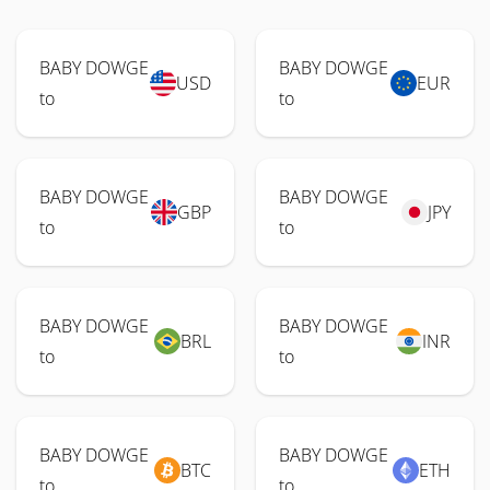
BABY DOWGE
BABY DOWGE
USD
EUR
to
to
BABY DOWGE
BABY DOWGE
GBP
JPY
to
to
BABY DOWGE
BABY DOWGE
BRL
INR
to
to
BABY DOWGE
BABY DOWGE
BTC
ETH
to
to