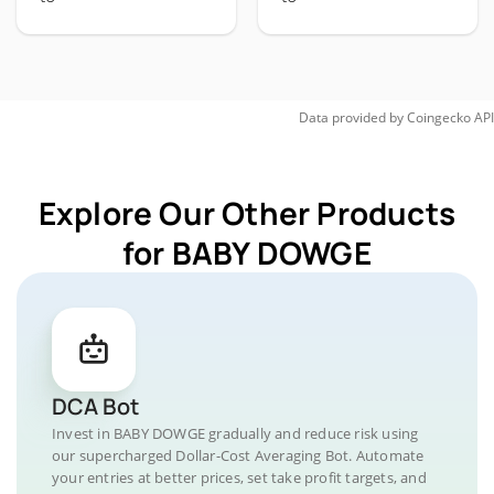
Data provided by
Coingecko
API
Explore Our Other Products
for BABY DOWGE
DCA Bot
Invest in BABY DOWGE gradually and reduce risk using
our supercharged Dollar-Cost Averaging Bot. Automate
your entries at better prices, set take profit targets, and