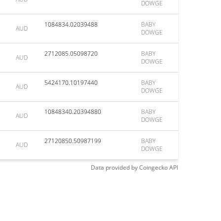
DOWGE
1084834.02039488
BABY
AUD
DOWGE
2712085.05098720
BABY
AUD
DOWGE
5424170.10197440
BABY
AUD
DOWGE
10848340.20394880
BABY
AUD
DOWGE
27120850.50987199
BABY
AUD
DOWGE
Data provided by
Coingecko
API