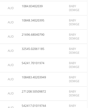
1084.83402039
BABY
AUD
DOWGE
10848.34020395
BABY
AUD
DOWGE
21696.68040790
BABY
AUD
DOWGE
32545.02061185
BABY
AUD
DOWGE
54241.70101974
BABY
AUD
DOWGE
108483.40203949
BABY
AUD
DOWGE
271208.50509872
BABY
AUD
DOWGE
542417.01019744
BABY
AUD