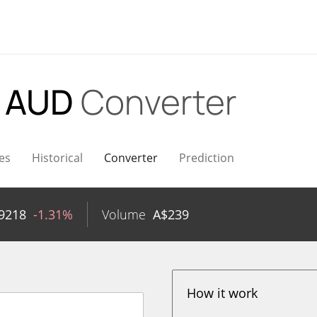
o AUD
Converter
es
Historical
Converter
Prediction
9218
-1.31%
Volume
A$
239
How it work