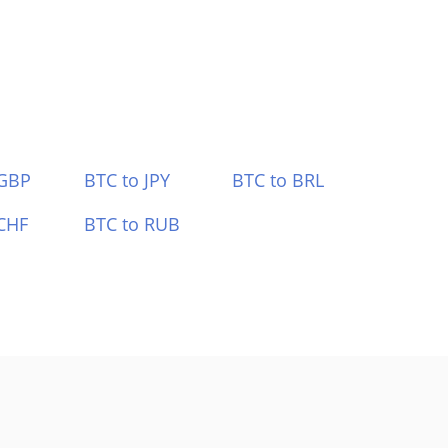
 GBP
BTC to JPY
BTC to BRL
CHF
BTC to RUB