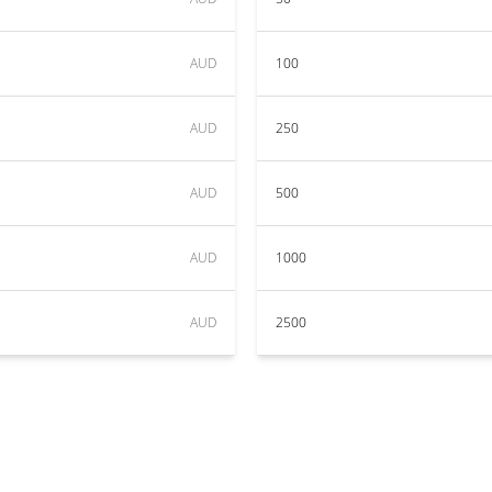
AUD
100
AUD
250
AUD
500
AUD
1000
AUD
2500