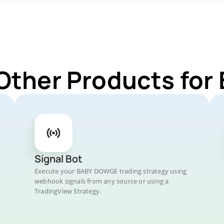
 Other Products fo
Signal Bot
Execute your BABY DOWGE trading strategy using
webhook signals from any source or using a
TradingView Strategy.