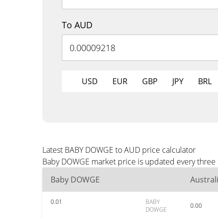
To AUD
USD
EUR
GBP
JPY
BRL
Latest BABY DOWGE to AUD price calculator
Baby DOWGE market price is updated every three m
Baby DOWGE
Austral
0.01
BABY
0.00
DOWGE