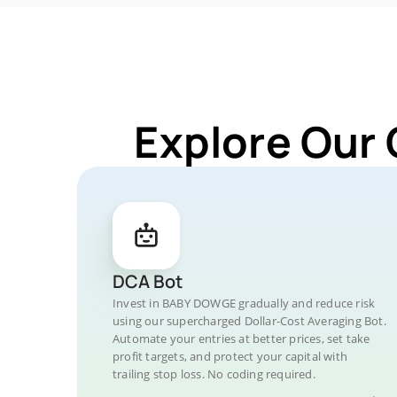
Explore Our
DCA Bot
Invest in BABY DOWGE gradually and reduce risk
using our supercharged Dollar-Cost Averaging Bot.
Automate your entries at better prices, set take
profit targets, and protect your capital with
trailing stop loss. No coding required.