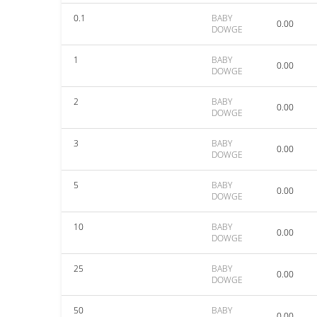
0.1
BABY
0.00
DOWGE
1
BABY
0.00
DOWGE
2
BABY
0.00
DOWGE
3
BABY
0.00
DOWGE
5
BABY
0.00
DOWGE
10
BABY
0.00
DOWGE
25
BABY
0.00
DOWGE
50
BABY
0.00