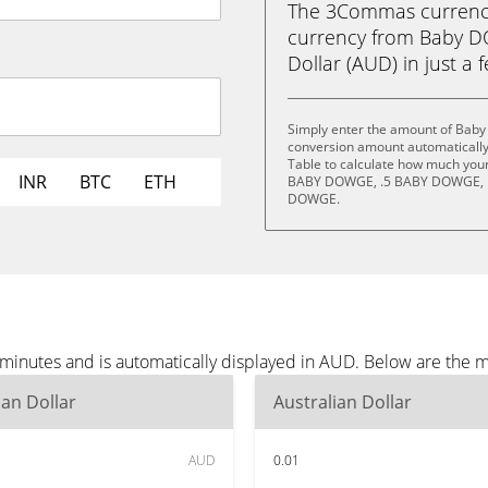
The 3Commas currency 
currency from Baby 
Dollar (AUD) in just a 
Simply enter the amount of Bab
conversion amount automatically 
Table to calculate how much your 
INR
BTC
ETH
BABY DOWGE, .5 BABY DOWGE, 
DOWGE.
inutes and is automatically displayed in AUD. Below are the 
ian Dollar
Australian Dollar
AUD
0.01