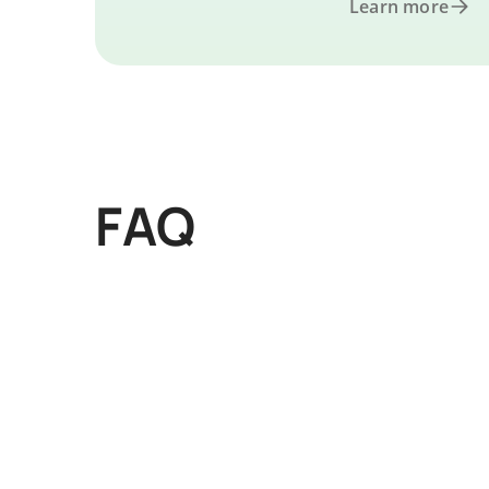
Learn more
FAQ