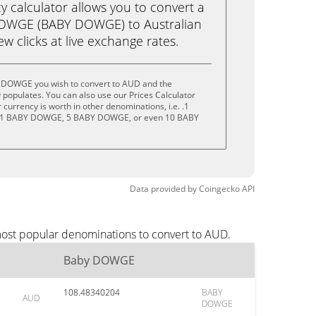
calculator allows you to convert a
DOWGE (BABY DOWGE) to Australian
few clicks at live exchange rates.
y DOWGE you wish to convert to AUD and the
populates. You can also use our Prices Calculator
currency is worth in other denominations, i.e. .1
1 BABY DOWGE, 5 BABY DOWGE, or even 10 BABY
Data provided by
Coingecko
API
most popular denominations to convert to AUD.
Baby DOWGE
108.48340204
BABY
AUD
DOWGE