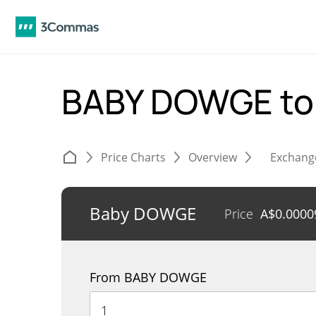
BABY DOWGE t
Price Charts
Overview
Exchang
Baby DOWGE
Price
A$
0.0000
From BABY DOWGE