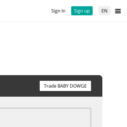
Sign In
Sign up
EN
Trade BABY DOWGE