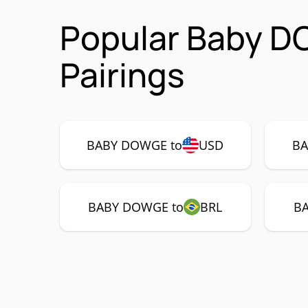
Popular Baby 
Pairings
BABY DOWGE to
USD
BA
BABY DOWGE to
BRL
B