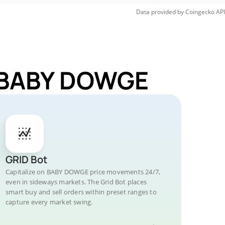
Data provided by
Coingecko
API
r BABY DOWGE
GRID Bot
Capitalize on BABY DOWGE price movements 24/7,
even in sideways markets. The Grid Bot places
smart buy and sell orders within preset ranges to
capture every market swing.