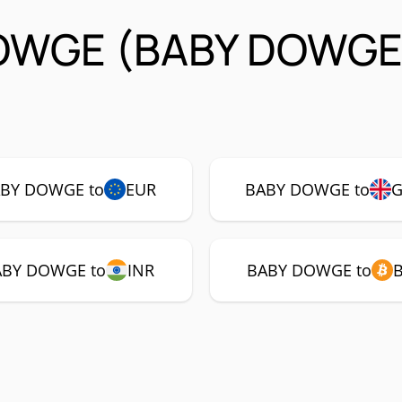
DOWGE (BABY DOWGE
BY DOWGE to
EUR
BABY DOWGE to
ABY DOWGE to
INR
BABY DOWGE to