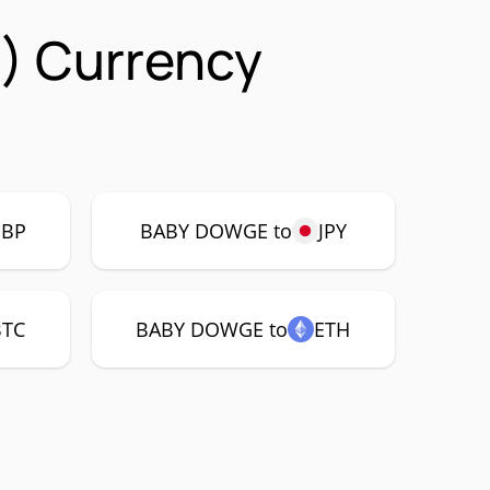
) Currency
GBP
BABY DOWGE to
JPY
BTC
BABY DOWGE to
ETH