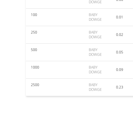
DOWGE
100
BABY
0.01
DOWGE
250
BABY
0.02
DOWGE
500
BABY
0.05
DOWGE
1000
BABY
0.09
DOWGE
2500
BABY
0.23
DOWGE