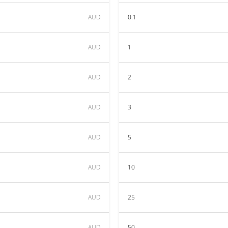
AUD
0.1
AUD
1
AUD
2
AUD
3
AUD
5
AUD
10
AUD
25
AUD
50