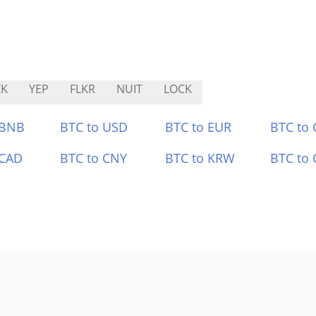
ZK
YEP
FLKR
NUIT
LOCK
 BNB
BTC to USD
BTC to EUR
BTC to
 CAD
BTC to CNY
BTC to KRW
BTC to 