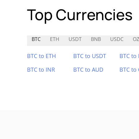
Top Currencies
BTC
ETH
USDT
BNB
USDC
O
BTC to ETH
BTC to USDT
BTC to
BTC to INR
BTC to AUD
BTC to