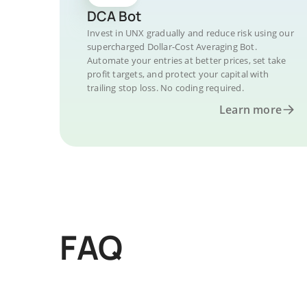
DCA Bot
Invest in UNX gradually and reduce risk using our
supercharged Dollar-Cost Averaging Bot.
Automate your entries at better prices, set take
profit targets, and protect your capital with
trailing stop loss. No coding required.
Learn more
FAQ