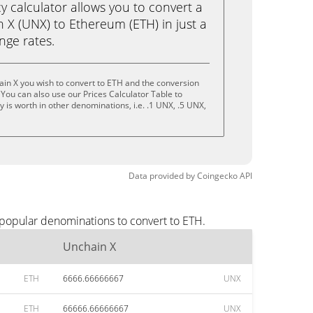
calculator allows you to convert a
 X (UNX) to Ethereum (ETH) in just a
ange rates.
in X you wish to convert to ETH and the conversion
You can also use our Prices Calculator Table to
 is worth in other denominations, i.e. .1 UNX, .5 UNX,
Data provided by
Coingecko
API
 popular denominations to convert to ETH.
Unchain X
ETH
6666.66666667
UNX
ETH
66666.66666667
UNX