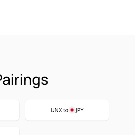
airings
UNX to
JPY