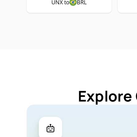
UNX to
BRL
Explore