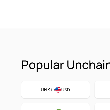
Popular Unchain
UNX to
USD