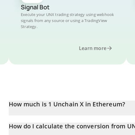
Signal Bot
Execute your UNX trading strategy using webhook
signals from any source or using a TradingView
Strategy.
Learn more
How much is 1 Unchain X in Ethereum?
Unchain X price in ETH is constantly changing.
How do I calculate the conversion from U
At this moment, 1 Unchain X equals 0.0000015 ETH