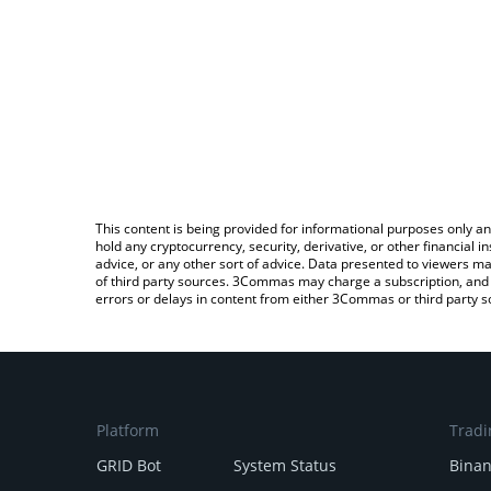
This content is being provided for informational purposes only an
hold any cryptocurrency, security, derivative, or other financial
advice, or any other sort of advice. Data presented to viewers ma
of third party sources. 3Commas may charge a subscription, and u
errors or delays in content from either 3Commas or third party s
Platform
Tradi
GRID Bot
System Status
Bina