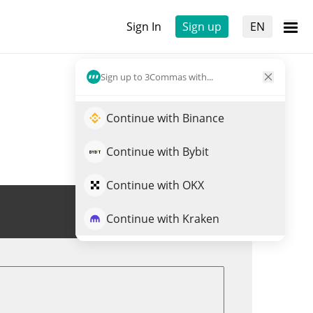
Sign In
Sign up
EN
Sign up to 3Commas with...
Continue with Binance
Continue with Bybit
Continue with OKX
Trade UNX
Continue with Kraken