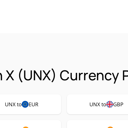
 X (UNX) Currency P
UNX to
EUR
UNX to
GBP