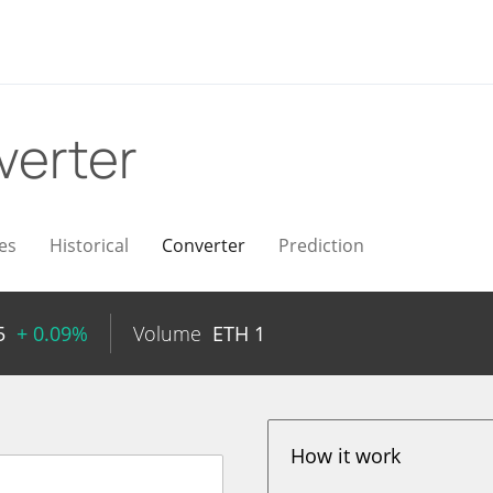
verter
es
Historical
Converter
Prediction
5
+ 0.09%
Volume
ETH
1
How it work