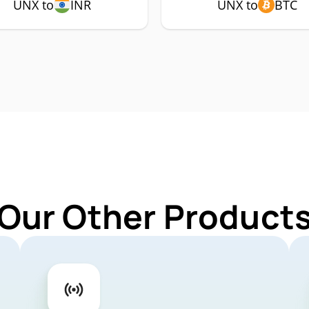
UNX to
INR
UNX to
BTC
 Our Other Products