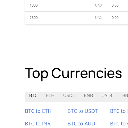
1000
UNX
0.00
2500
UNX
0.00
Top Currencies
BTC
ETH
USDT
BNB
USDC
B
BTC to ETH
BTC to USDT
BTC to
BTC to INR
BTC to AUD
BTC to