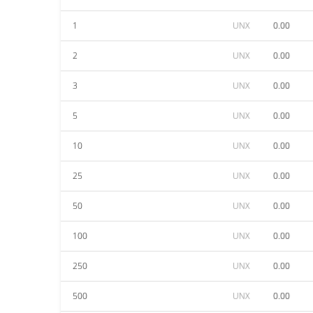
1
UNX
0.00
2
UNX
0.00
3
UNX
0.00
5
UNX
0.00
10
UNX
0.00
25
UNX
0.00
50
UNX
0.00
100
UNX
0.00
250
UNX
0.00
500
UNX
0.00