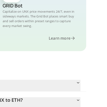
GRID Bot
Capitalize on UNX price movements 24/7, even in
sideways markets. The Grid Bot places smart buy
and sell orders within preset ranges to capture
every market swing.
Learn more
NX to ETH?