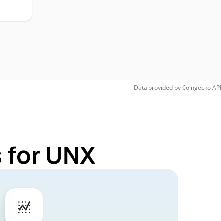
Data provided by
Coingecko
API
 for UNX