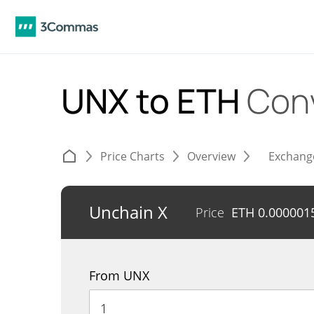
UNX to ETH
Con
Price Charts
Overview
Exchang
Unchain X
Price
ETH
0.000001
From UNX