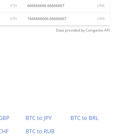
ETH
666666666.66666667
UNX
ETH
1666666666.66666667
UNX
Data provided by
Coingecko
API
 GBP
BTC to JPY
BTC to BRL
CHF
BTC to RUB