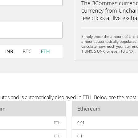
The 3Commas currency 
currency from Unchain
few clicks at live exch
Simply enter the amount of Uncha
amount automatically populates. 
calculate how much your currency
INR
BTC
ETH
1 UNX, 5 UNX, or even 10 UNX.
utes and is automatically displayed in ETH. Below are the most
um
Ethereum
ETH
0.01
ETH
0.1