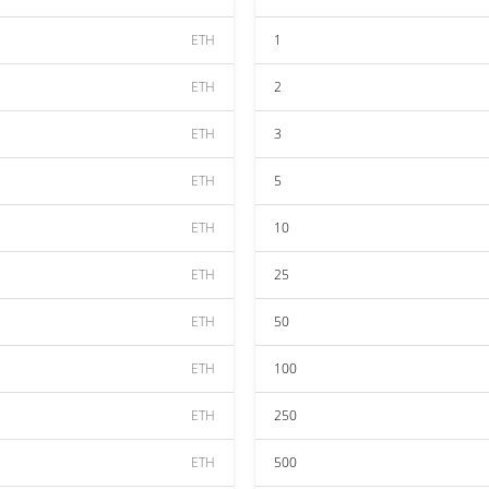
ETH
1
ETH
2
ETH
3
ETH
5
ETH
10
ETH
25
ETH
50
ETH
100
ETH
250
ETH
500