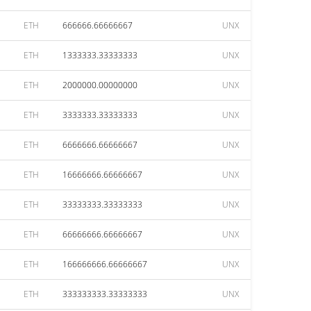
ETH
666666.66666667
UNX
ETH
1333333.33333333
UNX
ETH
2000000.00000000
UNX
ETH
3333333.33333333
UNX
ETH
6666666.66666667
UNX
ETH
16666666.66666667
UNX
ETH
33333333.33333333
UNX
ETH
66666666.66666667
UNX
ETH
166666666.66666667
UNX
ETH
333333333.33333333
UNX