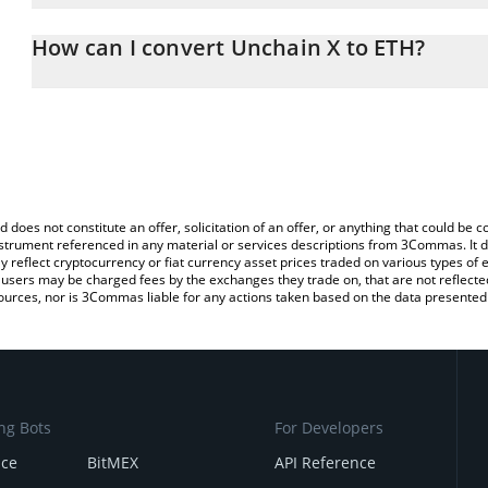
The 3Commas Unchain X Calculator allows you to easily calculate
entering the amount of Unchain X in the corresponding field and 
How can I convert Unchain X to ETH?
(ETH).
The most common way of converting UNX to ETH is by using a Cr
You can also use our Unchain X price table above to check the lat
exchange platform like LocalBitcoins, etc.
currencies.
d does not constitute an offer, solicitation of an offer, or anything that could b
 instrument referenced in any material or services descriptions from 3Commas. It d
y reflect cryptocurrency or fiat currency asset prices traded on various types of
sers may be charged fees by the exchanges they trade on, that are not reflected i
ources, nor is 3Commas liable for any actions taken based on the data presented 
ng Bots
For Developers
nce
BitMEX
API Reference