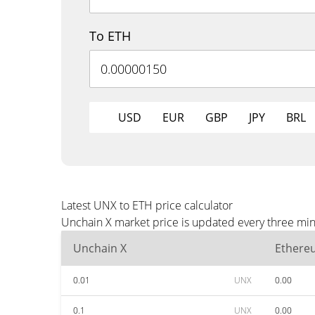
To ETH
USD
EUR
GBP
JPY
BRL
Latest UNX to ETH price calculator
Unchain X market price is updated every three min
Unchain X
Ethere
0.01
UNX
0.00
0.1
UNX
0.00