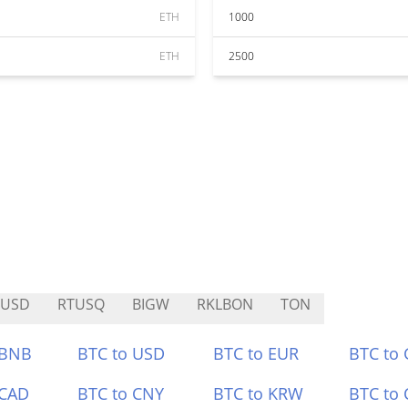
ETH
1000
ETH
2500
BUSD
RTUSQ
BIGW
RKLBON
TON
 BNB
BTC to USD
BTC to EUR
BTC to
 CAD
BTC to CNY
BTC to KRW
BTC to 