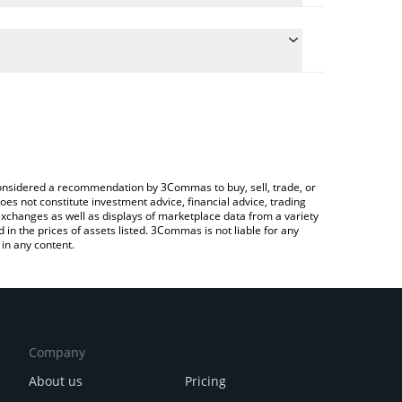
 the conversion price of UNX to ETH by simply
will automatically convert the value in Ethereum
ypto Exchange or a P2P (person-to-person)
est Unchain X price in major fiat and crypto
e considered a recommendation by 3Commas to buy, sell, trade, or
oes not constitute investment advice, financial advice, trading
 exchanges as well as displays of marketplace data from a variety
n the prices of assets listed. 3Commas is not liable for any
in any content.
Company
About us
Pricing