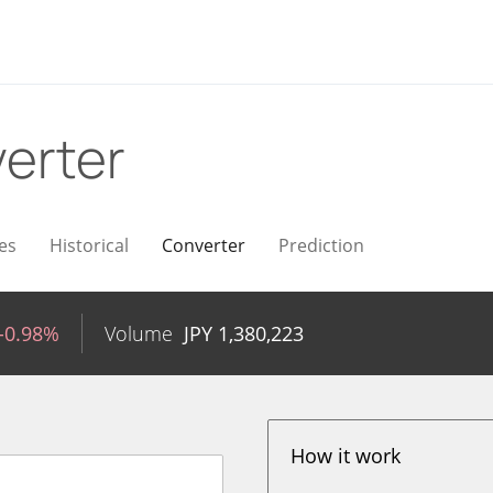
erter
es
Historical
Converter
Prediction
-0.98%
Volume
JPY
1,380,223
How it work