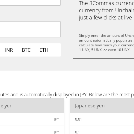
The 3Commas currency 
currency from Unchain 
just a few clicks at liv
Simply enter the amount of Uncha
amount automatically populates. 
calculate how much your currency
INR
BTC
ETH
1 UNX, 5 UNX, or even 10 UNX.
tes and is automatically displayed in JPY. Below are the most p
se yen
Japanese yen
JPY
0.01
JPY
0.1