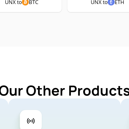
UNX to
BTC
UNX to
ETH
 Our Other Products