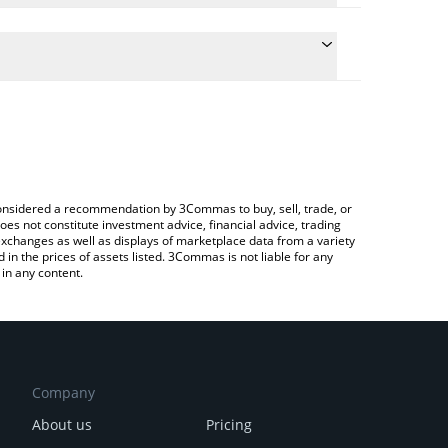
the conversion price of UNX to JPY by simply
ill automatically convert the value in Japanese yen
ypto Exchange or a P2P (person-to-person) exchange
est Unchain X price in major fiat and crypto
e considered a recommendation by 3Commas to buy, sell, trade, or
oes not constitute investment advice, financial advice, trading
 exchanges as well as displays of marketplace data from a variety
n the prices of assets listed. 3Commas is not liable for any
in any content.
Company
About us
Pricing