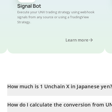
Signal Bot
Execute your UNX trading strategy using webhook
signals from any source or using a TradingView
Strategy.
Learn more
How much is 1 Unchain X in Japanese yen
Unchain X price in JPY is constantly changing.
How do I calculate the conversion from UN
At this moment, 1 Unchain X equals 0.454836 JPY