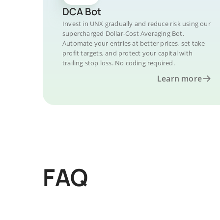
DCA Bot
Invest in UNX gradually and reduce risk using our
supercharged Dollar-Cost Averaging Bot.
Automate your entries at better prices, set take
profit targets, and protect your capital with
trailing stop loss. No coding required.
Learn more
FAQ