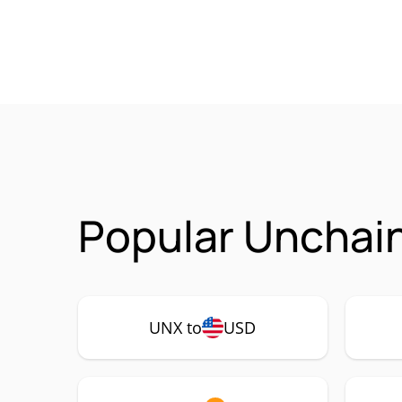
Popular Unchain
UNX to
USD