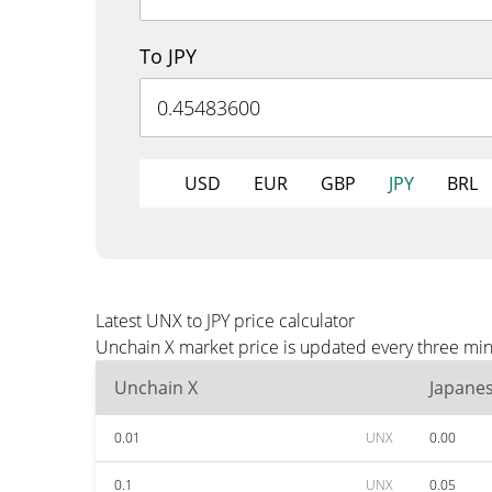
To JPY
USD
EUR
GBP
JPY
BRL
Latest UNX to JPY price calculator
Unchain X market price is updated every three minu
Unchain X
Japane
0.01
UNX
0.00
0.1
UNX
0.05