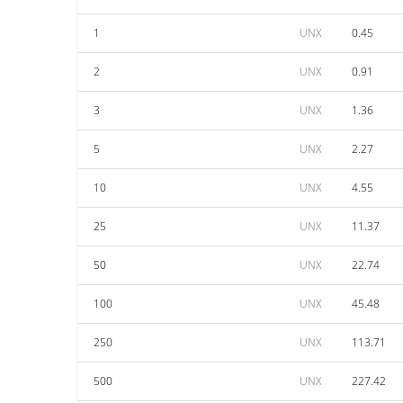
1
UNX
0.45
2
UNX
0.91
3
UNX
1.36
5
UNX
2.27
10
UNX
4.55
25
UNX
11.37
50
UNX
22.74
100
UNX
45.48
250
UNX
113.71
500
UNX
227.42