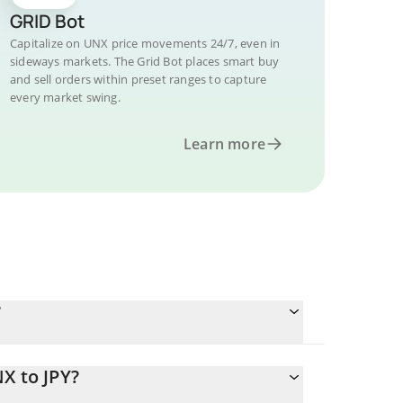
GRID Bot
Capitalize on UNX price movements 24/7, even in
sideways markets. The Grid Bot places smart buy
and sell orders within preset ranges to capture
every market swing.
Learn more
?
X to JPY?