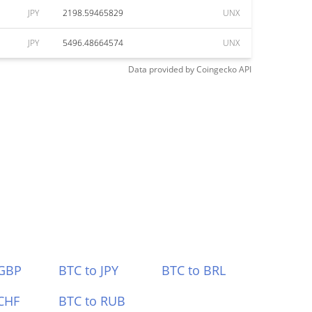
JPY
2198.59465829
UNX
JPY
5496.48664574
UNX
Data provided by
Coingecko
API
 GBP
BTC to JPY
BTC to BRL
CHF
BTC to RUB