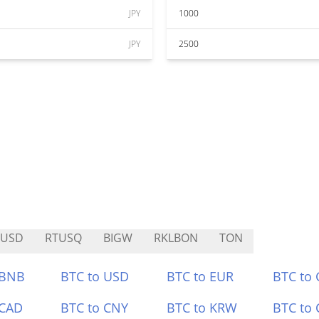
JPY
1000
JPY
2500
BUSD
RTUSQ
BIGW
RKLBON
TON
 BNB
BTC to USD
BTC to EUR
BTC to
 CAD
BTC to CNY
BTC to KRW
BTC to 