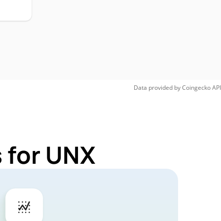
Data provided by
Coingecko
API
 for UNX