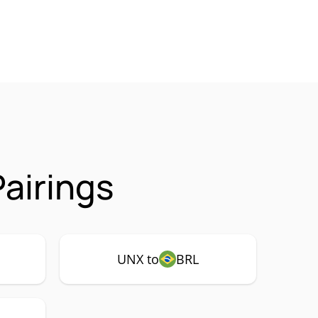
airings
UNX to
BRL