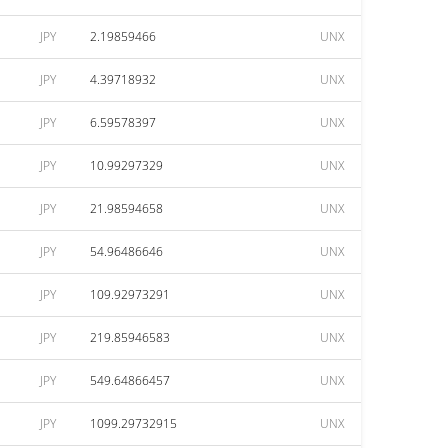
JPY
2.19859466
UNX
JPY
4.39718932
UNX
JPY
6.59578397
UNX
JPY
10.99297329
UNX
JPY
21.98594658
UNX
JPY
54.96486646
UNX
JPY
109.92973291
UNX
JPY
219.85946583
UNX
JPY
549.64866457
UNX
JPY
1099.29732915
UNX