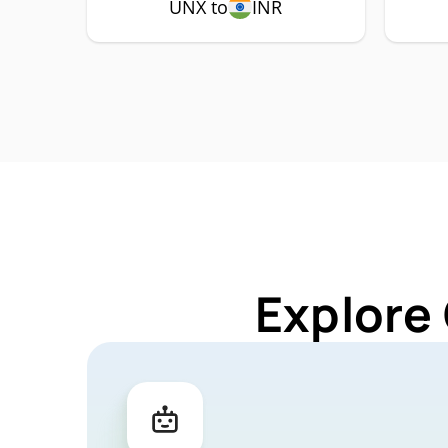
UNX to
INR
Explore