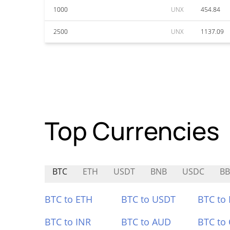
1000
UNX
454.84
2500
UNX
1137.09
Top Currencies
BTC
ETH
USDT
BNB
USDC
B
BTC to ETH
BTC to USDT
BTC to
BTC to INR
BTC to AUD
BTC to