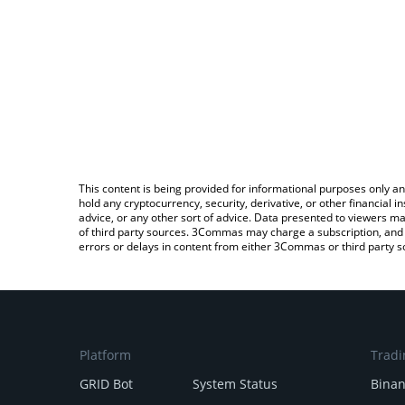
This content is being provided for informational purposes only an
hold any cryptocurrency, security, derivative, or other financial
advice, or any other sort of advice. Data presented to viewers ma
of third party sources. 3Commas may charge a subscription, and u
errors or delays in content from either 3Commas or third party s
Platform
Tradi
GRID Bot
System Status
Bina