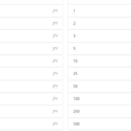
JPY
1
JPY
2
JPY
3
JPY
5
JPY
10
JPY
25
JPY
50
JPY
100
JPY
250
JPY
500