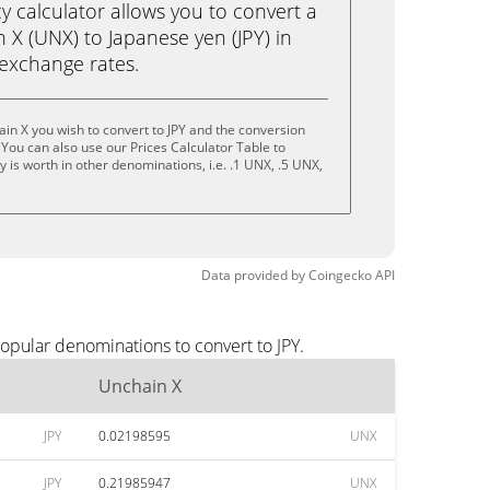
calculator allows you to convert a
X (UNX) to Japanese yen (JPY) in
e exchange rates.
in X you wish to convert to JPY and the conversion
You can also use our Prices Calculator Table to
 is worth in other denominations, i.e. .1 UNX, .5 UNX,
Data provided by
Coingecko
API
opular denominations to convert to JPY.
Unchain X
JPY
0.02198595
UNX
JPY
0.21985947
UNX