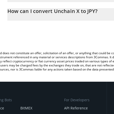
The 3Commas Unchain X Calculator allows you to easily calculate 
entering the amount of Unchain X in the corresponding field and w
How can I convert Unchain X to JPY?
(JPY).
The most common way of converting UNX to JPY is by using a Cr
You can also use our Unchain X price table above to check the lat
platform like LocalBitcoins, etc.
currencies.
d does not constitute an offer, solicitation of an offer, or anything that could b
 instrument referenced in any material or services descriptions from 3Commas. It d
y reflect cryptocurrency or fiat currency asset prices traded on various types of
sers may be charged fees by the exchanges they trade on, that are not reflected i
ources, nor is 3Commas liable for any actions taken based on the data presented 
ng Bots
For Developers
nce
BitMEX
API Reference