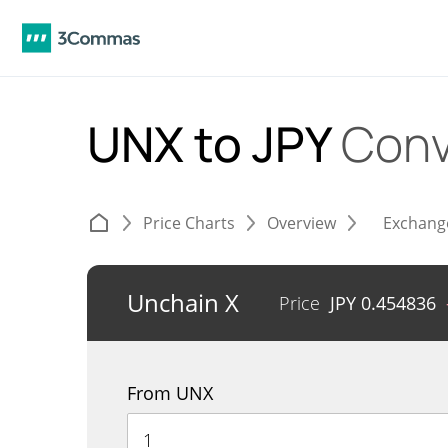
UNX to JPY
Conv
Price Charts
Overview
Exchang
Unchain X
Price
JPY
0.454836
From UNX