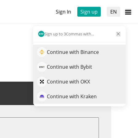
Sign In
Sign up
EN
Sign up to 3Commas with...
Continue with Binance
Continue with Bybit
Continue with OKX
Trade UNX
Continue with Kraken