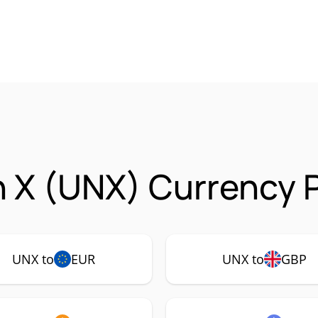
 X (UNX) Currency P
UNX to
EUR
UNX to
GBP