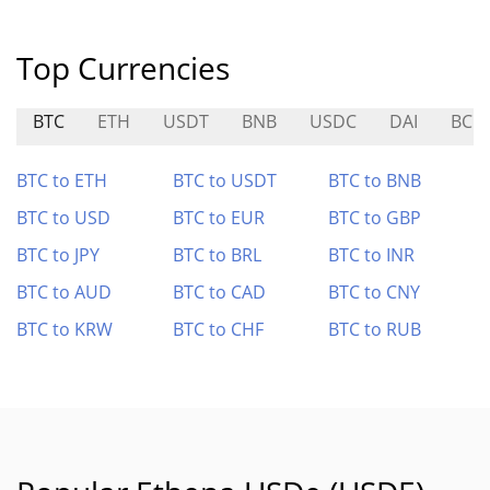
Top Currencies
BTC
ETH
USDT
BNB
USDC
DAI
BCH
BTC to ETH
BTC to USDT
BTC to BNB
BTC to USD
BTC to EUR
BTC to GBP
BTC to JPY
BTC to BRL
BTC to INR
BTC to AUD
BTC to CAD
BTC to CNY
BTC to KRW
BTC to CHF
BTC to RUB