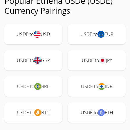
Popular Ethena USDe (USDE)
Currency Pairings
USDE to
USD
USDE to
EUR
USDE to
GBP
USDE to
JPY
USDE to
BRL
USDE to
INR
USDE to
BTC
USDE to
ETH