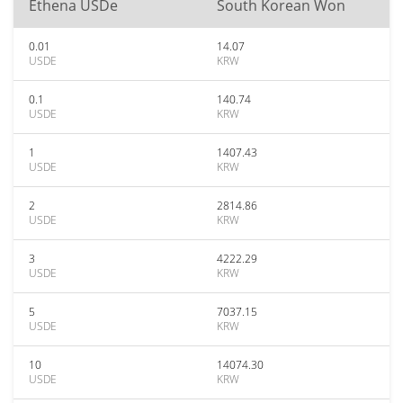
Ethena USDe
South Korean Won
0.01
14.07
USDE
KRW
0.1
140.74
USDE
KRW
1
1407.43
USDE
KRW
2
2814.86
USDE
KRW
3
4222.29
USDE
KRW
5
7037.15
USDE
KRW
10
14074.30
USDE
KRW