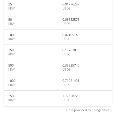
25
0.01776287
KRW
USDE
50
0.03552575
KRW
USDE
100
0.07105149
KRW
USDE
250
0.17762873
KRW
USDE
500
0.35525746
KRW
USDE
1000
0.71051491
KRW
USDE
2500
1.77628728
KRW
USDE
Data provided by
Coingecko
API