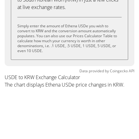
at live exchange rates.
Simply enter the amount of Ethena USDe you wish to
convert to KRW and the conversion amount automatically
populates. You can also use our Prices Calculator Table to
calculate how much your currency is worth in other
denominations, i.e. .1 USDE, .5 USDE, 1 USDE, 5 USDE, or
even 10 USDE.
Data provided by
Coingecko
API
USDE to KRW Exchange Calculator
The chart displays Ethena USDe price changes in KRW.