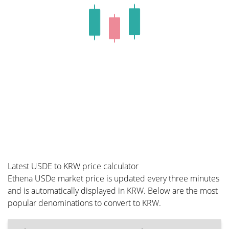
Latest USDE to KRW price calculator
Ethena USDe market price is updated every three minutes
and is automatically displayed in KRW. Below are the most
popular denominations to convert to KRW.