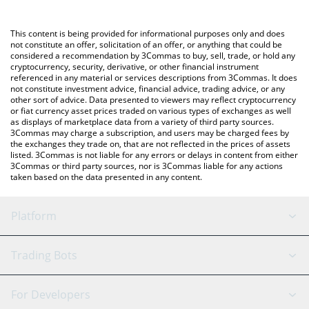
Crypto Exchange or a P2P (person-to-person) exchange platform
(KRW).
like LocalBitcoins, etc.
This content is being provided for informational purposes only and does
You can also use our Ethena USDe price table above to check
not constitute an offer, solicitation of an offer, or anything that could be
considered a recommendation by 3Commas to buy, sell, trade, or hold any
the latest Ethena USDe price in major fiat and crypto currencies.
cryptocurrency, security, derivative, or other financial instrument
referenced in any material or services descriptions from 3Commas. It does
not constitute investment advice, financial advice, trading advice, or any
other sort of advice. Data presented to viewers may reflect cryptocurrency
or fiat currency asset prices traded on various types of exchanges as well
as displays of marketplace data from a variety of third party sources.
3Commas may charge a subscription, and users may be charged fees by
the exchanges they trade on, that are not reflected in the prices of assets
listed. 3Commas is not liable for any errors or delays in content from either
3Commas or third party sources, nor is 3Commas liable for any actions
taken based on the data presented in any content.
Platform
GRID Bot
System Status
Trading Bots
DCA Bot
Backtesting
Binance
BitMEX
For Developers