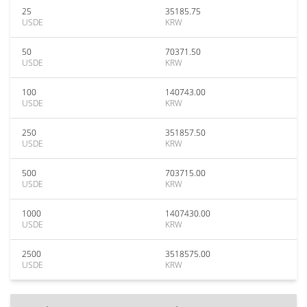
25
35185.75
USDE
KRW
50
70371.50
USDE
KRW
100
140743.00
USDE
KRW
250
351857.50
USDE
KRW
500
703715.00
USDE
KRW
1000
1407430.00
USDE
KRW
2500
3518575.00
USDE
KRW