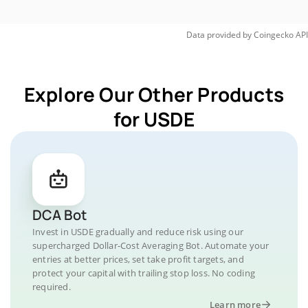
Data provided by
Coingecko
API
Explore Our Other Products
for USDE
DCA Bot
Invest in USDE gradually and reduce risk using our
supercharged Dollar-Cost Averaging Bot. Automate your
entries at better prices, set take profit targets, and
protect your capital with trailing stop loss. No coding
required.
Learn more