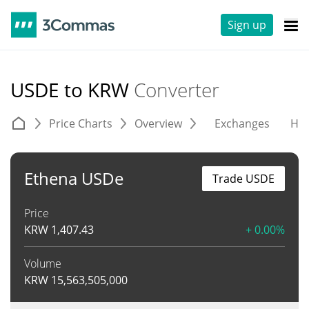
Sign up
USDE to KRW
Converter
Price Charts
Overview
Exchanges
His
Ethena USDe
Trade USDE
Price
KRW
1,407.43
+ 0.00%
Volume
KRW
15,563,505,000