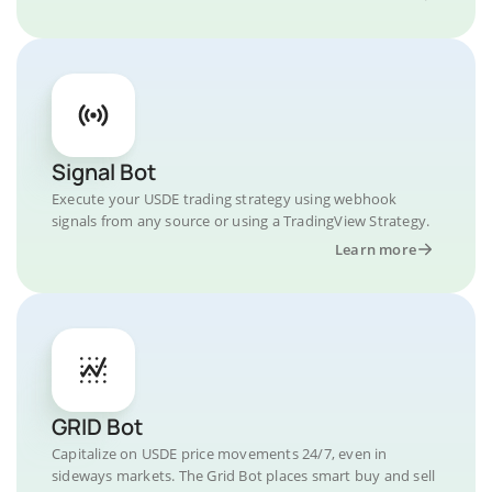
Signal Bot
Execute your USDE trading strategy using webhook
signals from any source or using a TradingView Strategy.
Learn more
GRID Bot
Capitalize on USDE price movements 24/7, even in
sideways markets. The Grid Bot places smart buy and sell