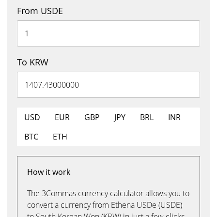
From USDE
To KRW
USD
EUR
GBP
JPY
BRL
INR
BTC
ETH
How it work
The 3Commas currency calculator allows you to
convert a currency from Ethena USDe (USDE)
to South Korean Won (KRW) in just a few clicks