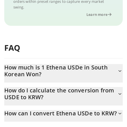
orders within preset ranges to capture every market
swing.
Learn more
FAQ
How much is 1 Ethena USDe in South
Korean Won?
Ethena USDe price in KRW is constantly changing.
How do I calculate the conversion from
USDE to KRW?
At this moment, 1 Ethena USDe equals 1407.43 KRW
The 3Commas Ethena USDe Calculator allows you to easily
How can I convert Ethena USDe to KRW?
calculate the conversion price of USDE to KRW by simply
entering the amount of Ethena USDe in the corresponding field
The most common way of converting USDE to KRW is by using a
and will automatically convert the value in South Korean Won