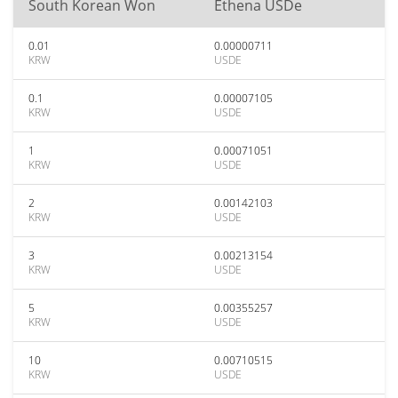
South Korean Won
Ethena USDe
0.01
0.00000711
KRW
USDE
0.1
0.00007105
KRW
USDE
1
0.00071051
KRW
USDE
2
0.00142103
KRW
USDE
3
0.00213154
KRW
USDE
5
0.00355257
KRW
USDE
10
0.00710515
KRW
USDE