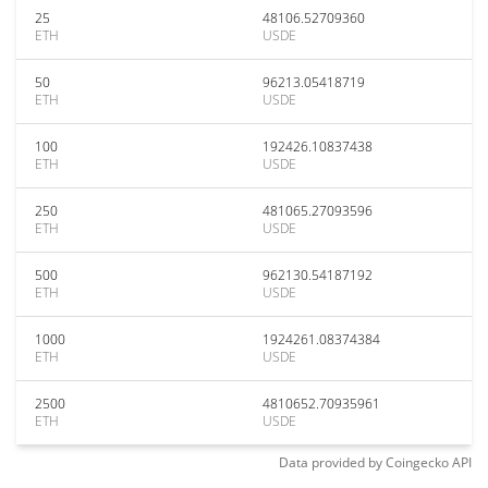
25
48106.52709360
ETH
USDE
50
96213.05418719
ETH
USDE
100
192426.10837438
ETH
USDE
250
481065.27093596
ETH
USDE
500
962130.54187192
ETH
USDE
1000
1924261.08374384
ETH
USDE
2500
4810652.70935961
ETH
USDE
Data provided by
Coingecko
API