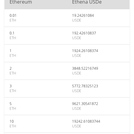
Ethereum
Ethena USDe
0.01
19.24261084
ETH
USDE
0.1
192.42610837
ETH
USDE
1
1924.26108374
ETH
USDE
2
3848.52216749
ETH
USDE
3
5772.78325123
ETH
USDE
5
9621.30541872
ETH
USDE
10
19242.61083744
ETH
USDE