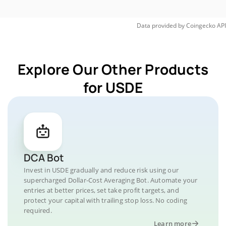
Data provided by
Coingecko
API
Explore Our Other Products
for USDE
DCA Bot
Invest in USDE gradually and reduce risk using our
supercharged Dollar-Cost Averaging Bot. Automate your
entries at better prices, set take profit targets, and
protect your capital with trailing stop loss. No coding
required.
Learn more