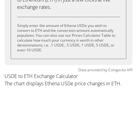
exchange rates.
Simply enter the amount of Ethena USDe you wish to
convert to ETH and the conversion amount automatically
populates. You can also use our Prices Calculator Table to
calculate how much your currency is worth in other
denominations, i.e. .1 USDE, .5 USDE, 1 USDE, 5 USDE, or
even 10 USDE.
Data provided by
Coingecko
API
USDE to ETH Exchange Calculator
The chart displays Ethena USDe price changes in ETH.