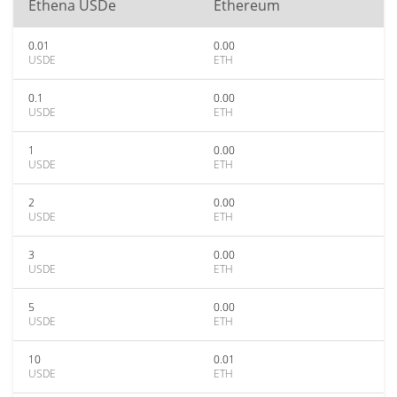
Ethena USDe
Ethereum
0.01
0.00
USDE
ETH
0.1
0.00
USDE
ETH
1
0.00
USDE
ETH
2
0.00
USDE
ETH
3
0.00
USDE
ETH
5
0.00
USDE
ETH
10
0.01
USDE
ETH