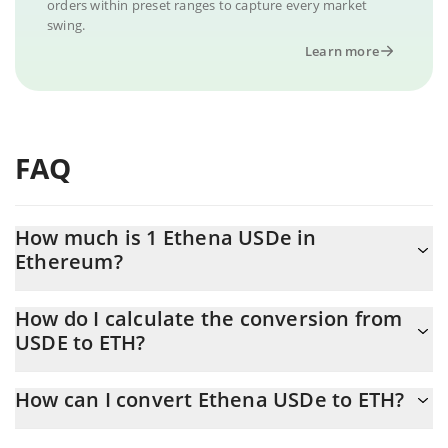
orders within preset ranges to capture every market
swing.
Learn more
FAQ
How much is 1 Ethena USDe in
Ethereum?
Ethena USDe price in ETH is constantly changing.
How do I calculate the conversion from
USDE to ETH?
At this moment, 1 Ethena USDe equals 0.00051968 ETH
The 3Commas Ethena USDe Calculator allows you to easily
How can I convert Ethena USDe to ETH?
calculate the conversion price of USDE to ETH by simply
entering the amount of Ethena USDe in the corresponding field
The most common way of converting USDE to ETH is by using a
and will automatically convert the value in Ethereum (ETH).