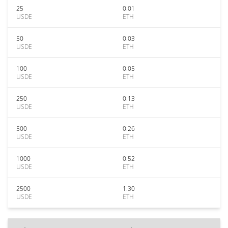
25
0.01
USDE
ETH
50
0.03
USDE
ETH
100
0.05
USDE
ETH
250
0.13
USDE
ETH
500
0.26
USDE
ETH
1000
0.52
USDE
ETH
2500
1.30
USDE
ETH