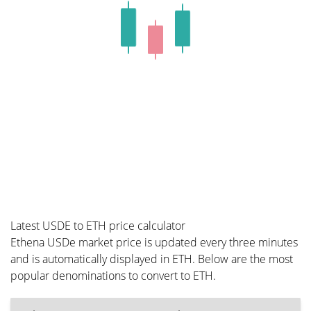
Latest USDE to ETH price calculator
Ethena USDe market price is updated every three minutes
and is automatically displayed in ETH. Below are the most
popular denominations to convert to ETH.