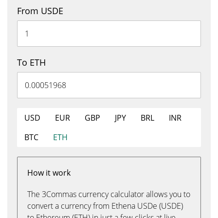
From USDE
To ETH
USD
EUR
GBP
JPY
BRL
INR
BTC
ETH
How it work
The 3Commas currency calculator allows you to
convert a currency from Ethena USDe (USDE)
to Ethereum (ETH) in just a few clicks at live