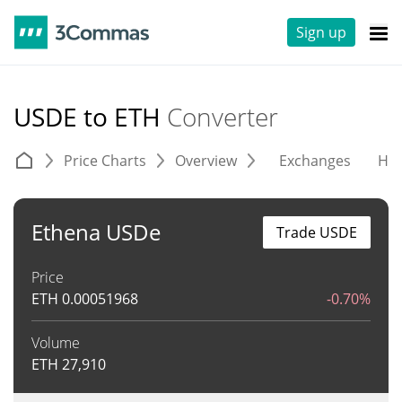
Sign up
USDE to ETH
Converter
Price Charts
Overview
Exchanges
His
Ethena USDe
Trade USDE
Price
ETH
0.00051968
-0.70%
Volume
ETH
27,910