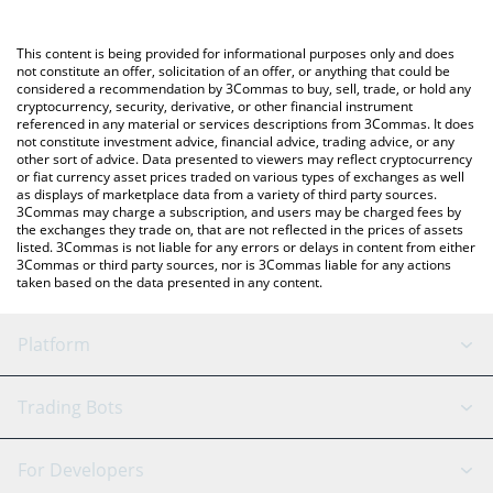
Crypto Exchange or a P2P (person-to-person) exchange platform
like LocalBitcoins, etc.
You can also use our Ethena USDe price table above to check
This content is being provided for informational purposes only and does
the latest Ethena USDe price in major fiat and crypto currencies.
not constitute an offer, solicitation of an offer, or anything that could be
considered a recommendation by 3Commas to buy, sell, trade, or hold any
cryptocurrency, security, derivative, or other financial instrument
referenced in any material or services descriptions from 3Commas. It does
not constitute investment advice, financial advice, trading advice, or any
other sort of advice. Data presented to viewers may reflect cryptocurrency
or fiat currency asset prices traded on various types of exchanges as well
as displays of marketplace data from a variety of third party sources.
3Commas may charge a subscription, and users may be charged fees by
the exchanges they trade on, that are not reflected in the prices of assets
listed. 3Commas is not liable for any errors or delays in content from either
3Commas or third party sources, nor is 3Commas liable for any actions
taken based on the data presented in any content.
Platform
GRID Bot
System Status
Trading Bots
DCA Bot
Backtesting
Binance
BitMEX
For Developers