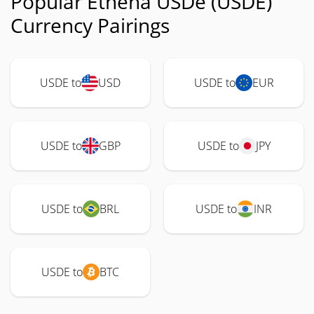
Popular Ethena USDe (USDE)
Currency Pairings
USDE to
USD
USDE to
EUR
USDE to
GBP
USDE to
JPY
USDE to
BRL
USDE to
INR
USDE to
BTC