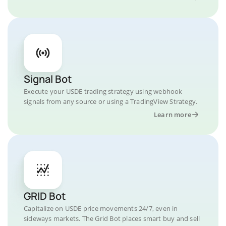
Signal Bot
Execute your USDE trading strategy using webhook
signals from any source or using a TradingView Strategy.
Learn more
GRID Bot
Capitalize on USDE price movements 24/7, even in
sideways markets. The Grid Bot places smart buy and sell