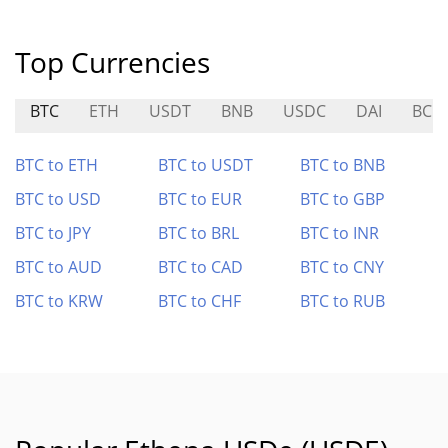
Top Currencies
BTC
ETH
USDT
BNB
USDC
DAI
BCH
BTC to ETH
BTC to USDT
BTC to BNB
BTC to USD
BTC to EUR
BTC to GBP
BTC to JPY
BTC to BRL
BTC to INR
BTC to AUD
BTC to CAD
BTC to CNY
BTC to KRW
BTC to CHF
BTC to RUB