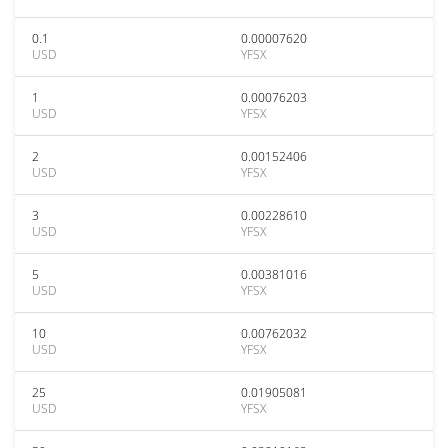
0.1
0.00007620
USD
YFSX
1
0.00076203
USD
YFSX
2
0.00152406
USD
YFSX
3
0.00228610
USD
YFSX
5
0.00381016
USD
YFSX
10
0.00762032
USD
YFSX
25
0.01905081
USD
YFSX