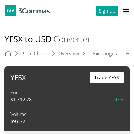
Sign up
YFSX to USD
Converter
Price Charts
Overview
Exchanges
His
YFSX
Trade YFSX
Price
$
1,312.28
+ 1.07%
Volume
$
9,672