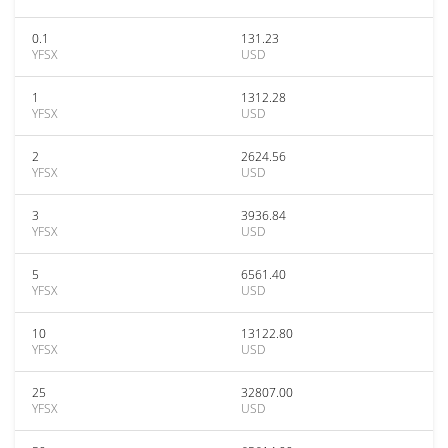
0.1
131.23
YFSX
USD
1
1312.28
YFSX
USD
2
2624.56
YFSX
USD
3
3936.84
YFSX
USD
5
6561.40
YFSX
USD
10
13122.80
YFSX
USD
25
32807.00
YFSX
USD