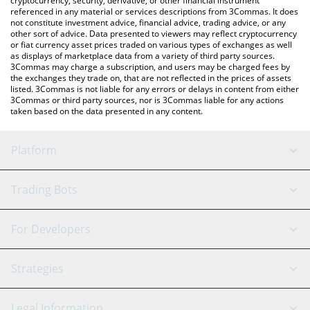
cryptocurrency, security, derivative, or other financial instrument
referenced in any material or services descriptions from 3Commas. It does
not constitute investment advice, financial advice, trading advice, or any
other sort of advice. Data presented to viewers may reflect cryptocurrency
or fiat currency asset prices traded on various types of exchanges as well
as displays of marketplace data from a variety of third party sources.
3Commas may charge a subscription, and users may be charged fees by
the exchanges they trade on, that are not reflected in the prices of assets
listed. 3Commas is not liable for any errors or delays in content from either
3Commas or third party sources, nor is 3Commas liable for any actions
taken based on the data presented in any content.
Platform
GRID Bot
System Status
Trading Bots
DCA Bot
Backtesting
Binance
BitMEX
For Developers
Signal Bot
AI Assistant
Bitstamp
Kraken
API Reference
Strategies
SmartTrade
Trading Journal
Bitfinex
Tether
API Chat
Scalping
Legal Information