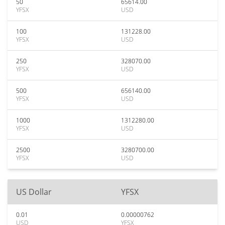
50
65614.00
YFSX
USD
100
131228.00
YFSX
USD
250
328070.00
YFSX
USD
500
656140.00
YFSX
USD
1000
1312280.00
YFSX
USD
2500
3280700.00
YFSX
USD
US Dollar
YFSX
0.01
0.00000762
USD
YFSX