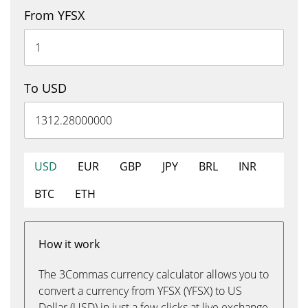
From YFSX
To USD
USD
EUR
GBP
JPY
BRL
INR
BTC
ETH
How it work
The 3Commas currency calculator allows you to
convert a currency from YFSX (YFSX) to US
Dollar (USD) in just a few clicks at live exchange