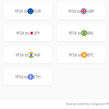
YFSX to
EUR
YFSX to
GBP
YFSX to
JPY
YFSX to
BRL
YFSX to
INR
YFSX to
BTC
YFSX to
ETH
Data provided by
Coingecko
API