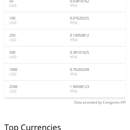
50
0.03810162
USD
YFSX
100
0.07620325
USD
YFSX
250
0.19050812
USD
YFSX
500
0.38101625
USD
YFSX
1000
0.76203249
USD
YFSX
2500
1.90508123
USD
YFSX
Data provided by
Coingecko
API
Top Currencies