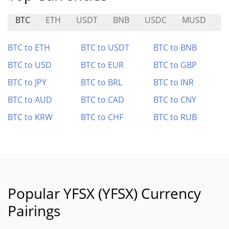
BTC
ETH
USDT
BNB
USDC
MUSD
R
BTC to ETH
BTC to USDT
BTC to BNB
BTC to USD
BTC to EUR
BTC to GBP
BTC to JPY
BTC to BRL
BTC to INR
BTC to AUD
BTC to CAD
BTC to CNY
BTC to KRW
BTC to CHF
BTC to RUB
Popular YFSX (YFSX) Currency
Pairings