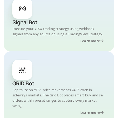
Signal Bot
Execute your YFSX trading strategy using webhook
signals from any source or using a TradingView Strategy.
Learn more
GRID Bot
Capitalize on YFSX price movements 24/7, even in
sideways markets. The Grid Bot places smart buy and sell
orders within preset ranges to capture every market
swing.
Learn more