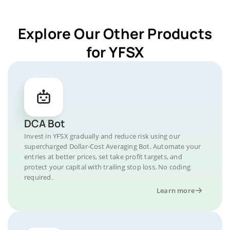
Explore Our Other Products
for YFSX
DCA Bot
Invest in YFSX gradually and reduce risk using our
supercharged Dollar-Cost Averaging Bot. Automate your
entries at better prices, set take profit targets, and
protect your capital with trailing stop loss. No coding
required.
Learn more