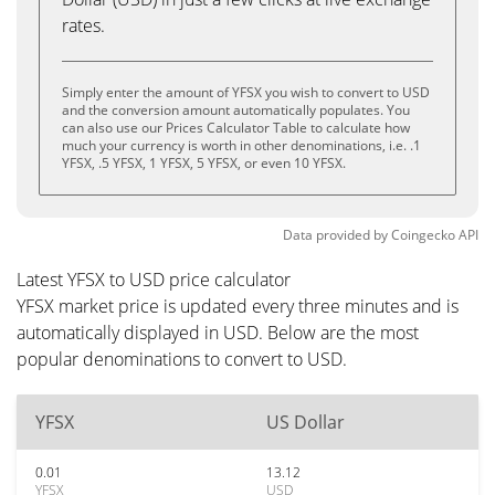
rates.
Simply enter the amount of YFSX you wish to convert to USD
and the conversion amount automatically populates. You
can also use our Prices Calculator Table to calculate how
much your currency is worth in other denominations, i.e. .1
YFSX, .5 YFSX, 1 YFSX, 5 YFSX, or even 10 YFSX.
Data provided by
Coingecko
API
Latest YFSX to USD price calculator
YFSX market price is updated every three minutes and is
automatically displayed in USD. Below are the most
popular denominations to convert to USD.
YFSX
US Dollar
0.01
13.12
YFSX
USD