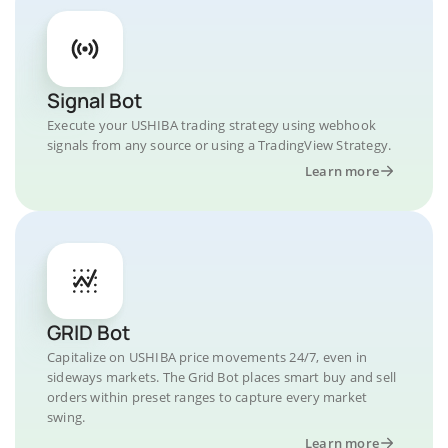
Signal Bot
Execute your USHIBA trading strategy using webhook
signals from any source or using a TradingView Strategy.
Learn more
GRID Bot
Capitalize on USHIBA price movements 24/7, even in
sideways markets. The Grid Bot places smart buy and sell
orders within preset ranges to capture every market
swing.
Learn more