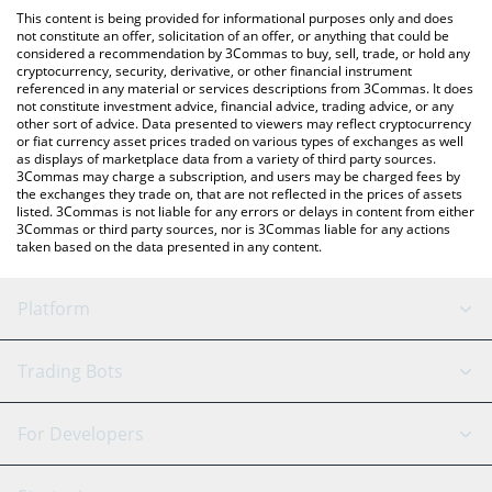
platform like LocalBitcoins, etc.
You can also use our American Shiba price table above to check
This content is being provided for informational purposes only and does
the latest American Shiba price in major fiat and crypto
not constitute an offer, solicitation of an offer, or anything that could be
considered a recommendation by 3Commas to buy, sell, trade, or hold any
currencies.
cryptocurrency, security, derivative, or other financial instrument
referenced in any material or services descriptions from 3Commas. It does
not constitute investment advice, financial advice, trading advice, or any
other sort of advice. Data presented to viewers may reflect cryptocurrency
or fiat currency asset prices traded on various types of exchanges as well
as displays of marketplace data from a variety of third party sources.
3Commas may charge a subscription, and users may be charged fees by
the exchanges they trade on, that are not reflected in the prices of assets
listed. 3Commas is not liable for any errors or delays in content from either
3Commas or third party sources, nor is 3Commas liable for any actions
taken based on the data presented in any content.
Platform
GRID Bot
System Status
Trading Bots
DCA Bot
Backtesting
Binance
BitMEX
For Developers
Signal Bot
AI Assistant
Bitstamp
Kraken