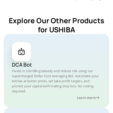
Explore Our Other Products
for USHIBA
DCA Bot
Invest in USHIBA gradually and reduce risk using our
supercharged Dollar-Cost Averaging Bot. Automate your
entries at better prices, set take profit targets, and
protect your capital with trailing stop loss. No coding
required.
Learn more