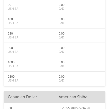
50
0.00
USHIBA
CAD
100
0.00
USHIBA
CAD
250
0.00
USHIBA
CAD
500
0.00
USHIBA
CAD
1000
0.00
USHIBA
CAD
2500
0.00
USHIBA
CAD
Canadian Dollar
American Shiba
0.01
5120327700.97286226