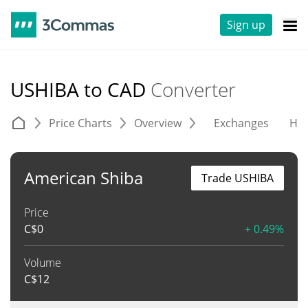
Sign up
USHIBA to CAD
Converter
Price Charts
Overview
Exchanges
His
American Shiba
Trade USHIBA
Price
C$
0
+ 0.49%
Volume
C$
12