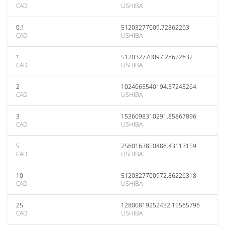
CAD
USHIBA
0.1
51203277009.72862263
CAD
USHIBA
1
512032770097.28622632
CAD
USHIBA
2
1024065540194.57245264
CAD
USHIBA
3
1536098310291.85867896
CAD
USHIBA
5
2560163850486.43113159
CAD
USHIBA
10
5120327700972.86226318
CAD
USHIBA
25
12800819252432.15565796
CAD
USHIBA