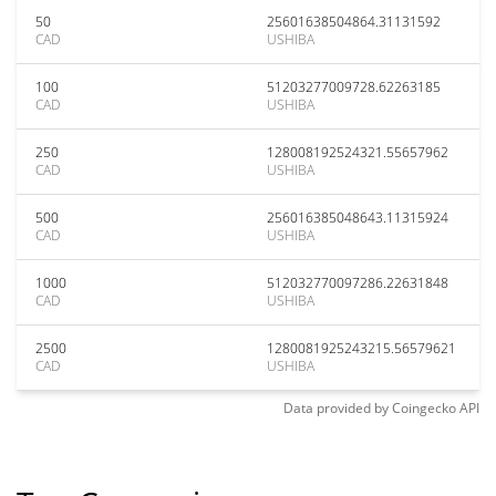
50
25601638504864.31131592
CAD
USHIBA
100
51203277009728.62263185
CAD
USHIBA
250
128008192524321.55657962
CAD
USHIBA
500
256016385048643.11315924
CAD
USHIBA
1000
512032770097286.22631848
CAD
USHIBA
2500
1280081925243215.56579621
CAD
USHIBA
Data provided by
Coingecko
API