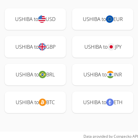
USHIBA to
USD
USHIBA to
EUR
USHIBA to
GBP
USHIBA to
JPY
USHIBA to
BRL
USHIBA to
INR
USHIBA to
BTC
USHIBA to
ETH
Data provided by
Coingecko
API