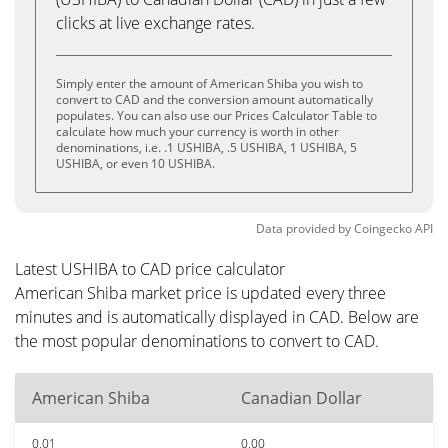
clicks at live exchange rates.
Simply enter the amount of American Shiba you wish to
convert to CAD and the conversion amount automatically
populates. You can also use our Prices Calculator Table to
calculate how much your currency is worth in other
denominations, i.e. .1 USHIBA, .5 USHIBA, 1 USHIBA, 5
USHIBA, or even 10 USHIBA.
Data provided by
Coingecko
API
Latest USHIBA to CAD price calculator
American Shiba market price is updated every three
minutes and is automatically displayed in CAD. Below are
the most popular denominations to convert to CAD.
American Shiba
Canadian Dollar
0.01
0.00