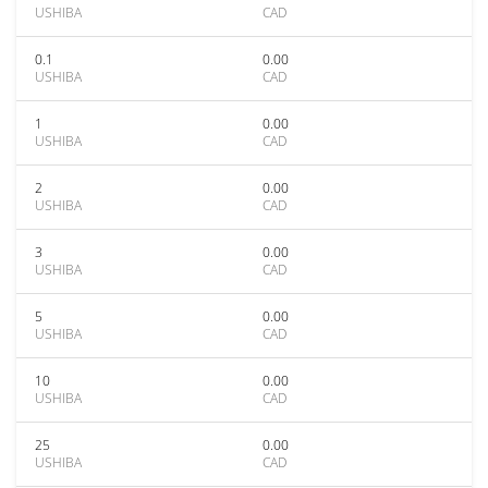
USHIBA
CAD
0.1
0.00
USHIBA
CAD
1
0.00
USHIBA
CAD
2
0.00
USHIBA
CAD
3
0.00
USHIBA
CAD
5
0.00
USHIBA
CAD
10
0.00
USHIBA
CAD
25
0.00
USHIBA
CAD