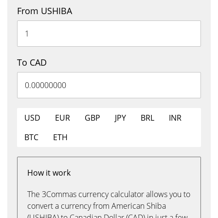
From USHIBA
To CAD
USD
EUR
GBP
JPY
BRL
INR
BTC
ETH
How it work
The 3Commas currency calculator allows you to
convert a currency from American Shiba
(USHIBA) to Canadian Dollar (CAD) in just a few