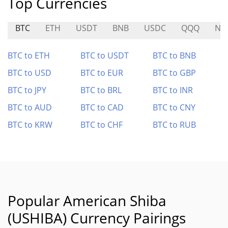
Top Currencies
BTC
ETH
USDT
BNB
USDC
QQQ
NA
BTC to ETH
BTC to USDT
BTC to BNB
BTC to USD
BTC to EUR
BTC to GBP
BTC to JPY
BTC to BRL
BTC to INR
BTC to AUD
BTC to CAD
BTC to CNY
BTC to KRW
BTC to CHF
BTC to RUB
Popular American Shiba
(USHIBA) Currency Pairings