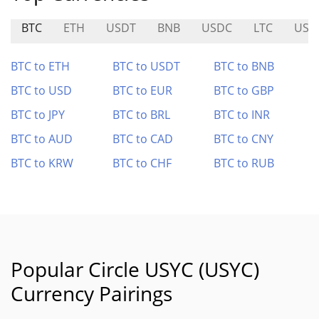
BTC
ETH
USDT
BNB
USDC
LTC
USD
BTC to ETH
BTC to USDT
BTC to BNB
BTC to USD
BTC to EUR
BTC to GBP
BTC to JPY
BTC to BRL
BTC to INR
BTC to AUD
BTC to CAD
BTC to CNY
BTC to KRW
BTC to CHF
BTC to RUB
Popular Circle USYC (USYC)
Currency Pairings