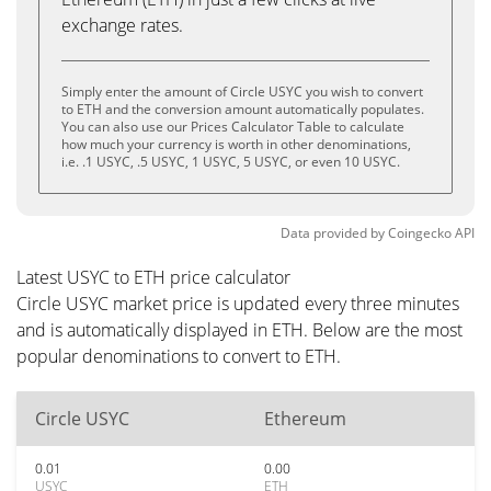
exchange rates.
Simply enter the amount of Circle USYC you wish to convert
to ETH and the conversion amount automatically populates.
You can also use our Prices Calculator Table to calculate
how much your currency is worth in other denominations,
i.e. .1 USYC, .5 USYC, 1 USYC, 5 USYC, or even 10 USYC.
Data provided by
Coingecko
API
Latest USYC to ETH price calculator
Circle USYC market price is updated every three minutes
and is automatically displayed in ETH. Below are the most
popular denominations to convert to ETH.
Circle USYC
Ethereum
0.01
0.00
USYC
ETH