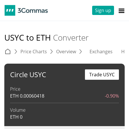
Sign up
USYC to ETH
Converter
Price Charts
Overview
Exchanges
His
Circle USYC
Trade USYC
Price
ETH
0.00060418
-0.90%
Volume
ETH
0