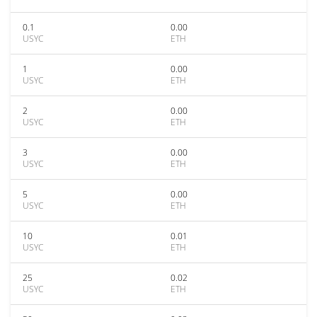
0.1
0.00
USYC
ETH
1
0.00
USYC
ETH
2
0.00
USYC
ETH
3
0.00
USYC
ETH
5
0.00
USYC
ETH
10
0.01
USYC
ETH
25
0.02
USYC
ETH