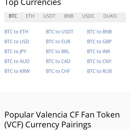
Top Currencies
BTC
ETH
USDT
BNB
USDC
DUKO
J
BTC to ETH
BTC to USDT
BTC to BNB
BTC to USD
BTC to EUR
BTC to GBP
BTC to JPY
BTC to BRL
BTC to INR
BTC to AUD
BTC to CAD
BTC to CNY
BTC to KRW
BTC to CHF
BTC to RUB
Popular Valencia CF Fan Token
(VCF) Currency Pairings