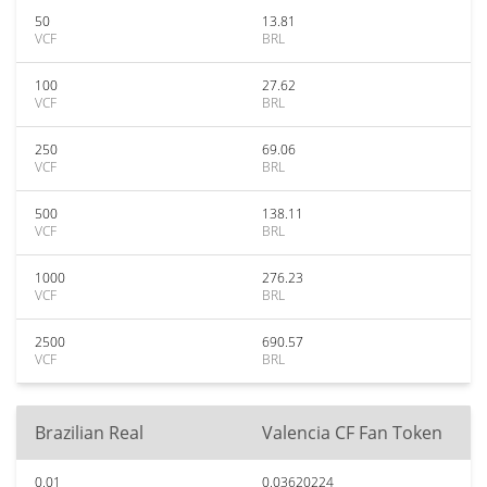
50
13.81
VCF
BRL
100
27.62
VCF
BRL
250
69.06
VCF
BRL
500
138.11
VCF
BRL
1000
276.23
VCF
BRL
2500
690.57
VCF
BRL
Brazilian Real
Valencia CF Fan Token
0.01
0.03620224