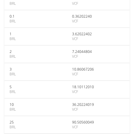
BRL
VCF
0.1
0.36202240
BRL
VCF
1
3.62022402
BRL
VCF
2
7.24044804
BRL
VCF
3
10.86067206
BRL
VCF
5
18.10112010
BRL
VCF
10
36.20224019
BRL
VCF
25
90.50560049
BRL
VCF