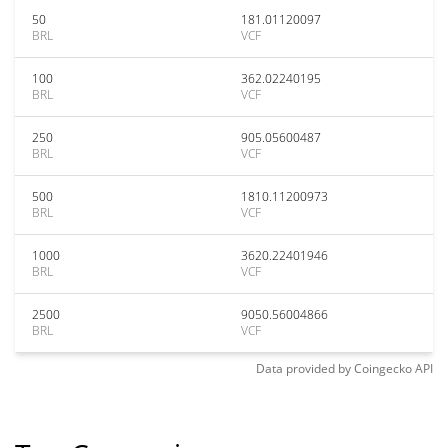
50
181.01120097
BRL
VCF
100
362.02240195
BRL
VCF
250
905.05600487
BRL
VCF
500
1810.11200973
BRL
VCF
1000
3620.22401946
BRL
VCF
2500
9050.56004866
BRL
VCF
Data provided by
Coingecko
API