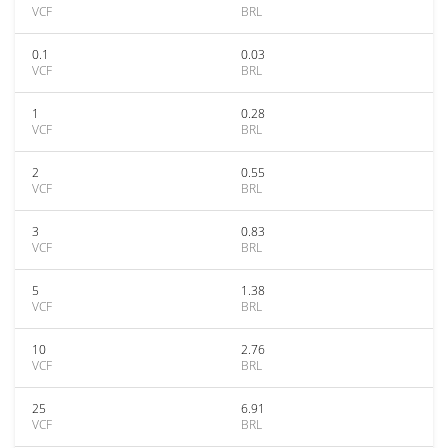
VCF
BRL
0.1
0.03
VCF
BRL
1
0.28
VCF
BRL
2
0.55
VCF
BRL
3
0.83
VCF
BRL
5
1.38
VCF
BRL
10
2.76
VCF
BRL
25
6.91
VCF
BRL