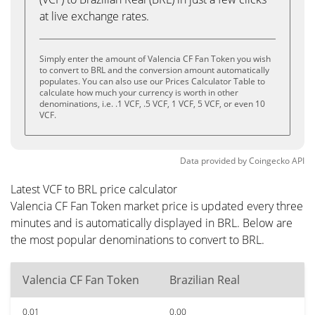
at live exchange rates.
Simply enter the amount of Valencia CF Fan Token you wish
to convert to BRL and the conversion amount automatically
populates. You can also use our Prices Calculator Table to
calculate how much your currency is worth in other
denominations, i.e. .1 VCF, .5 VCF, 1 VCF, 5 VCF, or even 10
VCF.
Data provided by
Coingecko
API
Latest VCF to BRL price calculator
Valencia CF Fan Token market price is updated every three
minutes and is automatically displayed in BRL. Below are
the most popular denominations to convert to BRL.
Valencia CF Fan Token
Brazilian Real
0.01
0.00