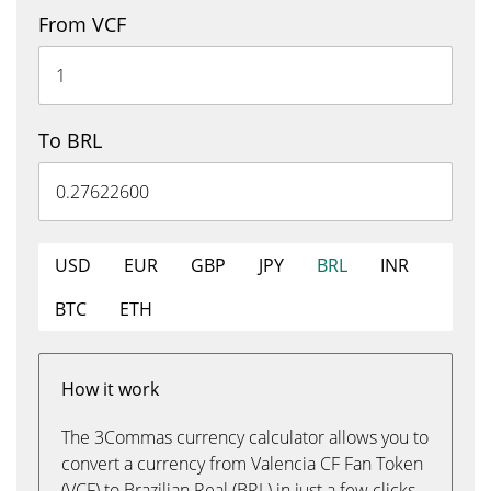
From VCF
To BRL
USD
EUR
GBP
JPY
BRL
INR
BTC
ETH
How it work
The 3Commas currency calculator allows you to
convert a currency from Valencia CF Fan Token
(VCF) to Brazilian Real (BRL) in just a few clicks