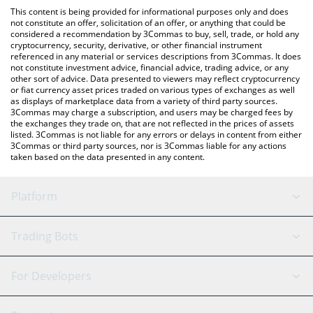
like LocalBitcoins, etc.
You can also use our Valencia CF Fan Token price table above to
This content is being provided for informational purposes only and does
check the latest Valencia CF Fan Token price in major fiat and
not constitute an offer, solicitation of an offer, or anything that could be
considered a recommendation by 3Commas to buy, sell, trade, or hold any
crypto currencies.
cryptocurrency, security, derivative, or other financial instrument
referenced in any material or services descriptions from 3Commas. It does
not constitute investment advice, financial advice, trading advice, or any
other sort of advice. Data presented to viewers may reflect cryptocurrency
or fiat currency asset prices traded on various types of exchanges as well
as displays of marketplace data from a variety of third party sources.
3Commas may charge a subscription, and users may be charged fees by
the exchanges they trade on, that are not reflected in the prices of assets
listed. 3Commas is not liable for any errors or delays in content from either
3Commas or third party sources, nor is 3Commas liable for any actions
taken based on the data presented in any content.
Platform
GRID Bot
System Status
Trading Bots
DCA Bot
Backtesting
Binance
BitMEX
For Developers
Signal Bot
AI Assistant
Bitstamp
Kraken