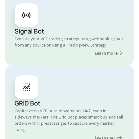
Signal Bot
Execute your VCF trading strategy using webhook signals
from any source or using a TradingView Strategy.
Learn more
GRID Bot
Capitalize on VCF price movements 24/7, even in
sideways markets. The Grid Bot places smart buy and sell
orders within preset ranges to capture every market
swing.
Learn more