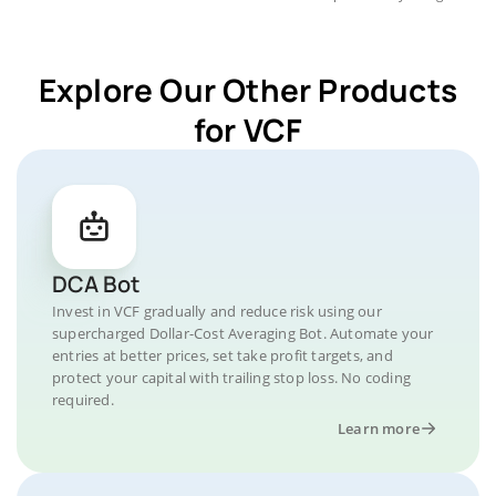
Explore Our Other Products
for VCF
DCA Bot
Invest in VCF gradually and reduce risk using our
supercharged Dollar-Cost Averaging Bot. Automate your
entries at better prices, set take profit targets, and
protect your capital with trailing stop loss. No coding
required.
Learn more