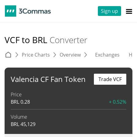
Sign up
VCF to BRL
Converter
Price Charts
Overview
Exchanges
His
Valencia CF Fan Token
Trade VCF
Price
BRL
0.28
+ 0.52%
Volume
BRL
45,129