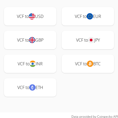
VCF to
USD
VCF to
EUR
VCF to
GBP
VCF to
JPY
VCF to
INR
VCF to
BTC
VCF to
ETH
Data provided by
Coingecko
API