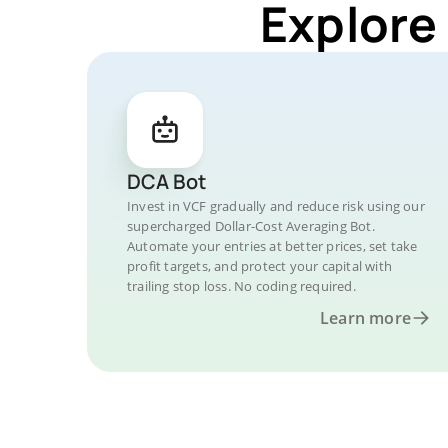
Explore
DCA Bot
Invest in VCF gradually and reduce risk using our
supercharged Dollar-Cost Averaging Bot.
Automate your entries at better prices, set take
profit targets, and protect your capital with
trailing stop loss. No coding required.
Learn more