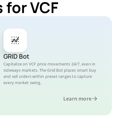
 for VCF
GRID Bot
Capitalize on VCF price movements 24/7, even in
sideways markets. The Grid Bot places smart buy
and sell orders within preset ranges to capture
every market swing.
Learn more