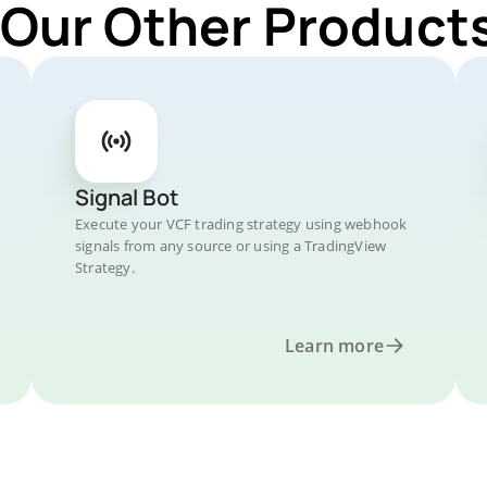
 Our Other Products
Signal Bot
Execute your VCF trading strategy using webhook
signals from any source or using a TradingView
Strategy.
Learn more