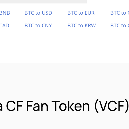
 BNB
BTC to USD
BTC to EUR
BTC to
 CAD
BTC to CNY
BTC to KRW
BTC to 
a CF Fan Token (VCF