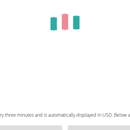
ry three minutes and is automatically displayed in USD. Below 