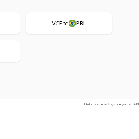
VCF to
BRL
Data provided by
Coingecko
API