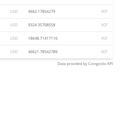
USD
4662.17854279
VCF
USD
9324.35708558
VCF
USD
18648.71417116
VCF
USD
46621.78542789
VCF
Data provided by
Coingecko
API