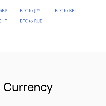
 GBP
BTC to JPY
BTC to BRL
CHF
BTC to RUB
) Currency