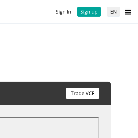
Sign In
Sign up
EN
Trade VCF