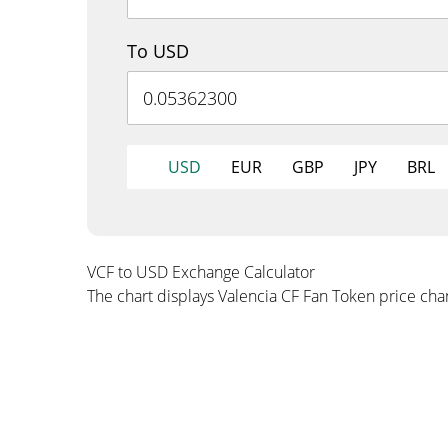
To USD
USD
EUR
GBP
JPY
BRL
VCF to USD Exchange Calculator
The chart displays Valencia CF Fan Token price ch