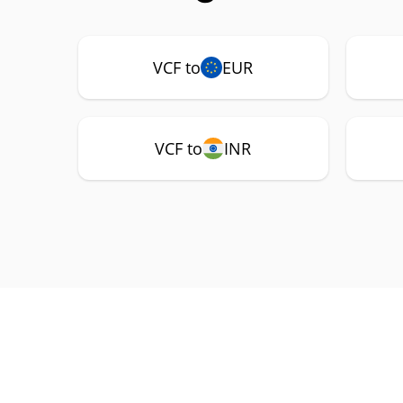
VCF to
EUR
VCF to
INR