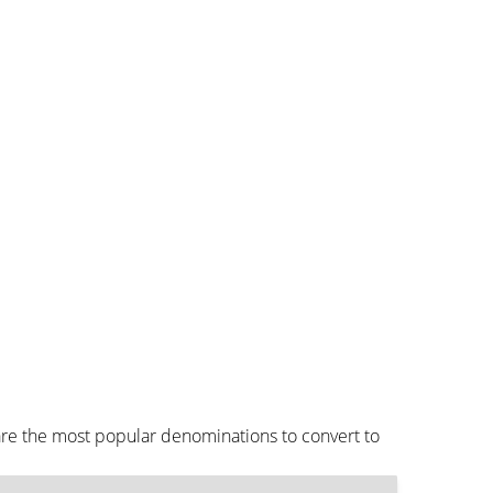
are the most popular denominations to convert to