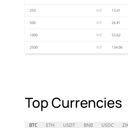
250
VCF
13.41
500
VCF
26.81
1000
VCF
53.62
2500
VCF
134.06
Top Currencies
BTC
ETH
USDT
BNB
USDC
ZI