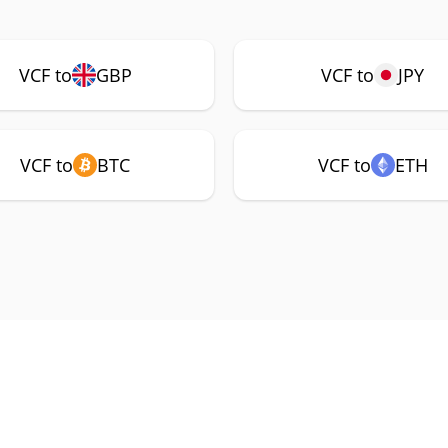
VCF to
GBP
VCF to
JPY
VCF to
BTC
VCF to
ETH