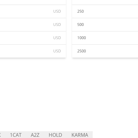
USD
250
USD
500
USD
1000
USD
2500
X
1CAT
A2Z
HOLD
KARMA