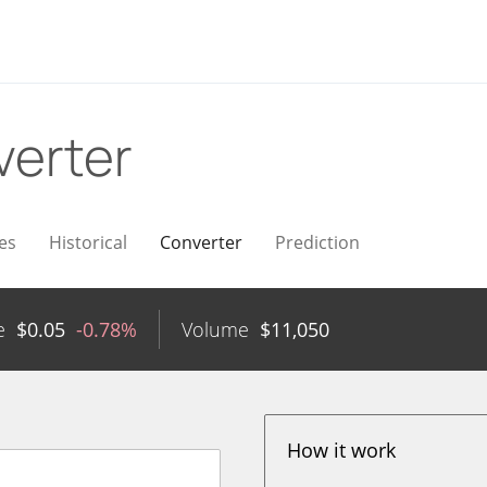
erter
es
Historical
Converter
Prediction
e
$
0.05
-0.78%
Volume
$
11,050
How it work