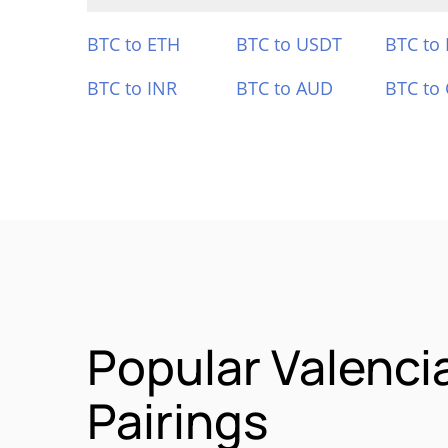
BTC to ETH
BTC to USDT
BTC to
BTC to INR
BTC to AUD
BTC to
Popular Valenci
Pairings