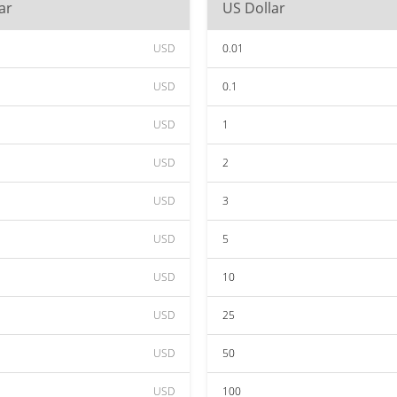
ar
US Dollar
USD
0.01
USD
0.1
USD
1
USD
2
USD
3
USD
5
USD
10
USD
25
USD
50
USD
100