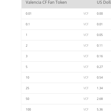
Valencia CF Fan Token
US Doll
0.01
VCF
0.00
0.1
VCF
0.01
1
VCF
0.05
2
VCF
0.11
3
VCF
0.16
5
VCF
0.27
10
VCF
0.54
25
VCF
1.34
50
VCF
2.68
100
VCF
5.36