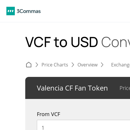
VCF to USD
Conv
Price Charts
Overview
Exchang
Valencia CF Fan Token
Pric
From VCF