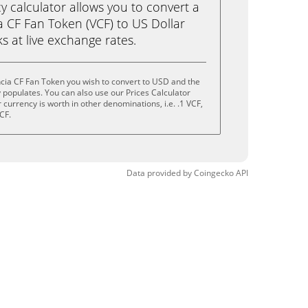
calculator allows you to convert a
a CF Fan Token (VCF) to US Dollar
ks at live exchange rates.
cia CF Fan Token you wish to convert to USD and the
populates. You can also use our Prices Calculator
currency is worth in other denominations, i.e. .1 VCF,
CF.
Data provided by
Coingecko
API