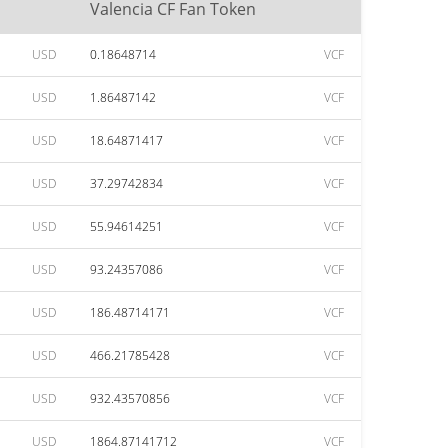
Valencia CF Fan Token
USD
0.18648714
VCF
USD
1.86487142
VCF
USD
18.64871417
VCF
USD
37.29742834
VCF
USD
55.94614251
VCF
USD
93.24357086
VCF
USD
186.48714171
VCF
USD
466.21785428
VCF
USD
932.43570856
VCF
USD
1864.87141712
VCF