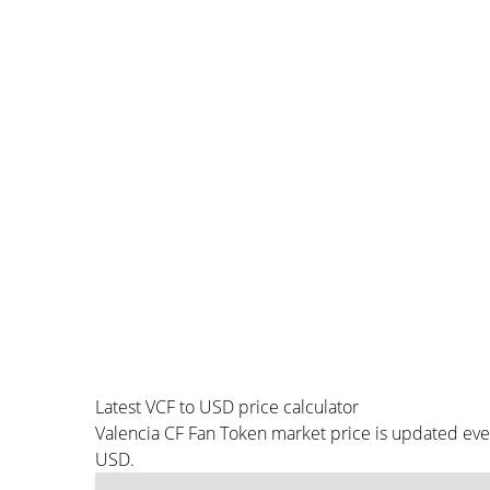
Latest VCF to USD price calculator
Valencia CF Fan Token market price is updated eve
USD.