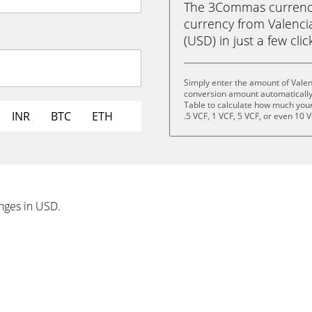
The 3Commas currency 
currency from Valenci
(USD) in just a few clic
Simply enter the amount of Valen
conversion amount automatically 
Table to calculate how much your 
INR
BTC
ETH
.5 VCF, 1 VCF, 5 VCF, or even 10 V
anges in USD.