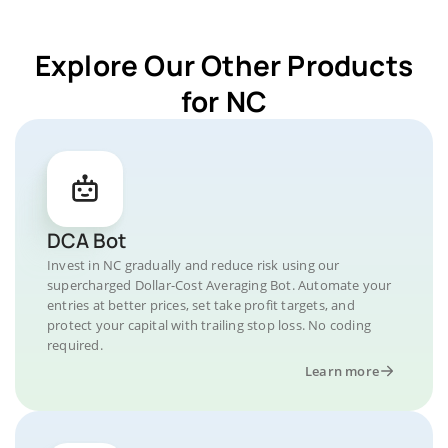
Explore Our Other Products
for NC
DCA Bot
Invest in NC gradually and reduce risk using our
supercharged Dollar-Cost Averaging Bot. Automate your
entries at better prices, set take profit targets, and
protect your capital with trailing stop loss. No coding
required.
Learn more