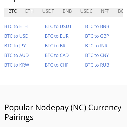
BTC
ETH
USDT
BNB
USDC
NFP
BOB
BTC to ETH
BTC to USDT
BTC to BNB
BTC to USD
BTC to EUR
BTC to GBP
BTC to JPY
BTC to BRL
BTC to INR
BTC to AUD
BTC to CAD
BTC to CNY
BTC to KRW
BTC to CHF
BTC to RUB
Popular Nodepay (NC) Currency
Pairings