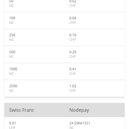
50
0.02
NC
CHF
100
0.04
NC
CHF
250
0.10
NC
CHF
500
0.20
NC
CHF
1000
0.41
NC
CHF
2500
1.02
NC
CHF
Swiss Franc
Nodepay
0.01
24.59661551
CHF
NC