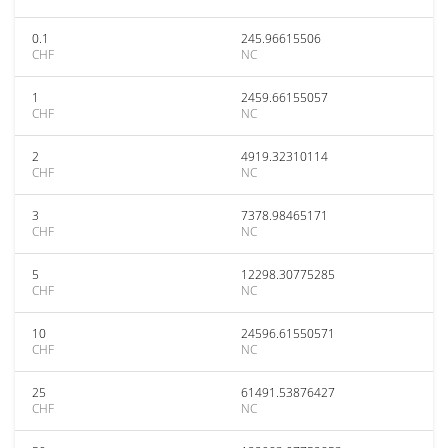
0.1
245.96615506
CHF
NC
1
2459.66155057
CHF
NC
2
4919.32310114
CHF
NC
3
7378.98465171
CHF
NC
5
12298.30775285
CHF
NC
10
24596.61550571
CHF
NC
25
61491.53876427
CHF
NC