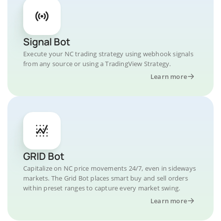
Signal Bot
Execute your NC trading strategy using webhook signals
from any source or using a TradingView Strategy.
Learn more
GRID Bot
Capitalize on NC price movements 24/7, even in sideways
markets. The Grid Bot places smart buy and sell orders
within preset ranges to capture every market swing.
Learn more