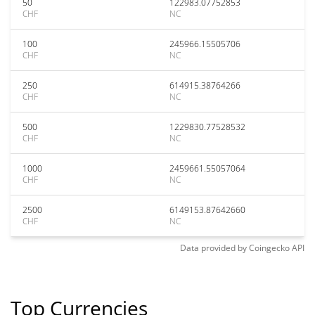
50
122983.07752853
CHF
NC
100
245966.15505706
CHF
NC
250
614915.38764266
CHF
NC
500
1229830.77528532
CHF
NC
1000
2459661.55057064
CHF
NC
2500
6149153.87642660
CHF
NC
Data provided by
Coingecko
API
Top Currencies