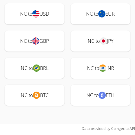
NC to
USD
NC to
EUR
NC to
GBP
NC to
JPY
NC to
BRL
NC to
INR
NC to
BTC
NC to
ETH
Data provided by
Coingecko
API