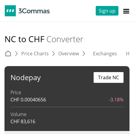
Sign up
NC to CHF
Converter
Price Charts
Overview
Exchanges
His
Nodepay
Trade NC
Price
CHF
0.00040656
-3.18%
Volume
CHF
83,616