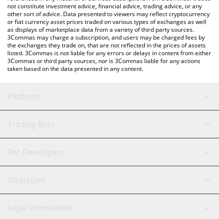
not constitute investment advice, financial advice, trading advice, or any
other sort of advice. Data presented to viewers may reflect cryptocurrency
or fiat currency asset prices traded on various types of exchanges as well
as displays of marketplace data from a variety of third party sources.
3Commas may charge a subscription, and users may be charged fees by
the exchanges they trade on, that are not reflected in the prices of assets
listed. 3Commas is not liable for any errors or delays in content from either
3Commas or third party sources, nor is 3Commas liable for any actions
taken based on the data presented in any content.
Platform
GRID Bot
System Status
Trading Bots
DCA Bot
Backtesting
Binance
BitMEX
For Developers
Signal Bot
AI Assistant
Bitstamp
Kraken
API Reference
Strategies
SmartTrade
Trading Journal
Bitfinex
Tether
API Chat
Scalping
Legal Information
TradingView
Stocks
Coinbase
Ethereum