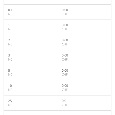
0.1
0.00
NC
CHF
1
0.00
NC
CHF
2
0.00
NC
CHF
3
0.00
NC
CHF
5
0.00
NC
CHF
10
0.00
NC
CHF
25
0.01
NC
CHF