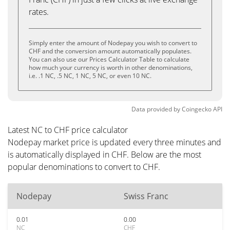
rates.
Simply enter the amount of Nodepay you wish to convert to
CHF and the conversion amount automatically populates.
You can also use our Prices Calculator Table to calculate
how much your currency is worth in other denominations,
i.e. .1 NC, .5 NC, 1 NC, 5 NC, or even 10 NC.
Data provided by
Coingecko
API
Latest NC to CHF price calculator
Nodepay market price is updated every three minutes and
is automatically displayed in CHF. Below are the most
popular denominations to convert to CHF.
Nodepay
Swiss Franc
0.01
0.00
NC
CHF