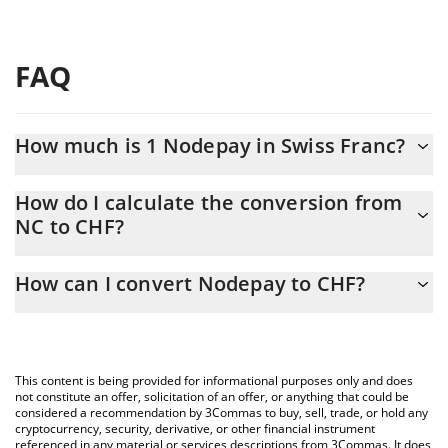
FAQ
How much is 1 Nodepay in Swiss Franc?
Nodepay price in CHF is constantly changing.
How do I calculate the conversion from
NC to CHF?
At this moment, 1 Nodepay equals 0.00040656 CHF
The 3Commas Nodepay Calculator allows you to easily calculate
How can I convert Nodepay to CHF?
the conversion price of NC to CHF by simply entering the
amount of Nodepay in the corresponding field and will
The most common way of converting NC to CHF is by using a
automatically convert the value in Swiss Franc (CHF).
Crypto Exchange or a P2P (person-to-person) exchange platform
like LocalBitcoins, etc.
You can also use our Nodepay price table above to check the
This content is being provided for informational purposes only and does
latest Nodepay price in major fiat and crypto currencies.
not constitute an offer, solicitation of an offer, or anything that could be
considered a recommendation by 3Commas to buy, sell, trade, or hold any
cryptocurrency, security, derivative, or other financial instrument
referenced in any material or services descriptions from 3Commas. It does