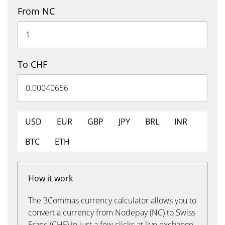
From NC
To CHF
USD
EUR
GBP
JPY
BRL
INR
BTC
ETH
How it work
The 3Commas currency calculator allows you to
convert a currency from Nodepay (NC) to Swiss
Franc (CHF) in just a few clicks at live exchange