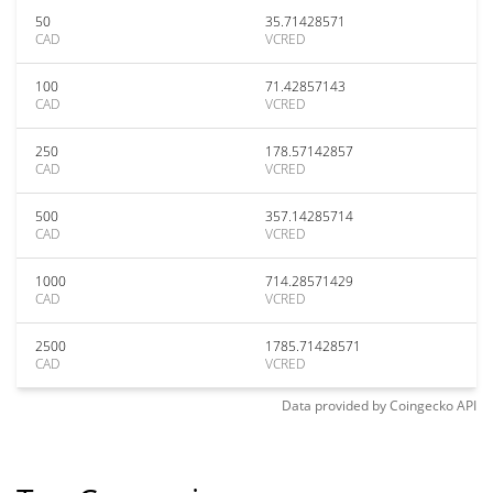
50
35.71428571
CAD
VCRED
100
71.42857143
CAD
VCRED
250
178.57142857
CAD
VCRED
500
357.14285714
CAD
VCRED
1000
714.28571429
CAD
VCRED
2500
1785.71428571
CAD
VCRED
Data provided by
Coingecko
API