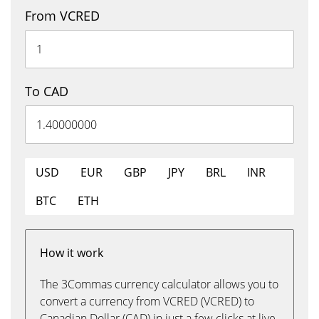
From VCRED
To CAD
USD
EUR
GBP
JPY
BRL
INR
BTC
ETH
How it work
The 3Commas currency calculator allows you to
convert a currency from VCRED (VCRED) to
Canadian Dollar (CAD) in just a few clicks at live