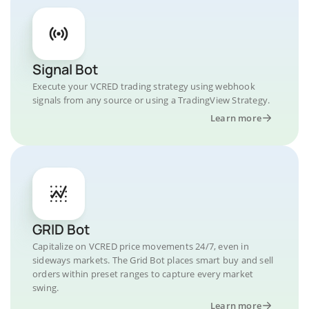
Signal Bot
Execute your VCRED trading strategy using webhook
signals from any source or using a TradingView Strategy.
Learn more
GRID Bot
Capitalize on VCRED price movements 24/7, even in
sideways markets. The Grid Bot places smart buy and sell
orders within preset ranges to capture every market
swing.
Learn more