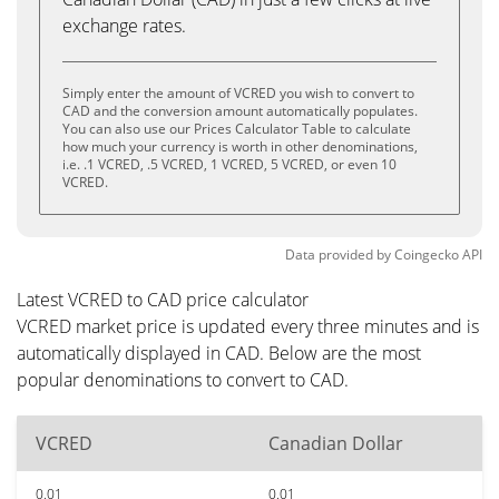
exchange rates.
Simply enter the amount of VCRED you wish to convert to
CAD and the conversion amount automatically populates.
You can also use our Prices Calculator Table to calculate
how much your currency is worth in other denominations,
i.e. .1 VCRED, .5 VCRED, 1 VCRED, 5 VCRED, or even 10
VCRED.
Data provided by
Coingecko
API
Latest VCRED to CAD price calculator
VCRED market price is updated every three minutes and is
automatically displayed in CAD. Below are the most
popular denominations to convert to CAD.
VCRED
Canadian Dollar
0.01
0.01