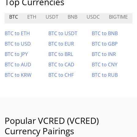
Top Currencies
BTC
ETH
USDT
BNB
USDC
BIGTIME
BTC to ETH
BTC to USDT
BTC to BNB
BTC to USD
BTC to EUR
BTC to GBP
BTC to JPY
BTC to BRL
BTC to INR
BTC to AUD
BTC to CAD
BTC to CNY
BTC to KRW
BTC to CHF
BTC to RUB
Popular VCRED (VCRED)
Currency Pairings