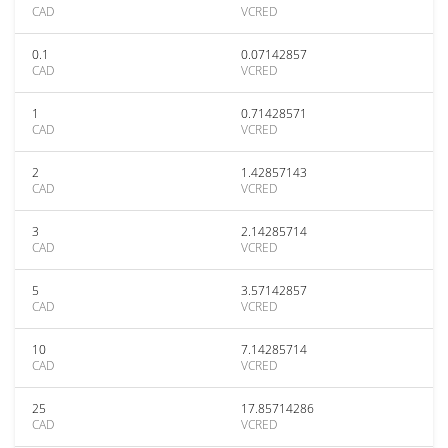
CAD
VCRED
0.1
0.07142857
CAD
VCRED
1
0.71428571
CAD
VCRED
2
1.42857143
CAD
VCRED
3
2.14285714
CAD
VCRED
5
3.57142857
CAD
VCRED
10
7.14285714
CAD
VCRED
25
17.85714286
CAD
VCRED