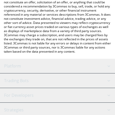
latest VCRED price in major fiat and crypto currencies.
not constitute an offer, solicitation of an offer, or anything that could be
considered a recommendation by 3Commas to buy, sell, trade, or hold any
cryptocurrency, security, derivative, or other financial instrument
referenced in any material or services descriptions from 3Commas. It does
not constitute investment advice, financial advice, trading advice, or any
other sort of advice. Data presented to viewers may reflect cryptocurrency
or fiat currency asset prices traded on various types of exchanges as well
as displays of marketplace data from a variety of third party sources.
3Commas may charge a subscription, and users may be charged fees by
the exchanges they trade on, that are not reflected in the prices of assets
listed. 3Commas is not liable for any errors or delays in content from either
3Commas or third party sources, nor is 3Commas liable for any actions
taken based on the data presented in any content.
Platform
GRID Bot
System Status
Trading Bots
DCA Bot
Backtesting
Binance
BitMEX
For Developers
Signal Bot
AI Assistant
Bitstamp
Kraken
API Reference
Strategies
SmartTrade
Trading Journal