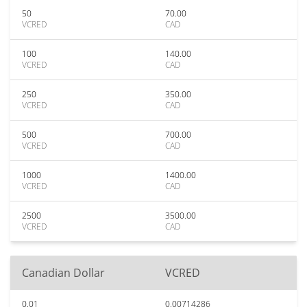
50
70.00
VCRED
CAD
100
140.00
VCRED
CAD
250
350.00
VCRED
CAD
500
700.00
VCRED
CAD
1000
1400.00
VCRED
CAD
2500
3500.00
VCRED
CAD
Canadian Dollar
VCRED
0.01
0.00714286