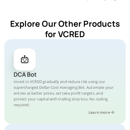
Explore Our Other Products
for VCRED
DCA Bot
Invest in VCRED gradually and reduce risk using our
supercharged Dollar-Cost Averaging Bot. Automate your
entries at better prices, set take profit targets, and
protect your capital with trailing stop loss. No coding
required.
Learn more