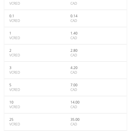
VCRED
CAD
0.1
0.14
VCRED
CAD
1
1.40
VCRED
CAD
2
2.80
VCRED
CAD
3
4.20
VCRED
CAD
5
7.00
VCRED
CAD
10
14.00
VCRED
CAD
25
35.00
VCRED
CAD