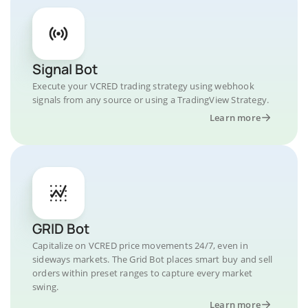
Signal Bot
Execute your VCRED trading strategy using webhook
signals from any source or using a TradingView Strategy.
Learn more
GRID Bot
Capitalize on VCRED price movements 24/7, even in
sideways markets. The Grid Bot places smart buy and sell
orders within preset ranges to capture every market
swing.
Learn more