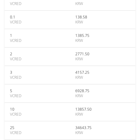
VCRED
KRW
0.1
138.58
VCRED
KRW
1
1385.75
VCRED
KRW
2
2771.50
VCRED
KRW
3
4157.25
VCRED
KRW
5
6928.75
VCRED
KRW
10
13857.50
VCRED
KRW
25
34643.75
VCRED
KRW