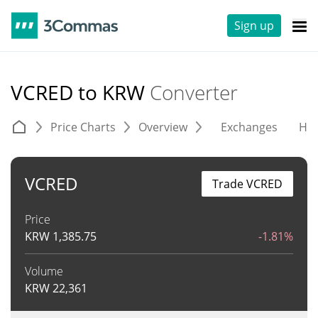
Sign up
VCRED to KRW
Converter
Price Charts
Overview
Exchanges
His
VCRED
Trade VCRED
Price
KRW
1,385.75
-1.81%
Volume
KRW
22,361