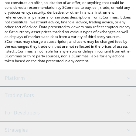
latest VCRED price in major fiat and crypto currencies.
not constitute an offer, solicitation of an offer, or anything that could be
considered a recommendation by 3Commas to buy, sell, trade, or hold any
cryptocurrency, security, derivative, or other financial instrument
referenced in any material or services descriptions from 3Commas. It does
not constitute investment advice, financial advice, trading advice, or any
other sort of advice. Data presented to viewers may reflect cryptocurrency
or fiat currency asset prices traded on various types of exchanges as well
as displays of marketplace data from a variety of third party sources.
3Commas may charge a subscription, and users may be charged fees by
the exchanges they trade on, that are not reflected in the prices of assets
listed. 3Commas is not liable for any errors or delays in content from either
3Commas or third party sources, nor is 3Commas liable for any actions
taken based on the data presented in any content.
Platform
GRID Bot
System Status
Trading Bots
DCA Bot
Backtesting
Binance
BitMEX
For Developers
Signal Bot
AI Assistant
Bitstamp
Kraken
API Reference
Strategies
SmartTrade
Trading Journal