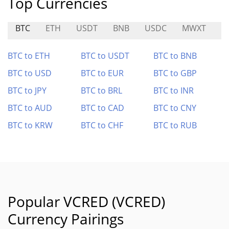
Top Currencies
BTC
ETH
USDT
BNB
USDC
MWXT
S
BTC to ETH
BTC to USDT
BTC to BNB
BTC to USD
BTC to EUR
BTC to GBP
BTC to JPY
BTC to BRL
BTC to INR
BTC to AUD
BTC to CAD
BTC to CNY
BTC to KRW
BTC to CHF
BTC to RUB
Popular VCRED (VCRED)
Currency Pairings