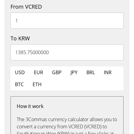
From VCRED
To KRW
USD
EUR
GBP
JPY
BRL
INR
BTC
ETH
How it work
The 3Commas currency calculator allows you to
convert a currency from VCRED (VCRED) to
South Korean Won (KRW) in just a few clicks at