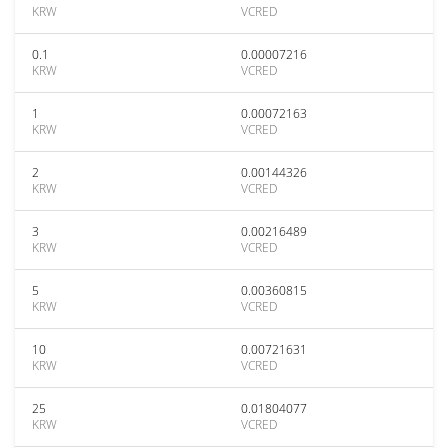
KRW
VCRED
0.1
0.00007216
KRW
VCRED
1
0.00072163
KRW
VCRED
2
0.00144326
KRW
VCRED
3
0.00216489
KRW
VCRED
5
0.00360815
KRW
VCRED
10
0.00721631
KRW
VCRED
25
0.01804077
KRW
VCRED