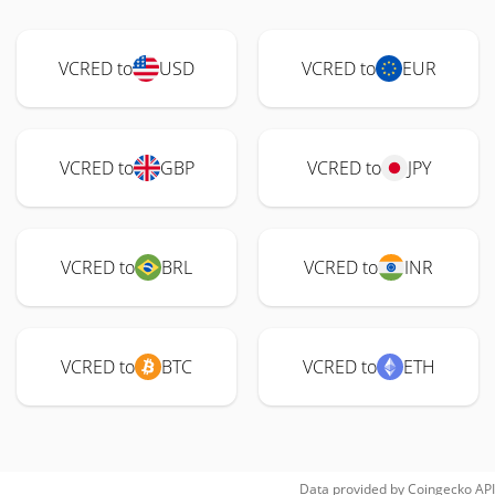
VCRED to
USD
VCRED to
EUR
VCRED to
GBP
VCRED to
JPY
VCRED to
BRL
VCRED to
INR
VCRED to
BTC
VCRED to
ETH
Data provided by
Coingecko
API