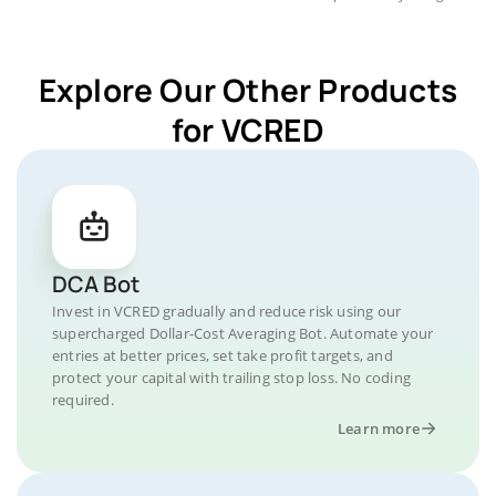
Explore Our Other Products
for VCRED
DCA Bot
Invest in VCRED gradually and reduce risk using our
supercharged Dollar-Cost Averaging Bot. Automate your
entries at better prices, set take profit targets, and
protect your capital with trailing stop loss. No coding
required.
Learn more