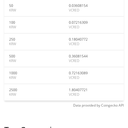
50
0.03608154
KRW
VCRED
100
0.07216309
KRW
VCRED
250
0.18040772
KRW
VCRED
500
0.36081544
KRW
VCRED
1000
0.72163089
KRW
VCRED
2500
1.80407721
KRW
VCRED
Data provided by
Coingecko
API