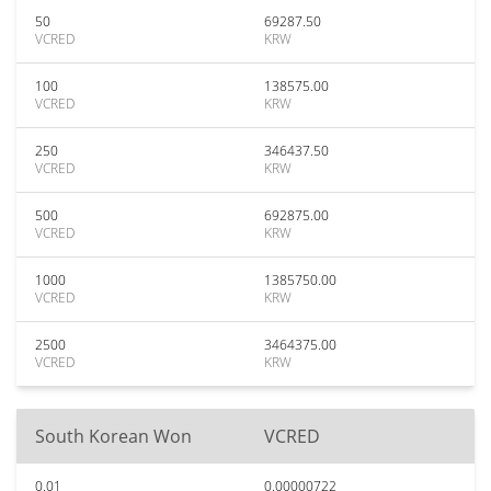
50
69287.50
VCRED
KRW
100
138575.00
VCRED
KRW
250
346437.50
VCRED
KRW
500
692875.00
VCRED
KRW
1000
1385750.00
VCRED
KRW
2500
3464375.00
VCRED
KRW
South Korean Won
VCRED
0.01
0.00000722