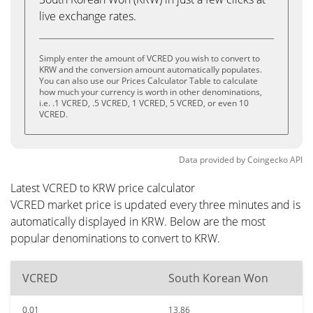
live exchange rates.
Simply enter the amount of VCRED you wish to convert to
KRW and the conversion amount automatically populates.
You can also use our Prices Calculator Table to calculate
how much your currency is worth in other denominations,
i.e. .1 VCRED, .5 VCRED, 1 VCRED, 5 VCRED, or even 10
VCRED.
Data provided by
Coingecko
API
Latest VCRED to KRW price calculator
VCRED market price is updated every three minutes and is
automatically displayed in KRW. Below are the most
popular denominations to convert to KRW.
VCRED
South Korean Won
0.01
13.86