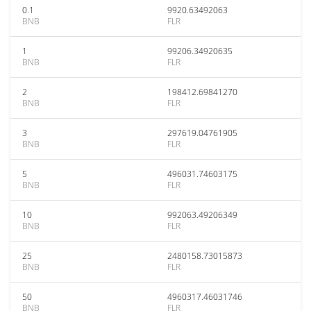
0.1
9920.63492063
BNB
FLR
1
99206.34920635
BNB
FLR
2
198412.69841270
BNB
FLR
3
297619.04761905
BNB
FLR
5
496031.74603175
BNB
FLR
10
992063.49206349
BNB
FLR
25
2480158.73015873
BNB
FLR
50
4960317.46031746
BNB
FLR