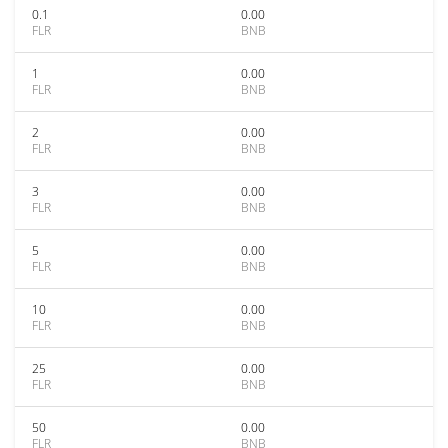
0.1
0.00
FLR
BNB
1
0.00
FLR
BNB
2
0.00
FLR
BNB
3
0.00
FLR
BNB
5
0.00
FLR
BNB
10
0.00
FLR
BNB
25
0.00
FLR
BNB
50
0.00
FLR
BNB