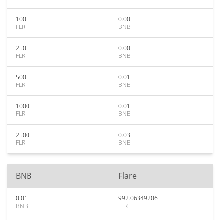
100
0.00
FLR
BNB
250
0.00
FLR
BNB
500
0.01
FLR
BNB
1000
0.01
FLR
BNB
2500
0.03
FLR
BNB
BNB
Flare
0.01
992.06349206
BNB
FLR