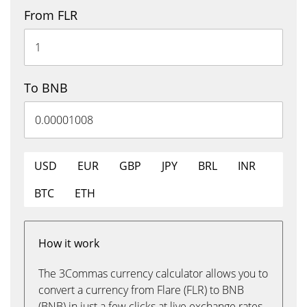
From FLR
To BNB
USD
EUR
GBP
JPY
BRL
INR
BTC
ETH
How it work
The 3Commas currency calculator allows you to
convert a currency from Flare (FLR) to BNB
(BNB) in just a few clicks at live exchange rates.