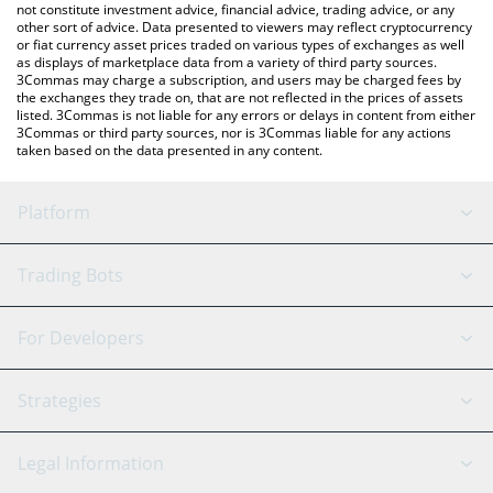
not constitute investment advice, financial advice, trading advice, or any
other sort of advice. Data presented to viewers may reflect cryptocurrency
or fiat currency asset prices traded on various types of exchanges as well
as displays of marketplace data from a variety of third party sources.
3Commas may charge a subscription, and users may be charged fees by
the exchanges they trade on, that are not reflected in the prices of assets
listed. 3Commas is not liable for any errors or delays in content from either
3Commas or third party sources, nor is 3Commas liable for any actions
taken based on the data presented in any content.
Platform
GRID Bot
System Status
Trading Bots
DCA Bot
Backtesting
Binance
BitMEX
For Developers
Signal Bot
AI Assistant
Bitstamp
Kraken
API Reference
Strategies
SmartTrade
Trading Journal
Bitfinex
Tether
API Chat
Scalping
Legal Information
TradingView
Stocks
Coinbase
Ethereum