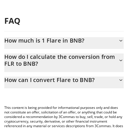
FAQ
How much is 1 Flare in BNB?
Flare price in BNB is constantly changing.
How do I calculate the conversion from
FLR to BNB?
At this moment, 1 Flare equals 0.00001008 BNB
The 3Commas Flare Calculator allows you to easily calculate the
How can I convert Flare to BNB?
conversion price of FLR to BNB by simply entering the amount of
Flare in the corresponding field and will automatically convert
The most common way of converting FLR to BNB is by using a
the value in BNB (BNB).
Crypto Exchange or a P2P (person-to-person) exchange platform
like LocalBitcoins, etc.
You can also use our Flare price table above to check the latest
This content is being provided for informational purposes only and does
Flare price in major fiat and crypto currencies.
not constitute an offer, solicitation of an offer, or anything that could be
considered a recommendation by 3Commas to buy, sell, trade, or hold any
cryptocurrency, security, derivative, or other financial instrument
referenced in any material or services descriptions from 3Commas. It does