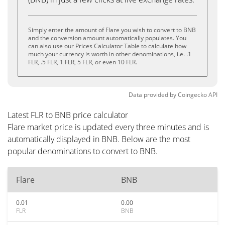
Simply enter the amount of Flare you wish to convert to BNB
and the conversion amount automatically populates. You
can also use our Prices Calculator Table to calculate how
much your currency is worth in other denominations, i.e. .1
FLR, .5 FLR, 1 FLR, 5 FLR, or even 10 FLR.
Data provided by
Coingecko
API
Latest FLR to BNB price calculator
Flare market price is updated every three minutes and is
automatically displayed in BNB. Below are the most
popular denominations to convert to BNB.
Flare
BNB
0.01
0.00
FLR
BNB