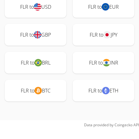
FLR to
USD
FLR to
EUR
FLR to
GBP
FLR to
JPY
FLR to
BRL
FLR to
INR
FLR to
BTC
FLR to
ETH
Data provided by
Coingecko
API