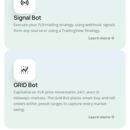
Signal Bot
Execute your FLR trading strategy using webhook signals
from any source or using a TradingView Strategy.
Learn more
GRID Bot
Capitalize on FLR price movements 24/7, even in
sideways markets. The Grid Bot places smart buy and sell
orders within preset ranges to capture every market
swing.
Learn more