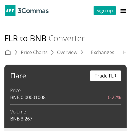
Sign up
FLR to BNB
Converter
Price Charts
Overview
Exchanges
His
Flare
Trade FLR
Price
BNB
0.00001008
-0.22%
Volume
BNB
3,267