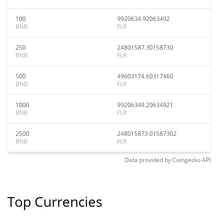
100
9920634.92063492
BNB
FLR
250
24801587.30158730
BNB
FLR
500
49603174.60317460
BNB
FLR
1000
99206349.20634921
BNB
FLR
2500
248015873.01587302
BNB
FLR
Data provided by
Coingecko
API
Top Currencies