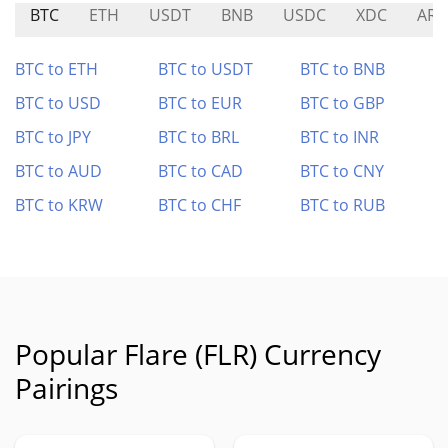
BTC
ETH
USDT
BNB
USDC
XDC
ARB
BTC to ETH
BTC to USDT
BTC to BNB
BTC to USD
BTC to EUR
BTC to GBP
BTC to JPY
BTC to BRL
BTC to INR
BTC to AUD
BTC to CAD
BTC to CNY
BTC to KRW
BTC to CHF
BTC to RUB
Popular Flare (FLR) Currency
Pairings