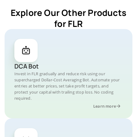
Explore Our Other Products
for FLR
DCA Bot
Invest in FLR gradually and reduce risk using our
supercharged Dollar-Cost Averaging Bot. Automate your
entries at better prices, set take profit targets, and
protect your capital with trailing stop loss. No coding
required.
Learn more