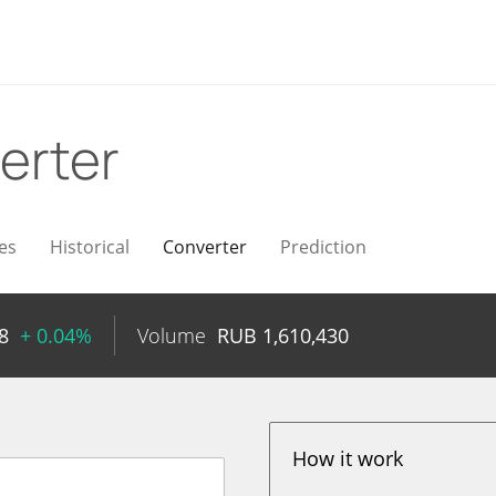
erter
es
Historical
Converter
Prediction
8
+ 0.04%
Volume
RUB
1,610,430
How it work