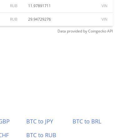
RUB
11.97891711
VIN
RUB
29.94729276
VIN
Data provided by
Coingecko
API
 GBP
BTC to JPY
BTC to BRL
CHF
BTC to RUB