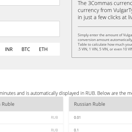
The 3Commas currency 
currency from VulgarT
in just a few clicks at 
Simply enter the amount of Vulg
conversion amount automatically 
Table to calculate how much your 
INR
BTC
ETH
.5 VIN, 1 VIN, 5 VIN, or even 10 VI
minutes and is automatically displayed in RUB. Below are the 
n Ruble
Russian Ruble
RUB
0.01
RUB
0.1