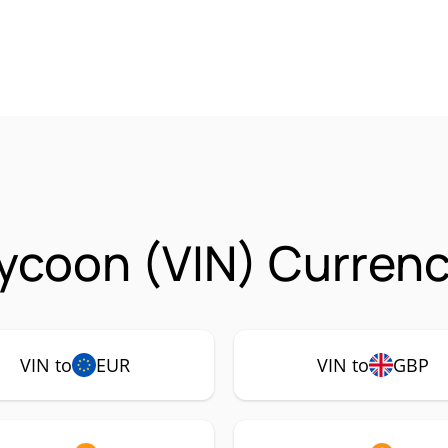
ycoon (VIN) Currenc
VIN to
EUR
VIN to
GBP