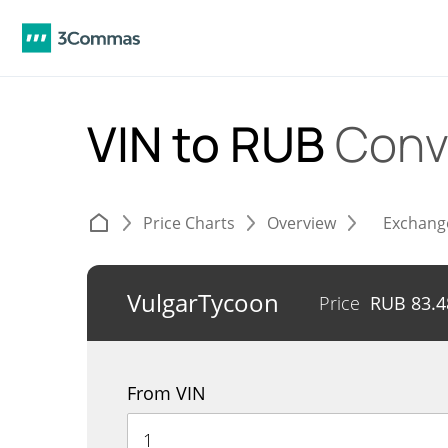
VIN to RUB
Conv
Price Charts
Overview
Exchang
VulgarTycoon
Price
RUB
83.4
From VIN