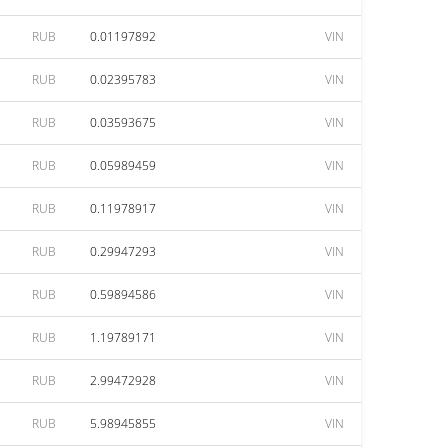
RUB
0.01197892
VIN
RUB
0.02395783
VIN
RUB
0.03593675
VIN
RUB
0.05989459
VIN
RUB
0.11978917
VIN
RUB
0.29947293
VIN
RUB
0.59894586
VIN
RUB
1.19789171
VIN
RUB
2.99472928
VIN
RUB
5.98945855
VIN