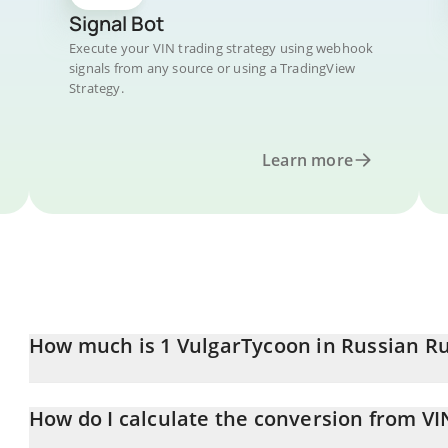
Signal Bot
Execute your VIN trading strategy using webhook
signals from any source or using a TradingView
Strategy.
Learn more
How much is 1 VulgarTycoon in Russian R
VulgarTycoon price in RUB is constantly changing.
How do I calculate the conversion from VI
At this moment, 1 VulgarTycoon equals 83.48 RUB