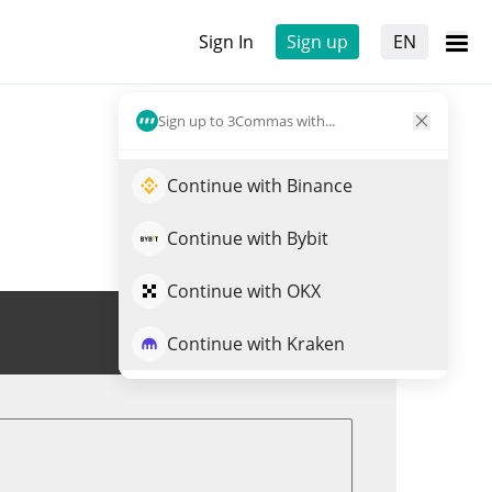
Sign In
Sign up
EN
Sign up to 3Commas with...
Continue with Binance
Continue with Bybit
Continue with OKX
Trade VIN
Continue with Kraken