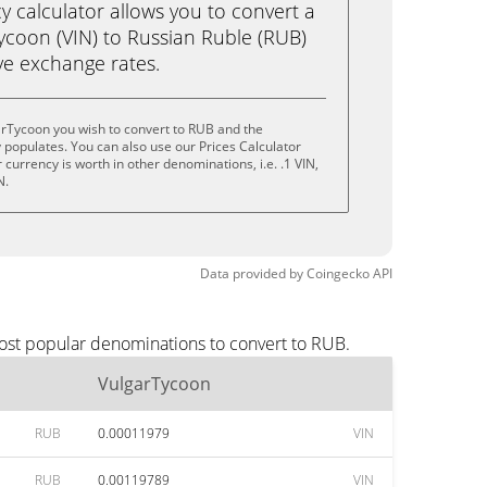
calculator allows you to convert a
ycoon (VIN) to Russian Ruble (RUB)
live exchange rates.
arTycoon you wish to convert to RUB and the
populates. You can also use our Prices Calculator
currency is worth in other denominations, i.e. .1 VIN,
N.
Data provided by
Coingecko
API
most popular denominations to convert to RUB.
VulgarTycoon
RUB
0.00011979
VIN
RUB
0.00119789
VIN