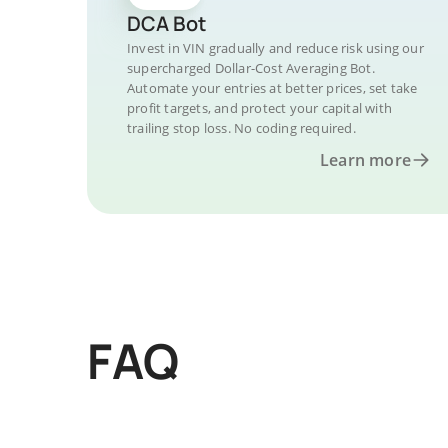
DCA Bot
Invest in VIN gradually and reduce risk using our
supercharged Dollar-Cost Averaging Bot.
Automate your entries at better prices, set take
profit targets, and protect your capital with
trailing stop loss. No coding required.
Learn more
FAQ