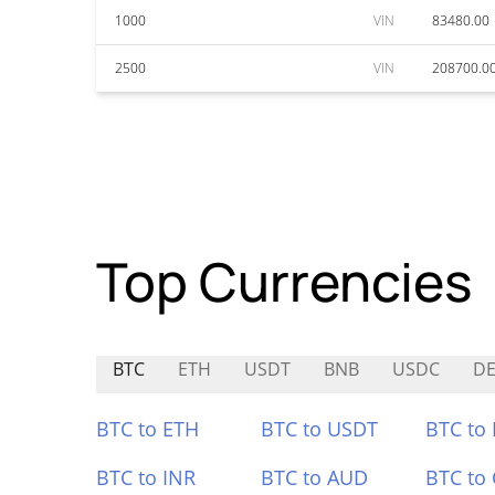
1000
VIN
83480.00
2500
VIN
208700.0
Top Currencies
BTC
ETH
USDT
BNB
USDC
D
BTC to ETH
BTC to USDT
BTC to
BTC to INR
BTC to AUD
BTC to