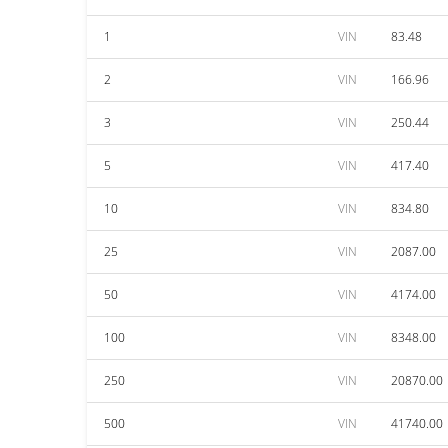
1
VIN
83.48
2
VIN
166.96
3
VIN
250.44
5
VIN
417.40
10
VIN
834.80
25
VIN
2087.00
50
VIN
4174.00
100
VIN
8348.00
250
VIN
20870.00
500
VIN
41740.00