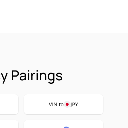
y Pairings
VIN to
JPY