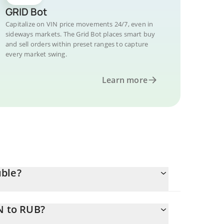
GRID Bot
Capitalize on VIN price movements 24/7, even in
sideways markets. The Grid Bot places smart buy
and sell orders within preset ranges to capture
every market swing.
Learn more
uble?
N to RUB?