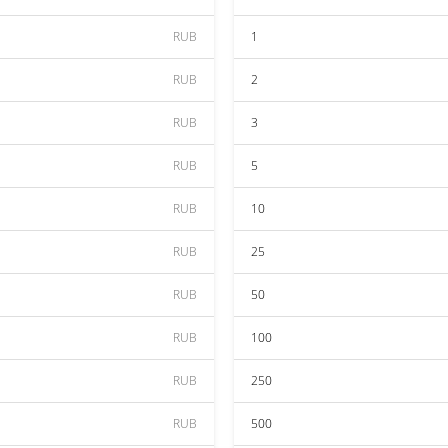
RUB
1
RUB
2
RUB
3
RUB
5
RUB
10
RUB
25
RUB
50
RUB
100
RUB
250
RUB
500