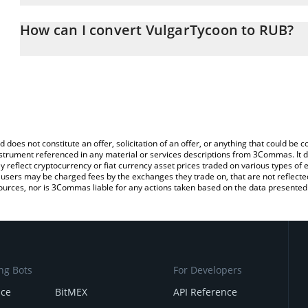
The 3Commas VulgarTycoon Calculator allows you to easily calcul
entering the amount of VulgarTycoon in the corresponding field an
How can I convert VulgarTycoon to RUB?
Ruble (RUB).
The most common way of converting VIN to RUB is by using a Cr
You can also use our VulgarTycoon price table above to check the 
exchange platform like LocalBitcoins, etc.
currencies.
d does not constitute an offer, solicitation of an offer, or anything that could b
 instrument referenced in any material or services descriptions from 3Commas. It d
y reflect cryptocurrency or fiat currency asset prices traded on various types of
sers may be charged fees by the exchanges they trade on, that are not reflected i
ources, nor is 3Commas liable for any actions taken based on the data presented 
ng Bots
For Developers
nce
BitMEX
API Reference