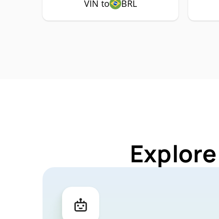
VIN to
BRL
Explore