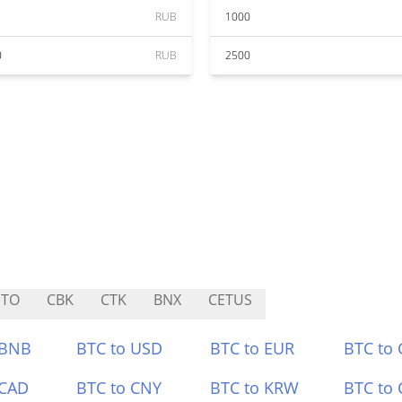
RUB
1000
0
RUB
2500
ETO
CBK
CTK
BNX
CETUS
 BNB
BTC to USD
BTC to EUR
BTC to
 CAD
BTC to CNY
BTC to KRW
BTC to 