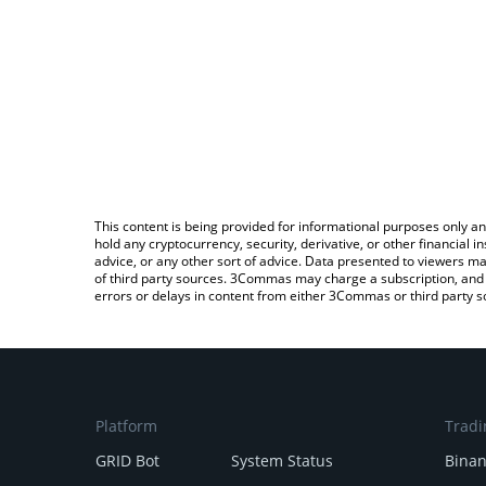
This content is being provided for informational purposes only an
hold any cryptocurrency, security, derivative, or other financial
advice, or any other sort of advice. Data presented to viewers ma
of third party sources. 3Commas may charge a subscription, and u
errors or delays in content from either 3Commas or third party s
Platform
Tradi
GRID Bot
System Status
Bina