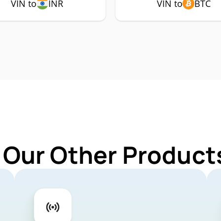
VIN to
INR
VIN to
BTC
 Our Other Products