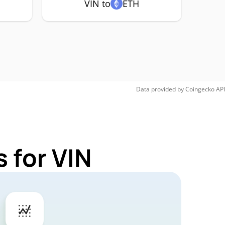
VIN to
ETH
Data provided by
Coingecko
API
 for VIN