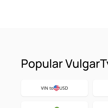
Popular VulgarT
VIN to
USD