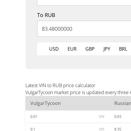
To RUB
USD
EUR
GBP
JPY
BRL
Latest VIN to RUB price calculator
VulgarTycoon market price is updated every three 
VulgarTycoon
Russia
0.01
VIN
0.83
0.1
VIN
8.35