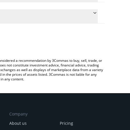
ate the conversion price of VIN to RUB by simply
d will automatically convert the value in Russian
ypto Exchange or a P2P (person-to-person)
latest VulgarTycoon price in major fiat and crypto
e considered a recommendation by 3Commas to buy, sell, trade, or
oes not constitute investment advice, financial advice, trading
 exchanges as well as displays of marketplace data from a variety
n the prices of assets listed. 3Commas is not liable for any
in any content.
Company
About us
Pricing