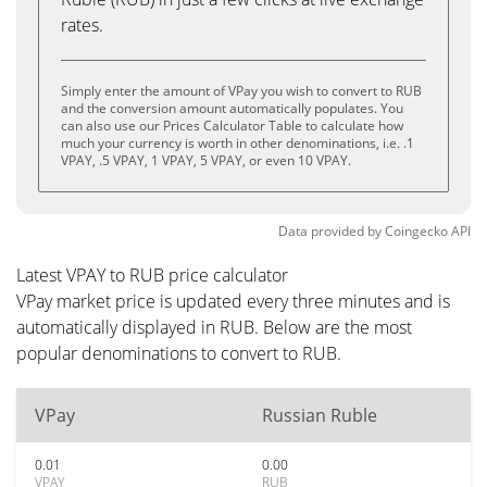
rates.
Simply enter the amount of VPay you wish to convert to RUB
and the conversion amount automatically populates. You
can also use our Prices Calculator Table to calculate how
much your currency is worth in other denominations, i.e. .1
VPAY, .5 VPAY, 1 VPAY, 5 VPAY, or even 10 VPAY.
Data provided by
Coingecko
API
Latest VPAY to RUB price calculator
VPay market price is updated every three minutes and is
automatically displayed in RUB. Below are the most
popular denominations to convert to RUB.
VPay
Russian Ruble
0.01
0.00
VPAY
RUB