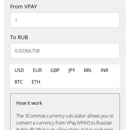
From VPAY
To RUB
USD
EUR
GBP
JPY
BRL
INR
BTC
ETH
How it work
The 3Commas currency calculator allows you to
convert a currency from VPay (VPAY) to Russian
Ruble (RUB) in just a few clicks at live exchange