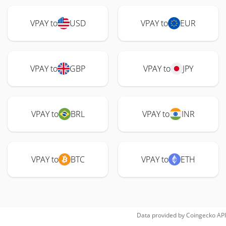
VPAY to
USD
VPAY to
EUR
VPAY to
GBP
VPAY to
JPY
VPAY to
BRL
VPAY to
INR
VPAY to
BTC
VPAY to
ETH
Data provided by
Coingecko
API