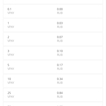
0.1
0.00
VPAY
RUB
1
0.03
VPAY
RUB
2
0.07
VPAY
RUB
3
0.10
VPAY
RUB
5
0.17
VPAY
RUB
10
0.34
VPAY
RUB
25
0.84
VPAY
RUB