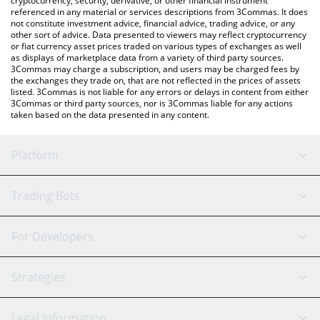
cryptocurrency, security, derivative, or other financial instrument
referenced in any material or services descriptions from 3Commas. It does
not constitute investment advice, financial advice, trading advice, or any
other sort of advice. Data presented to viewers may reflect cryptocurrency
or fiat currency asset prices traded on various types of exchanges as well
as displays of marketplace data from a variety of third party sources.
3Commas may charge a subscription, and users may be charged fees by
the exchanges they trade on, that are not reflected in the prices of assets
listed. 3Commas is not liable for any errors or delays in content from either
3Commas or third party sources, nor is 3Commas liable for any actions
taken based on the data presented in any content.
Platform
GRID Bot
System Status
Trading Bots
DCA Bot
Backtesting
Binance
BitMEX
For Developers
Signal Bot
AI Assistant
Bitstamp
Kraken
API Reference
Strategies
SmartTrade
Trading Journal
Bitfinex
Tether
API Chat
Scalping
Legal Information