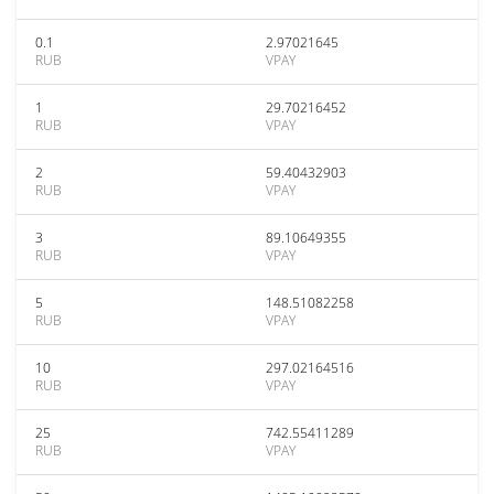
0.1
2.97021645
RUB
VPAY
1
29.70216452
RUB
VPAY
2
59.40432903
RUB
VPAY
3
89.10649355
RUB
VPAY
5
148.51082258
RUB
VPAY
10
297.02164516
RUB
VPAY
25
742.55411289
RUB
VPAY