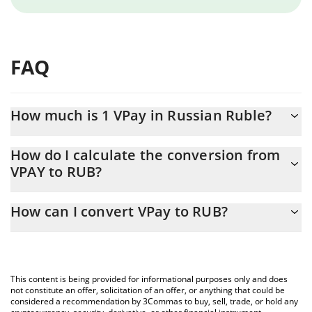
FAQ
How much is 1 VPay in Russian Ruble?
VPay price in RUB is constantly changing.
How do I calculate the conversion from
VPAY to RUB?
At this moment, 1 VPay equals 0.03366758 RUB
The 3Commas VPay Calculator allows you to easily calculate the
How can I convert VPay to RUB?
conversion price of VPAY to RUB by simply entering the amount
of VPay in the corresponding field and will automatically convert
The most common way of converting VPAY to RUB is by using a
the value in Russian Ruble (RUB).
Crypto Exchange or a P2P (person-to-person) exchange platform
like LocalBitcoins, etc.
You can also use our VPay price table above to check the latest
This content is being provided for informational purposes only and does
VPay price in major fiat and crypto currencies.
not constitute an offer, solicitation of an offer, or anything that could be
considered a recommendation by 3Commas to buy, sell, trade, or hold any