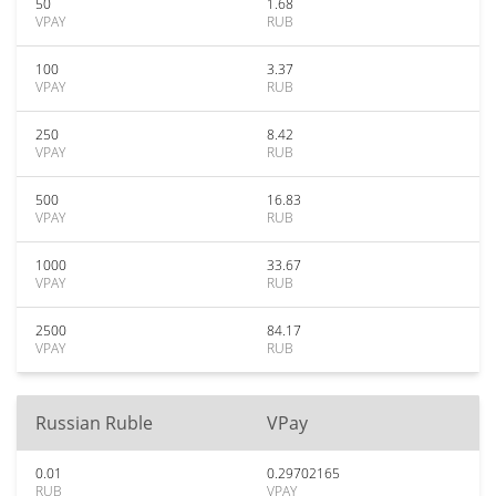
50
1.68
VPAY
RUB
100
3.37
VPAY
RUB
250
8.42
VPAY
RUB
500
16.83
VPAY
RUB
1000
33.67
VPAY
RUB
2500
84.17
VPAY
RUB
Russian Ruble
VPay
0.01
0.29702165
RUB
VPAY