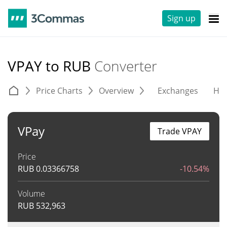
Sign up
VPAY to RUB
Converter
Price Charts
Overview
Exchanges
His
VPay
Trade VPAY
Price
RUB
0.03366758
-10.54%
Volume
RUB
532,963