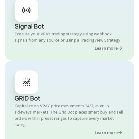
Signal Bot
Execute your VPAY trading strategy using webhook
signals from any source or using a TradingView Strategy.
Learn more
GRID Bot
Capitalize on VPAY price movements 24/7, even in
sideways markets. The Grid Bot places smart buy and sell
orders within preset ranges to capture every market
swing.
Learn more