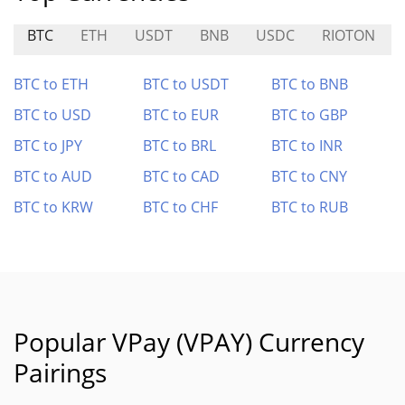
BTC
ETH
USDT
BNB
USDC
RIOTON
BTC to ETH
BTC to USDT
BTC to BNB
BTC to USD
BTC to EUR
BTC to GBP
BTC to JPY
BTC to BRL
BTC to INR
BTC to AUD
BTC to CAD
BTC to CNY
BTC to KRW
BTC to CHF
BTC to RUB
Popular VPay (VPAY) Currency
Pairings