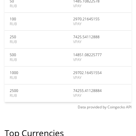
50
1485.10822578
RUB
VPAY
100
2970.21645155
RUB
VPAY
250
7425.54112888
RUB
VPAY
500
14851.08225777
RUB
VPAY
1000
29702.16451554
RUB
VPAY
2500
74255.41128884
RUB
VPAY
Data provided by
Coingecko
API
Top Currencies