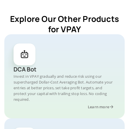
Explore Our Other Products
for VPAY
DCA Bot
Invest in VPAY gradually and reduce risk using our
supercharged Dollar-Cost Averaging Bot. Automate your
entries at better prices, set take profit targets, and
protect your capital with trailing stop loss. No coding
required.
Learn more