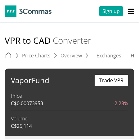
Sign up
VPR to CAD
Converter
Price Charts
Overview
Exchanges
His
VaporFund
Trade VPR
Price
C$
0.00073953
-2.28%
Volume
C$
25,114