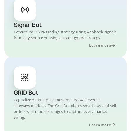
Signal Bot
Execute your VPR trading strategy using webhook signals
from any source or using a TradingView Strategy.
Learn more
GRID Bot
Capitalize on VPR price movements 24/7, even in
sideways markets. The Grid Bot places smart buy and sell
orders within preset ranges to capture every market
swing.
Learn more