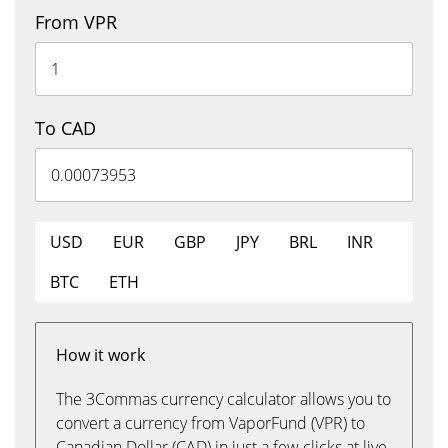
From VPR
To CAD
USD
EUR
GBP
JPY
BRL
INR
BTC
ETH
How it work
The 3Commas currency calculator allows you to
convert a currency from VaporFund (VPR) to
Canadian Dollar (CAD) in just a few clicks at live