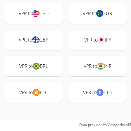
VPR to
USD
VPR to
EUR
VPR to
GBP
VPR to
JPY
VPR to
BRL
VPR to
INR
VPR to
BTC
VPR to
ETH
Data provided by
Coingecko
API