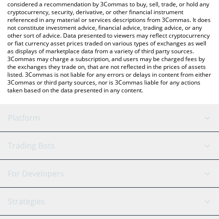
considered a recommendation by 3Commas to buy, sell, trade, or hold any
cryptocurrency, security, derivative, or other financial instrument
referenced in any material or services descriptions from 3Commas. It does
not constitute investment advice, financial advice, trading advice, or any
other sort of advice. Data presented to viewers may reflect cryptocurrency
or fiat currency asset prices traded on various types of exchanges as well
as displays of marketplace data from a variety of third party sources.
3Commas may charge a subscription, and users may be charged fees by
the exchanges they trade on, that are not reflected in the prices of assets
listed. 3Commas is not liable for any errors or delays in content from either
3Commas or third party sources, nor is 3Commas liable for any actions
taken based on the data presented in any content.
Platform
GRID Bot
System Status
Trading Bots
DCA Bot
Backtesting
Binance
BitMEX
For Developers
Signal Bot
AI Assistant
Bitstamp
Kraken
API Reference
Strategies
SmartTrade
Trading Journal
Bitfinex
Tether