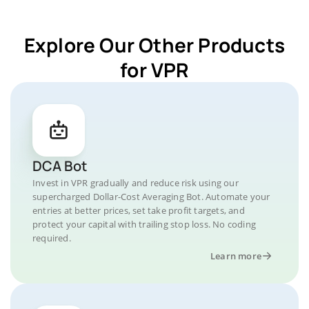
Explore Our Other Products
for VPR
DCA Bot
Invest in VPR gradually and reduce risk using our
supercharged Dollar-Cost Averaging Bot. Automate your
entries at better prices, set take profit targets, and
protect your capital with trailing stop loss. No coding
required.
Learn more