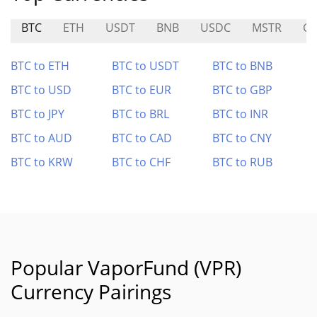
BTC
ETH
USDT
BNB
USDC
MSTR
G
BTC to ETH
BTC to USDT
BTC to BNB
BTC to USD
BTC to EUR
BTC to GBP
BTC to JPY
BTC to BRL
BTC to INR
BTC to AUD
BTC to CAD
BTC to CNY
BTC to KRW
BTC to CHF
BTC to RUB
Popular VaporFund (VPR)
Currency Pairings