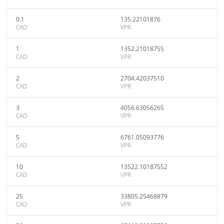
0.1
135.22101876
CAD
VPR
1
1352.21018755
CAD
VPR
2
2704.42037510
CAD
VPR
3
4056.63056265
CAD
VPR
5
6761.05093776
CAD
VPR
10
13522.10187552
CAD
VPR
25
33805.25468879
CAD
VPR