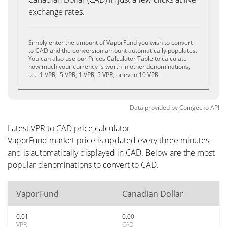
exchange rates.
Simply enter the amount of VaporFund you wish to convert
to CAD and the conversion amount automatically populates.
You can also use our Prices Calculator Table to calculate
how much your currency is worth in other denominations,
i.e. .1 VPR, .5 VPR, 1 VPR, 5 VPR, or even 10 VPR.
Data provided by
Coingecko
API
Latest VPR to CAD price calculator
VaporFund market price is updated every three minutes
and is automatically displayed in CAD. Below are the most
popular denominations to convert to CAD.
VaporFund
Canadian Dollar
0.01
0.00
VPR
CAD