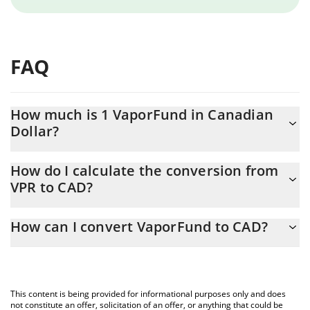
FAQ
How much is 1 VaporFund in Canadian
Dollar?
VaporFund price in CAD is constantly changing.
How do I calculate the conversion from
VPR to CAD?
At this moment, 1 VaporFund equals 0.00073953 CAD
The 3Commas VaporFund Calculator allows you to easily
How can I convert VaporFund to CAD?
calculate the conversion price of VPR to CAD by simply entering
the amount of VaporFund in the corresponding field and will
The most common way of converting VPR to CAD is by using a
automatically convert the value in Canadian Dollar (CAD).
Crypto Exchange or a P2P (person-to-person) exchange platform
like LocalBitcoins, etc.
You can also use our VaporFund price table above to check the
This content is being provided for informational purposes only and does
latest VaporFund price in major fiat and crypto currencies.
not constitute an offer, solicitation of an offer, or anything that could be