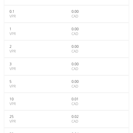
0.1
0.00
VPR
CAD
1
0.00
VPR
CAD
2
0.00
VPR
CAD
3
0.00
VPR
CAD
5
0.00
VPR
CAD
10
0.01
VPR
CAD
25
0.02
VPR
CAD