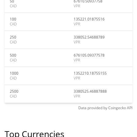
50
67610.50937758
CAD
VPR
100
135221.01875516
CAD
VPR
250
338052.54688789
CAD
VPR
500
676105.09377578
CAD
VPR
1000
1352210.18755155
CAD
VPR
2500
3380525.46887888
CAD
VPR
Data provided by
Coingecko
API
Top Currencies