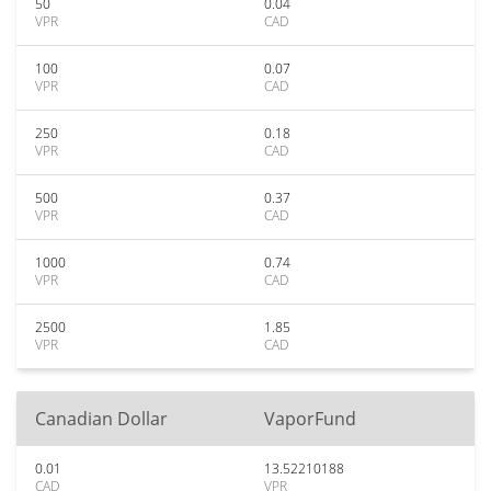
50
0.04
VPR
CAD
100
0.07
VPR
CAD
250
0.18
VPR
CAD
500
0.37
VPR
CAD
1000
0.74
VPR
CAD
2500
1.85
VPR
CAD
Canadian Dollar
VaporFund
0.01
13.52210188
CAD
VPR