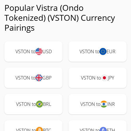
Popular Vistra (Ondo
Tokenized) (VSTON) Currency
Pairings
VSTON to
USD
VSTON to
EUR
VSTON to
GBP
VSTON to
JPY
VSTON to
BRL
VSTON to
INR
VSTON to
BTC
VSTON to
ETH