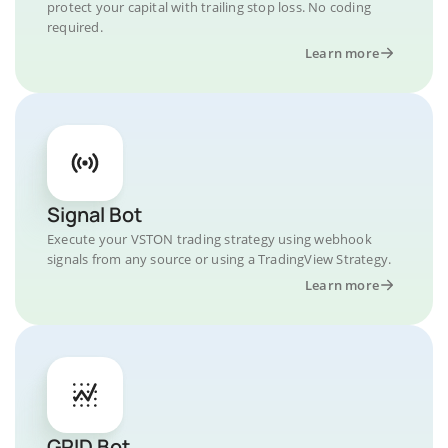
protect your capital with trailing stop loss. No coding
required.
Learn more
Signal Bot
Execute your VSTON trading strategy using webhook
signals from any source or using a TradingView Strategy.
Learn more
GRID Bot