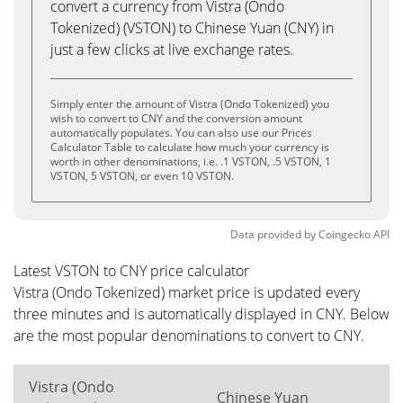
convert a currency from Vistra (Ondo
Tokenized) (VSTON) to Chinese Yuan (CNY) in
just a few clicks at live exchange rates.
Simply enter the amount of Vistra (Ondo Tokenized) you
wish to convert to CNY and the conversion amount
automatically populates. You can also use our Prices
Calculator Table to calculate how much your currency is
worth in other denominations, i.e. .1 VSTON, .5 VSTON, 1
VSTON, 5 VSTON, or even 10 VSTON.
Data provided by
Coingecko
API
Latest VSTON to CNY price calculator
Vistra (Ondo Tokenized) market price is updated every
three minutes and is automatically displayed in CNY. Below
are the most popular denominations to convert to CNY.
Vistra (Ondo
Chinese Yuan