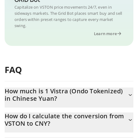
Capitalize on VSTON price movements 24/7, even in
sideways markets. The Grid Bot places smart buy and sell
orders within preset ranges to capture every market
swing.
Learn more
FAQ
How much is 1 Vistra (Ondo Tokenized)
in Chinese Yuan?
Vistra (Ondo Tokenized) price in CNY is constantly changing.
How do I calculate the conversion from
VSTON to CNY?
At this moment, 1 Vistra (Ondo Tokenized) equals 943.49 CNY
The 3Commas Vistra (Ondo Tokenized) Calculator allows you to