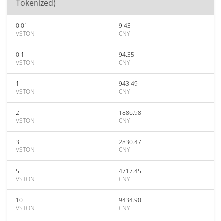
Tokenized)
0.01
9.43
VSTON
CNY
0.1
94.35
VSTON
CNY
1
943.49
VSTON
CNY
2
1886.98
VSTON
CNY
3
2830.47
VSTON
CNY
5
4717.45
VSTON
CNY
10
9434.90
VSTON
CNY