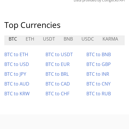
Data provided by
Coingecko
API
Top Currencies
BTC
ETH
USDT
BNB
USDC
KARMA
BTC to ETH
BTC to USDT
BTC to BNB
BTC to USD
BTC to EUR
BTC to GBP
BTC to JPY
BTC to BRL
BTC to INR
BTC to AUD
BTC to CAD
BTC to CNY
BTC to KRW
BTC to CHF
BTC to RUB