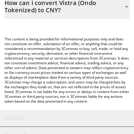
How can I convert Vistra (Ondo
easily calculate the conversion price of VSTON to CNY by simply
Tokenized) to CNY?
entering the amount of Vistra (Ondo Tokenized) in the
corresponding field and will automatically convert the value in
The most common way of converting VSTON to CNY is by using a
Chinese Yuan (CNY).
Crypto Exchange or a P2P (person-to-person) exchange platform
like LocalBitcoins, etc.
You can also use our Vistra (Ondo Tokenized) price table above
This content is being provided for informational purposes only and does
to check the latest Vistra (Ondo Tokenized) price in major fiat
not constitute an offer, solicitation of an offer, or anything that could be
considered a recommendation by 3Commas to buy, sell, trade, or hold any
and crypto currencies.
cryptocurrency, security, derivative, or other financial instrument
referenced in any material or services descriptions from 3Commas. It does
not constitute investment advice, financial advice, trading advice, or any
other sort of advice. Data presented to viewers may reflect cryptocurrency
or fiat currency asset prices traded on various types of exchanges as well
as displays of marketplace data from a variety of third party sources.
3Commas may charge a subscription, and users may be charged fees by
the exchanges they trade on, that are not reflected in the prices of assets
listed. 3Commas is not liable for any errors or delays in content from either
3Commas or third party sources, nor is 3Commas liable for any actions
taken based on the data presented in any content.
Platform