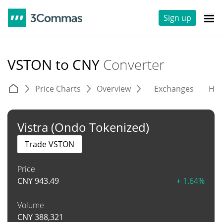
Sign up
VSTON to CNY
Converter
Price Charts
Overview
Exchanges
His
Vistra (Ondo Tokenized)
Trade VSTON
Price
CNY
943.49
+ 1.64%
Volume
CNY
388,321