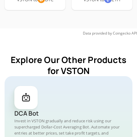
Data provided by
Coingecko
API
Explore Our Other Products
for VSTON
DCA Bot
Invest in VSTON gradually and reduce risk using our
supercharged Dollar-Cost Averaging Bot. Automate your
entries at better prices, set take profit targets, and