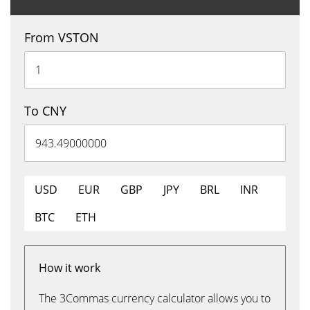
From VSTON
To CNY
USD
EUR
GBP
JPY
BRL
INR
BTC
ETH
How it work
The 3Commas currency calculator allows you to