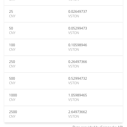
25
0.02649737
CNY
VSTON
50
0.05299473
CNY
VSTON
100
0.10598946
CNY
VSTON
250
0.26497366
CNY
VSTON
500
0.52994732
CNY
VSTON
1000
1.05989465
CNY
VSTON
2500
2.64973662
CNY
VSTON