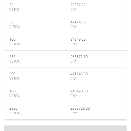
25
23587.25
VSTON
CNY
50
47174.50
VSTON
CNY
100
94349.00
VSTON
CNY
250
235872.50
VSTON
CNY
500
471745.00
VSTON
CNY
1000
943490.00
VSTON
CNY
2500
2358725.00
VSTON
CNY