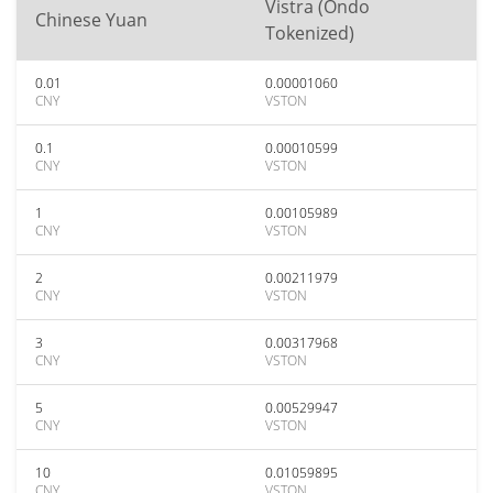
Vistra (Ondo
Chinese Yuan
Tokenized)
0.01
0.00001060
CNY
VSTON
0.1
0.00010599
CNY
VSTON
1
0.00105989
CNY
VSTON
2
0.00211979
CNY
VSTON
3
0.00317968
CNY
VSTON
5
0.00529947
CNY
VSTON
10
0.01059895
CNY
VSTON