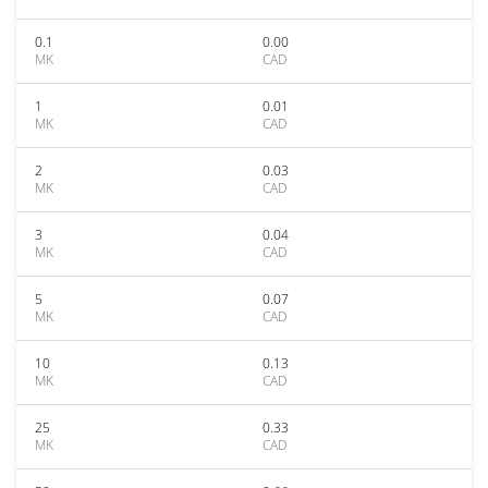
0.1
0.00
MK
CAD
1
0.01
MK
CAD
2
0.03
MK
CAD
3
0.04
MK
CAD
5
0.07
MK
CAD
10
0.13
MK
CAD
25
0.33
MK
CAD