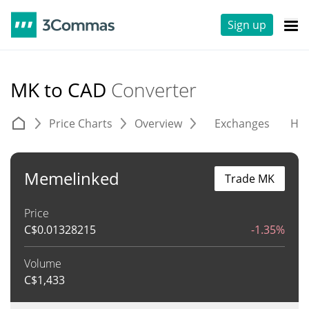
Sign up
MK to CAD
Converter
Price Charts
Overview
Exchanges
His
Memelinked
Trade MK
Price
C$
0.01328215
-1.35%
Volume
C$
1,433