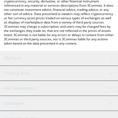
cryptocurrency, security, derivative, or other financial instrument
referenced in any material or services descriptions from 3Commas. It does
not constitute investment advice, financial advice, trading advice, or any
other sort of advice. Data presented to viewers may reflect cryptocurrency
or fiat currency asset prices traded on various types of exchanges as well
as displays of marketplace data from a variety of third party sources.
3Commas may charge a subscription, and users may be charged fees by
the exchanges they trade on, that are not reflected in the prices of assets
listed. 3Commas is not liable for any errors or delays in content from either
3Commas or third party sources, nor is 3Commas liable for any actions
taken based on the data presented in any content.
Platform
GRID Bot
System Status
Trading Bots
DCA Bot
Backtesting
Binance
BitMEX
For Developers
Signal Bot
AI Assistant
Bitstamp
Kraken
API Reference
Strategies
SmartTrade
Trading Journal
Bitfinex
Tether
API Chat