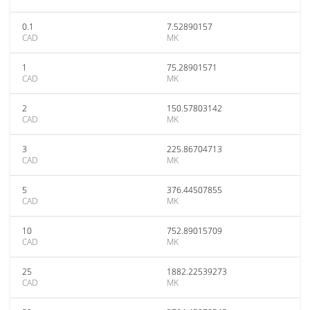
0.1
7.52890157
CAD
MK
1
75.28901571
CAD
MK
2
150.57803142
CAD
MK
3
225.86704713
CAD
MK
5
376.44507855
CAD
MK
10
752.89015709
CAD
MK
25
1882.22539273
CAD
MK