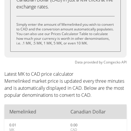
exchange rates.
Simply enter the amount of Memelinked you wish to convert
to CAD and the conversion amount automatically populates.
You can also use our Prices Calculator Table to calculate
how much your currency is worth in other denominations,
i.e. .1 MK, .5 MK, 1 MK, 5 MK, or even 10 MK.
Data provided by
Coingecko
API
Latest MK to CAD price calculator
Memelinked market price is updated every three minutes
and is automatically displayed in CAD. Below are the most
popular denominations to convert to CAD.
Memelinked
Canadian Dollar
0.01
0.00
MK
CAD