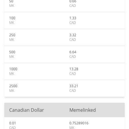
50
0.66
MK
CAD
100
1.33
MK
CAD
250
3.32
MK
CAD
500
6.64
MK
CAD
1000
13.28
MK
CAD
2500
33.21
MK
CAD
Canadian Dollar
Memelinked
0.01
0.75289016
CAD
MK