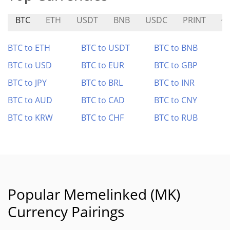
BTC
ETH
USDT
BNB
USDC
PRINT
修
BTC to ETH
BTC to USDT
BTC to BNB
BTC to USD
BTC to EUR
BTC to GBP
BTC to JPY
BTC to BRL
BTC to INR
BTC to AUD
BTC to CAD
BTC to CNY
BTC to KRW
BTC to CHF
BTC to RUB
Popular Memelinked (MK)
Currency Pairings