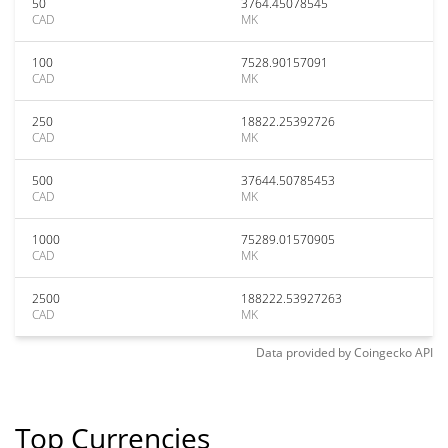
50
3764.45078545
CAD
MK
100
7528.90157091
CAD
MK
250
18822.25392726
CAD
MK
500
37644.50785453
CAD
MK
1000
75289.01570905
CAD
MK
2500
188222.53927263
CAD
MK
Data provided by
Coingecko
API
Top Currencies