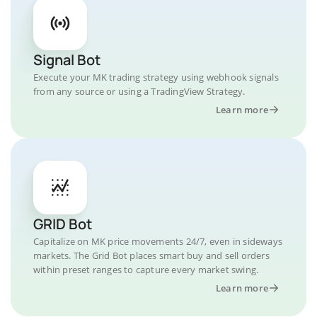
Signal Bot
Execute your MK trading strategy using webhook signals
from any source or using a TradingView Strategy.
Learn more
GRID Bot
Capitalize on MK price movements 24/7, even in sideways
markets. The Grid Bot places smart buy and sell orders
within preset ranges to capture every market swing.
Learn more