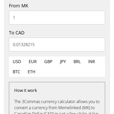
From MK
To CAD
USD
EUR
GBP
JPY
BRL
INR
BTC
ETH
How it work
The 3Commas currency calculator allows you to
convert a currency from Memelinked (MK) to
Canadian Dollar (CAD) in just a few clicks at live