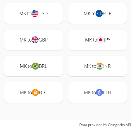
MK to
USD
MK to
EUR
MK to
GBP
MK to
JPY
MK to
BRL
MK to
INR
MK to
BTC
MK to
ETH
Data provided by
Coingecko
API