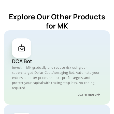
Explore Our Other Products
for MK
DCA Bot
Invest in MK gradually and reduce risk using our
supercharged Dollar-Cost Averaging Bot. Automate your
entries at better prices, set take profit targets, and
protect your capital with trailing stop loss. No coding
required.
Learn more