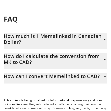
FAQ
How much is 1 Memelinked in Canadian
Dollar?
Memelinked price in CAD is constantly changing.
How do I calculate the conversion from
MK to CAD?
At this moment, 1 Memelinked equals 0.01328215 CAD
The 3Commas Memelinked Calculator allows you to easily
How can I convert Memelinked to CAD?
calculate the conversion price of MK to CAD by simply entering
the amount of Memelinked in the corresponding field and will
The most common way of converting MK to CAD is by using a
automatically convert the value in Canadian Dollar (CAD).
Crypto Exchange or a P2P (person-to-person) exchange platform
like LocalBitcoins, etc.
You can also use our Memelinked price table above to check the
This content is being provided for informational purposes only and does
latest Memelinked price in major fiat and crypto currencies.
not constitute an offer, solicitation of an offer, or anything that could be
considered a recommendation by 3Commas to buy, sell, trade, or hold any