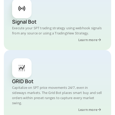
Signal Bot
Execute your SPT trading strategy using webhook signals
from any source or using a TradingView Strategy.
Learn more
GRID Bot
Capitalize on SPT price movements 24/7, even in
sideways markets. The Grid Bot places smart buy and sell
orders within preset ranges to capture every market
swing.
Learn more