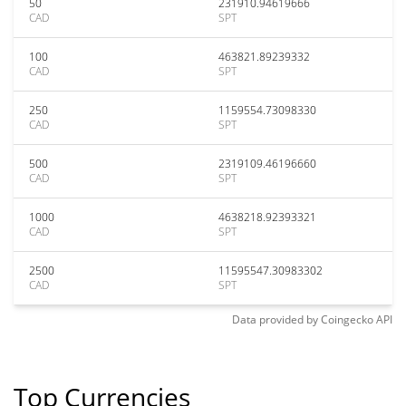
50
231910.94619666
CAD
SPT
100
463821.89239332
CAD
SPT
250
1159554.73098330
CAD
SPT
500
2319109.46196660
CAD
SPT
1000
4638218.92393321
CAD
SPT
2500
11595547.30983302
CAD
SPT
Data provided by
Coingecko
API
Top Currencies