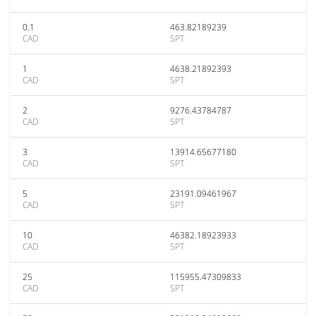
0.1
463.82189239
CAD
SPT
1
4638.21892393
CAD
SPT
2
9276.43784787
CAD
SPT
3
13914.65677180
CAD
SPT
5
23191.09461967
CAD
SPT
10
46382.18923933
CAD
SPT
25
115955.47309833
CAD
SPT