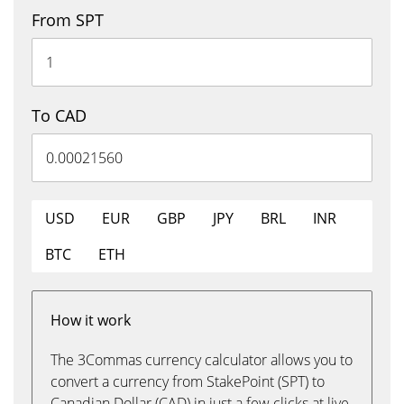
From SPT
To CAD
USD
EUR
GBP
JPY
BRL
INR
BTC
ETH
How it work
The 3Commas currency calculator allows you to
convert a currency from StakePoint (SPT) to
Canadian Dollar (CAD) in just a few clicks at live