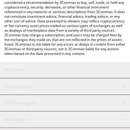
considered a recommendation by 3Commas to buy, sell, trade, or hold any
cryptocurrency, security, derivative, or other financial instrument
referenced in any material or services descriptions from 3Commas. It does
not constitute investment advice, financial advice, trading advice, or any
other sort of advice. Data presented to viewers may reflect cryptocurrency
or fiat currency asset prices traded on various types of exchanges as well
as displays of marketplace data from a variety of third party sources.
3Commas may charge a subscription, and users may be charged fees by
the exchanges they trade on, that are not reflected in the prices of assets
listed. 3Commas is not liable for any errors or delays in content from either
3Commas or third party sources, nor is 3Commas liable for any actions
taken based on the data presented in any content.
Platform
GRID Bot
System Status
Trading Bots
DCA Bot
Backtesting
Binance
BitMEX
For Developers
Signal Bot
AI Assistant
Bitstamp
Kraken
API Reference
Strategies
SmartTrade
Trading Journal
Bitfinex
Tether