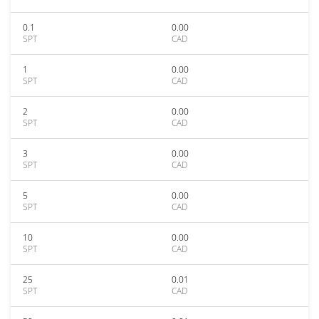
0.1
0.00
SPT
CAD
1
0.00
SPT
CAD
2
0.00
SPT
CAD
3
0.00
SPT
CAD
5
0.00
SPT
CAD
10
0.00
SPT
CAD
25
0.01
SPT
CAD