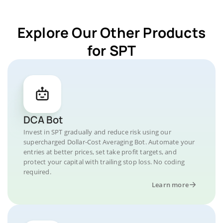
Explore Our Other Products
for SPT
DCA Bot
Invest in SPT gradually and reduce risk using our
supercharged Dollar-Cost Averaging Bot. Automate your
entries at better prices, set take profit targets, and
protect your capital with trailing stop loss. No coding
required.
Learn more