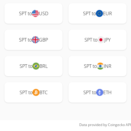
SPT to
USD
SPT to
EUR
SPT to
GBP
SPT to
JPY
SPT to
BRL
SPT to
INR
SPT to
BTC
SPT to
ETH
Data provided by
Coingecko
API