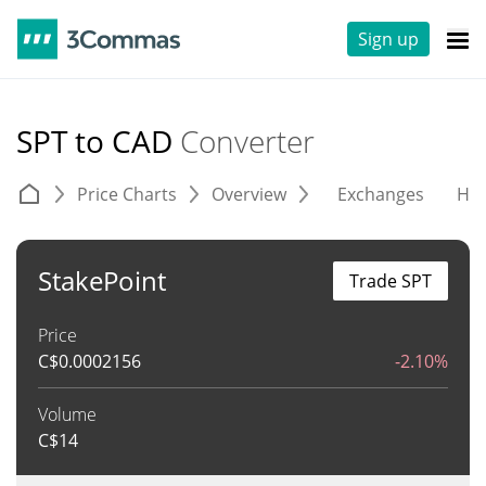
Sign up
SPT to CAD
Converter
Price Charts
Overview
Exchanges
His
StakePoint
Trade SPT
Price
C$
0.0002156
-2.10%
Volume
C$
14