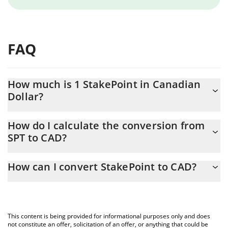
FAQ
How much is 1 StakePoint in Canadian
Dollar?
StakePoint price in CAD is constantly changing.
How do I calculate the conversion from
SPT to CAD?
At this moment, 1 StakePoint equals 0.0002156 CAD
The 3Commas StakePoint Calculator allows you to easily
How can I convert StakePoint to CAD?
calculate the conversion price of SPT to CAD by simply entering
the amount of StakePoint in the corresponding field and will
The most common way of converting SPT to CAD is by using a
automatically convert the value in Canadian Dollar (CAD).
Crypto Exchange or a P2P (person-to-person) exchange platform
like LocalBitcoins, etc.
You can also use our StakePoint price table above to check the
This content is being provided for informational purposes only and does
latest StakePoint price in major fiat and crypto currencies.
not constitute an offer, solicitation of an offer, or anything that could be