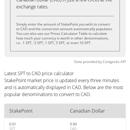
exchange rates.
Simply enter the amount of StakePoint you wish to convert
to CAD and the conversion amount automatically populates.
You can also use our Prices Calculator Table to calculate
how much your currency is worth in other denominations,
i.e. .1 SPT, .5 SPT, 1 SPT, 5 SPT, or even 10 SPT.
Data provided by
Coingecko
API
Latest SPT to CAD price calculator
StakePoint market price is updated every three minutes
and is automatically displayed in CAD. Below are the most
popular denominations to convert to CAD.
StakePoint
Canadian Dollar
0.01
0.00
SPT
CAD