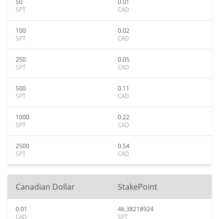
50
0.01
SPT
CAD
100
0.02
SPT
CAD
250
0.05
SPT
CAD
500
0.11
SPT
CAD
1000
0.22
SPT
CAD
2500
0.54
SPT
CAD
Canadian Dollar
StakePoint
0.01
46.38218924
CAD
SPT