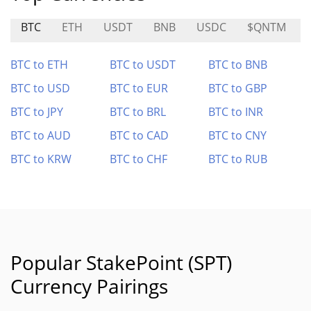
BTC
ETH
USDT
BNB
USDC
$QNTM
BTC to ETH
BTC to USDT
BTC to BNB
BTC to USD
BTC to EUR
BTC to GBP
BTC to JPY
BTC to BRL
BTC to INR
BTC to AUD
BTC to CAD
BTC to CNY
BTC to KRW
BTC to CHF
BTC to RUB
Popular StakePoint (SPT)
Currency Pairings