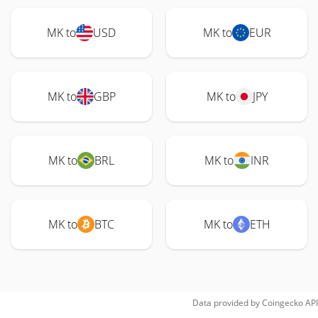
MK to
USD
MK to
EUR
MK to
GBP
MK to
JPY
MK to
BRL
MK to
INR
MK to
BTC
MK to
ETH
Data provided by
Coingecko
API