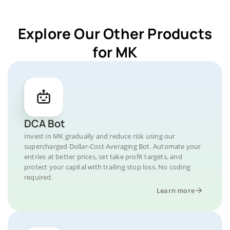
Explore Our Other Products
for MK
DCA Bot
Invest in MK gradually and reduce risk using our
supercharged Dollar-Cost Averaging Bot. Automate your
entries at better prices, set take profit targets, and
protect your capital with trailing stop loss. No coding
required.
Learn more