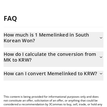
FAQ
How much is 1 Memelinked in South
Korean Won?
Memelinked price in KRW is constantly changing.
How do I calculate the conversion from
MK to KRW?
At this moment, 1 Memelinked equals 12.94 KRW
The 3Commas Memelinked Calculator allows you to easily
How can I convert Memelinked to KRW?
calculate the conversion price of MK to KRW by simply entering
the amount of Memelinked in the corresponding field and will
The most common way of converting MK to KRW is by using a
automatically convert the value in South Korean Won (KRW).
Crypto Exchange or a P2P (person-to-person) exchange platform
like LocalBitcoins, etc.
You can also use our Memelinked price table above to check the
This content is being provided for informational purposes only and does
latest Memelinked price in major fiat and crypto currencies.
not constitute an offer, solicitation of an offer, or anything that could be
considered a recommendation by 3Commas to buy, sell, trade, or hold any