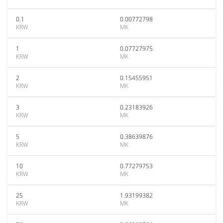
0.1
0.00772798
KRW
MK
1
0.07727975
KRW
MK
2
0.15455951
KRW
MK
3
0.23183926
KRW
MK
5
0.38639876
KRW
MK
10
0.77279753
KRW
MK
25
1.93199382
KRW
MK