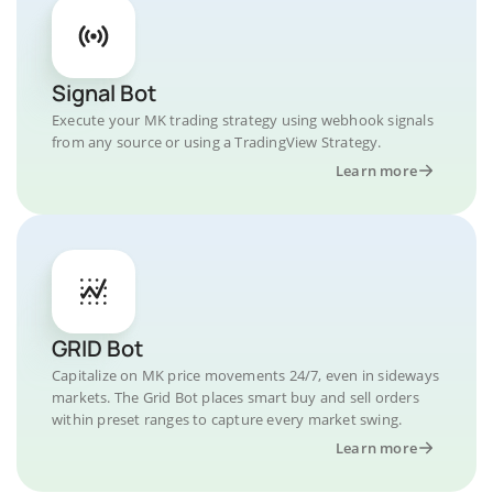
Signal Bot
Execute your MK trading strategy using webhook signals
from any source or using a TradingView Strategy.
Learn more
GRID Bot
Capitalize on MK price movements 24/7, even in sideways
markets. The Grid Bot places smart buy and sell orders
within preset ranges to capture every market swing.
Learn more