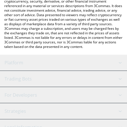
cryptocurrency, security, derivative, or other financial instrument
referenced in any material or services descriptions from 3Commas. It does
not constitute investment advice, financial advice, trading advice, or any
other sort of advice. Data presented to viewers may reflect cryptocurrency
or fiat currency asset prices traded on various types of exchanges as well
as displays of marketplace data from a variety of third party sources.
3Commas may charge a subscription, and users may be charged fees by
the exchanges they trade on, that are not reflected in the prices of assets
listed. 3Commas is not liable for any errors or delays in content from either
3Commas or third party sources, nor is 3Commas liable for any actions
taken based on the data presented in any content.
Platform
GRID Bot
System Status
Trading Bots
DCA Bot
Backtesting
Binance
BitMEX
For Developers
Signal Bot
AI Assistant
Bitstamp
Kraken
API Reference
Strategies
SmartTrade
Trading Journal
Bitfinex
Tether
API Chat