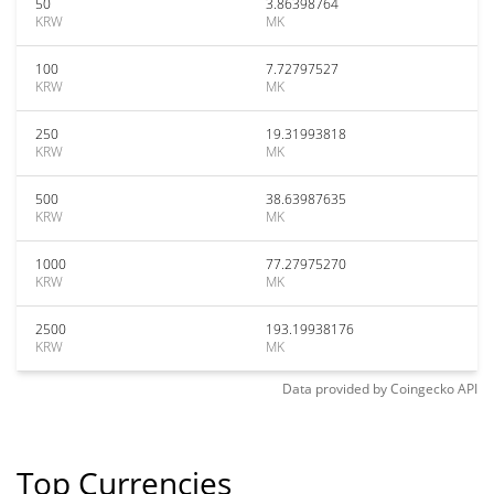
50
3.86398764
KRW
MK
100
7.72797527
KRW
MK
250
19.31993818
KRW
MK
500
38.63987635
KRW
MK
1000
77.27975270
KRW
MK
2500
193.19938176
KRW
MK
Data provided by
Coingecko
API
Top Currencies