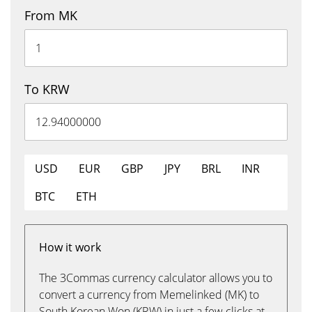
From MK
To KRW
USD
EUR
GBP
JPY
BRL
INR
BTC
ETH
How it work
The 3Commas currency calculator allows you to
convert a currency from Memelinked (MK) to
South Korean Won (KRW) in just a few clicks at