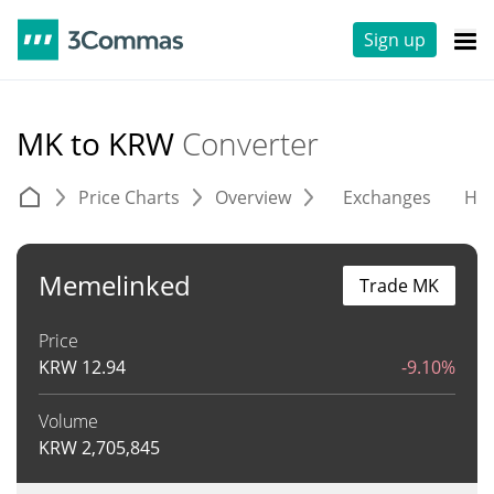
Sign up
MK to KRW
Converter
Price Charts
Overview
Exchanges
His
Memelinked
Trade MK
Price
KRW
12.94
-9.10%
Volume
KRW
2,705,845