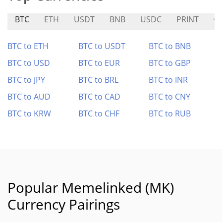
BTC
ETH
USDT
BNB
USDC
PRINT
修
BTC to ETH
BTC to USDT
BTC to BNB
BTC to USD
BTC to EUR
BTC to GBP
BTC to JPY
BTC to BRL
BTC to INR
BTC to AUD
BTC to CAD
BTC to CNY
BTC to KRW
BTC to CHF
BTC to RUB
Popular Memelinked (MK)
Currency Pairings