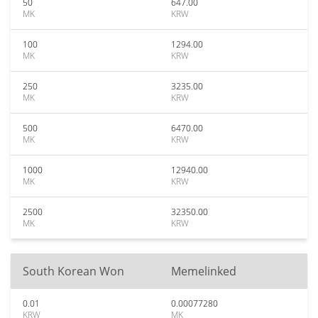
50
647.00
MK
KRW
100
1294.00
MK
KRW
250
3235.00
MK
KRW
500
6470.00
MK
KRW
1000
12940.00
MK
KRW
2500
32350.00
MK
KRW
South Korean Won
Memelinked
0.01
0.00077280
KRW
MK