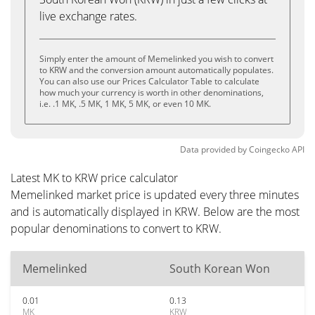
live exchange rates.
Simply enter the amount of Memelinked you wish to convert
to KRW and the conversion amount automatically populates.
You can also use our Prices Calculator Table to calculate
how much your currency is worth in other denominations,
i.e. .1 MK, .5 MK, 1 MK, 5 MK, or even 10 MK.
Data provided by
Coingecko
API
Latest MK to KRW price calculator
Memelinked market price is updated every three minutes
and is automatically displayed in KRW. Below are the most
popular denominations to convert to KRW.
Memelinked
South Korean Won
0.01
0.13
MK
KRW