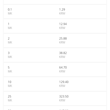
0.1
1.29
MK
KRW
1
12.94
MK
KRW
2
25.88
MK
KRW
3
38.82
MK
KRW
5
64.70
MK
KRW
10
129.40
MK
KRW
25
323.50
MK
KRW