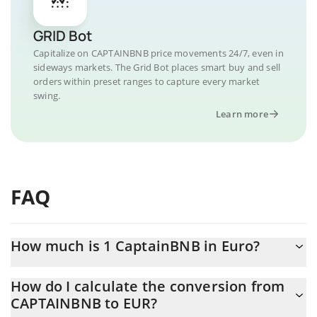
GRID Bot
Capitalize on CAPTAINBNB price movements 24/7, even in
sideways markets. The Grid Bot places smart buy and sell
orders within preset ranges to capture every market
swing.
Learn more
FAQ
How much is 1 CaptainBNB in Euro?
CaptainBNB price in EUR is constantly changing.
How do I calculate the conversion from
CAPTAINBNB to EUR?
At this moment, 1 CaptainBNB equals 0.00053947 EUR