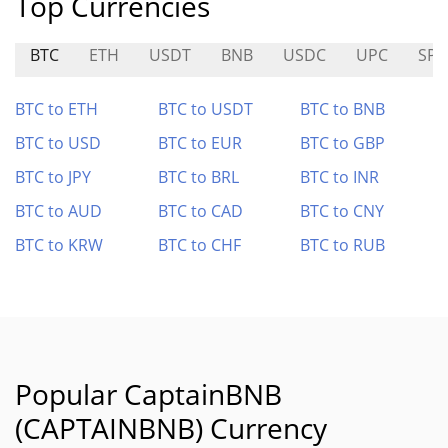
Top Currencies
BTC
ETH
USDT
BNB
USDC
UPC
SPA
BTC to ETH
BTC to USDT
BTC to BNB
BTC to USD
BTC to EUR
BTC to GBP
BTC to JPY
BTC to BRL
BTC to INR
BTC to AUD
BTC to CAD
BTC to CNY
BTC to KRW
BTC to CHF
BTC to RUB
Popular CaptainBNB
(CAPTAINBNB) Currency