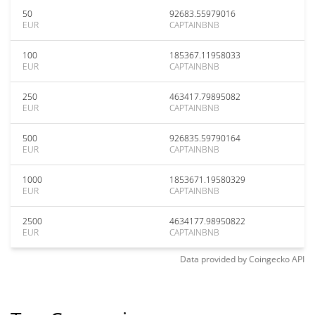
50
92683.55979016
EUR
CAPTAINBNB
100
185367.11958033
EUR
CAPTAINBNB
250
463417.79895082
EUR
CAPTAINBNB
500
926835.59790164
EUR
CAPTAINBNB
1000
1853671.19580329
EUR
CAPTAINBNB
2500
4634177.98950822
EUR
CAPTAINBNB
Data provided by
Coingecko
API