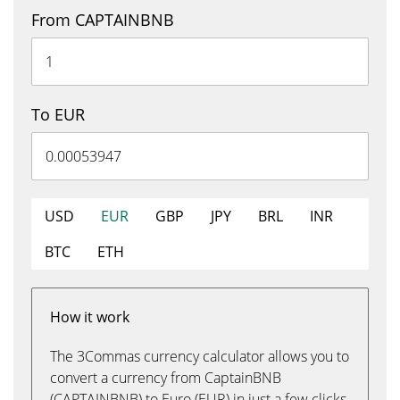
From CAPTAINBNB
To EUR
USD
EUR
GBP
JPY
BRL
INR
BTC
ETH
How it work
The 3Commas currency calculator allows you to
convert a currency from CaptainBNB
(CAPTAINBNB) to Euro (EUR) in just a few clicks