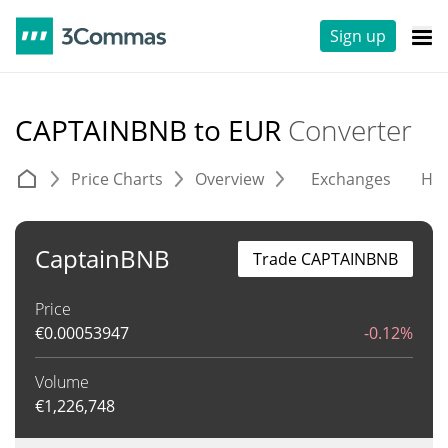
Sign up
CAPTAINBNB to EUR
Converter
Price Charts
Overview
Exchanges
His
CaptainBNB
Trade CAPTAINBNB
Price
€
0.00053947
-0.12%
Volume
€
1,226,748