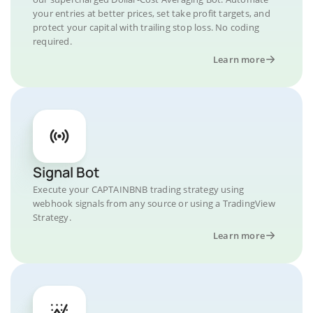
your entries at better prices, set take profit targets, and
protect your capital with trailing stop loss. No coding
required.
Learn more
Signal Bot
Execute your CAPTAINBNB trading strategy using
webhook signals from any source or using a TradingView
Strategy.
Learn more