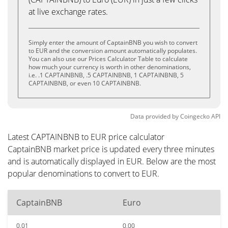
at live exchange rates.
Simply enter the amount of CaptainBNB you wish to convert
to EUR and the conversion amount automatically populates.
You can also use our Prices Calculator Table to calculate
how much your currency is worth in other denominations,
i.e. .1 CAPTAINBNB, .5 CAPTAINBNB, 1 CAPTAINBNB, 5
CAPTAINBNB, or even 10 CAPTAINBNB.
Data provided by
Coingecko
API
Latest CAPTAINBNB to EUR price calculator
CaptainBNB market price is updated every three minutes
and is automatically displayed in EUR. Below are the most
popular denominations to convert to EUR.
CaptainBNB
Euro
0.01
0.00