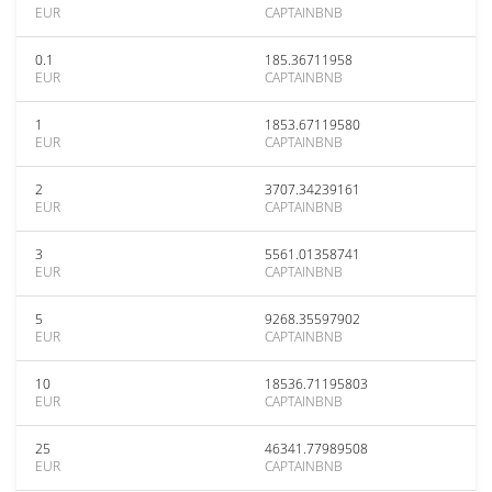
EUR
CAPTAINBNB
0.1
185.36711958
EUR
CAPTAINBNB
1
1853.67119580
EUR
CAPTAINBNB
2
3707.34239161
EUR
CAPTAINBNB
3
5561.01358741
EUR
CAPTAINBNB
5
9268.35597902
EUR
CAPTAINBNB
10
18536.71195803
EUR
CAPTAINBNB
25
46341.77989508
EUR
CAPTAINBNB