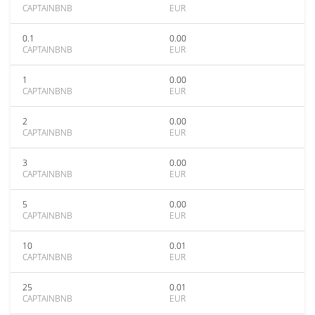
CAPTAINBNB
EUR
0.1
0.00
CAPTAINBNB
EUR
1
0.00
CAPTAINBNB
EUR
2
0.00
CAPTAINBNB
EUR
3
0.00
CAPTAINBNB
EUR
5
0.00
CAPTAINBNB
EUR
10
0.01
CAPTAINBNB
EUR
25
0.01
CAPTAINBNB
EUR