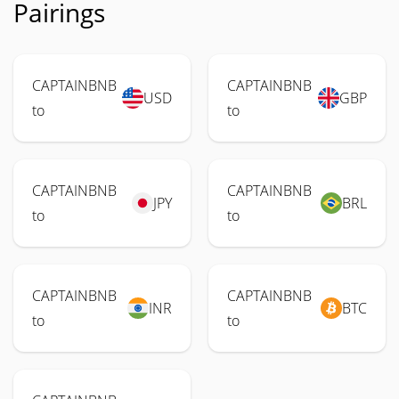
Pairings
CAPTAINBNB
CAPTAINBNB
USD
GBP
to
to
CAPTAINBNB
CAPTAINBNB
JPY
BRL
to
to
CAPTAINBNB
CAPTAINBNB
INR
BTC
to
to