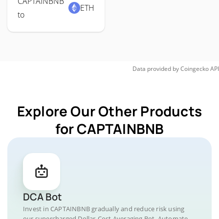
CAPTAINBNB
ETH
to
Data provided by
Coingecko
API
Explore Our Other Products
for CAPTAINBNB
DCA Bot
Invest in CAPTAINBNB gradually and reduce risk using
our supercharged Dollar-Cost Averaging Bot. Automate