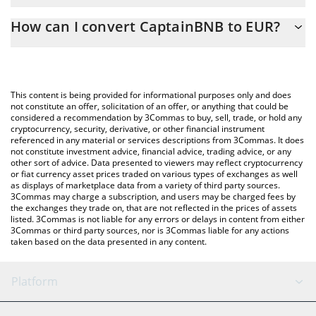
The 3Commas CaptainBNB Calculator allows you to easily
How can I convert CaptainBNB to EUR?
calculate the conversion price of CAPTAINBNB to EUR by simply
entering the amount of CaptainBNB in the corresponding field
The most common way of converting CAPTAINBNB to EUR is by
and will automatically convert the value in Euro (EUR).
using a Crypto Exchange or a P2P (person-to-person) exchange
platform like LocalBitcoins, etc.
You can also use our CaptainBNB price table above to check the
This content is being provided for informational purposes only and does
latest CaptainBNB price in major fiat and crypto currencies.
not constitute an offer, solicitation of an offer, or anything that could be
considered a recommendation by 3Commas to buy, sell, trade, or hold any
cryptocurrency, security, derivative, or other financial instrument
referenced in any material or services descriptions from 3Commas. It does
not constitute investment advice, financial advice, trading advice, or any
other sort of advice. Data presented to viewers may reflect cryptocurrency
or fiat currency asset prices traded on various types of exchanges as well
as displays of marketplace data from a variety of third party sources.
3Commas may charge a subscription, and users may be charged fees by
the exchanges they trade on, that are not reflected in the prices of assets
listed. 3Commas is not liable for any errors or delays in content from either
3Commas or third party sources, nor is 3Commas liable for any actions
taken based on the data presented in any content.
Platform