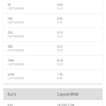
50
0.03
CAPTAINBNB
EUR
100
0.05
CAPTAINBNB
EUR
250
0.13
CAPTAINBNB
EUR
500
0.27
CAPTAINBNB
EUR
1000
0.54
CAPTAINBNB
EUR
2500
1.35
CAPTAINBNB
EUR
Euro
CaptainBNB
0.01
18.53671196