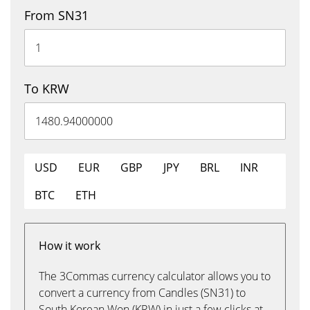
From SN31
To KRW
USD
EUR
GBP
JPY
BRL
INR
BTC
ETH
How it work
The 3Commas currency calculator allows you to
convert a currency from Candles (SN31) to
South Korean Won (KRW) in just a few clicks at