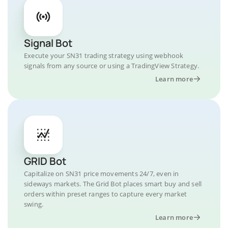
Signal Bot
Execute your SN31 trading strategy using webhook
signals from any source or using a TradingView Strategy.
Learn more
GRID Bot
Capitalize on SN31 price movements 24/7, even in
sideways markets. The Grid Bot places smart buy and sell
orders within preset ranges to capture every market
swing.
Learn more