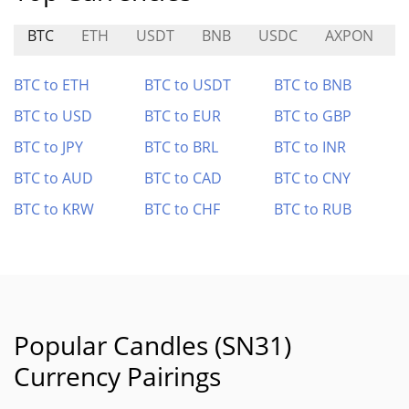
BTC
ETH
USDT
BNB
USDC
AXPON
BTC to ETH
BTC to USDT
BTC to BNB
BTC to USD
BTC to EUR
BTC to GBP
BTC to JPY
BTC to BRL
BTC to INR
BTC to AUD
BTC to CAD
BTC to CNY
BTC to KRW
BTC to CHF
BTC to RUB
Popular Candles (SN31)
Currency Pairings