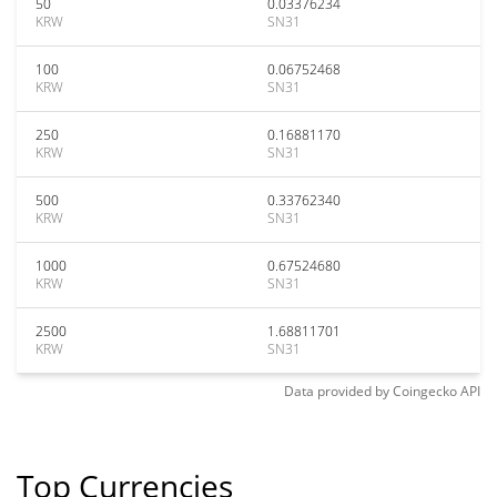
50
0.03376234
KRW
SN31
100
0.06752468
KRW
SN31
250
0.16881170
KRW
SN31
500
0.33762340
KRW
SN31
1000
0.67524680
KRW
SN31
2500
1.68811701
KRW
SN31
Data provided by
Coingecko
API
Top Currencies