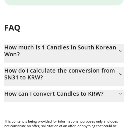
FAQ
How much is 1 Candles in South Korean
Won?
Candles price in KRW is constantly changing.
How do I calculate the conversion from
SN31 to KRW?
At this moment, 1 Candles equals 1480.94 KRW
The 3Commas Candles Calculator allows you to easily calculate
How can I convert Candles to KRW?
the conversion price of SN31 to KRW by simply entering the
amount of Candles in the corresponding field and will
The most common way of converting SN31 to KRW is by using a
automatically convert the value in South Korean Won (KRW).
Crypto Exchange or a P2P (person-to-person) exchange platform
like LocalBitcoins, etc.
You can also use our Candles price table above to check the
This content is being provided for informational purposes only and does
latest Candles price in major fiat and crypto currencies.
not constitute an offer, solicitation of an offer, or anything that could be