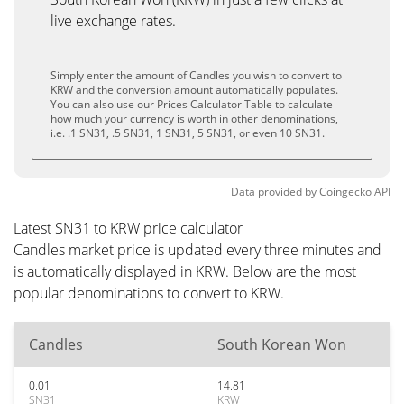
live exchange rates.
Simply enter the amount of Candles you wish to convert to
KRW and the conversion amount automatically populates.
You can also use our Prices Calculator Table to calculate
how much your currency is worth in other denominations,
i.e. .1 SN31, .5 SN31, 1 SN31, 5 SN31, or even 10 SN31.
Data provided by
Coingecko
API
Latest SN31 to KRW price calculator
Candles market price is updated every three minutes and
is automatically displayed in KRW. Below are the most
popular denominations to convert to KRW.
Candles
South Korean Won
0.01
14.81
SN31
KRW