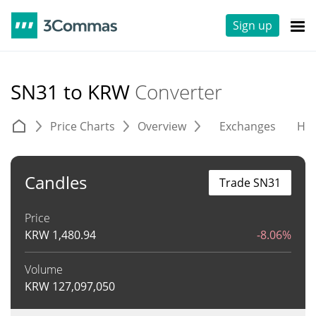
Sign up
SN31 to KRW
Converter
Price Charts
Overview
Exchanges
His
Candles
Trade SN31
Price
KRW
1,480.94
-8.06%
Volume
KRW
127,097,050