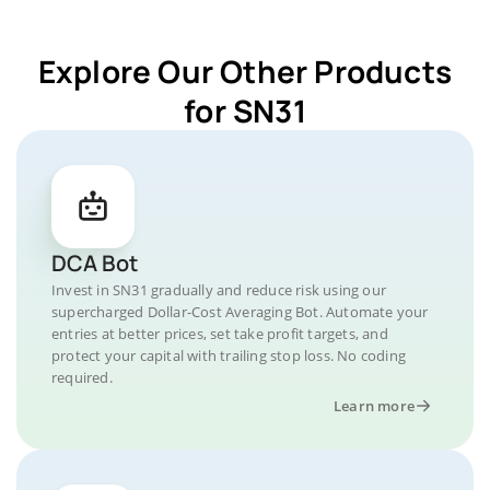
Explore Our Other Products
for SN31
DCA Bot
Invest in SN31 gradually and reduce risk using our
supercharged Dollar-Cost Averaging Bot. Automate your
entries at better prices, set take profit targets, and
protect your capital with trailing stop loss. No coding
required.
Learn more