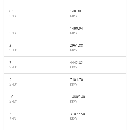
0.1
148.09
SN31
KRW
1
1480.94
SN31
KRW
2
2961.88
SN31
KRW
3
4442.82
SN31
KRW
5
7404.70
SN31
KRW
10
14809.40
SN31
KRW
25
37023.50
SN31
KRW