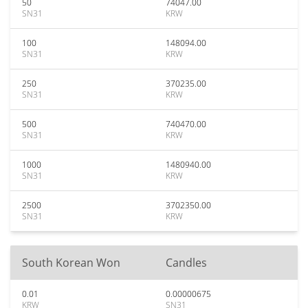
50
74047.00
SN31
KRW
100
148094.00
SN31
KRW
250
370235.00
SN31
KRW
500
740470.00
SN31
KRW
1000
1480940.00
SN31
KRW
2500
3702350.00
SN31
KRW
South Korean Won
Candles
0.01
0.00000675
KRW
SN31