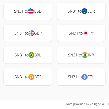
SN31 to
USD
SN31 to
EUR
SN31 to
GBP
SN31 to
JPY
SN31 to
BRL
SN31 to
INR
SN31 to
BTC
SN31 to
ETH
Data provided by
Coingecko
API