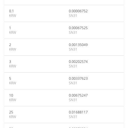
0.1
0.00006752
KRW
SN31
1
0.00067525
KRW
SN31
2
0.00135049
KRW
SN31
3
0.00202574
KRW
SN31
5
0.00337623
KRW
SN31
10
0.00675247
KRW
SN31
25
0.01688117
KRW
SN31