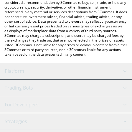
considered a recommendation by 3Commas to buy, sell, trade, or hold any
cryptocurrency, security, derivative, or other financial instrument
referenced in any material or services descriptions from 3Commas. It does
not constitute investment advice, financial advice, trading advice, or any
other sort of advice. Data presented to viewers may reflect cryptocurrency
or fiat currency asset prices traded on various types of exchanges as well
as displays of marketplace data from a variety of third party sources.
3Commas may charge a subscription, and users may be charged fees by
the exchanges they trade on, that are not reflected in the prices of assets
listed. 3Commas is not liable for any errors or delays in content from either
3Commas or third party sources, nor is 3Commas liable for any actions
taken based on the data presented in any content.
Platform
GRID Bot
System Status
Trading Bots
DCA Bot
Backtesting
Binance
BitMEX
For Developers
Signal Bot
AI Assistant
Bitstamp
Kraken
API Reference
Strategies
SmartTrade
Trading Journal
Bitfinex
Tether