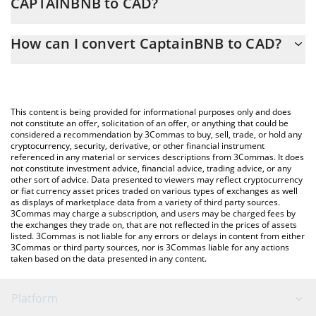
CAPTAINBNB to CAD?
At this moment, 1 CaptainBNB equals 0.00087 CAD
The 3Commas CaptainBNB Calculator allows you to easily
How can I convert CaptainBNB to CAD?
calculate the conversion price of CAPTAINBNB to CAD by simply
entering the amount of CaptainBNB in the corresponding field
The most common way of converting CAPTAINBNB to CAD is by
and will automatically convert the value in Canadian Dollar (CAD).
using a Crypto Exchange or a P2P (person-to-person) exchange
platform like LocalBitcoins, etc.
You can also use our CaptainBNB price table above to check the
This content is being provided for informational purposes only and does
latest CaptainBNB price in major fiat and crypto currencies.
not constitute an offer, solicitation of an offer, or anything that could be
considered a recommendation by 3Commas to buy, sell, trade, or hold any
cryptocurrency, security, derivative, or other financial instrument
referenced in any material or services descriptions from 3Commas. It does
not constitute investment advice, financial advice, trading advice, or any
other sort of advice. Data presented to viewers may reflect cryptocurrency
or fiat currency asset prices traded on various types of exchanges as well
as displays of marketplace data from a variety of third party sources.
3Commas may charge a subscription, and users may be charged fees by
the exchanges they trade on, that are not reflected in the prices of assets
listed. 3Commas is not liable for any errors or delays in content from either
3Commas or third party sources, nor is 3Commas liable for any actions
taken based on the data presented in any content.
Platform