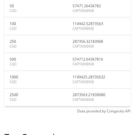
50
57471.26436782
CAD
CAPTAINBNB
100
114942.52873563
CAD
CAPTAINBNB
250
287356.32183908
CAD
CAPTAINBNB
500
574712.64367816
CAD
CAPTAINBNB
1000
1149425.28735632
CAD
CAPTAINBNB
2500
2873563.21839080
CAD
CAPTAINBNB
Data provided by
Coingecko
API