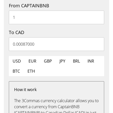
From CAPTAINBNB
To CAD
USD
EUR
GBP
JPY
BRL
INR
BTC
ETH
How it work
The 3Commas currency calculator allows you to
convert a currency from CaptainBNB
(CAPTAINBNB) to Canadian Dollar (CAD) in just