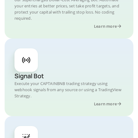
your entries at better prices, set take profit targets, and
protect your capital with trailing stop loss. No coding
required.
Learn more
Signal Bot
Execute your CAPTAINBNB trading strategy using
webhook signals from any source or using a TradingView
Strategy.
Learn more