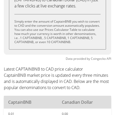
a few clicks at live exchange rates.
Simply enter the amount of CaptainBNB you wish to convert
to CAD and the conversion amount automatically populates.
You can also use our Prices Calculator Table to calculate
how much your currency is worth in other denominations,
i.e. .1 CAPTAINBNB, .5 CAPTAINBNB, 1 CAPTAINBNB, 5
CAPTAINBNB, or even 10 CAPTAINBNB.
Data provided by
Coingecko
API
Latest CAPTAINBNB to CAD price calculator
CaptainBNB market price is updated every three minutes
and is automatically displayed in CAD. Below are the most
popular denominations to convert to CAD.
CaptainBNB
Canadian Dollar
0.01
0.00