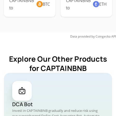
CAPTAINBNB
CAPTAINBNB
BTC
ETH
to
to
Data provided by
Coingecko
API
Explore Our Other Products
for CAPTAINBNB
DCA Bot
Invest in CAPTAINBNB gradually and reduce risk using
our supercharged Dollar-Cost Averaging Bot. Automate