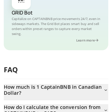
GRID Bot
Capitalize on CAPTAINBNB price movements 24/7, even in
sideways markets. The Grid Bot places smart buy and sell
orders within preset ranges to capture every market
swing.
Learn more
FAQ
How much is 1 CaptainBNB in Canadian
Dollar?
CaptainBNB price in CAD is constantly changing.
How do I calculate the conversion from