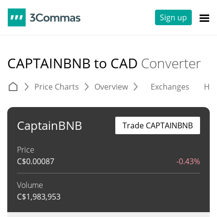
Sign up
CAPTAINBNB to CAD
Converter
Price Charts
Overview
Exchanges
His
CaptainBNB
Trade CAPTAINBNB
Price
C$
0.00087
-0.43%
Volume
C$
1,983,953