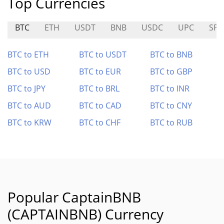
Top Currencies
BTC
ETH
USDT
BNB
USDC
UPC
SPA
BTC to ETH
BTC to USDT
BTC to BNB
BTC to USD
BTC to EUR
BTC to GBP
BTC to JPY
BTC to BRL
BTC to INR
BTC to AUD
BTC to CAD
BTC to CNY
BTC to KRW
BTC to CHF
BTC to RUB
Popular CaptainBNB
(CAPTAINBNB) Currency