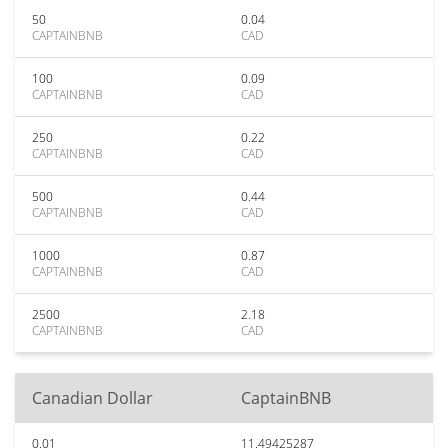
50
0.04
CAPTAINBNB
CAD
100
0.09
CAPTAINBNB
CAD
250
0.22
CAPTAINBNB
CAD
500
0.44
CAPTAINBNB
CAD
1000
0.87
CAPTAINBNB
CAD
2500
2.18
CAPTAINBNB
CAD
Canadian Dollar
CaptainBNB
0.01
11.49425287