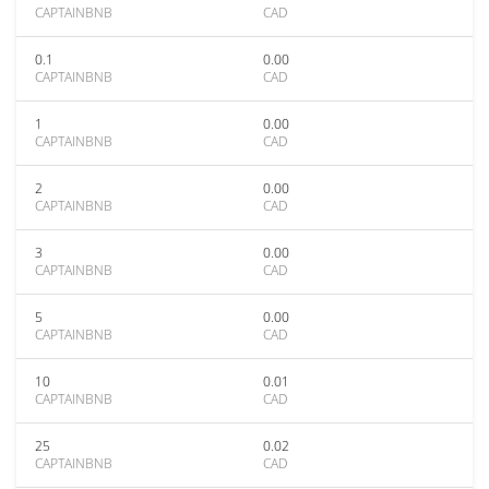
CAPTAINBNB
CAD
0.1
0.00
CAPTAINBNB
CAD
1
0.00
CAPTAINBNB
CAD
2
0.00
CAPTAINBNB
CAD
3
0.00
CAPTAINBNB
CAD
5
0.00
CAPTAINBNB
CAD
10
0.01
CAPTAINBNB
CAD
25
0.02
CAPTAINBNB
CAD