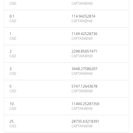
CAD
CAPTAINBNB
0.1
114.94252874
CAD
CAPTAINBNB
1
1149.42528736
CAD
CAPTAINBNB
2
2298.85057471
CAD
CAPTAINBNB
3
3448.27586207
CAD
CAPTAINBNB
5
5747.12643678
CAD
CAPTAINBNB
10
11494.25287356
CAD
CAPTAINBNB
25
28735.63218391
CAD
CAPTAINBNB