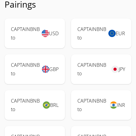
Pairings
CAPTAINBNB
CAPTAINBNB
USD
EUR
to
to
CAPTAINBNB
CAPTAINBNB
GBP
JPY
to
to
CAPTAINBNB
CAPTAINBNB
BRL
INR
to
to