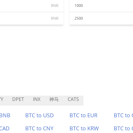
BNB
1000
BNB
2500
VY
DPET
INX
神马
CATS
 BNB
BTC to USD
BTC to EUR
BTC to
 CAD
BTC to CNY
BTC to KRW
BTC to 