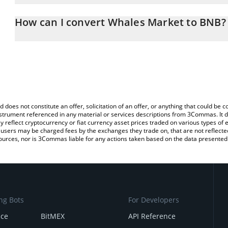
The 3Commas Whales Market Calculator allows you to easily calc
simply entering the amount of Whales Market in the corresponding 
How can I convert Whales Market to BNB?
BNB (BNB).
The most common way of converting WHALES to BNB is by using 
You can also use our Whales Market price table above to check th
exchange platform like LocalBitcoins, etc.
crypto currencies.
d does not constitute an offer, solicitation of an offer, or anything that could b
 instrument referenced in any material or services descriptions from 3Commas. It d
y reflect cryptocurrency or fiat currency asset prices traded on various types of
sers may be charged fees by the exchanges they trade on, that are not reflected i
ources, nor is 3Commas liable for any actions taken based on the data presented 
ng Bots
For Developers
nce
BitMEX
API Reference