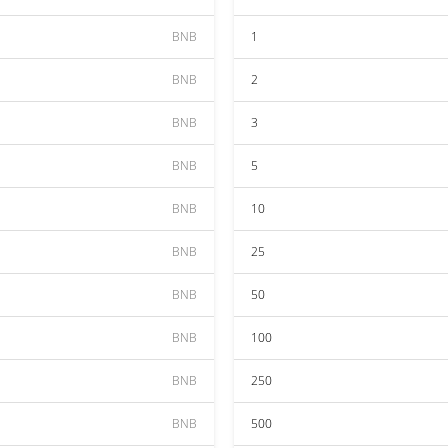
BNB
1
BNB
2
BNB
3
BNB
5
BNB
10
BNB
25
BNB
50
BNB
100
BNB
250
BNB
500