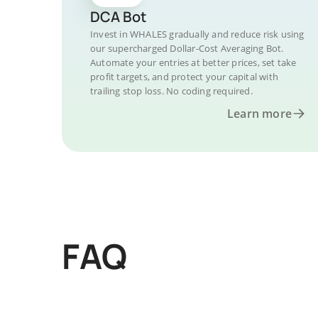
DCA Bot
Invest in WHALES gradually and reduce risk using
our supercharged Dollar-Cost Averaging Bot.
Automate your entries at better prices, set take
profit targets, and protect your capital with
trailing stop loss. No coding required.
Learn more
FAQ