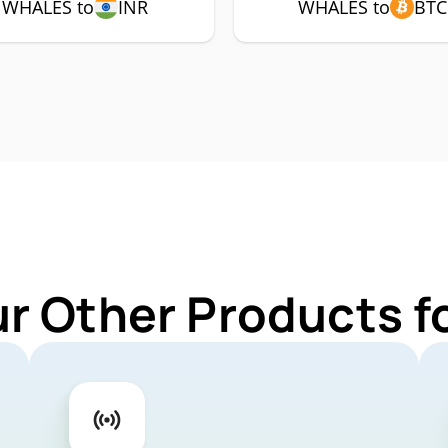
WHALES to
INR
WHALES to
BTC
ur Other Products 