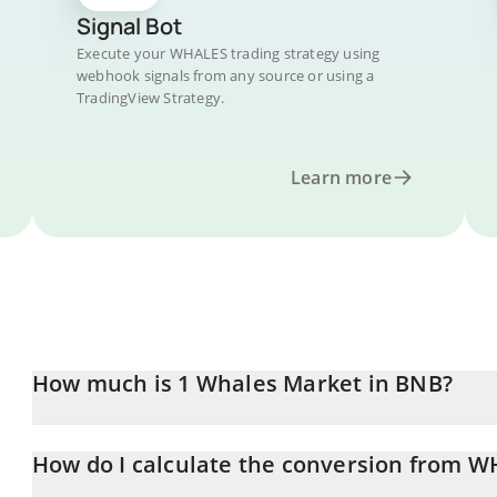
Signal Bot
Execute your WHALES trading strategy using
webhook signals from any source or using a
TradingView Strategy.
Learn more
How much is 1 Whales Market in BNB?
Whales Market price in BNB is constantly changing.
How do I calculate the conversion from 
At this moment, 1 Whales Market equals 0.00001187 BNB