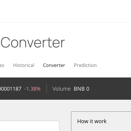
B
Converter
es
Historical
Converter
Prediction
00001187
-1.38%
Volume
BNB
0
How it work