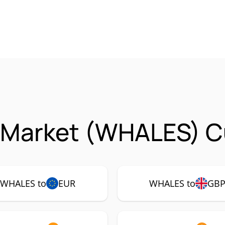
 Market (WHALES) Cu
WHALES to
EUR
WHALES to
GB