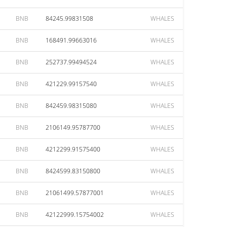
BNB
84245.99831508
WHALES
BNB
168491.99663016
WHALES
BNB
252737.99494524
WHALES
BNB
421229.99157540
WHALES
BNB
842459.98315080
WHALES
BNB
2106149.95787700
WHALES
BNB
4212299.91575400
WHALES
BNB
8424599.83150800
WHALES
BNB
21061499.57877001
WHALES
BNB
42122999.15754002
WHALES