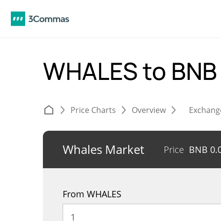
WHALES to BN
Price Charts
Overview
Exchang
Whales Market
Price
BNB
0.
From WHALES