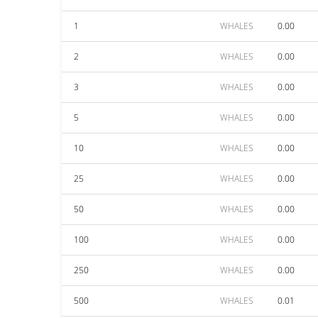
1
WHALES
0.00
2
WHALES
0.00
3
WHALES
0.00
5
WHALES
0.00
10
WHALES
0.00
25
WHALES
0.00
50
WHALES
0.00
100
WHALES
0.00
250
WHALES
0.00
500
WHALES
0.01