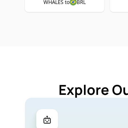
WHALES to
BRL
Explore O