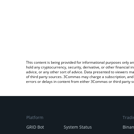
This content is being provided for informational purposes only an
hold any cryptocurrency, security, derivative, or other financial
advice, or any other sort of advice. Data presented to viewers ma
of third party sources. 3Commas may charge a subscription, and u
errors or delays in content from either 3Commas or third party s
Platform
Tradi
GRID Bot
System Status
Bina