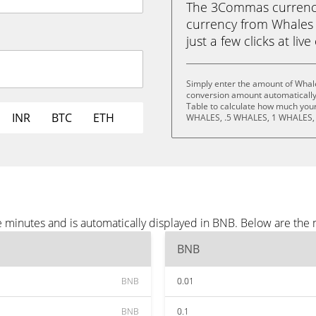
The 3Commas currency 
currency from Whales
just a few clicks at liv
Simply enter the amount of Whal
conversion amount automatically 
Table to calculate how much your 
INR
BTC
ETH
WHALES, .5 WHALES, 1 WHALES,
 minutes and is automatically displayed in BNB. Below are the
BNB
BNB
0.01
BNB
0.1