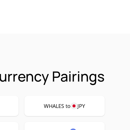
rrency Pairings
P
WHALES to
JPY