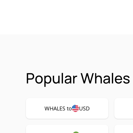
Popular Whales
WHALES to
USD