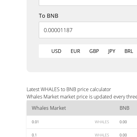
To BNB
USD
EUR
GBP
JPY
BRL
Latest WHALES to BNB price calculator
Whales Market market price is updated every three
Whales Market
BNB
0.01
WHALES
0.00
0.1
WHALES
0.00