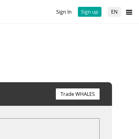
Sign In
Sign up
EN
Trade WHALES