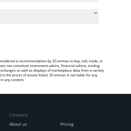
ulate the conversion price of WHALES to BNB by
field and will automatically convert the value in
a Crypto Exchange or a P2P (person-to-person)
e latest Whales Market price in major fiat and
e considered a recommendation by 3Commas to buy, sell, trade, or
oes not constitute investment advice, financial advice, trading
 exchanges as well as displays of marketplace data from a variety
n the prices of assets listed. 3Commas is not liable for any
in any content.
Company
About us
Pricing