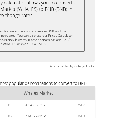
calculator allows you to convert a
 Market (WHALES) to BNB (BNB) in
e exchange rates.
es Market you wish to convert to BNB and the
populates. You can also use our Prices Calculator
currency is worth in other denominations, i.e. .1
 5 WHALES, or even 10 WHALES.
Data provided by
Coingecko
API
 most popular denominations to convert to BNB.
Whales Market
BNB
842.45998315
WHALES
BNB
8424.59983151
WHALES