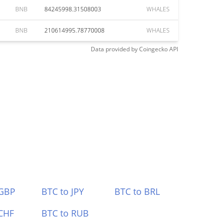
BNB
84245998.31508003
WHALES
BNB
210614995.78770008
WHALES
Data provided by
Coingecko
API
 GBP
BTC to JPY
BTC to BRL
CHF
BTC to RUB