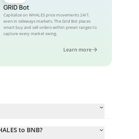
GRID Bot
Capitalize on WHALES price movements 24/7,
even in sideways markets. The Grid Bot places
smart buy and sell orders within preset ranges to
capture every market swing.
Learn more
WHALES to BNB?