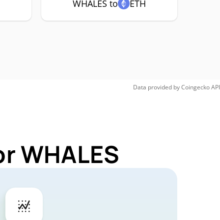
WHALES to
ETH
Data provided by
Coingecko
API
for WHALES