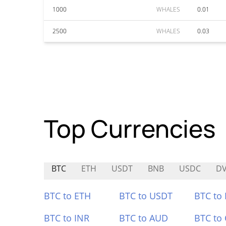
1000
WHALES
0.01
2500
WHALES
0.03
Top Currencies
BTC
ETH
USDT
BNB
USDC
D
BTC to ETH
BTC to USDT
BTC to
BTC to INR
BTC to AUD
BTC to