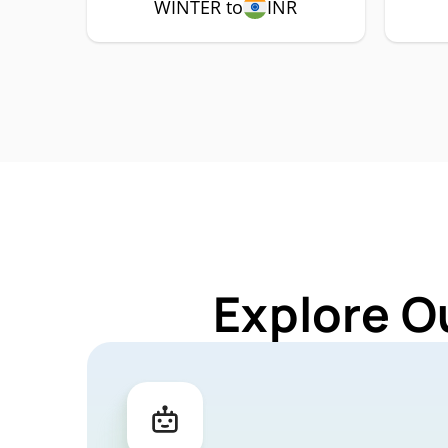
WINTER to
INR
Explore O