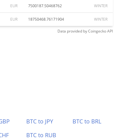
EUR
7500187.50468762
WINTER
EUR
18750468.76171904
WINTER
Data provided by
Coingecko
API
 GBP
BTC to JPY
BTC to BRL
CHF
BTC to RUB