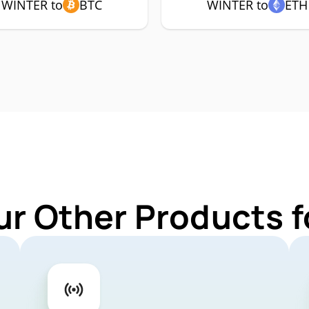
WINTER to
BTC
WINTER to
ETH
ur Other Products 