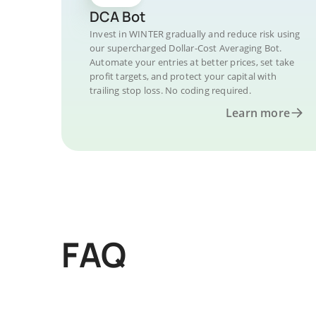
DCA Bot
Invest in WINTER gradually and reduce risk using
our supercharged Dollar-Cost Averaging Bot.
Automate your entries at better prices, set take
profit targets, and protect your capital with
trailing stop loss. No coding required.
Learn more
FAQ