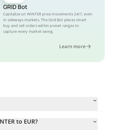
GRID Bot
Capitalize on WINTER price movements 24/7, even
in sideways markets. The Grid Bot places smart
buy and sell orders within preset ranges to
capture every market swing.
Learn more
INTER to EUR?