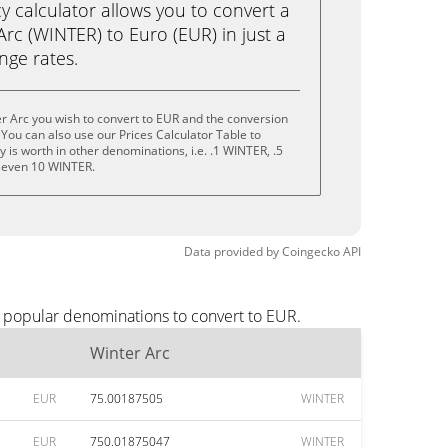
calculator allows you to convert a
rc (WINTER) to Euro (EUR) in just a
ange rates.
r Arc you wish to convert to EUR and the conversion
You can also use our Prices Calculator Table to
is worth in other denominations, i.e. .1 WINTER, .5
 even 10 WINTER.
Data provided by
Coingecko
API
t popular denominations to convert to EUR.
Winter Arc
EUR
75.00187505
WINTER
EUR
750.01875047
WINTER