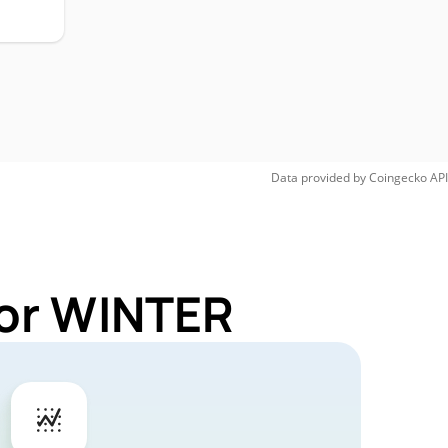
Data provided by
Coingecko
API
for WINTER