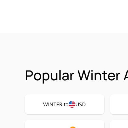
Popular Winter 
WINTER to
USD