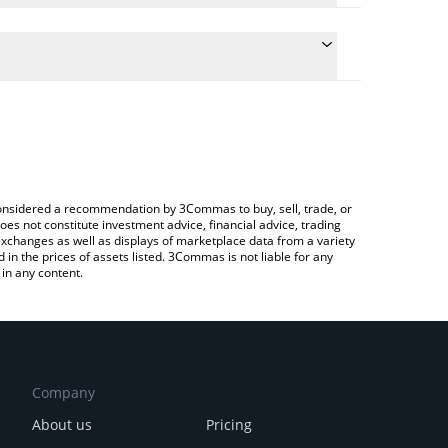
e the conversion price of WINTER to EUR by simply
will automatically convert the value in Euro (EUR).
test Winter Arc price in major fiat and crypto
 Crypto Exchange or a P2P (person-to-person)
e considered a recommendation by 3Commas to buy, sell, trade, or
oes not constitute investment advice, financial advice, trading
 exchanges as well as displays of marketplace data from a variety
n the prices of assets listed. 3Commas is not liable for any
in any content.
Company
About us
Pricing