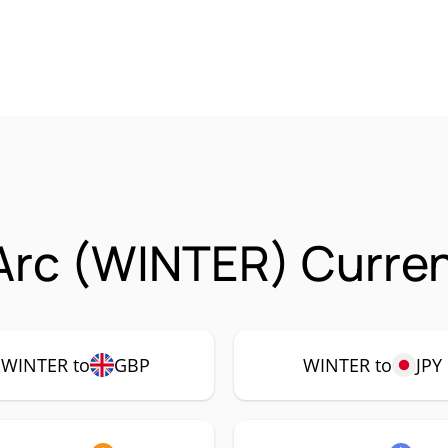
Arc (WINTER) Curren
WINTER to
GBP
WINTER to
JPY