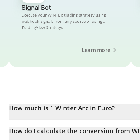
Signal Bot
Execute your WINTER trading strategy using
webhook signals from any source or using a
TradingView Strategy.
Learn more
How much is 1 Winter Arc in Euro?
Winter Arc price in EUR is constantly changing.
How do I calculate the conversion from W
At this moment, 1 Winter Arc equals 0.00013333 EUR