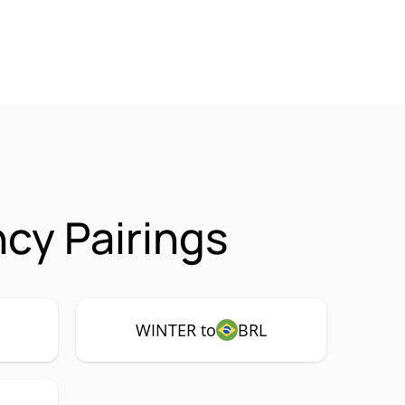
cy Pairings
WINTER to
BRL