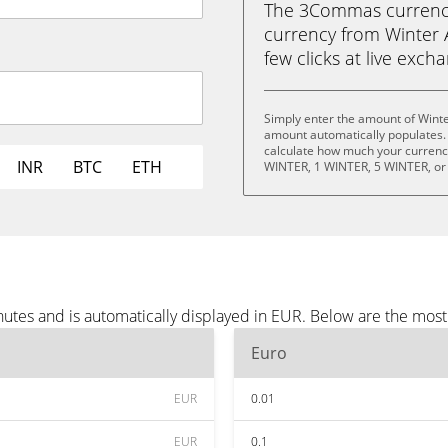
The 3Commas currency 
currency from Winter A
few clicks at live exch
Simply enter the amount of Winte
amount automatically populates. 
calculate how much your currency 
INR
BTC
ETH
WINTER, 1 WINTER, 5 WINTER, or
nutes and is automatically displayed in EUR. Below are the mos
Euro
EUR
0.01
EUR
0.1