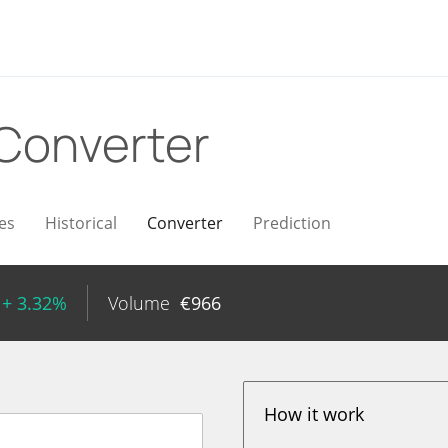
Converter
es
Historical
Converter
Prediction
+ 3.32%
Volume
€
966
How it work