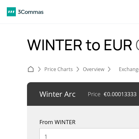
WINTER to EUR
Price Charts
Overview
Exchang
Winter Arc
Price
€
0.00013333
From WINTER