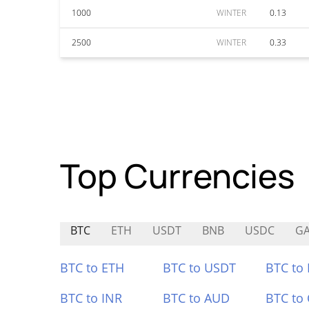
1000
WINTER
0.13
2500
WINTER
0.33
Top Currencies
BTC
ETH
USDT
BNB
USDC
GA
BTC to ETH
BTC to USDT
BTC to
BTC to INR
BTC to AUD
BTC to