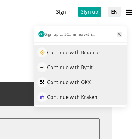
Sign In
Sign up
EN
Sign up to 3Commas with...
Continue with Binance
Continue with Bybit
Continue with OKX
Trade WINTER
Continue with Kraken