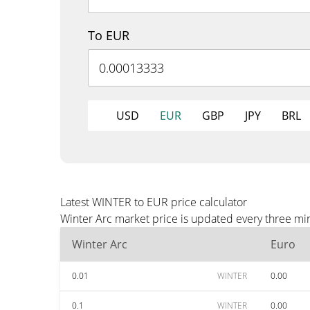
To EUR
USD
EUR
GBP
JPY
BRL
Latest WINTER to EUR price calculator
Winter Arc market price is updated every three mi
Winter Arc
Euro
0.01
WINTER
0.00
0.1
WINTER
0.00