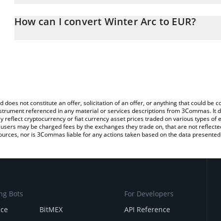
The 3Commas Winter Arc Calculator allows you to easily calculat
entering the amount of Winter Arc in the corresponding field and 
How can I convert Winter Arc to EUR?
You can also use our Winter Arc price table above to check the la
The most common way of converting WINTER to EUR is by using a
currencies.
exchange platform like LocalBitcoins, etc.
d does not constitute an offer, solicitation of an offer, or anything that could b
 instrument referenced in any material or services descriptions from 3Commas. It d
y reflect cryptocurrency or fiat currency asset prices traded on various types of
sers may be charged fees by the exchanges they trade on, that are not reflected i
ources, nor is 3Commas liable for any actions taken based on the data presented 
ng Bots
For Developers
nce
BitMEX
API Reference