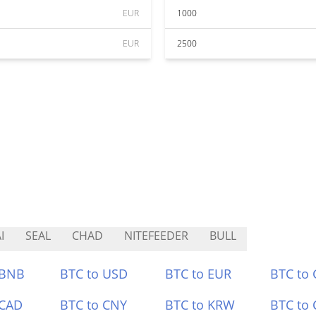
EUR
1000
EUR
2500
I
SEAL
CHAD
NITEFEEDER
BULL
 BNB
BTC to USD
BTC to EUR
BTC to
 CAD
BTC to CNY
BTC to KRW
BTC to 