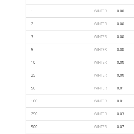
1
WINTER
0.00
2
WINTER
0.00
3
WINTER
0.00
5
WINTER
0.00
10
WINTER
0.00
25
WINTER
0.00
50
WINTER
0.01
100
WINTER
0.01
250
WINTER
0.03
500
WINTER
0.07