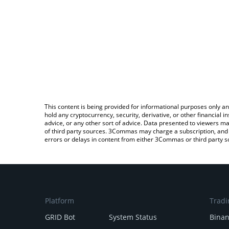
This content is being provided for informational purposes only an
hold any cryptocurrency, security, derivative, or other financial
advice, or any other sort of advice. Data presented to viewers ma
of third party sources. 3Commas may charge a subscription, and u
errors or delays in content from either 3Commas or third party s
Platform
Tradi
GRID Bot
System Status
Bina