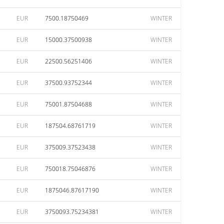
EUR
7500.18750469
WINTER
EUR
15000.37500938
WINTER
EUR
22500.56251406
WINTER
EUR
37500.93752344
WINTER
EUR
75001.87504688
WINTER
EUR
187504.68761719
WINTER
EUR
375009.37523438
WINTER
EUR
750018.75046876
WINTER
EUR
1875046.87617190
WINTER
EUR
3750093.75234381
WINTER