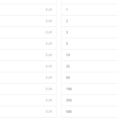
EUR
1
EUR
2
EUR
3
EUR
5
EUR
10
EUR
25
EUR
50
EUR
100
EUR
250
EUR
500