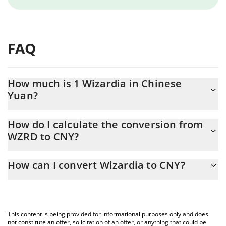
FAQ
How much is 1 Wizardia in Chinese
Yuan?
Wizardia price in CNY is constantly changing.
How do I calculate the conversion from
WZRD to CNY?
At this moment, 1 Wizardia equals 0.00076328 CNY
The 3Commas Wizardia Calculator allows you to easily calculate
How can I convert Wizardia to CNY?
the conversion price of WZRD to CNY by simply entering the
amount of Wizardia in the corresponding field and will
The most common way of converting WZRD to CNY is by using a
automatically convert the value in Chinese Yuan (CNY).
Crypto Exchange or a P2P (person-to-person) exchange platform
like LocalBitcoins, etc.
You can also use our Wizardia price table above to check the
This content is being provided for informational purposes only and does
latest Wizardia price in major fiat and crypto currencies.
not constitute an offer, solicitation of an offer, or anything that could be