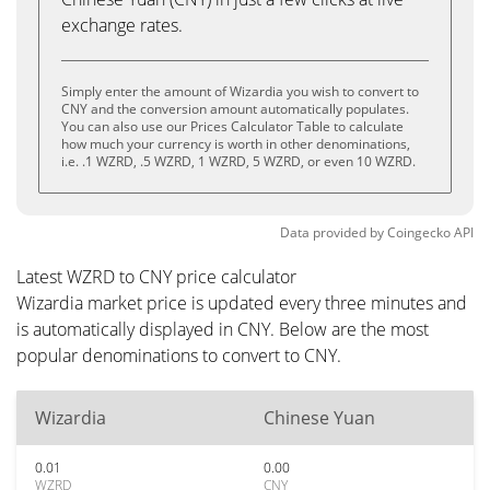
exchange rates.
Simply enter the amount of Wizardia you wish to convert to
CNY and the conversion amount automatically populates.
You can also use our Prices Calculator Table to calculate
how much your currency is worth in other denominations,
i.e. .1 WZRD, .5 WZRD, 1 WZRD, 5 WZRD, or even 10 WZRD.
Data provided by
Coingecko
API
Latest WZRD to CNY price calculator
Wizardia market price is updated every three minutes and
is automatically displayed in CNY. Below are the most
popular denominations to convert to CNY.
Wizardia
Chinese Yuan
0.01
0.00
WZRD
CNY