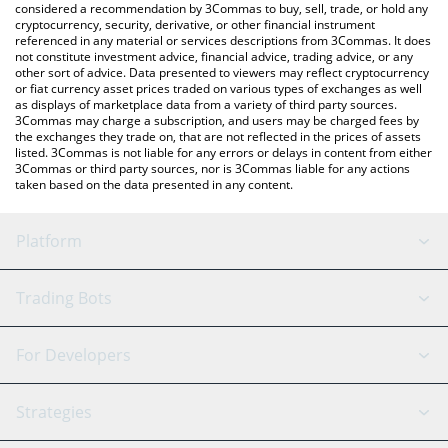
considered a recommendation by 3Commas to buy, sell, trade, or hold any
cryptocurrency, security, derivative, or other financial instrument
referenced in any material or services descriptions from 3Commas. It does
not constitute investment advice, financial advice, trading advice, or any
other sort of advice. Data presented to viewers may reflect cryptocurrency
or fiat currency asset prices traded on various types of exchanges as well
as displays of marketplace data from a variety of third party sources.
3Commas may charge a subscription, and users may be charged fees by
the exchanges they trade on, that are not reflected in the prices of assets
listed. 3Commas is not liable for any errors or delays in content from either
3Commas or third party sources, nor is 3Commas liable for any actions
taken based on the data presented in any content.
Platform
GRID Bot
System Status
Trading Bots
DCA Bot
Backtesting
Binance
BitMEX
For Developers
Signal Bot
AI Assistant
Bitstamp
Kraken
API Reference
Strategies
SmartTrade
Trading Journal
Bitfinex
Tether