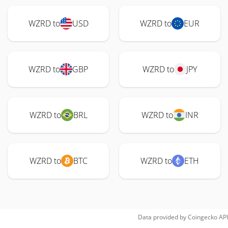
WZRD to
USD
WZRD to
EUR
WZRD to
GBP
WZRD to
JPY
WZRD to
BRL
WZRD to
INR
WZRD to
BTC
WZRD to
ETH
Data provided by
Coingecko
API