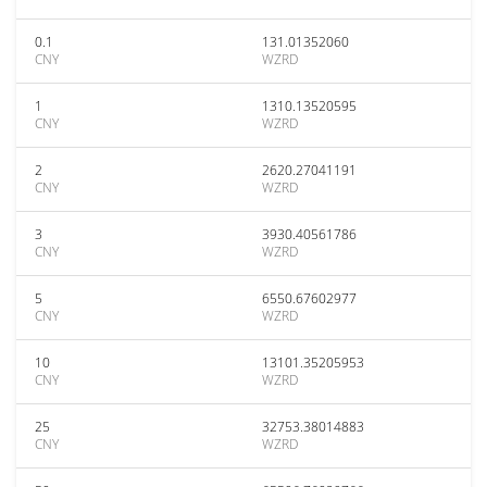
0.1
131.01352060
CNY
WZRD
1
1310.13520595
CNY
WZRD
2
2620.27041191
CNY
WZRD
3
3930.40561786
CNY
WZRD
5
6550.67602977
CNY
WZRD
10
13101.35205953
CNY
WZRD
25
32753.38014883
CNY
WZRD