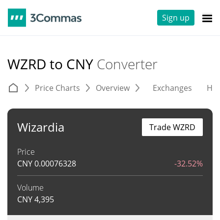
Sign up
WZRD to CNY
Converter
Price Charts
Overview
Exchanges
His
Wizardia
Trade WZRD
Price
CNY
0.00076328
-32.52%
Volume
CNY
4,395