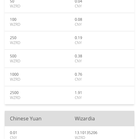
50
0.04
WZRD
CNY
100
0.08
WZRD
CNY
250
0.19
WZRD
CNY
500
0.38
WZRD
CNY
1000
0.76
WZRD
CNY
2500
1.91
WZRD
CNY
Chinese Yuan
Wizardia
0.01
13.10135206
CNY
WZRD