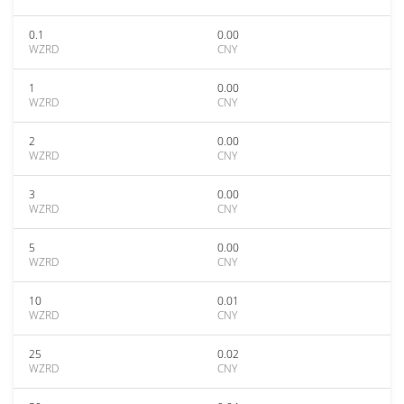
0.1
0.00
WZRD
CNY
1
0.00
WZRD
CNY
2
0.00
WZRD
CNY
3
0.00
WZRD
CNY
5
0.00
WZRD
CNY
10
0.01
WZRD
CNY
25
0.02
WZRD
CNY