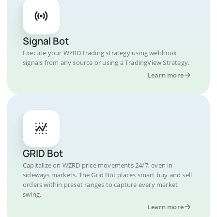
Signal Bot
Execute your WZRD trading strategy using webhook
signals from any source or using a TradingView Strategy.
Learn more
GRID Bot
Capitalize on WZRD price movements 24/7, even in
sideways markets. The Grid Bot places smart buy and sell
orders within preset ranges to capture every market
swing.
Learn more