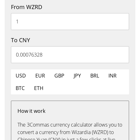
From WZRD
To CNY
USD
EUR
GBP
JPY
BRL
INR
BTC
ETH
How it work
The 3Commas currency calculator allows you to
convert a currency from Wizardia (WZRD) to
Chinese Yuan (CNY) in just a few clicks at live