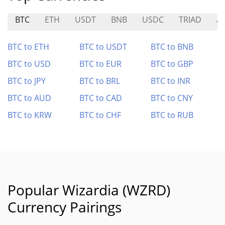
BTC
ETH
USDT
BNB
USDC
TRIAD
A
BTC to ETH
BTC to USDT
BTC to BNB
BTC to USD
BTC to EUR
BTC to GBP
BTC to JPY
BTC to BRL
BTC to INR
BTC to AUD
BTC to CAD
BTC to CNY
BTC to KRW
BTC to CHF
BTC to RUB
Popular Wizardia (WZRD)
Currency Pairings