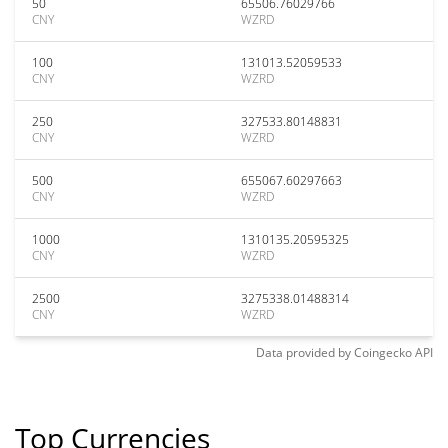
50
65506.76029766
CNY
WZRD
100
131013.52059533
CNY
WZRD
250
327533.80148831
CNY
WZRD
500
655067.60297663
CNY
WZRD
1000
1310135.20595325
CNY
WZRD
2500
3275338.01488314
CNY
WZRD
Data provided by
Coingecko
API
Top Currencies