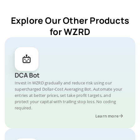
Explore Our Other Products
for WZRD
DCA Bot
Invest in WZRD gradually and reduce risk using our
supercharged Dollar-Cost Averaging Bot. Automate your
entries at better prices, set take profit targets, and
protect your capital with trailing stop loss. No coding
required.
Learn more