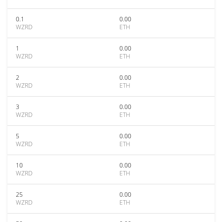
0.1
0.00
WZRD
ETH
1
0.00
WZRD
ETH
2
0.00
WZRD
ETH
3
0.00
WZRD
ETH
5
0.00
WZRD
ETH
10
0.00
WZRD
ETH
25
0.00
WZRD
ETH