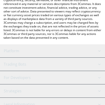
cryptocurrency, security, derivative, or other financial instrument
referenced in any material or services descriptions from 3Commas. It does
not constitute investment advice, financial advice, trading advice, or any
other sort of advice. Data presented to viewers may reflect cryptocurrency
or fiat currency asset prices traded on various types of exchanges as well
as displays of marketplace data from a variety of third party sources.
3Commas may charge a subscription, and users may be charged fees by
the exchanges they trade on, that are not reflected in the prices of assets
listed. 3Commas is not liable for any errors or delays in content from either
3Commas or third party sources, nor is 3Commas liable for any actions
taken based on the data presented in any content.
Platform
GRID Bot
System Status
Trading Bots
DCA Bot
Backtesting
Binance
BitMEX
For Developers
Signal Bot
AI Assistant
Bitstamp
Kraken
API Reference
Strategies
SmartTrade
Trading Journal
Bitfinex
Tether
API Chat
Scalping
Legal Information