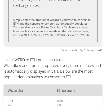
exchange rates.
Simply enter the amount of Wizardia you wish to convert to
ETH and the conversion amount automatically populates.
You can also use our Prices Calculator Table to calculate
how much your currency is worth in other denominations,
i.e. .1 WZRD, .5 WZRD, 1 WZRD, 5 WZRD, or even 10 WZRD.
Data provided by
Coingecko
API
Latest WZRD to ETH price calculator
Wizardia market price is updated every three minutes and
is automatically displayed in ETH. Below are the most
popular denominations to convert to ETH.
Wizardia
Ethereum
0.01
0.00
WZRD
ETH