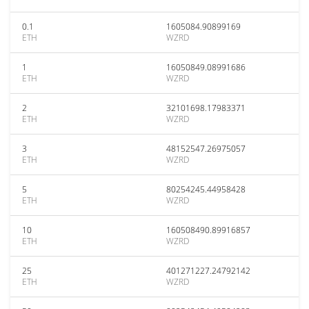
0.1
1605084.90899169
ETH
WZRD
1
16050849.08991686
ETH
WZRD
2
32101698.17983371
ETH
WZRD
3
48152547.26975057
ETH
WZRD
5
80254245.44958428
ETH
WZRD
10
160508490.89916857
ETH
WZRD
25
401271227.24792142
ETH
WZRD