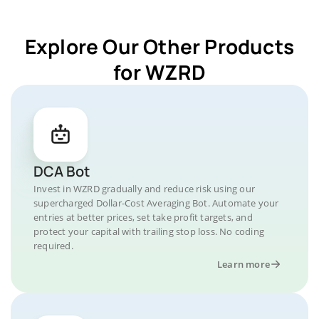
Explore Our Other Products
for WZRD
DCA Bot
Invest in WZRD gradually and reduce risk using our
supercharged Dollar-Cost Averaging Bot. Automate your
entries at better prices, set take profit targets, and
protect your capital with trailing stop loss. No coding
required.
Learn more