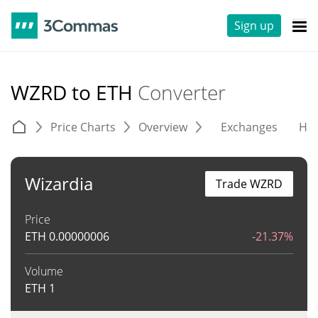
Sign up
WZRD to ETH
Converter
Price Charts
Overview
Exchanges
His
Wizardia
Trade WZRD
Price
ETH
0.00000006
-21.37%
Volume
ETH
1