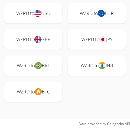
WZRD to
USD
WZRD to
EUR
WZRD to
GBP
WZRD to
JPY
WZRD to
BRL
WZRD to
INR
WZRD to
BTC
Data provided by
Coingecko
API