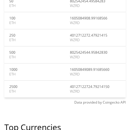
50
802542454.49584283
ETH
WZRD
100
1605084908.99168566
ETH
WZRD
250
4012712272.47921415
ETH
WZRD
500
8025424544.95842830
ETH
WZRD
1000
16050849089.91685660
ETH
WZRD
2500
40127122724.79214150
ETH
WZRD
Data provided by
Coingecko
API
Top Currencies