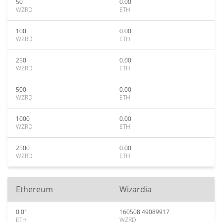
50
0.00
WZRD
ETH
100
0.00
WZRD
ETH
250
0.00
WZRD
ETH
500
0.00
WZRD
ETH
1000
0.00
WZRD
ETH
2500
0.00
WZRD
ETH
Ethereum
Wizardia
0.01
160508.49089917
ETH
WZRD