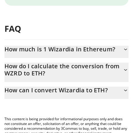
FAQ
How much is 1 Wizardia in Ethereum?
Wizardia price in ETH is constantly changing.
How do I calculate the conversion from
WZRD to ETH?
At this moment, 1 Wizardia equals 6.2302e-8 ETH
The 3Commas Wizardia Calculator allows you to easily calculate
How can I convert Wizardia to ETH?
the conversion price of WZRD to ETH by simply entering the
amount of Wizardia in the corresponding field and will
The most common way of converting WZRD to ETH is by using a
automatically convert the value in Ethereum (ETH).
Crypto Exchange or a P2P (person-to-person) exchange platform
like LocalBitcoins, etc.
You can also use our Wizardia price table above to check the
This content is being provided for informational purposes only and does
latest Wizardia price in major fiat and crypto currencies.
not constitute an offer, solicitation of an offer, or anything that could be
considered a recommendation by 3Commas to buy, sell, trade, or hold any