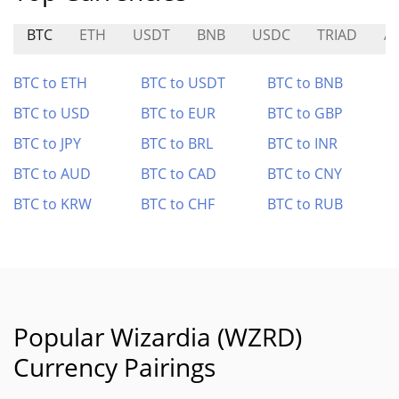
BTC
ETH
USDT
BNB
USDC
TRIAD
A
BTC to ETH
BTC to USDT
BTC to BNB
BTC to USD
BTC to EUR
BTC to GBP
BTC to JPY
BTC to BRL
BTC to INR
BTC to AUD
BTC to CAD
BTC to CNY
BTC to KRW
BTC to CHF
BTC to RUB
Popular Wizardia (WZRD)
Currency Pairings