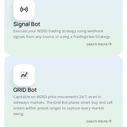
Signal Bot
Execute your WZRD trading strategy using webhook
signals from any source or using a TradingView Strategy.
Learn more
GRID Bot
Capitalize on WZRD price movements 24/7, even in
sideways markets. The Grid Bot places smart buy and sell
orders within preset ranges to capture every market
swing.
Learn more