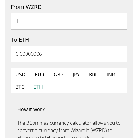
From WZRD
To ETH
USD
EUR
GBP
JPY
BRL
INR
BTC
ETH
How it work
The 3Commas currency calculator allows you to
convert a currency from Wizardia (WZRD) to
Ethereum (ETH) in just a few clicks at live