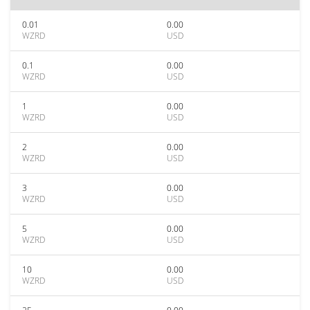
0.01
0.00
WZRD
USD
0.1
0.00
WZRD
USD
1
0.00
WZRD
USD
2
0.00
WZRD
USD
3
0.00
WZRD
USD
5
0.00
WZRD
USD
10
0.00
WZRD
USD