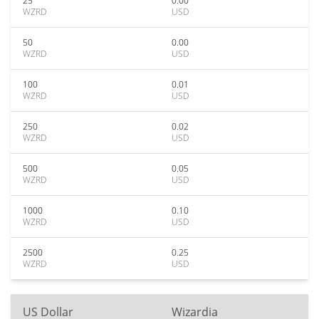
25
0.00
WZRD
USD
50
0.00
WZRD
USD
100
0.01
WZRD
USD
250
0.02
WZRD
USD
500
0.05
WZRD
USD
1000
0.10
WZRD
USD
2500
0.25
WZRD
USD
US Dollar
Wizardia