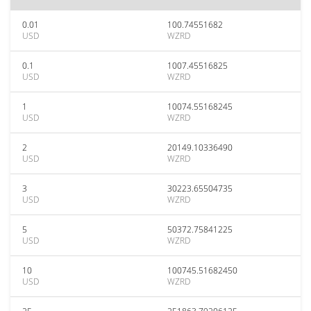
0.01
100.74551682
USD
WZRD
0.1
1007.45516825
USD
WZRD
1
10074.55168245
USD
WZRD
2
20149.10336490
USD
WZRD
3
30223.65504735
USD
WZRD
5
50372.75841225
USD
WZRD
10
100745.51682450
USD
WZRD