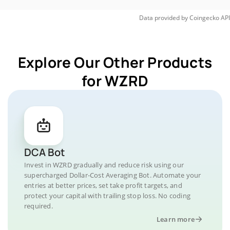
Data provided by
Coingecko
API
Explore Our Other Products
for WZRD
DCA Bot
Invest in WZRD gradually and reduce risk using our
supercharged Dollar-Cost Averaging Bot. Automate your
entries at better prices, set take profit targets, and
protect your capital with trailing stop loss. No coding
required.
Learn more