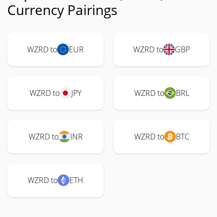
Currency Pairings
WZRD to
EUR
WZRD to
GBP
WZRD to
JPY
WZRD to
BRL
WZRD to
INR
WZRD to
BTC
WZRD to
ETH