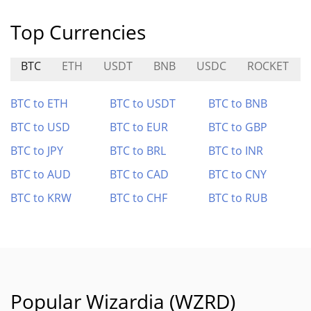
Top Currencies
BTC
ETH
USDT
BNB
USDC
ROCKET
BTC to ETH
BTC to USDT
BTC to BNB
BTC to USD
BTC to EUR
BTC to GBP
BTC to JPY
BTC to BRL
BTC to INR
BTC to AUD
BTC to CAD
BTC to CNY
BTC to KRW
BTC to CHF
BTC to RUB
Popular Wizardia (WZRD)