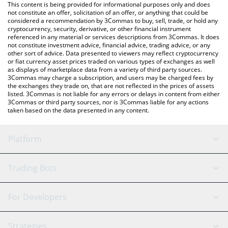
You can also use our Wizardia price table above to check the
This content is being provided for informational purposes only and does
latest Wizardia price in major fiat and crypto currencies.
not constitute an offer, solicitation of an offer, or anything that could be
considered a recommendation by 3Commas to buy, sell, trade, or hold any
cryptocurrency, security, derivative, or other financial instrument
referenced in any material or services descriptions from 3Commas. It does
not constitute investment advice, financial advice, trading advice, or any
other sort of advice. Data presented to viewers may reflect cryptocurrency
or fiat currency asset prices traded on various types of exchanges as well
as displays of marketplace data from a variety of third party sources.
3Commas may charge a subscription, and users may be charged fees by
the exchanges they trade on, that are not reflected in the prices of assets
listed. 3Commas is not liable for any errors or delays in content from either
3Commas or third party sources, nor is 3Commas liable for any actions
taken based on the data presented in any content.
Platform
GRID Bot
System Status
Trading Bots
DCA Bot
Backtesting
Binance
BitMEX
For Developers
Signal Bot
AI Assistant
Bitstamp
Kraken
API Reference
Strategies