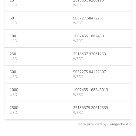
25
251863.79206125
USD
WZRD
50
503727.58412251
USD
WZRD
100
1007455.16824501
USD
WZRD
250
2518637.92061253
USD
WZRD
500
5037275.84122507
USD
WZRD
1000
10074551.68245013
USD
WZRD
2500
25186379.20612533
USD
WZRD
Data provided by
Coingecko
API