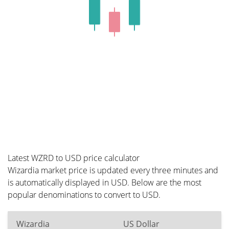
Latest WZRD to USD price calculator
Wizardia market price is updated every three minutes and
is automatically displayed in USD. Below are the most
popular denominations to convert to USD.
Wizardia
US Dollar