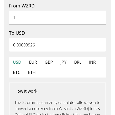
From WZRD
To USD
USD
EUR
GBP
JPY
BRL
INR
BTC
ETH
How it work
The 3Commas currency calculator allows you to
convert a currency from Wizardia (WZRD) to US
Dollar (USD) in just a few clicks at live exchange