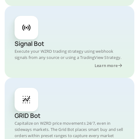
Signal Bot
Execute your WZRD trading strategy using webhook
signals from any source or using a TradingView Strategy.
Learn more
GRID Bot
Capitalize on WZRD price movements 24/7, even in
sideways markets. The Grid Bot places smart buy and sell
orders within preset ranges to capture every market