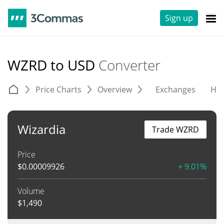
Sign up
WZRD to USD
Converter
Price Charts
Overview
Exchanges
His
Wizardia
Trade WZRD
Price
$
0.00009926
+ 9.01%
Volume
$
1,490