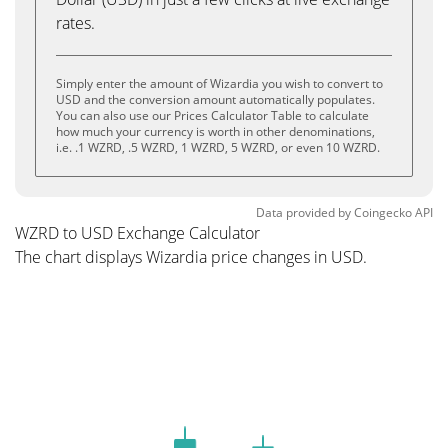
rates.
Simply enter the amount of Wizardia you wish to convert to
USD and the conversion amount automatically populates.
You can also use our Prices Calculator Table to calculate
how much your currency is worth in other denominations,
i.e. .1 WZRD, .5 WZRD, 1 WZRD, 5 WZRD, or even 10 WZRD.
Data provided by
Coingecko
API
WZRD to USD Exchange Calculator
The chart displays Wizardia price changes in USD.