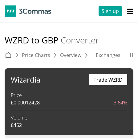
Sign up
WZRD to GBP
Converter
Price Charts
Overview
Exchanges
His
Wizardia
Trade WZRD
Price
£
0.00012428
-3.64%
Volume
£
452