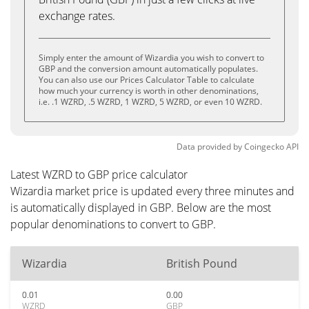
exchange rates.
Simply enter the amount of Wizardia you wish to convert to
GBP and the conversion amount automatically populates.
You can also use our Prices Calculator Table to calculate
how much your currency is worth in other denominations,
i.e. .1 WZRD, .5 WZRD, 1 WZRD, 5 WZRD, or even 10 WZRD.
Data provided by
Coingecko
API
Latest WZRD to GBP price calculator
Wizardia market price is updated every three minutes and
is automatically displayed in GBP. Below are the most
popular denominations to convert to GBP.
Wizardia
British Pound
0.01
0.00
WZRD
GBP