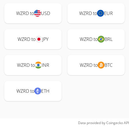
WZRD to
USD
WZRD to
EUR
WZRD to
JPY
WZRD to
BRL
WZRD to
INR
WZRD to
BTC
WZRD to
ETH
Data provided by
Coingecko
API