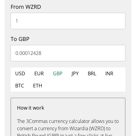
From WZRD
To GBP
USD
EUR
GBP
JPY
BRL
INR
BTC
ETH
How it work
The 3Commas currency calculator allows you to
convert a currency from Wizardia (WZRD) to
British Pound (GBP) in just a few clicks at live