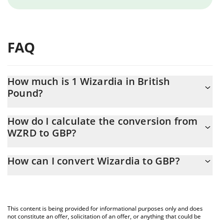
FAQ
How much is 1 Wizardia in British
Pound?
Wizardia price in GBP is constantly changing.
How do I calculate the conversion from
WZRD to GBP?
At this moment, 1 Wizardia equals 0.00012428 GBP
The 3Commas Wizardia Calculator allows you to easily calculate
How can I convert Wizardia to GBP?
the conversion price of WZRD to GBP by simply entering the
amount of Wizardia in the corresponding field and will
The most common way of converting WZRD to GBP is by using a
automatically convert the value in British Pound (GBP).
Crypto Exchange or a P2P (person-to-person) exchange platform
like LocalBitcoins, etc.
You can also use our Wizardia price table above to check the
This content is being provided for informational purposes only and does
latest Wizardia price in major fiat and crypto currencies.
not constitute an offer, solicitation of an offer, or anything that could be