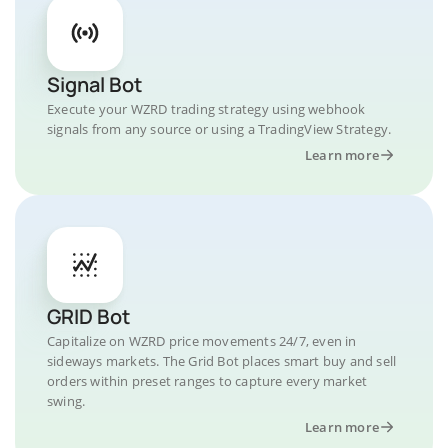
Signal Bot
Execute your WZRD trading strategy using webhook
signals from any source or using a TradingView Strategy.
Learn more
GRID Bot
Capitalize on WZRD price movements 24/7, even in
sideways markets. The Grid Bot places smart buy and sell
orders within preset ranges to capture every market
swing.
Learn more