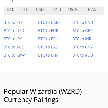
BTC
ETH
USDT
BNB
USDC
TRIAD
A
BTC to ETH
BTC to USDT
BTC to BNB
BTC to USD
BTC to EUR
BTC to GBP
BTC to JPY
BTC to BRL
BTC to INR
BTC to AUD
BTC to CAD
BTC to CNY
BTC to KRW
BTC to CHF
BTC to RUB
Popular Wizardia (WZRD)
Currency Pairings