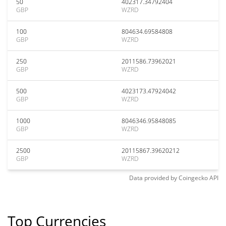
50
402317.34792404
GBP
WZRD
100
804634.69584808
GBP
WZRD
250
2011586.73962021
GBP
WZRD
500
4023173.47924042
GBP
WZRD
1000
8046346.95848085
GBP
WZRD
2500
20115867.39620212
GBP
WZRD
Data provided by
Coingecko
API
Top Currencies