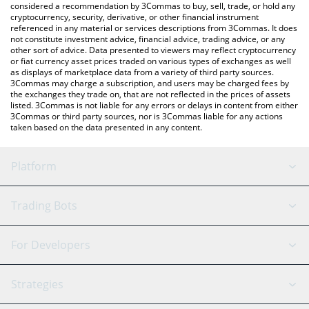
considered a recommendation by 3Commas to buy, sell, trade, or hold any
cryptocurrency, security, derivative, or other financial instrument
referenced in any material or services descriptions from 3Commas. It does
not constitute investment advice, financial advice, trading advice, or any
other sort of advice. Data presented to viewers may reflect cryptocurrency
or fiat currency asset prices traded on various types of exchanges as well
as displays of marketplace data from a variety of third party sources.
3Commas may charge a subscription, and users may be charged fees by
the exchanges they trade on, that are not reflected in the prices of assets
listed. 3Commas is not liable for any errors or delays in content from either
3Commas or third party sources, nor is 3Commas liable for any actions
taken based on the data presented in any content.
Platform
GRID Bot
System Status
Trading Bots
DCA Bot
Backtesting
Binance
BitMEX
For Developers
Signal Bot
AI Assistant
Bitstamp
Kraken
API Reference
Strategies
SmartTrade
Trading Journal
Bitfinex
Tether