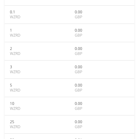
0.1
0.00
WZRD
GBP
1
0.00
WZRD
GBP
2
0.00
WZRD
GBP
3
0.00
WZRD
GBP
5
0.00
WZRD
GBP
10
0.00
WZRD
GBP
25
0.00
WZRD
GBP