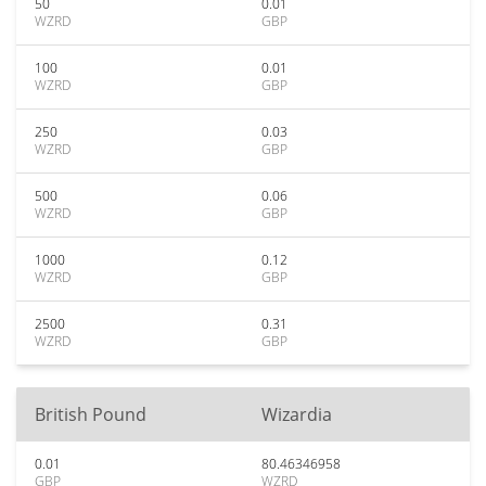
50
0.01
WZRD
GBP
100
0.01
WZRD
GBP
250
0.03
WZRD
GBP
500
0.06
WZRD
GBP
1000
0.12
WZRD
GBP
2500
0.31
WZRD
GBP
British Pound
Wizardia
0.01
80.46346958
GBP
WZRD