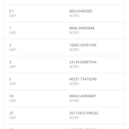
0.1
804.63469585
GBP
WZRD
1
8046.34695848
GBP
WZRD
2
16092.69391696
GBP
WZRD
3
24139.04087544
GBP
WZRD
5
40231.73479240
GBP
WZRD
10
80463.46958481
GBP
WZRD
25
201158.67396202
GBP
WZRD