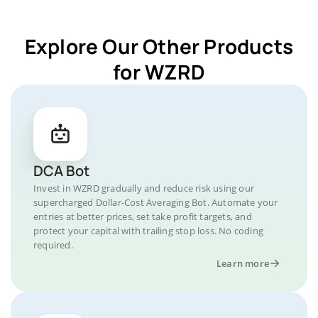
Explore Our Other Products
for WZRD
DCA Bot
Invest in WZRD gradually and reduce risk using our
supercharged Dollar-Cost Averaging Bot. Automate your
entries at better prices, set take profit targets, and
protect your capital with trailing stop loss. No coding
required.
Learn more