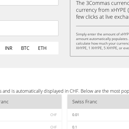
The 3Commas currency 
currency from xHYPE (X
few clicks at live exch
Simply enter the amount of xHYP
amount automatically populates. 
calculate how much your currency 
INR
BTC
ETH
XHYPE, 1 XHYPE, 5 XHYPE, or ev
 and is automatically displayed in CHF. Below are the most po
ranc
Swiss Franc
CHF
0.01
CHF
0.1