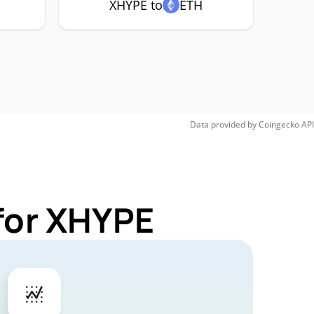
XHYPE to
ETH
Data provided by
Coingecko
API
for XHYPE