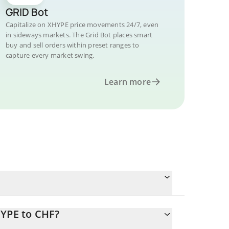
GRID Bot
Capitalize on XHYPE price movements 24/7, even
in sideways markets. The Grid Bot places smart
buy and sell orders within preset ranges to
capture every market swing.
Learn more
HYPE to CHF?