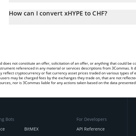
The 3Commas xHYPE Calculator allows you to easily calculate the
entering the amount of xHYPE in the corresponding field and will 
How can I convert xHYPE to CHF?
(CHF).
The most common way of converting XHYPE to CHF is by using a 
You can also use our xHYPE price table above to check the latest
exchange platform like LocalBitcoins, etc.
d does not constitute an offer, solicitation of an offer, or anything that could b
 instrument referenced in any material or services descriptions from 3Commas. It d
y reflect cryptocurrency or fiat currency asset prices traded on various types of
sers may be charged fees by the exchanges they trade on, that are not reflected i
ources, nor is 3Commas liable for any actions taken based on the data presented 
ng Bots
For Developers
nce
BitMEX
API Reference