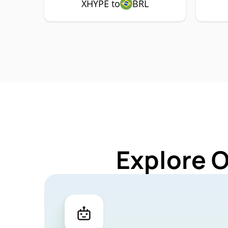
XHYPE to
BRL
Explore 