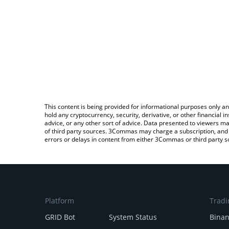
This content is being provided for informational purposes only an
hold any cryptocurrency, security, derivative, or other financial
advice, or any other sort of advice. Data presented to viewers ma
of third party sources. 3Commas may charge a subscription, and u
errors or delays in content from either 3Commas or third party s
Platform
Tradi
GRID Bot
System Status
Bina