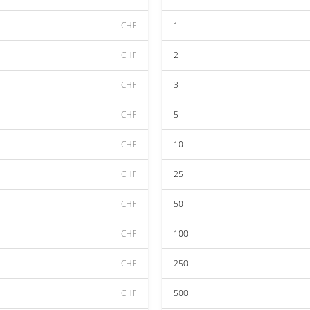
CHF
1
CHF
2
CHF
3
CHF
5
CHF
10
CHF
25
CHF
50
CHF
100
CHF
250
CHF
500