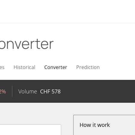
onverter
es
Historical
Converter
Prediction
02%
Volume
CHF
578
How it work