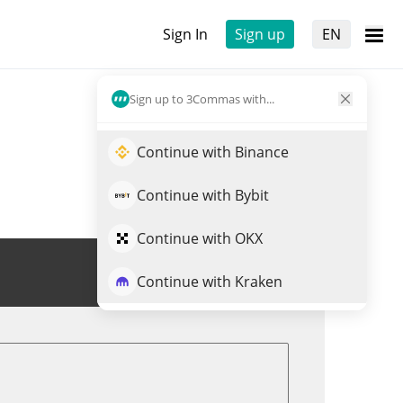
Sign In
Sign up
EN
Sign up to 3Commas with...
Continue with Binance
Continue with Bybit
Continue with OKX
Trade XHYPE
Continue with Kraken