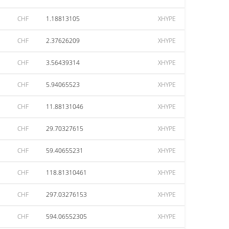
CHF
1.18813105
XHYPE
CHF
2.37626209
XHYPE
CHF
3.56439314
XHYPE
CHF
5.94065523
XHYPE
CHF
11.88131046
XHYPE
CHF
29.70327615
XHYPE
CHF
59.40655231
XHYPE
CHF
118.81310461
XHYPE
CHF
297.03276153
XHYPE
CHF
594.06552305
XHYPE