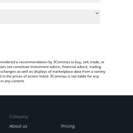
 conversion price of XHYPE to CHF by simply
automatically convert the value in Swiss Franc
Crypto Exchange or a P2P (person-to-person)
 xHYPE price in major fiat and crypto currencies.
e considered a recommendation by 3Commas to buy, sell, trade, or
oes not constitute investment advice, financial advice, trading
 exchanges as well as displays of marketplace data from a variety
n the prices of assets listed. 3Commas is not liable for any
in any content.
Company
About us
Pricing