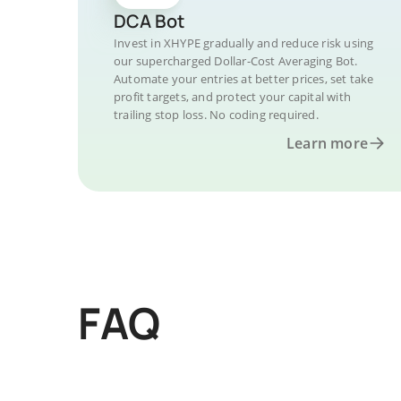
DCA Bot
Invest in XHYPE gradually and reduce risk using
our supercharged Dollar-Cost Averaging Bot.
Automate your entries at better prices, set take
profit targets, and protect your capital with
trailing stop loss. No coding required.
Learn more
FAQ