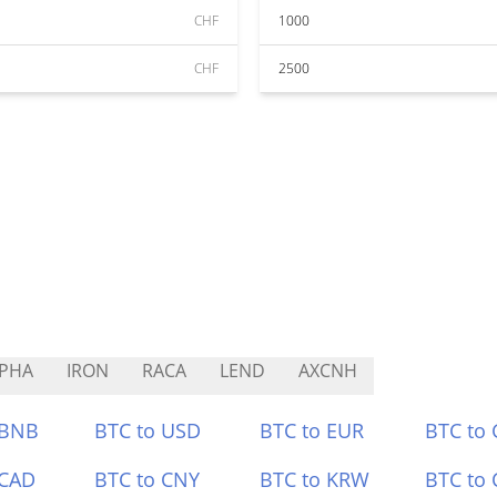
CHF
1000
CHF
2500
PHA
IRON
RACA
LEND
AXCNH
 BNB
BTC to USD
BTC to EUR
BTC to
 CAD
BTC to CNY
BTC to KRW
BTC to 