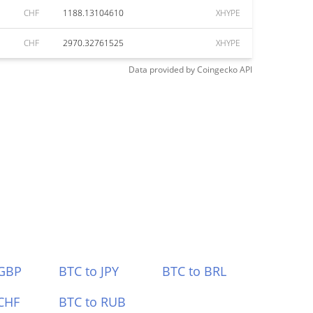
CHF
1188.13104610
XHYPE
CHF
2970.32761525
XHYPE
Data provided by
Coingecko
API
 GBP
BTC to JPY
BTC to BRL
CHF
BTC to RUB