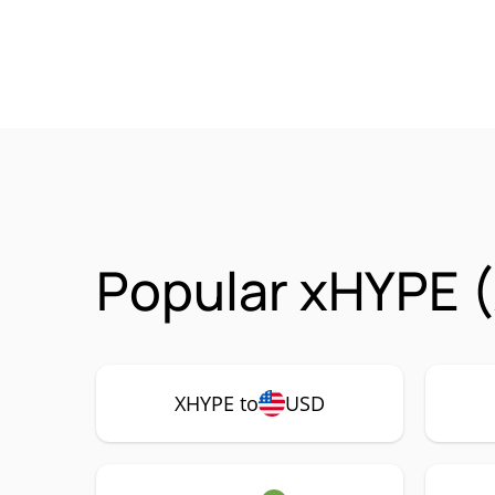
Popular xHYPE 
XHYPE to
USD