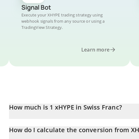
Signal Bot
Execute your XHYPE trading strategy using
webhook signals from any source or using a
TradingView Strategy.
Learn more
How much is 1 xHYPE in Swiss Franc?
xHYPE price in CHF is constantly changing.
How do I calculate the conversion from X
At this moment, 1 xHYPE equals 0.841658 CHF