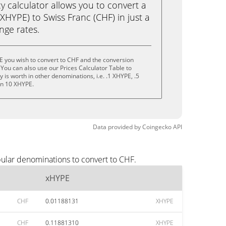
calculator allows you to convert a
HYPE) to Swiss Franc (CHF) in just a
ange rates.
E you wish to convert to CHF and the conversion
You can also use our Prices Calculator Table to
is worth in other denominations, i.e. .1 XHYPE, .5
en 10 XHYPE.
Data provided by
Coingecko
API
pular denominations to convert to CHF.
xHYPE
CHF
0.01188131
XHYPE
CHF
0.11881310
XHYPE