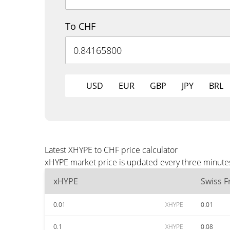
To CHF
USD
EUR
GBP
JPY
BRL
Latest XHYPE to CHF price calculator
xHYPE market price is updated every three minutes
xHYPE
Swiss F
0.01
XHYPE
0.01
0.1
XHYPE
0.08