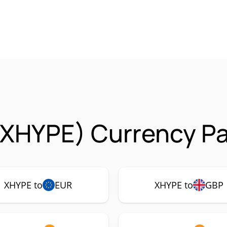
(XHYPE) Currency Pa
XHYPE to
EUR
XHYPE to
GBP