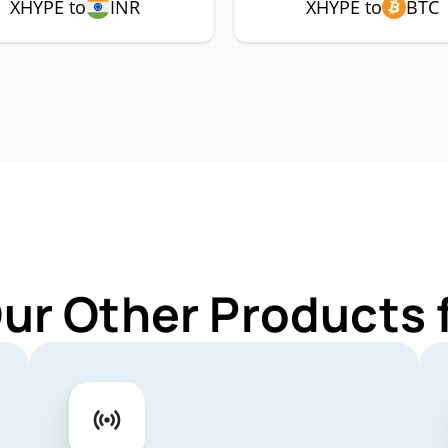
XHYPE to
INR
XHYPE to
BTC
Our Other Products 