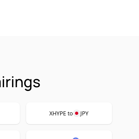
irings
XHYPE to
JPY