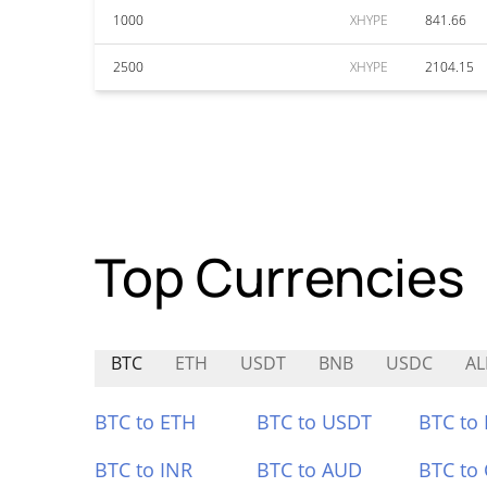
1000
XHYPE
841.66
2500
XHYPE
2104.15
Top Currencies
BTC
ETH
USDT
BNB
USDC
AL
BTC to ETH
BTC to USDT
BTC to
BTC to INR
BTC to AUD
BTC to