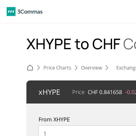
XHYPE to CHF
C
Price Charts
Overview
Exchang
xHYPE
Price
CHF
0.841658
-0.
From XHYPE