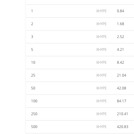
1
XHYPE
0.84
2
XHYPE
1.68
3
XHYPE
2.52
5
XHYPE
4.21
10
XHYPE
8.42
25
XHYPE
21.04
50
XHYPE
42.08
100
XHYPE
84.17
250
XHYPE
210.41
500
XHYPE
420.83