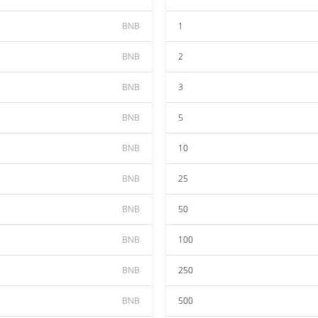
BNB
1
BNB
2
BNB
3
BNB
5
BNB
10
BNB
25
BNB
50
BNB
100
BNB
250
BNB
500