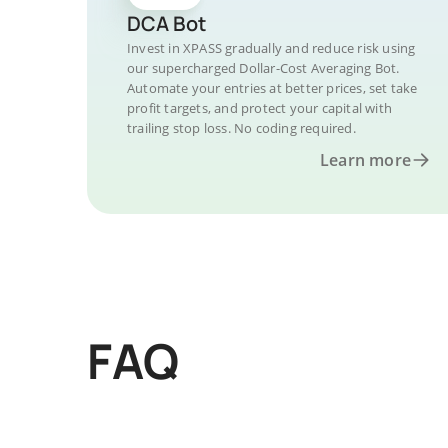
DCA Bot
Invest in XPASS gradually and reduce risk using
our supercharged Dollar-Cost Averaging Bot.
Automate your entries at better prices, set take
profit targets, and protect your capital with
trailing stop loss. No coding required.
Learn more
FAQ