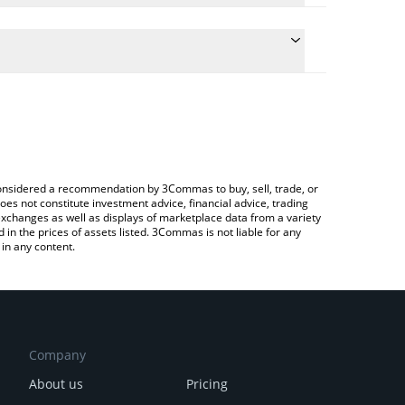
e conversion price of XPASS to BNB by simply
l automatically convert the value in BNB (BNB).
 X-PASS price in major fiat and crypto currencies.
Crypto Exchange or a P2P (person-to-person)
e considered a recommendation by 3Commas to buy, sell, trade, or
oes not constitute investment advice, financial advice, trading
 exchanges as well as displays of marketplace data from a variety
n the prices of assets listed. 3Commas is not liable for any
in any content.
Company
About us
Pricing