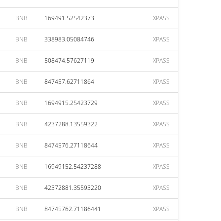
BNB
169491.52542373
XPASS
BNB
338983.05084746
XPASS
BNB
508474.57627119
XPASS
BNB
847457.62711864
XPASS
BNB
1694915.25423729
XPASS
BNB
4237288.13559322
XPASS
BNB
8474576.27118644
XPASS
BNB
16949152.54237288
XPASS
BNB
42372881.35593220
XPASS
BNB
84745762.71186441
XPASS