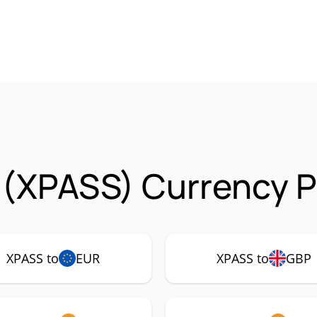
(XPASS) Currency P
XPASS to
EUR
XPASS to
GBP