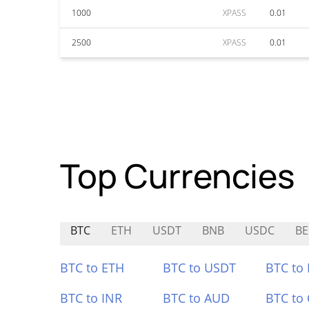
1000
XPASS
0.01
2500
XPASS
0.01
Top Currencies
BTC
ETH
USDT
BNB
USDC
BE
BTC to ETH
BTC to USDT
BTC to
BTC to INR
BTC to AUD
BTC to