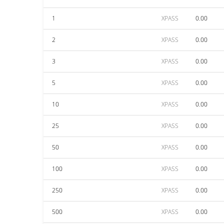
1
XPASS
0.00
2
XPASS
0.00
3
XPASS
0.00
5
XPASS
0.00
10
XPASS
0.00
25
XPASS
0.00
50
XPASS
0.00
100
XPASS
0.00
250
XPASS
0.00
500
XPASS
0.00