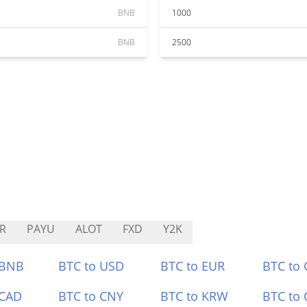
BNB
1000
BNB
2500
R
PAYU
ALOT
FXD
Y2K
 BNB
BTC to USD
BTC to EUR
BTC to
 CAD
BTC to CNY
BTC to KRW
BTC to 