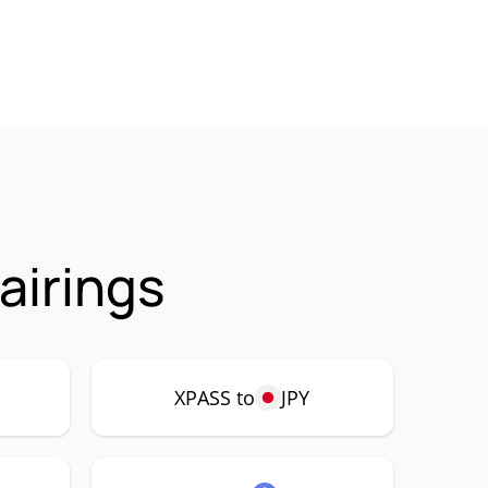
airings
XPASS to
JPY