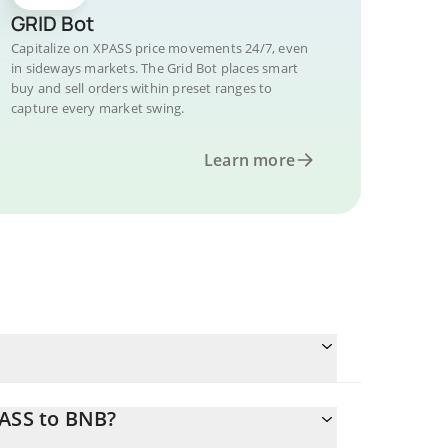
GRID Bot
Capitalize on XPASS price movements 24/7, even
in sideways markets. The Grid Bot places smart
buy and sell orders within preset ranges to
capture every market swing.
Learn more
PASS to BNB?