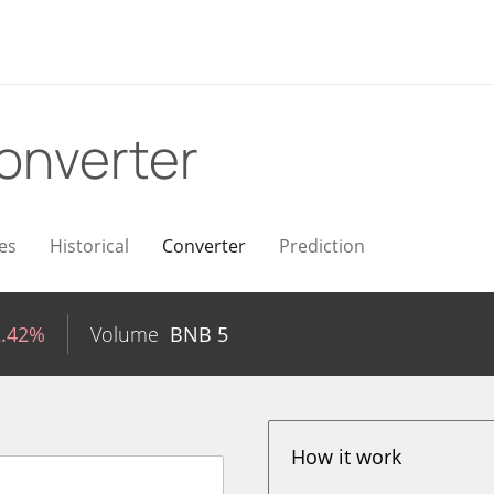
onverter
es
Historical
Converter
Prediction
2.42%
Volume
BNB
5
How it work