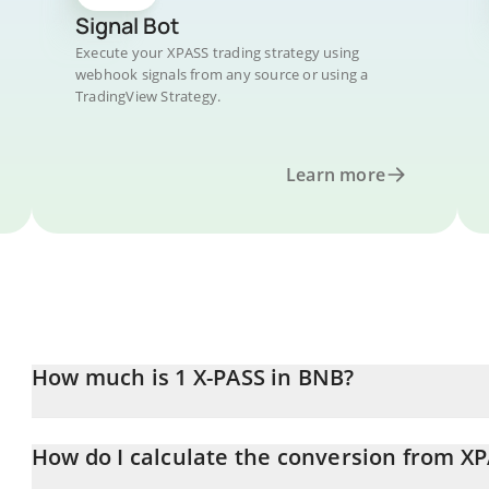
Signal Bot
Execute your XPASS trading strategy using
webhook signals from any source or using a
TradingView Strategy.
Learn more
How much is 1 X-PASS in BNB?
X-PASS price in BNB is constantly changing.
How do I calculate the conversion from X
At this moment, 1 X-PASS equals 0.0000059 BNB