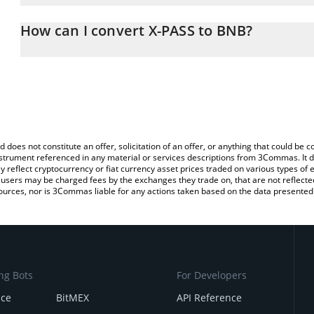
The 3Commas X-PASS Calculator allows you to easily calculate th
entering the amount of X-PASS in the corresponding field and wil
How can I convert X-PASS to BNB?
You can also use our X-PASS price table above to check the latest
The most common way of converting XPASS to BNB is by using a 
exchange platform like LocalBitcoins, etc.
d does not constitute an offer, solicitation of an offer, or anything that could b
 instrument referenced in any material or services descriptions from 3Commas. It d
y reflect cryptocurrency or fiat currency asset prices traded on various types of
sers may be charged fees by the exchanges they trade on, that are not reflected i
ources, nor is 3Commas liable for any actions taken based on the data presented 
ng Bots
For Developers
nce
BitMEX
API Reference