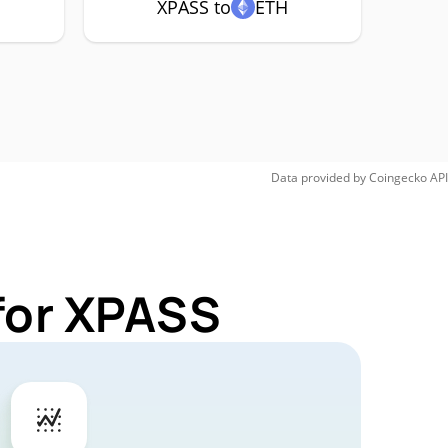
XPASS to
ETH
Data provided by
Coingecko
API
for XPASS