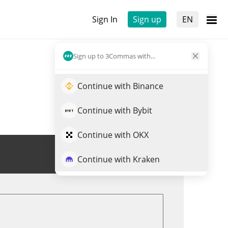
Sign In
Sign up
EN
Sign up to 3Commas with...
Continue with Binance
Continue with Bybit
Continue with OKX
Trade XPASS
Continue with Kraken