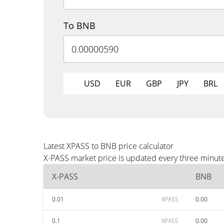
To BNB
USD
EUR
GBP
JPY
BRL
Latest XPASS to BNB price calculator
X-PASS market price is updated every three minute
X-PASS
BNB
0.01
XPASS
0.00
0.1
XPASS
0.00