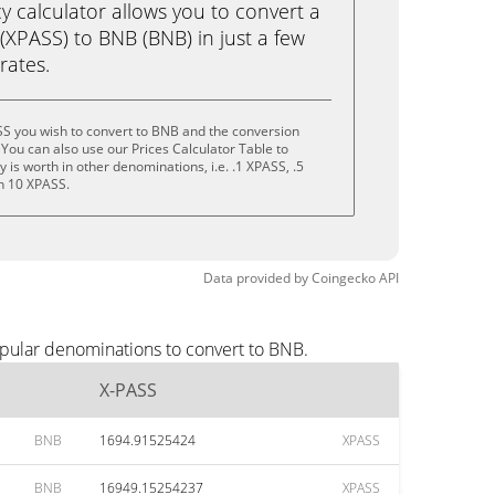
calculator allows you to convert a
(XPASS) to BNB (BNB) in just a few
rates.
SS you wish to convert to BNB and the conversion
You can also use our Prices Calculator Table to
is worth in other denominations, i.e. .1 XPASS, .5
n 10 XPASS.
Data provided by
Coingecko
API
opular denominations to convert to BNB.
X-PASS
BNB
1694.91525424
XPASS
BNB
16949.15254237
XPASS