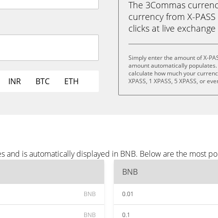
The 3Commas currency 
currency from X-PASS 
clicks at live exchange 
Simply enter the amount of X-PA
amount automatically populates. 
calculate how much your currency 
INR
BTC
ETH
XPASS, 1 XPASS, 5 XPASS, or eve
s and is automatically displayed in BNB. Below are the most p
BNB
BNB
0.01
BNB
0.1