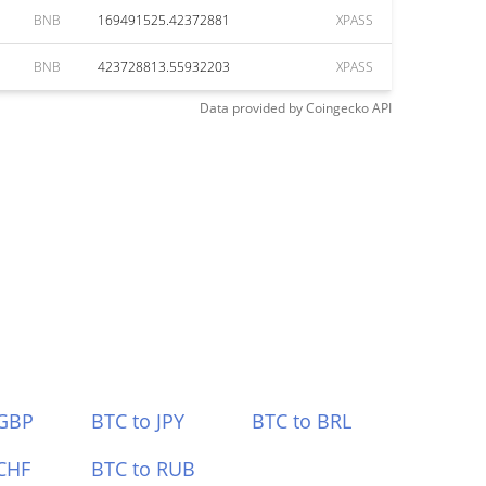
BNB
169491525.42372881
XPASS
BNB
423728813.55932203
XPASS
Data provided by
Coingecko
API
 GBP
BTC to JPY
BTC to BRL
CHF
BTC to RUB