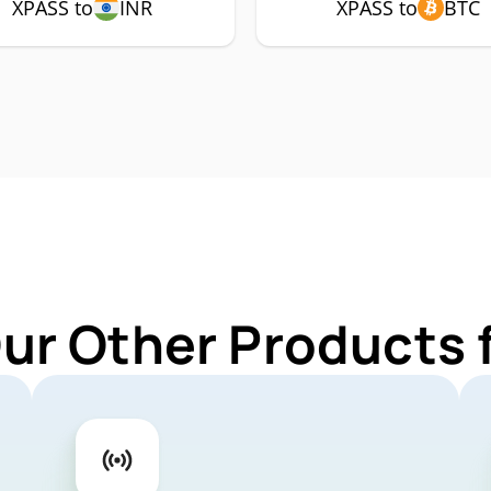
XPASS to
INR
XPASS to
BTC
Our Other Products 