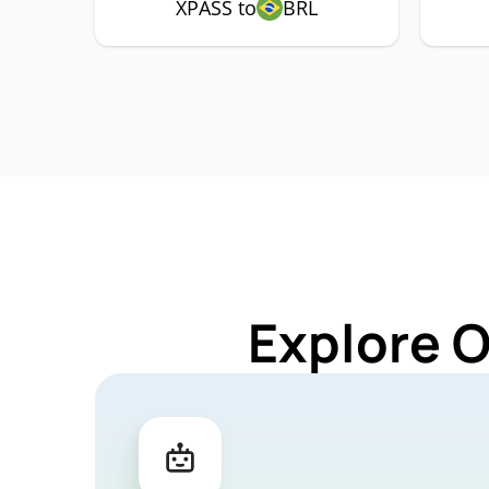
XPASS to
BRL
Explore 