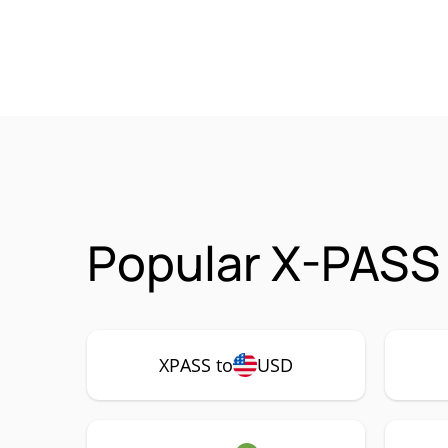
Popular X-PASS 
XPASS to
USD