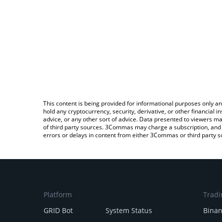
This content is being provided for informational purposes only an
hold any cryptocurrency, security, derivative, or other financial
advice, or any other sort of advice. Data presented to viewers ma
of third party sources. 3Commas may charge a subscription, and u
errors or delays in content from either 3Commas or third party s
Platform
Tradi
GRID Bot
System Status
Bina