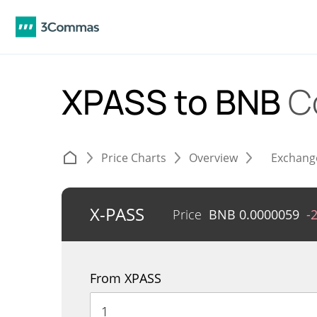
XPASS to BNB
C
Price Charts
Overview
Exchang
X-PASS
Price
BNB
0.0000059
-
From XPASS