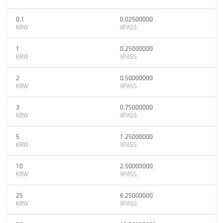
0.1
0.02500000
KRW
XPASS
1
0.25000000
KRW
XPASS
2
0.50000000
KRW
XPASS
3
0.75000000
KRW
XPASS
5
1.25000000
KRW
XPASS
10
2.50000000
KRW
XPASS
25
6.25000000
KRW
XPASS