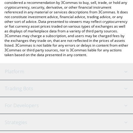
considered a recommendation by 3Commas to buy, sell, trade, or hold any
cryptocurrency, security, derivative, or other financial instrument
referenced in any material or services descriptions from 3Commas. It does
not constitute investment advice, financial advice, trading advice, or any
other sort of advice. Data presented to viewers may reflect cryptocurrency
or fiat currency asset prices traded on various types of exchanges as well
as displays of marketplace data from a variety of third party sources.
3Commas may charge a subscription, and users may be charged fees by
the exchanges they trade on, that are not reflected in the prices of assets
listed. 3Commas is not liable for any errors or delays in content from either
3Commas or third party sources, nor is 3Commas liable for any actions
taken based on the data presented in any content.
Platform
GRID Bot
System Status
Trading Bots
DCA Bot
Backtesting
Binance
BitMEX
For Developers
Signal Bot
AI Assistant
Bitstamp
Kraken
API Reference
Strategies
SmartTrade
Trading Journal
Bitfinex
Tether