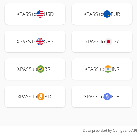
XPASS to
USD
XPASS to
EUR
XPASS to
GBP
XPASS to
JPY
XPASS to
BRL
XPASS to
INR
XPASS to
BTC
XPASS to
ETH
Data provided by
Coingecko
API