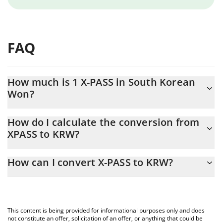
FAQ
How much is 1 X-PASS in South Korean
Won?
X-PASS price in KRW is constantly changing.
How do I calculate the conversion from
XPASS to KRW?
At this moment, 1 X-PASS equals 4 KRW
The 3Commas X-PASS Calculator allows you to easily calculate
How can I convert X-PASS to KRW?
the conversion price of XPASS to KRW by simply entering the
amount of X-PASS in the corresponding field and will
The most common way of converting XPASS to KRW is by using a
automatically convert the value in South Korean Won (KRW).
Crypto Exchange or a P2P (person-to-person) exchange platform
like LocalBitcoins, etc.
You can also use our X-PASS price table above to check the
This content is being provided for informational purposes only and does
latest X-PASS price in major fiat and crypto currencies.
not constitute an offer, solicitation of an offer, or anything that could be