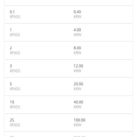
0.1
0.40
XPASS
KRW
1
4.00
XPASS
KRW
2
8.00
XPASS
KRW
3
12.00
XPASS
KRW
5
20.00
XPASS
KRW
10
40.00
XPASS
KRW
25
100.00
XPASS
KRW