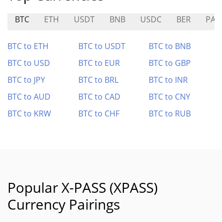
BTC
ETH
USDT
BNB
USDC
BER
PAY
BTC to ETH
BTC to USDT
BTC to BNB
BTC to USD
BTC to EUR
BTC to GBP
BTC to JPY
BTC to BRL
BTC to INR
BTC to AUD
BTC to CAD
BTC to CNY
BTC to KRW
BTC to CHF
BTC to RUB
Popular X-PASS (XPASS)
Currency Pairings