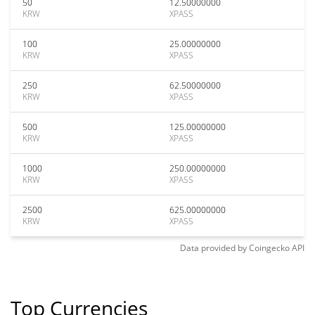
50
12.50000000
KRW
XPASS
100
25.00000000
KRW
XPASS
250
62.50000000
KRW
XPASS
500
125.00000000
KRW
XPASS
1000
250.00000000
KRW
XPASS
2500
625.00000000
KRW
XPASS
Data provided by
Coingecko
API
Top Currencies