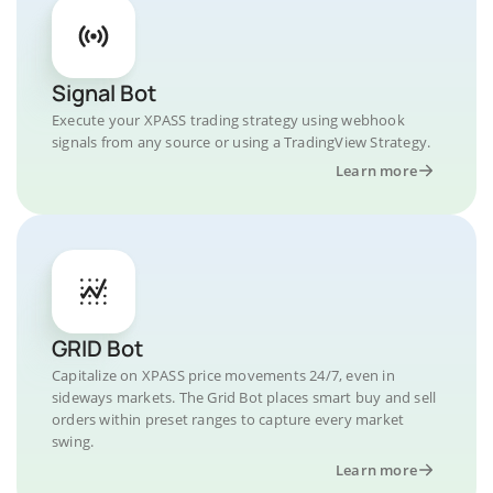
Signal Bot
Execute your XPASS trading strategy using webhook
signals from any source or using a TradingView Strategy.
Learn more
GRID Bot
Capitalize on XPASS price movements 24/7, even in
sideways markets. The Grid Bot places smart buy and sell
orders within preset ranges to capture every market
swing.
Learn more