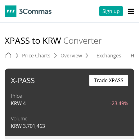
Sign up
XPASS to KRW
Converter
Price Charts
Overview
Exchanges
His
X-PASS
Trade XPASS
Price
KRW
4
-23.49%
Volume
KRW
3,701,463