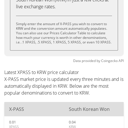
live exchange rates.
Simply enter the amount of X-PASS you wish to convert to
KRW and the conversion amount automatically populates.
You can also use our Prices Calculator Table to calculate
how much your currency is worth in other denominations,
i.e. .1 XPASS, .5 XPASS, 1 XPASS, 5 XPASS, or even 10 XPASS.
Data provided by
Coingecko
API
Latest XPASS to KRW price calculator
X-PASS market price is updated every three minutes and is
automatically displayed in KRW. Below are the most
popular denominations to convert to KRW.
X-PASS
South Korean Won
0.01
0.04
XPASS
KRW