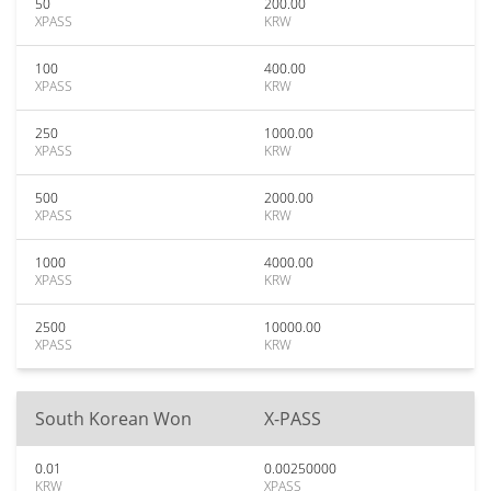
50
200.00
XPASS
KRW
100
400.00
XPASS
KRW
250
1000.00
XPASS
KRW
500
2000.00
XPASS
KRW
1000
4000.00
XPASS
KRW
2500
10000.00
XPASS
KRW
South Korean Won
X-PASS
0.01
0.00250000
KRW
XPASS