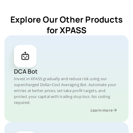
Explore Our Other Products
for XPASS
DCA Bot
Invest in XPASS gradually and reduce risk using our
supercharged Dollar-Cost Averaging Bot. Automate your
entries at better prices, set take profit targets, and
protect your capital with trailing stop loss. No coding
required.
Learn more