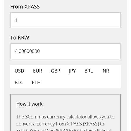
From XPASS
To KRW
USD
EUR
GBP
JPY
BRL
INR
BTC
ETH
How it work
The 3Commas currency calculator allows you to
convert a currency from X-PASS (XPASS) to
South Korean Won (KRW) in just a few clicks at