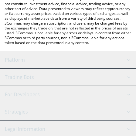
not constitute investment advice, financial advice, trading advice, or any
other sort of advice. Data presented to viewers may reflect cryptocurrency
or fiat currency asset prices traded on various types of exchanges as well
as displays of marketplace data from a variety of third party sources.
3Commas may charge a subscription, and users may be charged fees by
the exchanges they trade on, that are not reflected in the prices of assets
listed. 3Commas is not liable for any errors or delays in content from either
3Commas or third party sources, nor is 3Commas liable for any actions
taken based on the data presented in any content.
Platform
GRID Bot
System Status
Trading Bots
DCA Bot
Backtesting
Binance
BitMEX
For Developers
Signal Bot
AI Assistant
Bitstamp
Kraken
API Reference
Strategies
SmartTrade
Trading Journal
Bitfinex
Tether
API Chat
Scalping
Legal Information
TradingView
Stocks
Coinbase
Ethereum