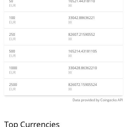
50
16521.44318110
EUR
XX
100
33042.88636221
EUR
XX
250
82607.21590552
EUR
XX
500
165214.43181105
EUR
XX
1000
330428.86362210
EUR
XX
2500
826072.15905524
EUR
XX
Data provided by
Coingecko
API
Top Currencies