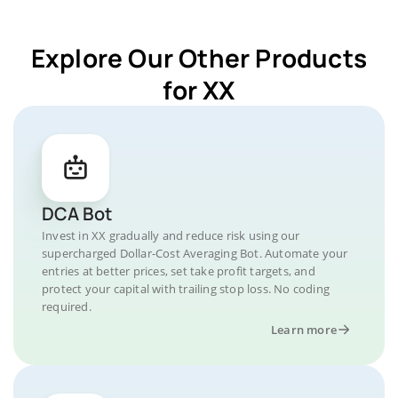
Explore Our Other Products
for XX
DCA Bot
Invest in XX gradually and reduce risk using our
supercharged Dollar-Cost Averaging Bot. Automate your
entries at better prices, set take profit targets, and
protect your capital with trailing stop loss. No coding
required.
Learn more