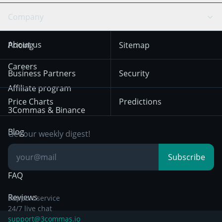
Swing Trading
Arbitrage Bot
Prediction market
Cookies Notice
Company
OKX
Dogecoin
Trend Following
Crypto-Signals
Terms of Use from
KuCoin
Solana
About us
Pricing
Sitemap
December 18th 2025
Mean Reversion
Exchanges
HTX
BNB
Trading
Careers
Privacy Notice from
Business Partners
Security
December 29th 2024
Bybit
Position Trading
Affiliate program
Price Charts
Predictions
Other Legal
Day Trading
3Commas & Binance
Documentation
Breakout Trading
Blog
Get our weekly digest!
Knowledge Base
Subscribe
FAQ
Reviews
Support service
24/7 live chat
support@3commas.io