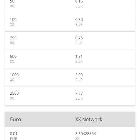
50
0.15
XX
EUR
100
0.30
XX
EUR
250
0.76
XX
EUR
500
1.51
XX
EUR
1000
3.03
XX
EUR
2500
7.57
XX
EUR
Euro
XX Network
0.01
3.30428864
EUR
XX