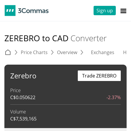
Sign up
ZEREBRO to CAD
Converter
Price Charts
Overview
Exchanges
His
Zerebro
Trade ZEREBRO
Price
C$
0.050622
-2.37%
Volume
C$
7,539,165