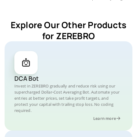
Explore Our Other Products
for ZEREBRO
DCA Bot
Invest in ZEREBRO gradually and reduce risk using our
supercharged Dollar-Cost Averaging Bot. Automate your
entries at better prices, set take profit targets, and
protect your capital with trailing stop loss. No coding
required.
Learn more