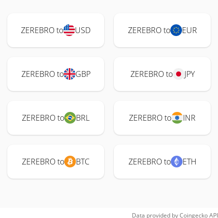
ZEREBRO to
USD
ZEREBRO to
EUR
ZEREBRO to
GBP
ZEREBRO to
JPY
ZEREBRO to
BRL
ZEREBRO to
INR
ZEREBRO to
BTC
ZEREBRO to
ETH
Data provided by
Coingecko
API