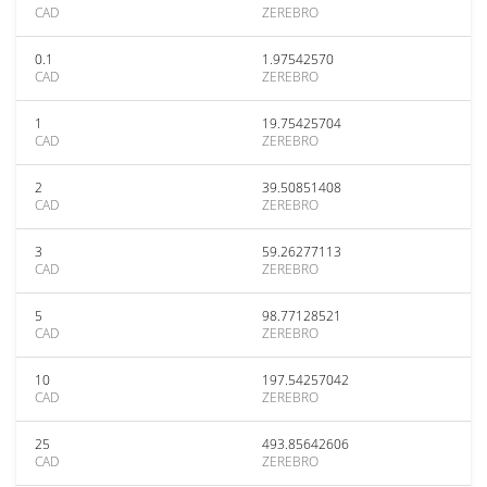
CAD
ZEREBRO
0.1
1.97542570
CAD
ZEREBRO
1
19.75425704
CAD
ZEREBRO
2
39.50851408
CAD
ZEREBRO
3
59.26277113
CAD
ZEREBRO
5
98.77128521
CAD
ZEREBRO
10
197.54257042
CAD
ZEREBRO
25
493.85642606
CAD
ZEREBRO