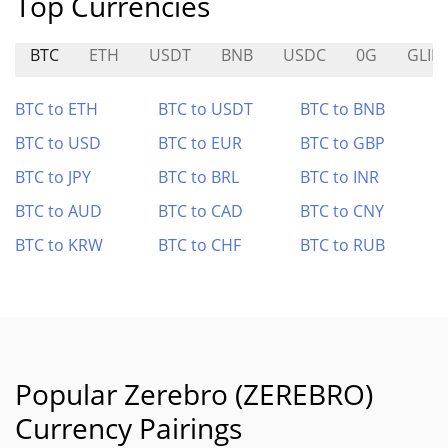
Top Currencies
BTC
ETH
USDT
BNB
USDC
0G
GLID
BTC to ETH
BTC to USDT
BTC to BNB
BTC to USD
BTC to EUR
BTC to GBP
BTC to JPY
BTC to BRL
BTC to INR
BTC to AUD
BTC to CAD
BTC to CNY
BTC to KRW
BTC to CHF
BTC to RUB
Popular Zerebro (ZEREBRO)
Currency Pairings