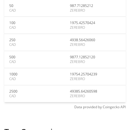
50
987.71285212
CAD
ZEREBRO
100
1975.42570424
CAD
ZEREBRO
250
4938.56426060
CAD
ZEREBRO
500
9877.12852120
CAD
ZEREBRO
1000
19754.25704239
CAD
ZEREBRO
2500
49385.64260598
CAD
ZEREBRO
Data provided by
Coingecko
API