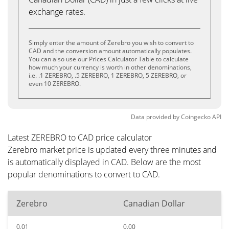
exchange rates.
Simply enter the amount of Zerebro you wish to convert to
CAD and the conversion amount automatically populates.
You can also use our Prices Calculator Table to calculate
how much your currency is worth in other denominations,
i.e. .1 ZEREBRO, .5 ZEREBRO, 1 ZEREBRO, 5 ZEREBRO, or
even 10 ZEREBRO.
Data provided by
Coingecko
API
Latest ZEREBRO to CAD price calculator
Zerebro market price is updated every three minutes and
is automatically displayed in CAD. Below are the most
popular denominations to convert to CAD.
Zerebro
Canadian Dollar
0.01
0.00