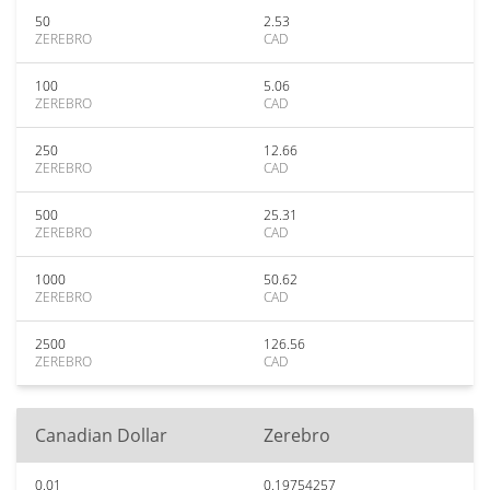
50
2.53
ZEREBRO
CAD
100
5.06
ZEREBRO
CAD
250
12.66
ZEREBRO
CAD
500
25.31
ZEREBRO
CAD
1000
50.62
ZEREBRO
CAD
2500
126.56
ZEREBRO
CAD
Canadian Dollar
Zerebro
0.01
0.19754257