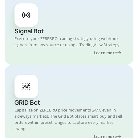
Signal Bot
Execute your ZEREBRO trading strategy using webhook
signals from any source or using a TradingView Strategy.
Learn more
GRID Bot
Capitalize on ZEREBRO price movements 24/7, even in
sideways markets. The Grid Bot places smart buy and sell
orders within preset ranges to capture every market
swing.
Learn more