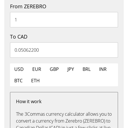
From ZEREBRO
To CAD
USD
EUR
GBP
JPY
BRL
INR
BTC
ETH
How it work
The 3Commas currency calculator allows you to
convert a currency from Zerebro (ZEREBRO) to
Canadian Dollar (CAD) in just a few clicks at live