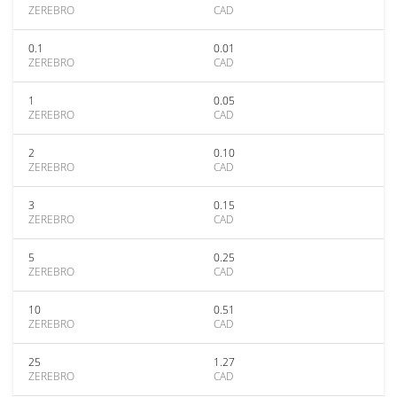
ZEREBRO
CAD
0.1
0.01
ZEREBRO
CAD
1
0.05
ZEREBRO
CAD
2
0.10
ZEREBRO
CAD
3
0.15
ZEREBRO
CAD
5
0.25
ZEREBRO
CAD
10
0.51
ZEREBRO
CAD
25
1.27
ZEREBRO
CAD