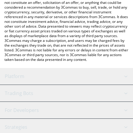
latest Zerebro price in major fiat and crypto currencies.
not constitute an offer, solicitation of an offer, or anything that could be
considered a recommendation by 3Commas to buy, sell, trade, or hold any
cryptocurrency, security, derivative, or other financial instrument
referenced in any material or services descriptions from 3Commas. It does
not constitute investment advice, financial advice, trading advice, or any
other sort of advice. Data presented to viewers may reflect cryptocurrency
or fiat currency asset prices traded on various types of exchanges as well
as displays of marketplace data from a variety of third party sources.
3Commas may charge a subscription, and users may be charged fees by
the exchanges they trade on, that are not reflected in the prices of assets
listed. 3Commas is not liable for any errors or delays in content from either
3Commas or third party sources, nor is 3Commas liable for any actions
taken based on the data presented in any content.
Platform
GRID Bot
System Status
Trading Bots
DCA Bot
Backtesting
Binance
BitMEX
For Developers
Signal Bot
AI Assistant
Bitstamp
Kraken
API Reference
Strategies
SmartTrade
Trading Journal