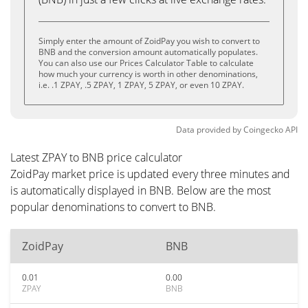
Simply enter the amount of ZoidPay you wish to convert to
BNB and the conversion amount automatically populates.
You can also use our Prices Calculator Table to calculate
how much your currency is worth in other denominations,
i.e. .1 ZPAY, .5 ZPAY, 1 ZPAY, 5 ZPAY, or even 10 ZPAY.
Data provided by
Coingecko
API
Latest ZPAY to BNB price calculator
ZoidPay market price is updated every three minutes and
is automatically displayed in BNB. Below are the most
popular denominations to convert to BNB.
ZoidPay
BNB
0.01
0.00
ZPAY
BNB