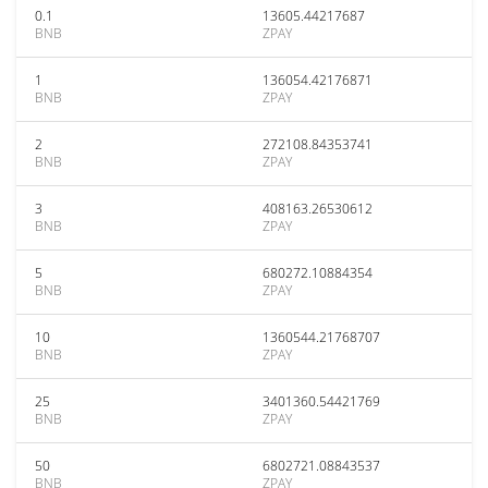
0.1
13605.44217687
BNB
ZPAY
1
136054.42176871
BNB
ZPAY
2
272108.84353741
BNB
ZPAY
3
408163.26530612
BNB
ZPAY
5
680272.10884354
BNB
ZPAY
10
1360544.21768707
BNB
ZPAY
25
3401360.54421769
BNB
ZPAY
50
6802721.08843537
BNB
ZPAY