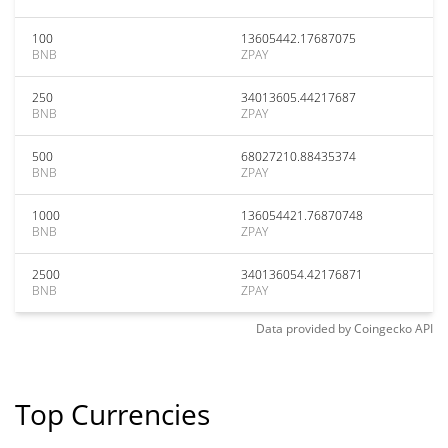
100
13605442.17687075
BNB
ZPAY
250
34013605.44217687
BNB
ZPAY
500
68027210.88435374
BNB
ZPAY
1000
136054421.76870748
BNB
ZPAY
2500
340136054.42176871
BNB
ZPAY
Data provided by
Coingecko
API
Top Currencies