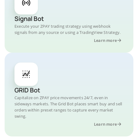
Signal Bot
Execute your ZPAY trading strategy using webhook
signals from any source or using a TradingView Strategy.
Learn more
GRID Bot
Capitalize on ZPAY price movements 24/7, even in
sideways markets. The Grid Bot places smart buy and sell
orders within preset ranges to capture every market
swing.
Learn more