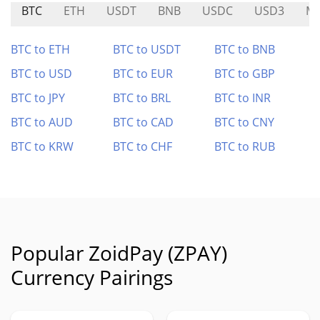
BTC
ETH
USDT
BNB
USDC
USD3
MI
BTC to ETH
BTC to USDT
BTC to BNB
BTC to USD
BTC to EUR
BTC to GBP
BTC to JPY
BTC to BRL
BTC to INR
BTC to AUD
BTC to CAD
BTC to CNY
BTC to KRW
BTC to CHF
BTC to RUB
Popular ZoidPay (ZPAY)
Currency Pairings