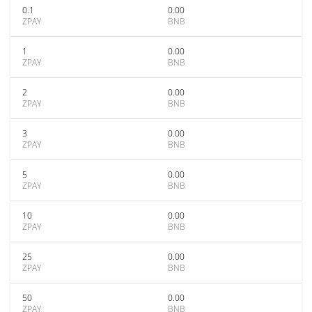
0.1
0.00
ZPAY
BNB
1
0.00
ZPAY
BNB
2
0.00
ZPAY
BNB
3
0.00
ZPAY
BNB
5
0.00
ZPAY
BNB
10
0.00
ZPAY
BNB
25
0.00
ZPAY
BNB
50
0.00
ZPAY
BNB