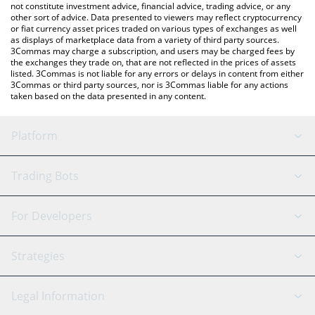
not constitute investment advice, financial advice, trading advice, or any
other sort of advice. Data presented to viewers may reflect cryptocurrency
or fiat currency asset prices traded on various types of exchanges as well
as displays of marketplace data from a variety of third party sources.
3Commas may charge a subscription, and users may be charged fees by
the exchanges they trade on, that are not reflected in the prices of assets
listed. 3Commas is not liable for any errors or delays in content from either
3Commas or third party sources, nor is 3Commas liable for any actions
taken based on the data presented in any content.
Platform
GRID Bot
System Status
Trading Bots
DCA Bot
Backtesting
Binance
BitMEX
For Developers
Signal Bot
AI Assistant
Bitstamp
Kraken
API Reference
Strategies
SmartTrade
Trading Journal
Bitfinex
Tether
API Chat
Scalping
Legal Information
TradingView
Stocks
Coinbase
Ethereum