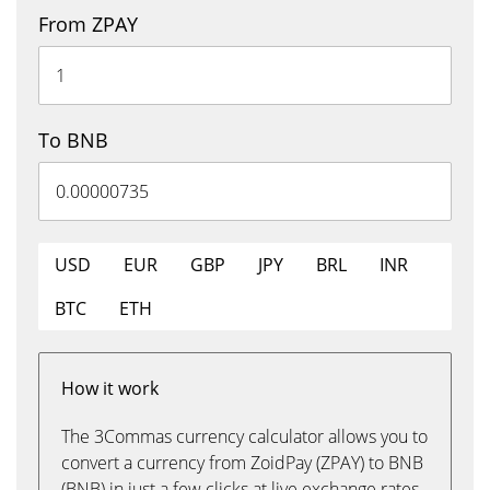
From ZPAY
To BNB
USD
EUR
GBP
JPY
BRL
INR
BTC
ETH
How it work
The 3Commas currency calculator allows you to
convert a currency from ZoidPay (ZPAY) to BNB
(BNB) in just a few clicks at live exchange rates.