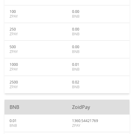
100
0.00
ZPAY
BNB
250
0.00
ZPAY
BNB
500
0.00
ZPAY
BNB
1000
0.01
ZPAY
BNB
2500
0.02
ZPAY
BNB
BNB
ZoidPay
0.01
1360.54421769
BNB
ZPAY