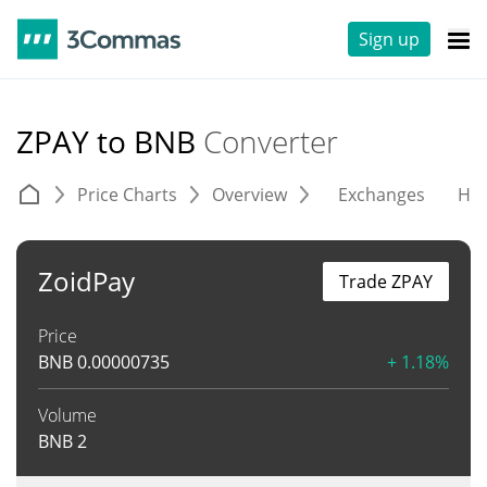
Sign up
ZPAY to BNB
Converter
Price Charts
Overview
Exchanges
His
ZoidPay
Trade ZPAY
Price
BNB
0.00000735
+ 1.18%
Volume
BNB
2