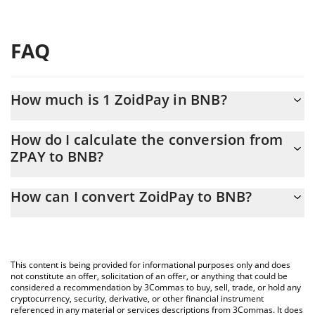
FAQ
How much is 1 ZoidPay in BNB?
ZoidPay price in BNB is constantly changing.
How do I calculate the conversion from
ZPAY to BNB?
At this moment, 1 ZoidPay equals 0.00000735 BNB
The 3Commas ZoidPay Calculator allows you to easily calculate
How can I convert ZoidPay to BNB?
the conversion price of ZPAY to BNB by simply entering the
amount of ZoidPay in the corresponding field and will
The most common way of converting ZPAY to BNB is by using a
automatically convert the value in BNB (BNB).
Crypto Exchange or a P2P (person-to-person) exchange platform
like LocalBitcoins, etc.
You can also use our ZoidPay price table above to check the
This content is being provided for informational purposes only and does
latest ZoidPay price in major fiat and crypto currencies.
not constitute an offer, solicitation of an offer, or anything that could be
considered a recommendation by 3Commas to buy, sell, trade, or hold any
cryptocurrency, security, derivative, or other financial instrument
referenced in any material or services descriptions from 3Commas. It does