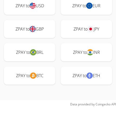
ZPAY to
USD
ZPAY to
EUR
ZPAY to
GBP
ZPAY to
JPY
ZPAY to
BRL
ZPAY to
INR
ZPAY to
BTC
ZPAY to
ETH
Data provided by
Coingecko
API