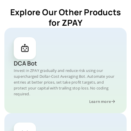
Explore Our Other Products
for ZPAY
DCA Bot
Invest in ZPAY gradually and reduce risk using our
supercharged Dollar-Cost Averaging Bot. Automate your
entries at better prices, set take profit targets, and
protect your capital with trailing stop loss. No coding
required.
Learn more