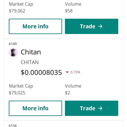
Market Cap
Volume
$79,062
$58
More info
Trade
6149
Chitan
CHITAN
$
0.00008035
0.70%
Market Cap
Volume
$79,025
$2
More info
Trade
6156