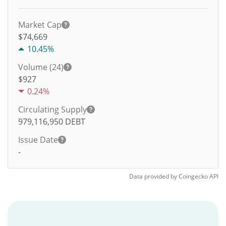
Market Cap
$74,669
10.45%
Volume (24)
$
927
0.24%
Circulating Supply
979,116,950
DEBT
Issue Date
-
Data provided by
Coingecko
API