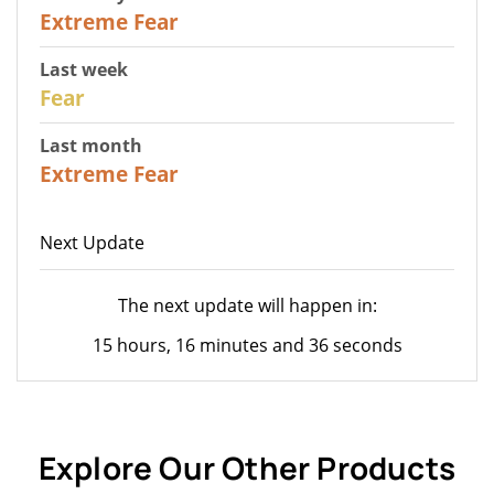
25
Extreme Fear
Last week
27
Fear
Last month
22
Extreme Fear
Next Update
The next update will happen in:
15 hours, 16 minutes and 36 seconds
Explore Our Other Products