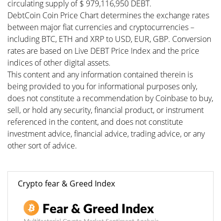
circulating supply of $ 979,116,950 DEBT.
DebtCoin Coin Price Chart determines the exchange rates
between major fiat currencies and cryptocurrencies –
including BTC, ETH and XRP to USD, EUR, GBP. Conversion
rates are based on Live DEBT Price Index and the price
indices of other digital assets.
This content and any information contained therein is
being provided to you for informational purposes only,
does not constitute a recommendation by Coinbase to buy,
sell, or hold any security, financial product, or instrument
referenced in the content, and does not constitute
investment advice, financial advice, trading advice, or any
other sort of advice.
Crypto fear & Greed Index