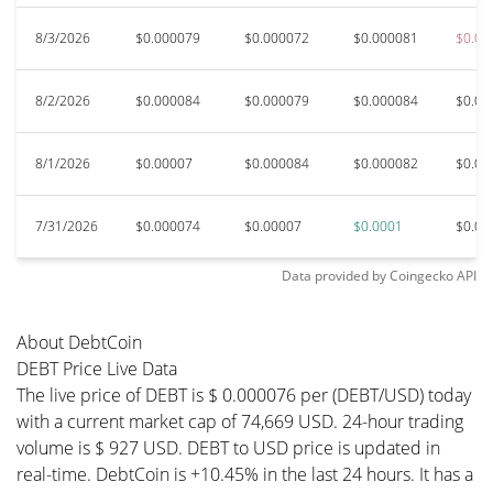
8/3/2026
$0.000079
$0.000072
$0.000081
$0.00
8/2/2026
$0.000084
$0.000079
$0.000084
$0.00
8/1/2026
$0.00007
$0.000084
$0.000082
$0.00
7/31/2026
$0.000074
$0.00007
$0.0001
$0.00
Data provided by
Coingecko
API
About DebtCoin
DEBT Price Live Data
The live price of DEBT is $ 0.000076 per (DEBT/USD) today
with a current market cap of 74,669 USD. 24-hour trading
volume is $ 927 USD. DEBT to USD price is updated in
real-time. DebtCoin is +10.45% in the last 24 hours. It has a