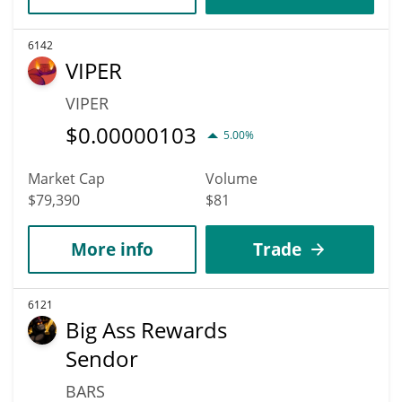
6142
VIPER
VIPER
$
0.00000103
5.00%
Market Cap
Volume
$79,390
$81
More info
Trade
6121
Big Ass Rewards
Sendor
BARS