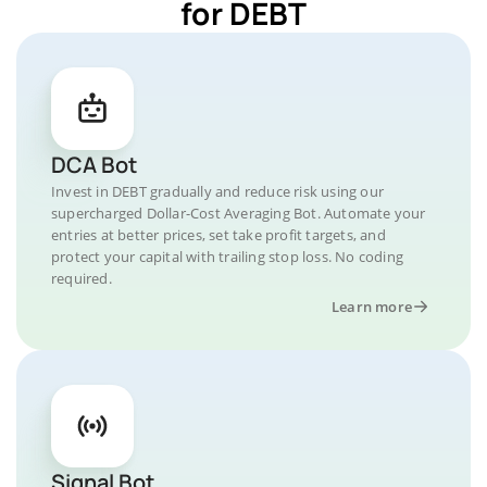
for DEBT
DCA Bot
Invest in DEBT gradually and reduce risk using our
supercharged Dollar-Cost Averaging Bot. Automate your
entries at better prices, set take profit targets, and
protect your capital with trailing stop loss. No coding
required.
Learn more
Signal Bot