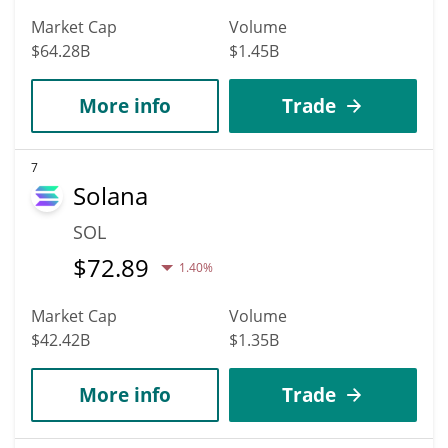
Market Cap
Volume
$64.28B
$1.45B
More info
Trade
7
Solana
SOL
$
72.89
1.40%
Market Cap
Volume
$42.42B
$1.35B
More info
Trade