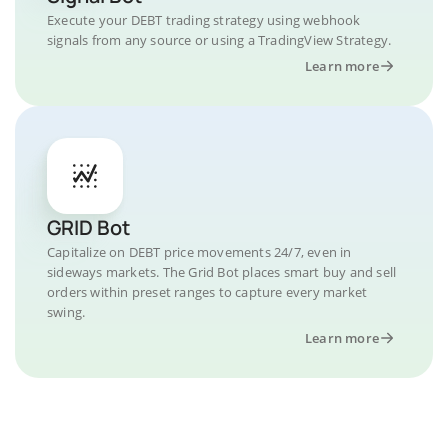
Execute your DEBT trading strategy using webhook
signals from any source or using a TradingView Strategy.
Learn more
GRID Bot
Capitalize on DEBT price movements 24/7, even in
sideways markets. The Grid Bot places smart buy and sell
orders within preset ranges to capture every market
swing.
Learn more