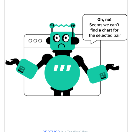
$0.000070865023 /
Yesterday's Low / High
$0.000071110213
$0.000070865023 /
Yesterday's Open / Close
$0.000071110213
7.43%
Yesterday's Change
$950.32257
Yesterday's Volume
DebtCoin Price History
$0.000067325685 /
7d Low / 7d High
$0.000099978035
$0.000068676498 /
30d Low / 30d High
$0.000075727312