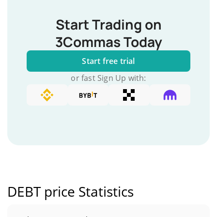
Start Trading on
3Commas Today
Start free trial
or fast Sign Up with:
DEBT price Statistics