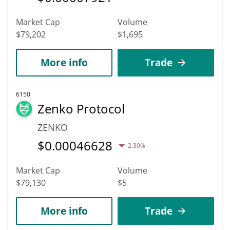
Market Cap
Volume
$79,202
$1,695
More info
Trade
6150
Zenko Protocol
ZENKO
$
0.00046628
2.30%
Market Cap
Volume
$79,130
$5
More info
Trade