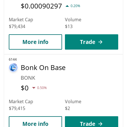
$
0.00090297
0.20%
Market Cap
Volume
$79,434
$13
More info
Trade
6144
Bonk On Base
BONK
$
0
0.50%
Market Cap
Volume
$79,415
$2
More info
Trade