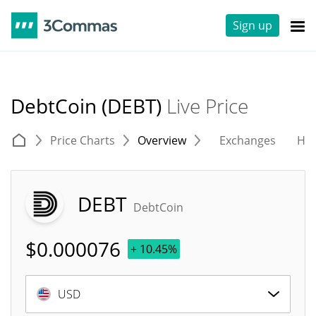
Sign up
DebtCoin (DEBT)
Live Price
Price Charts
Overview
Exchanges
His
DEBT
DebtCoin
$
0.000076
+ 10.45%
USD