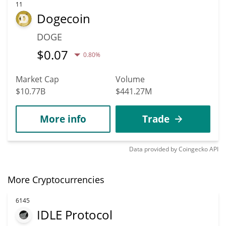
11
Dogecoin
DOGE
$
0.07
0.80%
Market Cap
Volume
$10.77B
$441.27M
More info
Trade
Data provided by
Coingecko
API
More Cryptocurrencies
6145
IDLE Protocol