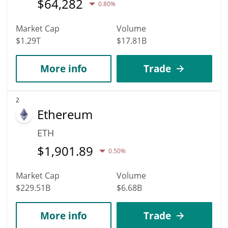
$
64,282
0.80%
Market Cap
Volume
$1.29T
$17.81B
More info
Trade
2
Ethereum
ETH
$
1,901.89
0.50%
Market Cap
Volume
$229.51B
$6.68B
More info
Trade