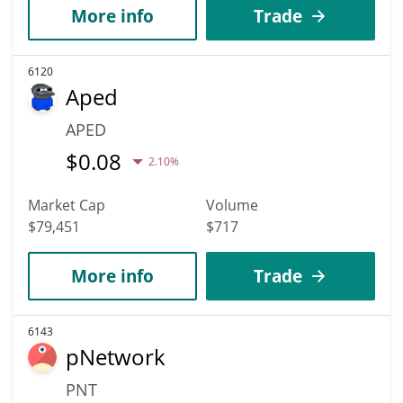
More info
Trade
6120
Aped
APED
$
0.08
2.10%
Market Cap
Volume
$79,451
$717
More info
Trade
6143
pNetwork
PNT