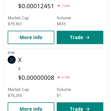
$
0.00012451
3.30%
Market Cap
Volume
$79,361
$833
More info
Trade
6146
X
X
$
0.00000008
0.70%
Market Cap
Volume
$79,256
$1
More info
Trade