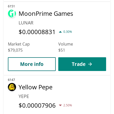
6151
MoonPrime Games
LUNAR
$
0.00008831
0.30%
Market Cap
Volume
$79,075
$51
More info
Trade
6147
Yellow Pepe
YEPE
$
0.00007906
2.50%