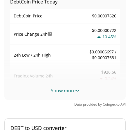
DebtCoin Price Today
$0.00007626
DebtCoin Price
$0.00000722
Price Change
24h
10.45%
$0.00006697 /
24h Low / 24h High
$0.00007631
$926.56
Trading Volume
24h
0.24%
Show more
0.012408898
Volume / Market Cap
Data provided by
Coingecko
API
0.0000032863565%
Market Dominance
#6244
Market Rank
DEBT to USD converter