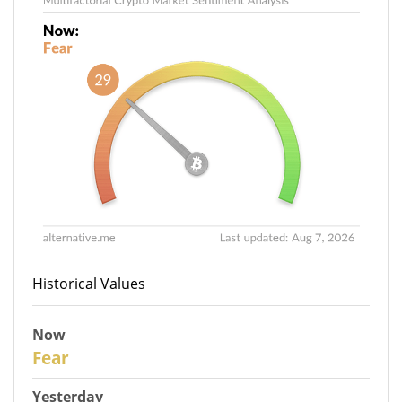
Historical Values
Now
29
Fear
Yesterday