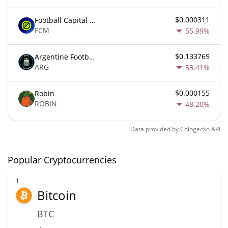
$0.000311
Football Capital Markets
FCM
55.99%
$0.133769
Argentine Football Association Fan Token
ARG
53.41%
$0.000155
Robin
ROBIN
48.20%
Data provided by
Coingecko
API
Popular Cryptocurrencies
1
Bitcoin
BTC