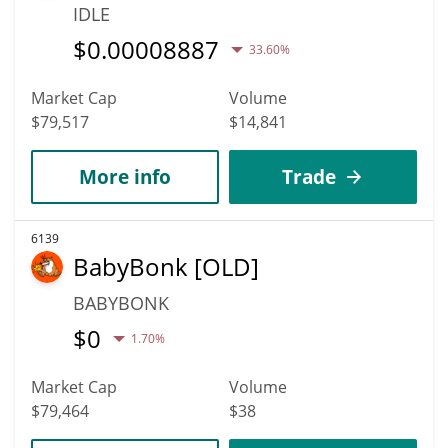
IDLE
$
0.00008887
33.60%
Market Cap
Volume
$79,517
$14,841
More info
Trade
6139
BabyBonk [OLD]
BABYBONK
$
0
1.70%
Market Cap
Volume
$79,464
$38