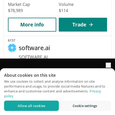
Market Cap
Volume
$78,989
$114
More info
Trade
6157
software.ai
SOFTWARE.AI
$
0.3
0.30%
Elevate your portfolio growth with AI
About cookies on this site
Market Cap
Volume
QuantPilot is an end-to-end strategy platform where
We use cookies to collect and analyse information on site
$78,860
$72,391
performance and usage, to provide social media features and to
autonomous agents build, backtest, and optimize your
enhance and customise content and advertisements.
Privacy
strategies and conduct market research
policy
More info
Trade
Allow all cookies
Cookie settings
Try for free
6153