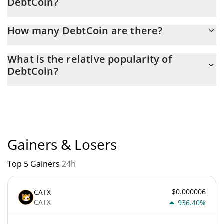
DebtCoin?
Latest 24-hour trading of DebtCoin (DEBT) is $ 927.
How many DebtCoin are there?
The current circulating supply of DebtCoin is $ 979,116,950 with
What is the relative popularity of
the maximum amount of $ 1,000,000,000.
DebtCoin?
DebtCoin current Market rank is #6244. Popularity is currently
based on relative market cap.
Gainers & Losers
Top 5 Gainers
24h
$0.000006
CATX
CATX
936.40%