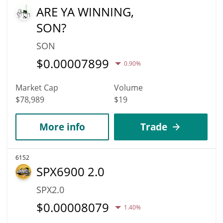
ARE YA WINNING,
SON?
SON
$
0.00007899
0.90%
Market Cap
Volume
$78,989
$19
More info
Trade
6152
SPX6900 2.0
SPX2.0
$
0.00008079
1.40%