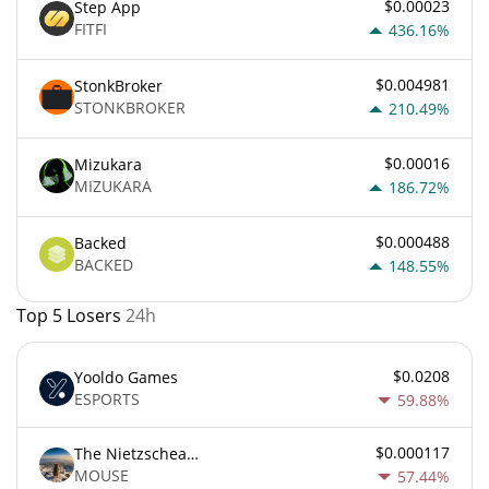
$0.00023
Step App
FITFI
436.16%
$0.004981
StonkBroker
STONKBROKER
210.49%
$0.00016
Mizukara
MIZUKARA
186.72%
$0.000488
Backed
BACKED
148.55%
Top 5 Losers
24h
$0.0208
Yooldo Games
ESPORTS
59.88%
$0.000117
The Nietzschean Mouse
MOUSE
57.44%