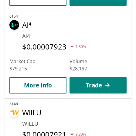
6154
AI⁴
AI4
$
0.00007923
1.80%
Market Cap
Volume
$79,215
$28,197
More info
Trade
6148
Will U
WILLU
$
0.00007921
9.30%