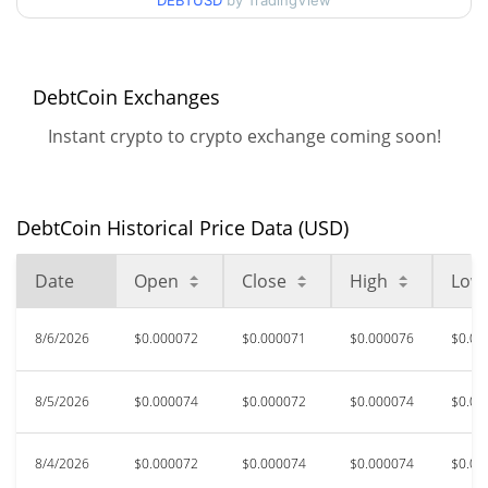
DEBTUSD
by TradingView
$0.000067325685 /
90d Low / 90d High
$0.000075727312
52 Week Low / 52 Week
$0.000067325685 /
DebtCoin Exchanges
$0.000099978035
High
Instant crypto to crypto exchange coming soon!
$0.03468763
All Time High
99.78%
Jul 29, 2025 (1 years ago)
DebtCoin Historical Price Data (USD)
$0.00001554
All Time Low
390.89%
Feb 5, 2026 (6 months ago)
Date
Open
Close
High
Low
8/6/2026
$0.000072
$0.000071
$0.000076
$0.00
8/5/2026
$0.000074
$0.000072
$0.000074
$0.00
8/4/2026
$0.000072
$0.000074
$0.000074
$0.00