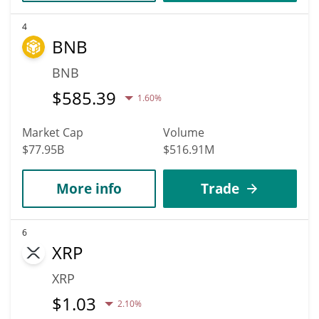
4
BNB
BNB
$
585.39
1.60%
Market Cap
Volume
$77.95B
$516.91M
More info
Trade
6
XRP
XRP
$
1.03
2.10%