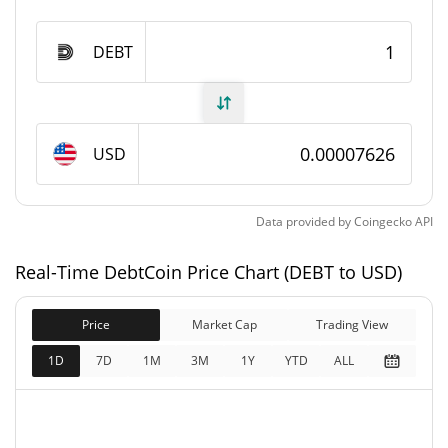
DebtCoin Supply
DEBT
979,116,950.588 DEBT
Circulating Supply
979,116,950.588 DEBT
Total Supply
USD
1,000,000,000 DEBT
Max Supply
Data provided by
Coingecko
API
DebtCoin Market Cap
Real-Time DebtCoin Price Chart (DEBT to USD)
$74,669
Market Cap
10.45%
Price
Market Cap
Trading View
$74,669
Fully Diluted
1D
7D
1M
3M
1Y
YTD
ALL
7.43%
Market Cap
DebtCoin Price Yesterday