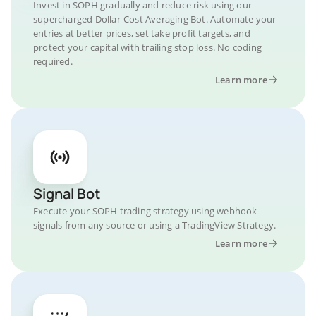
Invest in SOPH gradually and reduce risk using our
supercharged Dollar-Cost Averaging Bot. Automate your
entries at better prices, set take profit targets, and
protect your capital with trailing stop loss. No coding
required.
Learn more
Signal Bot
Execute your SOPH trading strategy using webhook
signals from any source or using a TradingView Strategy.
Learn more