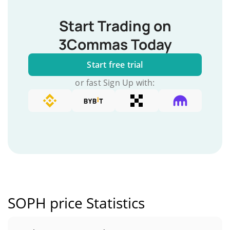
Start Trading on
3Commas Today
Start free trial
or fast Sign Up with:
SOPH price Statistics