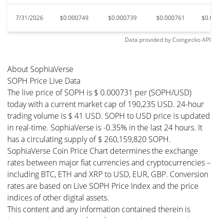
7/31/2026
$0.000749
$0.000739
$0.000761
$0.00
Data provided by
Coingecko
API
About SophiaVerse
SOPH Price Live Data
The live price of SOPH is $ 0.000731 per (SOPH/USD)
today with a current market cap of 190,235 USD. 24-hour
trading volume is $ 41 USD. SOPH to USD price is updated
in real-time. SophiaVerse is -0.35% in the last 24 hours. It
has a circulating supply of $ 260,159,820 SOPH.
SophiaVerse Coin Price Chart determines the exchange
rates between major fiat currencies and cryptocurrencies –
including BTC, ETH and XRP to USD, EUR, GBP. Conversion
rates are based on Live SOPH Price Index and the price
indices of other digital assets.
This content and any information contained therein is