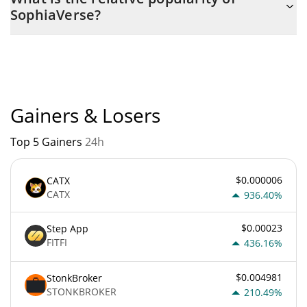
with the maximum amount of $ 1,000,000,000.
SophiaVerse?
SophiaVerse current Market rank is #4751. Popularity is
currently based on relative market cap.
Gainers & Losers
Top 5 Gainers
24h
$0.000006
CATX
CATX
936.40%
$0.00023
Step App
FITFI
436.16%
$0.004981
StonkBroker
STONKBROKER
210.49%