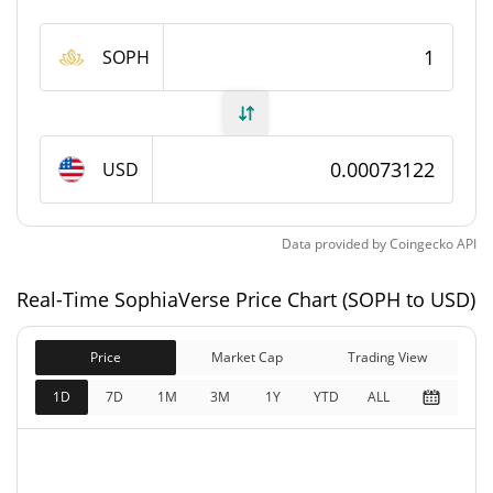
SophiaVerse Supply
SOPH
260,159,822 SOPH
Circulating Supply
1,000,000,000 SOPH
Total Supply
USD
1,000,000,000 SOPH
Max Supply
Data provided by
Coingecko
API
SophiaVerse Market Cap
Real-Time SophiaVerse Price Chart (SOPH to USD)
$190,235
Market Cap
0.35%
Price
Market Cap
Trading View
$731,222
Fully Diluted
1D
7D
1M
3M
1Y
YTD
ALL
0.49%
Market Cap
SophiaVerse Price Yesterday