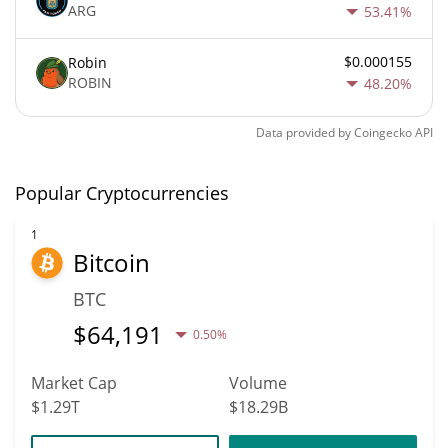
ARG
53.41%
$0.000155
Robin
ROBIN
48.20%
Data provided by
Coingecko
API
Popular Cryptocurrencies
1
Bitcoin
BTC
$
64,191
0.50%
Market Cap
Volume
$1.29T
$18.29B