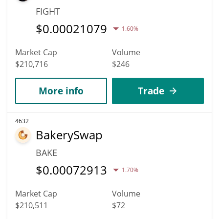
FIGHT
$
0.00021079
1.60%
Market Cap
Volume
$210,716
$246
More info
Trade
4632
BakerySwap
BAKE
$
0.00072913
1.70%
Market Cap
Volume
$210,511
$72