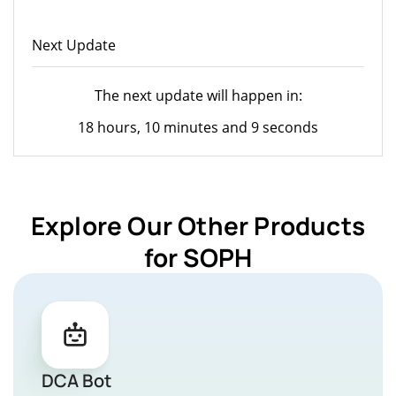
Next Update
The next update will happen in:
18 hours, 10 minutes and 9 seconds
Explore Our Other Products
for SOPH
DCA Bot