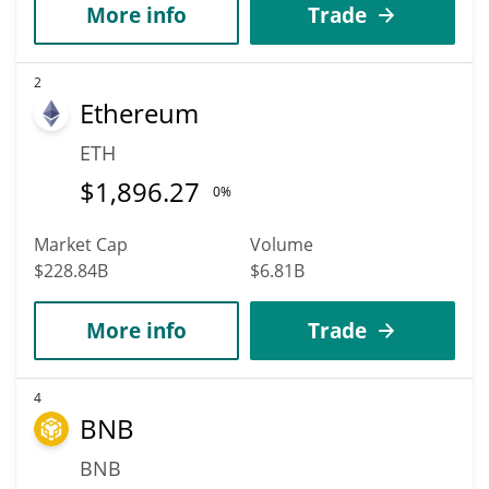
More info
Trade
2
Ethereum
ETH
$
1,896.27
0%
Market Cap
Volume
$228.84B
$6.81B
More info
Trade
4
BNB
BNB