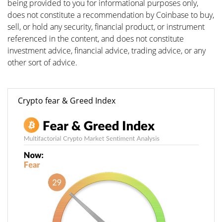
being provided to you for informational purposes only,
does not constitute a recommendation by Coinbase to buy,
sell, or hold any security, financial product, or instrument
referenced in the content, and does not constitute
investment advice, financial advice, trading advice, or any
other sort of advice.
Crypto fear & Greed Index