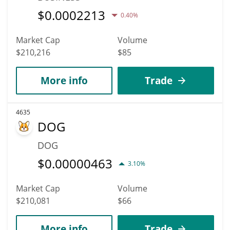
$
0.0002213
0.40%
Market Cap
Volume
$210,216
$85
More info
Trade
4635
DOG
DOG
$
0.00000463
3.10%
Market Cap
Volume
$210,081
$66
More info
Trade