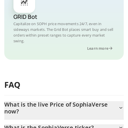
GRID Bot
Capitalize on SOPH price movements 24/7, even in
sideways markets. The Grid Bot places smart buy and sell
orders within preset ranges to capture every market
swing.
Learn more
FAQ
What is the live Price of SophiaVerse
now?
Actual price of SophiaVerse to USD now is $ 0.000731
What is the SophiaVerse ticker?