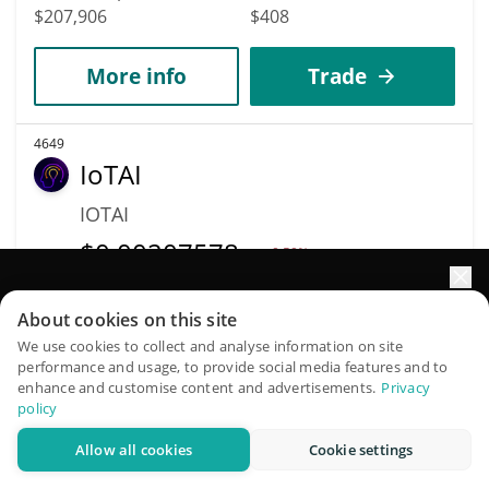
$207,906
$408
More info
Trade
4649
IoTAI
IOTAI
$
0.00207578
0.50%
Elevate your portfolio growth with AI
Market Cap
Volume
About cookies on this site
$207,583
$25
QuantPilot is an end-to-end strategy platform where
We use cookies to collect and analyse information on site
performance and usage, to provide social media features and to
autonomous agents build, backtest, and optimize your
More info
Trade
enhance and customise content and advertisements.
Privacy
strategies and conduct market research
policy
Allow all cookies
Cookie settings
Try for free
4648