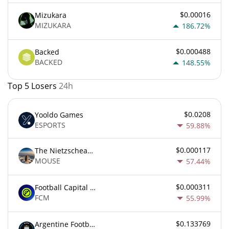
$0.00016
Mizukara
MIZUKARA
186.72%
$0.000488
Backed
BACKED
148.55%
Top 5 Losers
24h
$0.0208
Yooldo Games
ESPORTS
59.88%
$0.000117
The Nietzschean Mouse
MOUSE
57.44%
$0.000311
Football Capital Markets
FCM
55.99%
$0.133769
Argentine Football Association Fan Token