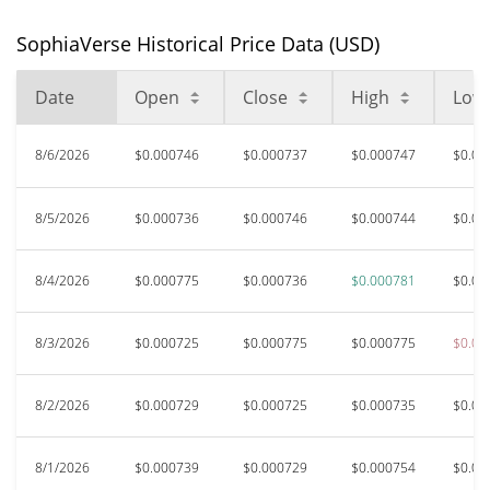
SophiaVerse Historical Price Data (USD)
Date
Open
Close
High
Low
8/6/2026
$0.000746
$0.000737
$0.000747
$0.00
8/5/2026
$0.000736
$0.000746
$0.000744
$0.00
8/4/2026
$0.000775
$0.000736
$0.000781
$0.00
8/3/2026
$0.000725
$0.000775
$0.000775
$0.00
8/2/2026
$0.000729
$0.000725
$0.000735
$0.00
8/1/2026
$0.000739
$0.000729
$0.000754
$0.00