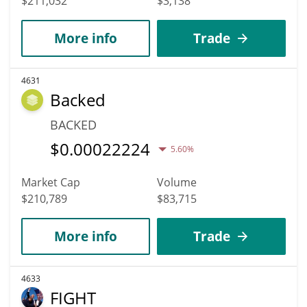
$211,032
$3,138
More info
Trade
4631
Backed
BACKED
$
0.00022224
5.60%
Market Cap
Volume
$210,789
$83,715
More info
Trade
4633
FIGHT