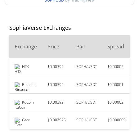
SOPHUSD
by TradingView
$0.0007194591 /
90d Low / 90d High
$0.00078109586
52 Week Low / 52 Week
$0.00071702734 /
SophiaVerse Exchanges
$0.00078109586
High
2
Exchange
Price
Pair
Spread
$0.26665
All Time High
99.73%
Jul 28, 2023 (3 years ago)
HTX
$0.00392
SOPH/USDT
$0.00002
$
$0.00065365
All Time Low
11.87%
Jun 9, 2026 (1 months ago)
Binance
$0.00392
SOPH/USDT
$0.00001
$
KuCoin
$0.00392
SOPH/USDT
$0.00002
$
Gate
$0.003925
SOPH/USDT
$0.000009
$