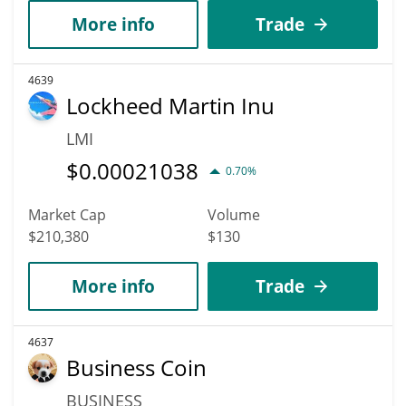
More info
Trade
4639
Lockheed Martin Inu
LMI
$
0.00021038
0.70%
Market Cap
Volume
$210,380
$130
More info
Trade
4637
Business Coin
BUSINESS