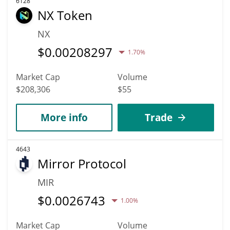
6128
NX Token
NX
$
0.00208297
1.70%
Market Cap
Volume
$208,306
$55
More info
Trade
4643
Mirror Protocol
MIR
$
0.0026743
1.00%
Market Cap
Volume