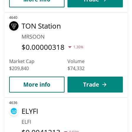
4640
TON Station
MRSOON
$
0.00000318
1.30%
Market Cap
Volume
$209,840
$74,332
More info
Trade
4636
ELYFI
ELFI