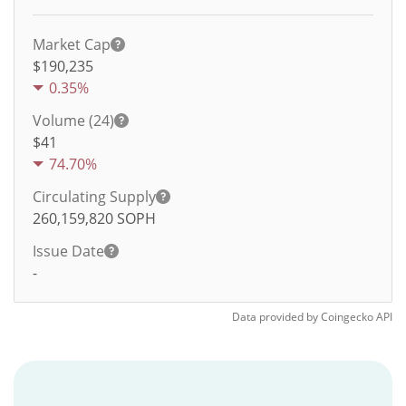
Market Cap
$190,235
0.35%
Volume (24)
$
41
74.70%
Circulating Supply
260,159,820
SOPH
Issue Date
-
Data provided by
Coingecko
API