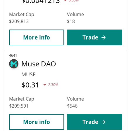
$
0.0041213
0.50%
Market Cap
Volume
$209,813
$18
More info
Trade
4641
Muse DAO
MUSE
$
0.31
2.30%
Market Cap
Volume
$209,591
$546
More info
Trade