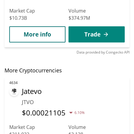
Market Cap
Volume
$10.73B
$374.97M
More info
Trade
Data provided by
Coingecko
API
More Cryptocurrencies
4634
Jatevo
JTVO
$
0.00021105
6.10%
Market Cap
Volume