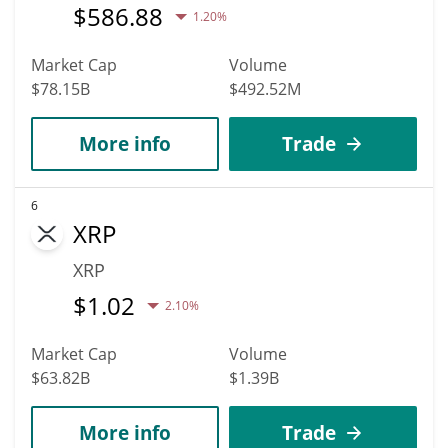
$
586.88
1.20%
Market Cap
Volume
$78.15B
$492.52M
More info
Trade
6
XRP
XRP
$
1.02
2.10%
Market Cap
Volume
$63.82B
$1.39B
More info
Trade