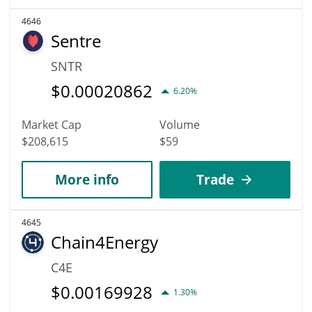
4646
Sentre
SNTR
$
0.00020862
6.20%
Market Cap
Volume
$208,615
$59
More info
Trade
4645
Chain4Energy
C4E
$
0.00169928
1.30%