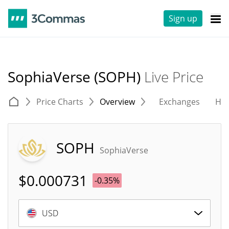
Sign up
SophiaVerse (SOPH)
Live Price
Price Charts
Overview
Exchanges
His
SOPH
SophiaVerse
$
0.000731
-0.35%
USD