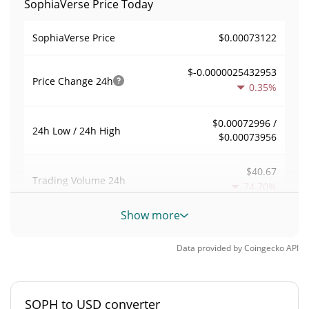
SophiaVerse Price Today
$0.00073122
SophiaVerse Price
$-0.0000025432953
Price Change
24h
0.35%
$0.00072996 /
24h Low / 24h High
$0.00073956
$40.67
Trading Volume
24h
74.70%
Show more
0.00021378821
Volume / Market Cap
Data provided by
Coingecko
API
0.0000083726852%
Market Dominance
#4751
Market Rank
SOPH to USD converter