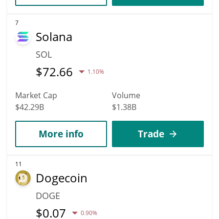
7
Solana
SOL
$
72.66
1.10%
Market Cap
Volume
$42.29B
$1.38B
More info
Trade
11
Dogecoin
DOGE
$
0.07
0.90%