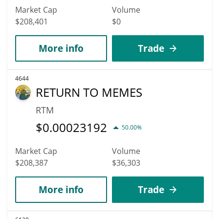
Market Cap
Volume
$208,401
$0
More info
Trade
4644
RETURN TO MEMES
RTM
$
0.00023192
50.00%
Market Cap
Volume
$208,387
$36,303
More info
Trade