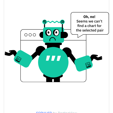
$0.00073227458 /
Yesterday's Low / High
$0.00073737148
$0.00073737148 /
Yesterday's Open / Close
$0.00073227458
0.49%
Yesterday's Change
$11.558086
Yesterday's Volume
SophiaVerse Price History
$0.00071702734 /
7d Low / 7d High
$0.00078109586
$0.00072562153 /
30d Low / 30d High
$0.00074686773