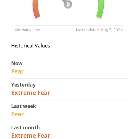
Historical Values
Now
29
Fear
Yesterday
25
Extreme Fear
Last week
27
Fear
Last month
22
Extreme Fear