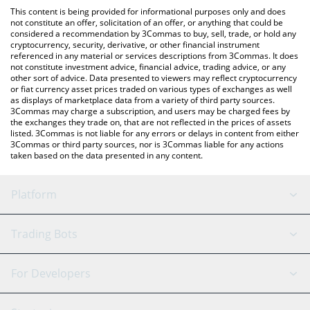
like LocalBitcoins, etc.
You can also use our Verified Emeralds price table above to
This content is being provided for informational purposes only and does
check the latest Verified Emeralds price in major fiat and crypto
not constitute an offer, solicitation of an offer, or anything that could be
considered a recommendation by 3Commas to buy, sell, trade, or hold any
currencies.
cryptocurrency, security, derivative, or other financial instrument
referenced in any material or services descriptions from 3Commas. It does
not constitute investment advice, financial advice, trading advice, or any
other sort of advice. Data presented to viewers may reflect cryptocurrency
or fiat currency asset prices traded on various types of exchanges as well
as displays of marketplace data from a variety of third party sources.
3Commas may charge a subscription, and users may be charged fees by
the exchanges they trade on, that are not reflected in the prices of assets
listed. 3Commas is not liable for any errors or delays in content from either
3Commas or third party sources, nor is 3Commas liable for any actions
taken based on the data presented in any content.
Platform
GRID Bot
System Status
Trading Bots
DCA Bot
Backtesting
Binance
BitMEX
For Developers
Signal Bot
AI Assistant
Bitstamp
Kraken