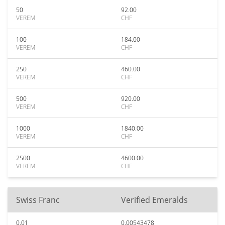
50
92.00
VEREM
CHF
100
184.00
VEREM
CHF
250
460.00
VEREM
CHF
500
920.00
VEREM
CHF
1000
1840.00
VEREM
CHF
2500
4600.00
VEREM
CHF
Swiss Franc
Verified Emeralds
0.01
0.00543478