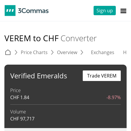
Sign up
VEREM to CHF
Converter
Price Charts
Overview
Exchanges
His
Verified Emeralds
Trade VEREM
Price
CHF
1.84
-8.97%
Volume
CHF
97,717