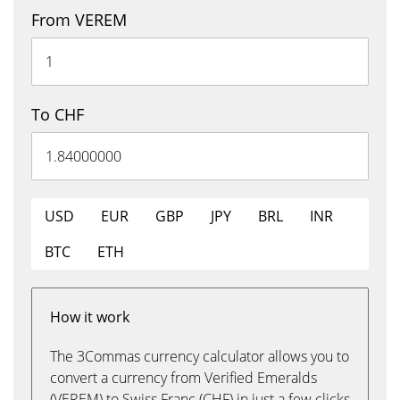
From VEREM
To CHF
USD
EUR
GBP
JPY
BRL
INR
BTC
ETH
How it work
The 3Commas currency calculator allows you to
convert a currency from Verified Emeralds
(VEREM) to Swiss Franc (CHF) in just a few clicks