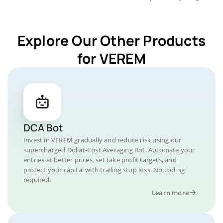
Explore Our Other Products
for VEREM
DCA Bot
Invest in VEREM gradually and reduce risk using our
supercharged Dollar-Cost Averaging Bot. Automate your
entries at better prices, set take profit targets, and
protect your capital with trailing stop loss. No coding
required.
Learn more