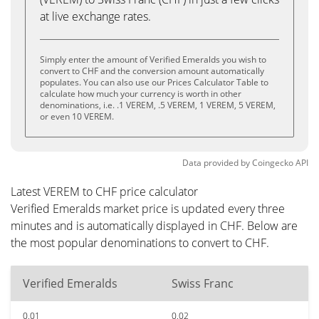
at live exchange rates.
Simply enter the amount of Verified Emeralds you wish to
convert to CHF and the conversion amount automatically
populates. You can also use our Prices Calculator Table to
calculate how much your currency is worth in other
denominations, i.e. .1 VEREM, .5 VEREM, 1 VEREM, 5 VEREM,
or even 10 VEREM.
Data provided by
Coingecko
API
Latest VEREM to CHF price calculator
Verified Emeralds market price is updated every three
minutes and is automatically displayed in CHF. Below are
the most popular denominations to convert to CHF.
Verified Emeralds
Swiss Franc
0.01
0.02