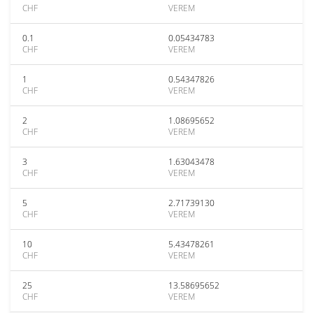
CHF
VEREM
0.1
0.05434783
CHF
VEREM
1
0.54347826
CHF
VEREM
2
1.08695652
CHF
VEREM
3
1.63043478
CHF
VEREM
5
2.71739130
CHF
VEREM
10
5.43478261
CHF
VEREM
25
13.58695652
CHF
VEREM