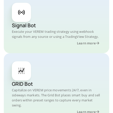
Signal Bot
Execute your VEREM trading strategy using webhook
signals from any source or using a TradingView Strategy.
Learn more
GRID Bot
Capitalize on VEREM price movements 24/7, even in
sideways markets. The Grid Bot places smart buy and sell
orders within preset ranges to capture every market
swing.
Learn more