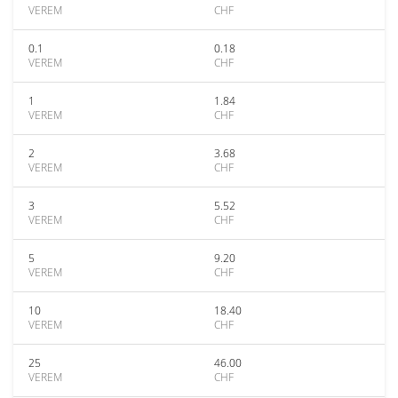
VEREM
CHF
0.1
0.18
VEREM
CHF
1
1.84
VEREM
CHF
2
3.68
VEREM
CHF
3
5.52
VEREM
CHF
5
9.20
VEREM
CHF
10
18.40
VEREM
CHF
25
46.00
VEREM
CHF