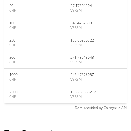
50
27.17391304
CHF
VEREM
100
54.34782609
CHF
VEREM
250
135.86956522
CHF
VEREM
500
271.73913043
CHF
VEREM
1000
543.47826087
CHF
VEREM
2500
1358.69565217
CHF
VEREM
Data provided by
Coingecko
API