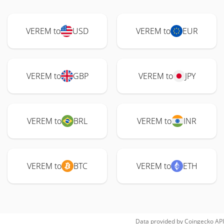
VEREM to
USD
VEREM to
EUR
VEREM to
GBP
VEREM to
JPY
VEREM to
BRL
VEREM to
INR
VEREM to
BTC
VEREM to
ETH
Data provided by
Coingecko
API