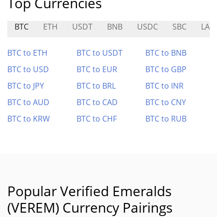
Top Currencies
BTC
ETH
USDT
BNB
USDC
SBC
LAV
BTC to ETH
BTC to USDT
BTC to BNB
BTC to USD
BTC to EUR
BTC to GBP
BTC to JPY
BTC to BRL
BTC to INR
BTC to AUD
BTC to CAD
BTC to CNY
BTC to KRW
BTC to CHF
BTC to RUB
Popular Verified Emeralds
(VEREM) Currency Pairings