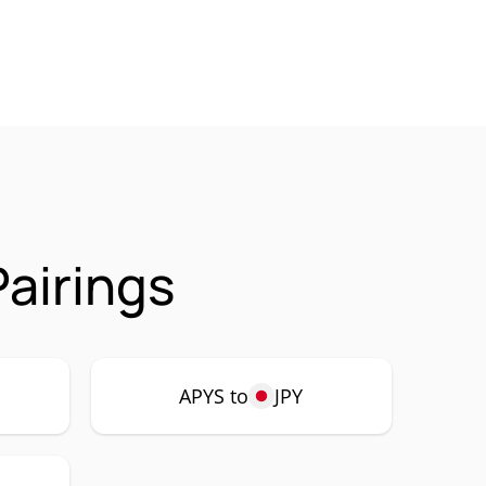
airings
APYS to
JPY