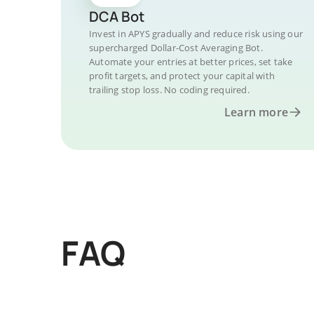
DCA Bot
Invest in APYS gradually and reduce risk using our
supercharged Dollar-Cost Averaging Bot.
Automate your entries at better prices, set take
profit targets, and protect your capital with
trailing stop loss. No coding required.
Learn more
FAQ