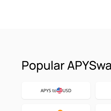
Popular APYSwa
APYS to
USD