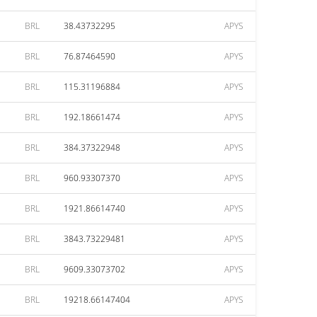
BRL
38.43732295
APYS
BRL
76.87464590
APYS
BRL
115.31196884
APYS
BRL
192.18661474
APYS
BRL
384.37322948
APYS
BRL
960.93307370
APYS
BRL
1921.86614740
APYS
BRL
3843.73229481
APYS
BRL
9609.33073702
APYS
BRL
19218.66147404
APYS