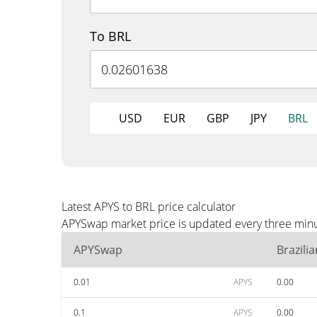
To BRL
USD
EUR
GBP
JPY
BRL
Latest APYS to BRL price calculator
APYSwap market price is updated every three minut
APYSwap
Brazili
0.01
APYS
0.00
0.1
APYS
0.00