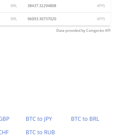
BRL
38437.32294808
APYS
BRL
96093.30737020
APYS
Data provided by
Coingecko
API
 GBP
BTC to JPY
BTC to BRL
CHF
BTC to RUB