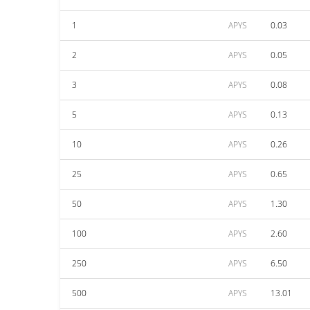
1
APYS
0.03
2
APYS
0.05
3
APYS
0.08
5
APYS
0.13
10
APYS
0.26
25
APYS
0.65
50
APYS
1.30
100
APYS
2.60
250
APYS
6.50
500
APYS
13.01