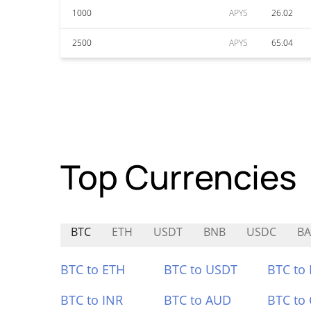
1000
APYS
26.02
2500
APYS
65.04
Top Currencies
BTC
ETH
USDT
BNB
USDC
BA
BTC to ETH
BTC to USDT
BTC to
BTC to INR
BTC to AUD
BTC to