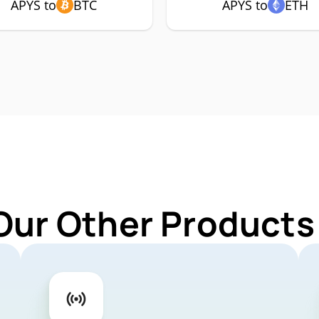
APYS to
BTC
APYS to
ETH
Our Other Products