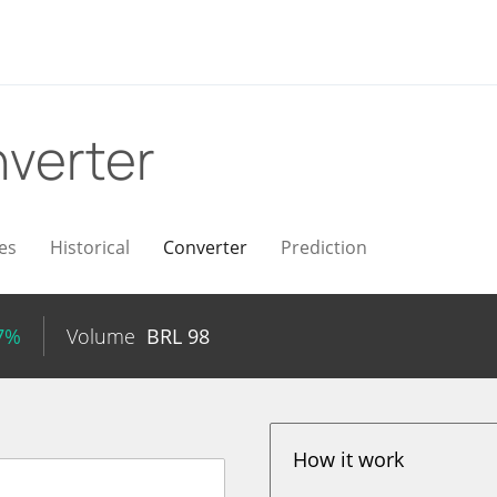
verter
es
Historical
Converter
Prediction
87%
Volume
BRL
98
How it work