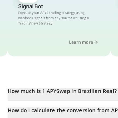
Signal Bot
Execute your APYS trading strategy using
webhook signals from any source or using a
TradingView Strategy.
Learn more
How much is 1 APYSwap in Brazilian Real?
APYSwap price in BRL is constantly changing.
How do I calculate the conversion from AP
At this moment, 1 APYSwap equals 0.02601638 BRL