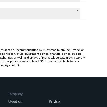
he conversion price of APYS to BRL by simply
l automatically convert the value in Brazilian Real
rypto Exchange or a P2P (person-to-person)
st APYSwap price in major fiat and crypto
e considered a recommendation by 3Commas to buy, sell, trade, or
oes not constitute investment advice, financial advice, trading
 exchanges as well as displays of marketplace data from a variety
n the prices of assets listed. 3Commas is not liable for any
in any content.
Company
About us
Pricing