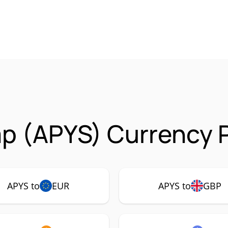
p (APYS) Currency P
APYS to
EUR
APYS to
GBP