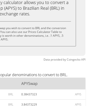
calculator allows you to convert a
(APYS) to Brazilian Real (BRL) in
e exchange rates.
wap you wish to convert to BRL and the conversion
You can also use our Prices Calculator Table to
is worth in other denominations, i.e. .1 APYS, .5
0 APYS.
Data provided by
Coingecko
API
popular denominations to convert to BRL.
APYSwap
BRL
0.38437323
APYS
BRL
3.84373229
APYS