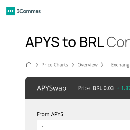
APYS to BRL
Con
Price Charts
Overview
Exchang
APYSwap
Price
BRL
0.03
+ 1.
From APYS