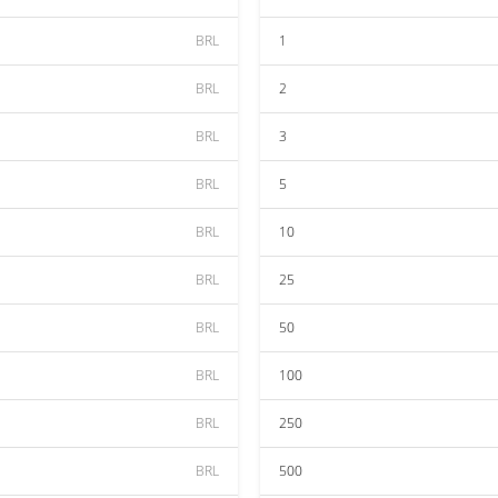
BRL
1
BRL
2
BRL
3
BRL
5
BRL
10
BRL
25
BRL
50
BRL
100
BRL
250
BRL
500