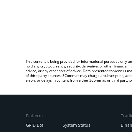
This content is being provided for informational purposes only an
hold any cryptocurrency, security, derivative, or other financial
advice, or any other sort of advice. Data presented to viewers ma
of third party sources. 3Commas may charge a subscription, and u
errors or delays in content from either 3Commas or third party s
Platform
Tradi
GRID Bot
System Status
Bina