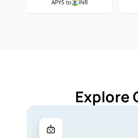
APYS to
INR
Explore 