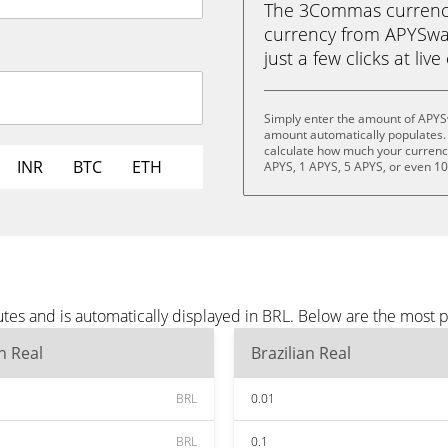
The 3Commas currency 
currency from APYSwap 
just a few clicks at liv
Simply enter the amount of APYS
amount automatically populates. 
calculate how much your currency 
INR
BTC
ETH
APYS, 1 APYS, 5 APYS, or even 1
es and is automatically displayed in BRL. Below are the most 
an Real
Brazilian Real
BRL
0.01
BRL
0.1