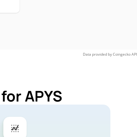
Data provided by
Coingecko
API
 for APYS