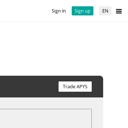
Sign In
Sign up
EN
Trade APYS