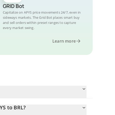
GRID Bot
Capitalize on APYS price movements 24/7, even in
sideways markets. The Grid Bot places smart buy
and sell orders within preset ranges to capture
every market swing.
Learn more
YS to BRL?