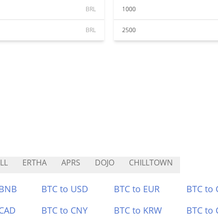
BRL
1000
BRL
2500
LL
ERTHA
APRS
DOJO
CHILLTOWN
 BNB
BTC to USD
BTC to EUR
BTC to
 CAD
BTC to CNY
BTC to KRW
BTC to 