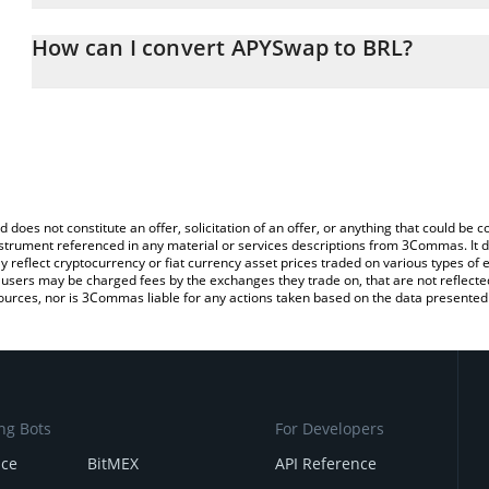
The 3Commas APYSwap Calculator allows you to easily calculate t
entering the amount of APYSwap in the corresponding field and wil
How can I convert APYSwap to BRL?
(BRL).
The most common way of converting APYS to BRL is by using a C
You can also use our APYSwap price table above to check the late
exchange platform like LocalBitcoins, etc.
currencies.
d does not constitute an offer, solicitation of an offer, or anything that could b
 instrument referenced in any material or services descriptions from 3Commas. It d
y reflect cryptocurrency or fiat currency asset prices traded on various types of
sers may be charged fees by the exchanges they trade on, that are not reflected i
ources, nor is 3Commas liable for any actions taken based on the data presented 
ng Bots
For Developers
nce
BitMEX
API Reference