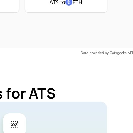
ATS to
ETH
Data provided by
Coingecko
API
 for ATS