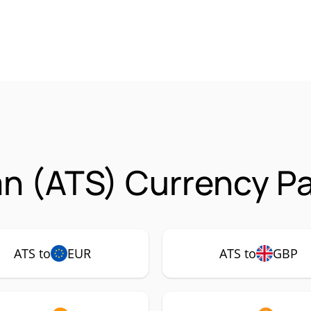
an (ATS) Currency Pa
ATS to
EUR
ATS to
GBP