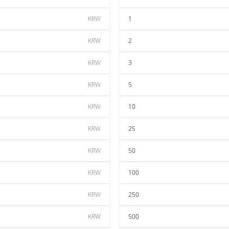
KRW
1
KRW
2
KRW
3
KRW
5
KRW
10
KRW
25
KRW
50
KRW
100
KRW
250
KRW
500