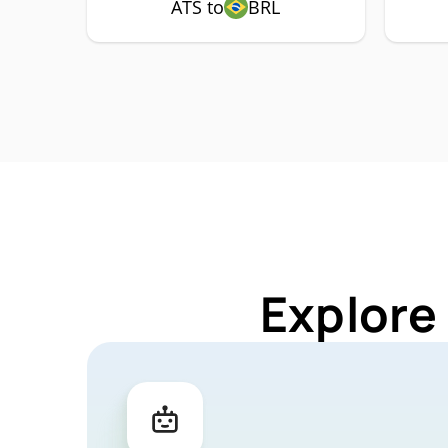
ATS to
BRL
Explore