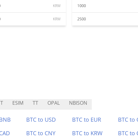
0
KRW
1000
0
KRW
2500
T
ESIM
TT
OPAL
NBISON
 BNB
BTC to USD
BTC to EUR
BTC to
 CAD
BTC to CNY
BTC to KRW
BTC to 