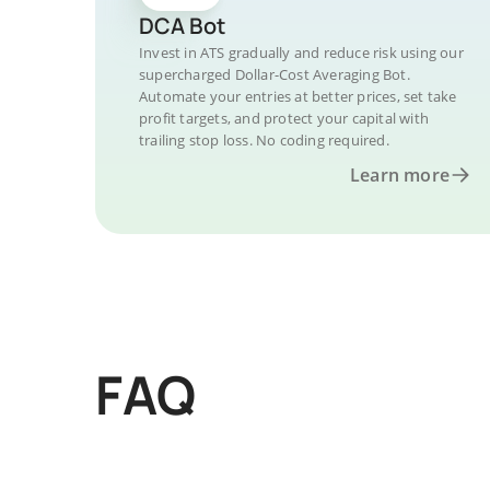
DCA Bot
Invest in ATS gradually and reduce risk using our
supercharged Dollar-Cost Averaging Bot.
Automate your entries at better prices, set take
profit targets, and protect your capital with
trailing stop loss. No coding required.
Learn more
FAQ