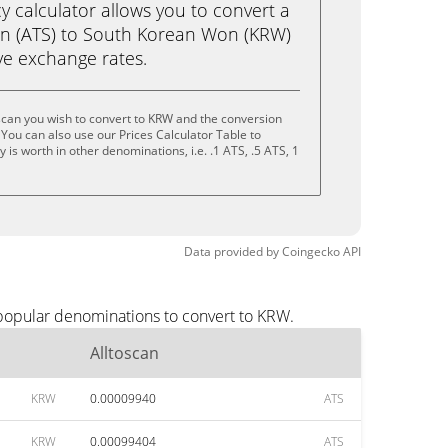
calculator allows you to convert a
an (ATS) to South Korean Won (KRW)
live exchange rates.
scan you wish to convert to KRW and the conversion
You can also use our Prices Calculator Table to
is worth in other denominations, i.e. .1 ATS, .5 ATS, 1
Data provided by
Coingecko
API
 popular denominations to convert to KRW.
Alltoscan
KRW
0.00009940
ATS
KRW
0.00099404
ATS