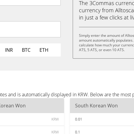
The 3Commas currency 
currency from Alltosc
in just a few clicks at 
Simply enter the amount of Allto
amount automatically populates. 
calculate how much your currency 
INR
BTC
ETH
ATS, 5 ATS, or even 10 ATS.
utes and is automatically displayed in KRW. Below are the most
Korean Won
South Korean Won
KRW
0.01
KRW
0.1