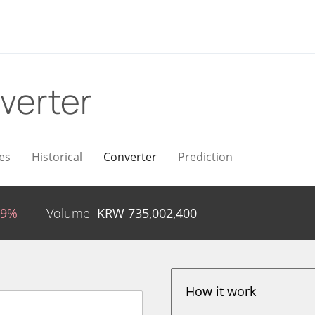
verter
es
Historical
Converter
Prediction
59%
Volume
KRW
735,002,400
How it work