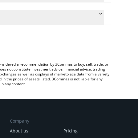
the conversion price of ATS to KRW by simply
ill automatically convert the value in South Korean
ypto Exchange or a P2P (person-to-person)
st Alltoscan price in major fiat and crypto
e considered a recommendation by 3Commas to buy, sell, trade, or
oes not constitute investment advice, financial advice, trading
 exchanges as well as displays of marketplace data from a variety
n the prices of assets listed. 3Commas is not liable for any
in any content.
Company
About us
Pricing