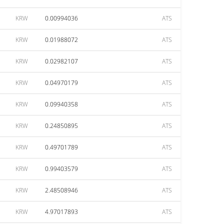
KRW
0.00994036
ATS
KRW
0.01988072
ATS
KRW
0.02982107
ATS
KRW
0.04970179
ATS
KRW
0.09940358
ATS
KRW
0.24850895
ATS
KRW
0.49701789
ATS
KRW
0.99403579
ATS
KRW
2.48508946
ATS
KRW
4.97017893
ATS