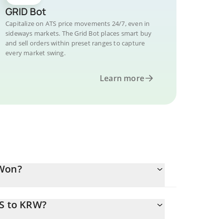
GRID Bot
Capitalize on ATS price movements 24/7, even in
sideways markets. The Grid Bot places smart buy
and sell orders within preset ranges to capture
every market swing.
Learn more
 Won?
TS to KRW?