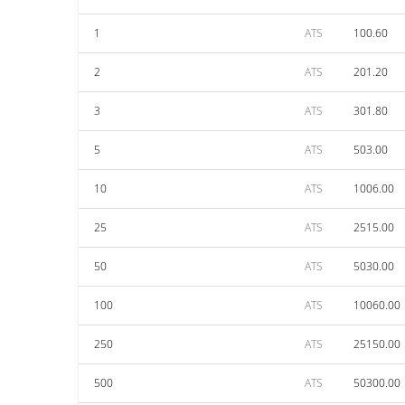
1
ATS
100.60
2
ATS
201.20
3
ATS
301.80
5
ATS
503.00
10
ATS
1006.00
25
ATS
2515.00
50
ATS
5030.00
100
ATS
10060.00
250
ATS
25150.00
500
ATS
50300.00