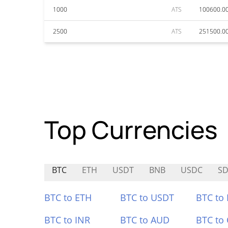
1000
ATS
100600.0
2500
ATS
251500.0
Top Currencies
BTC
ETH
USDT
BNB
USDC
SD
BTC to ETH
BTC to USDT
BTC to
BTC to INR
BTC to AUD
BTC to