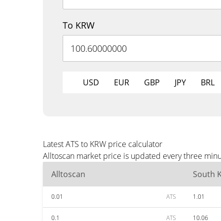
To KRW
USD
EUR
GBP
JPY
BRL
Latest ATS to KRW price calculator
Alltoscan market price is updated every three min
Alltoscan
South 
0.01
ATS
1.01
0.1
ATS
10.06