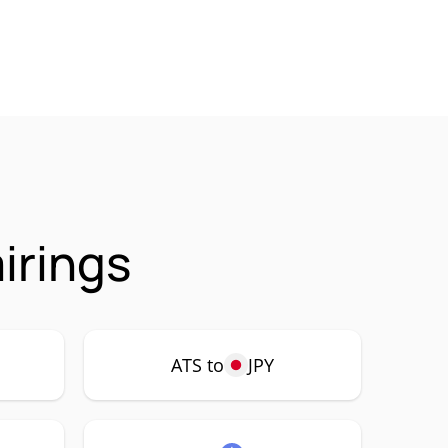
irings
ATS to
JPY