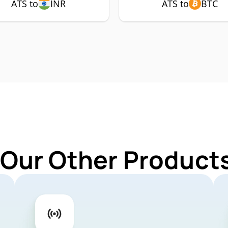
ATS to
INR
ATS to
BTC
 Our Other Products