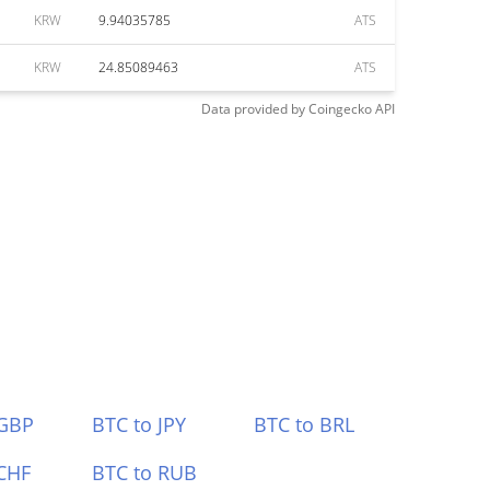
KRW
9.94035785
ATS
KRW
24.85089463
ATS
Data provided by
Coingecko
API
 GBP
BTC to JPY
BTC to BRL
CHF
BTC to RUB