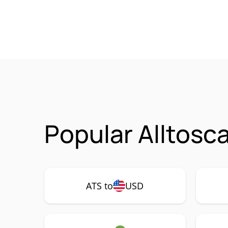
Popular Alltosc
ATS to
USD