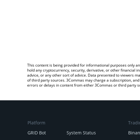
This content is being provided for informational purposes only an
hold any cryptocurrency, security, derivative, or other financial
advice, or any other sort of advice. Data presented to viewers ma
of third party sources. 3Commas may charge a subscription, and u
errors or delays in content from either 3Commas or third party s
Platform
Tradi
GRID Bot
System Status
Bina