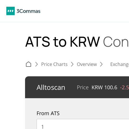
ATS to KRW
Con
Price Charts
Overview
Exchang
Alltoscan
Price
KRW
100.6
-2.
From ATS