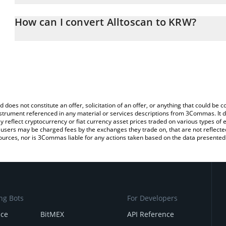
The 3Commas Alltoscan Calculator allows you to easily calculate 
entering the amount of Alltoscan in the corresponding field and w
How can I convert Alltoscan to KRW?
Won (KRW).
The most common way of converting ATS to KRW is by using a Cr
You can also use our Alltoscan price table above to check the late
exchange platform like LocalBitcoins, etc.
currencies.
d does not constitute an offer, solicitation of an offer, or anything that could b
 instrument referenced in any material or services descriptions from 3Commas. It d
y reflect cryptocurrency or fiat currency asset prices traded on various types of
sers may be charged fees by the exchanges they trade on, that are not reflected i
ources, nor is 3Commas liable for any actions taken based on the data presented 
ng Bots
For Developers
nce
BitMEX
API Reference