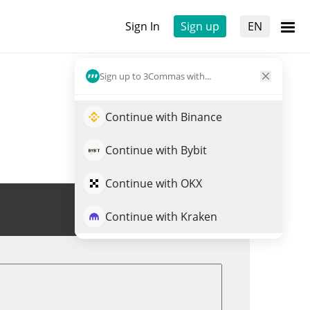
Sign In
Sign up
EN
Sign up to 3Commas with...
Continue with Binance
Continue with Bybit
Continue with OKX
Trade ATS
Continue with Kraken