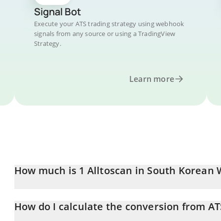
Signal Bot
Execute your ATS trading strategy using webhook
signals from any source or using a TradingView
Strategy.
Learn more
How much is 1 Alltoscan in South Korean
Alltoscan price in KRW is constantly changing.
How do I calculate the conversion from A
At this moment, 1 Alltoscan equals 100.6 KRW