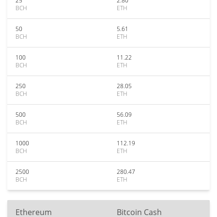
25
2.80
BCH
ETH
50
5.61
BCH
ETH
100
11.22
BCH
ETH
250
28.05
BCH
ETH
500
56.09
BCH
ETH
1000
112.19
BCH
ETH
2500
280.47
BCH
ETH
Ethereum
Bitcoin Cash