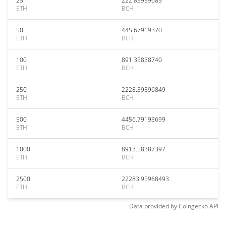
25
222.83959685
ETH
BCH
50
445.67919370
ETH
BCH
100
891.35838740
ETH
BCH
250
2228.39596849
ETH
BCH
500
4456.79193699
ETH
BCH
1000
8913.58387397
ETH
BCH
2500
22283.95968493
ETH
BCH
Data provided by
Coingecko
API