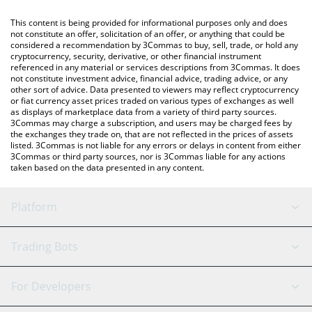
like LocalBitcoins, etc.
You can also use our Bitcoin Cash price table above to check
This content is being provided for informational purposes only and does
the latest Bitcoin Cash price in major fiat and crypto currencies.
not constitute an offer, solicitation of an offer, or anything that could be
considered a recommendation by 3Commas to buy, sell, trade, or hold any
cryptocurrency, security, derivative, or other financial instrument
referenced in any material or services descriptions from 3Commas. It does
not constitute investment advice, financial advice, trading advice, or any
other sort of advice. Data presented to viewers may reflect cryptocurrency
or fiat currency asset prices traded on various types of exchanges as well
as displays of marketplace data from a variety of third party sources.
3Commas may charge a subscription, and users may be charged fees by
the exchanges they trade on, that are not reflected in the prices of assets
listed. 3Commas is not liable for any errors or delays in content from either
3Commas or third party sources, nor is 3Commas liable for any actions
taken based on the data presented in any content.
Platform
GRID Bot
System Status
Trading Bots
DCA Bot
Backtesting
Binance
BitMEX
For Developers
Signal Bot
AI Assistant