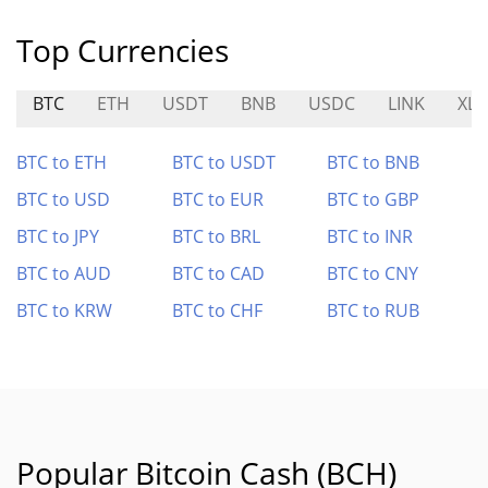
Top Currencies
BTC
ETH
USDT
BNB
USDC
LINK
XL
BTC to ETH
BTC to USDT
BTC to BNB
BTC to USD
BTC to EUR
BTC to GBP
BTC to JPY
BTC to BRL
BTC to INR
BTC to AUD
BTC to CAD
BTC to CNY
BTC to KRW
BTC to CHF
BTC to RUB
Popular Bitcoin Cash (BCH)