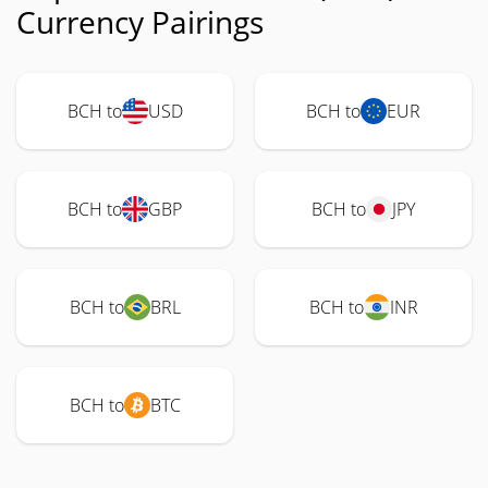
Currency Pairings
BCH to
USD
BCH to
EUR
BCH to
GBP
BCH to
JPY
BCH to
BRL
BCH to
INR
BCH to
BTC