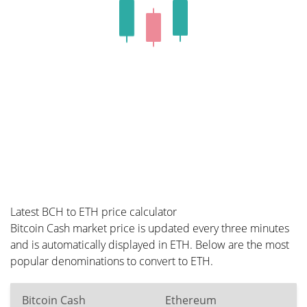
Latest BCH to ETH price calculator
Bitcoin Cash market price is updated every three minutes
and is automatically displayed in ETH. Below are the most
popular denominations to convert to ETH.
Bitcoin Cash
Ethereum