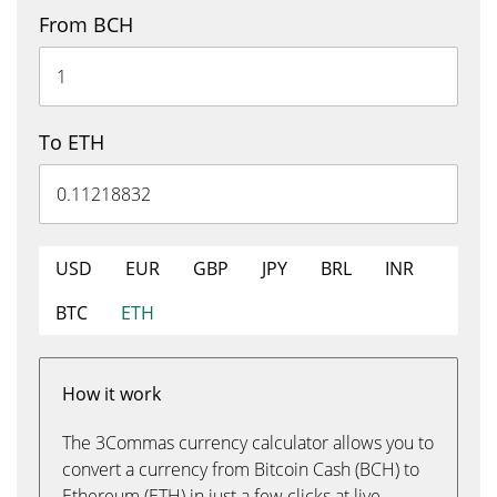
From BCH
To ETH
USD
EUR
GBP
JPY
BRL
INR
BTC
ETH
How it work
The 3Commas currency calculator allows you to
convert a currency from Bitcoin Cash (BCH) to
Ethereum (ETH) in just a few clicks at live