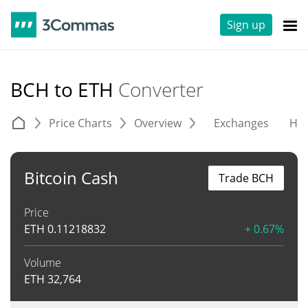
Sign up
BCH to ETH
Converter
Price Charts
Overview
Exchanges
His
Bitcoin Cash
Trade BCH
Price
ETH
0.11218832
+ 0.67%
Volume
ETH
32,764