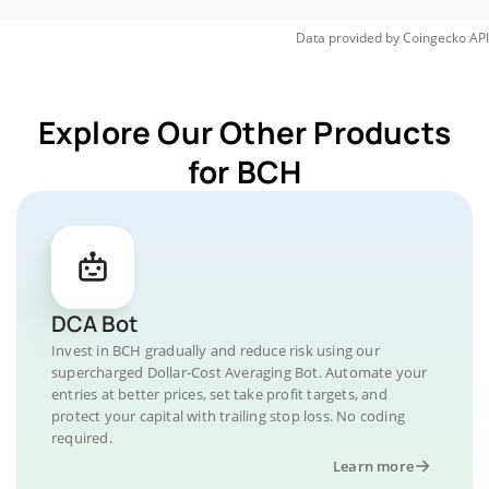
Data provided by
Coingecko
API
Explore Our Other Products
for BCH
DCA Bot
Invest in BCH gradually and reduce risk using our
supercharged Dollar-Cost Averaging Bot. Automate your
entries at better prices, set take profit targets, and
protect your capital with trailing stop loss. No coding
required.
Learn more