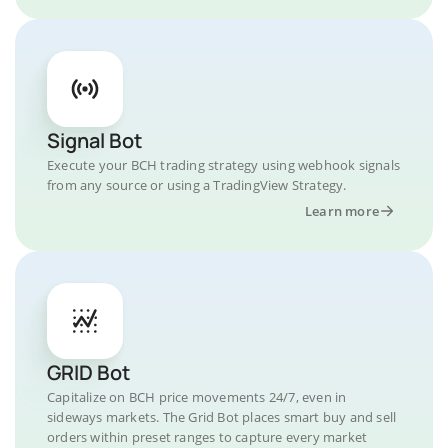
Signal Bot
Execute your BCH trading strategy using webhook signals
from any source or using a TradingView Strategy.
Learn more
GRID Bot
Capitalize on BCH price movements 24/7, even in
sideways markets. The Grid Bot places smart buy and sell
orders within preset ranges to capture every market