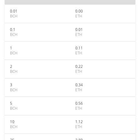
0.01
0.00
BCH
ETH
0.1
0.01
BCH
ETH
1
0.11
BCH
ETH
2
0.22
BCH
ETH
3
0.34
BCH
ETH
5
0.56
BCH
ETH
10
1.12
BCH
ETH