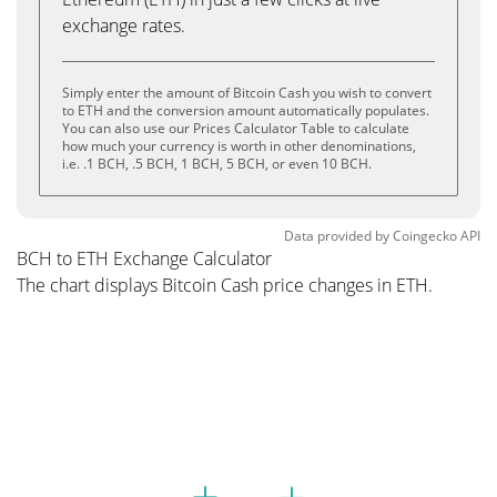
exchange rates.
Simply enter the amount of Bitcoin Cash you wish to convert
to ETH and the conversion amount automatically populates.
You can also use our Prices Calculator Table to calculate
how much your currency is worth in other denominations,
i.e. .1 BCH, .5 BCH, 1 BCH, 5 BCH, or even 10 BCH.
Data provided by
Coingecko
API
BCH to ETH Exchange Calculator
The chart displays Bitcoin Cash price changes in ETH.