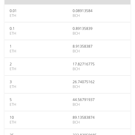
0.01
0.08913584
ETH
BCH
0.1
0.89135839
ETH
BCH
1
8.91358387
ETH
BCH
2
17.82716775
ETH
BCH
3
26.74075162
ETH
BCH
5
44.56791937
ETH
BCH
10
89.13583874
ETH
BCH