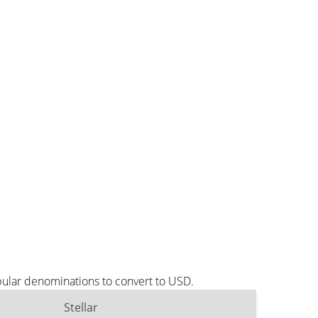
pular denominations to convert to USD.
Stellar