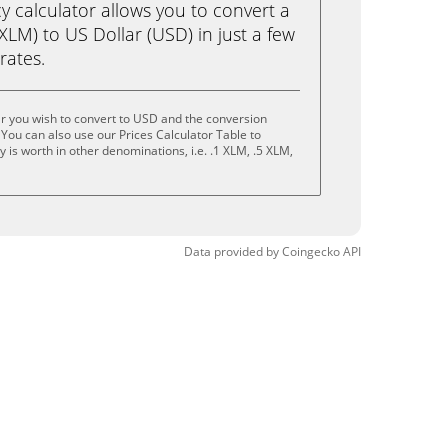
calculator allows you to convert a
XLM) to US Dollar (USD) in just a few
rates.
ar you wish to convert to USD and the conversion
You can also use our Prices Calculator Table to
is worth in other denominations, i.e. .1 XLM, .5 XLM,
Data provided by
Coingecko
API