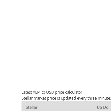
Latest XLM to USD price calculator
Stellar market price is updated every three minute
Stellar
US Doll