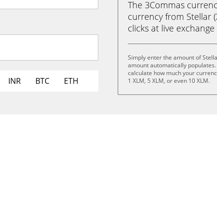
The 3Commas currency 
currency from Stellar (
clicks at live exchange 
Simply enter the amount of Stell
amount automatically populates. 
calculate how much your currency 
INR
BTC
ETH
1 XLM, 5 XLM, or even 10 XLM.