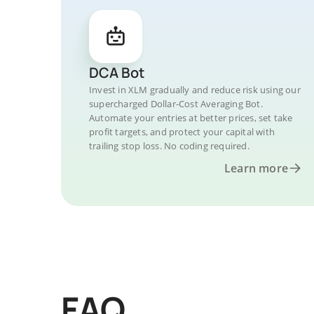
DCA Bot
Invest in XLM gradually and reduce risk using our
supercharged Dollar-Cost Averaging Bot.
Automate your entries at better prices, set take
profit targets, and protect your capital with
trailing stop loss. No coding required.
Learn more
FAQ