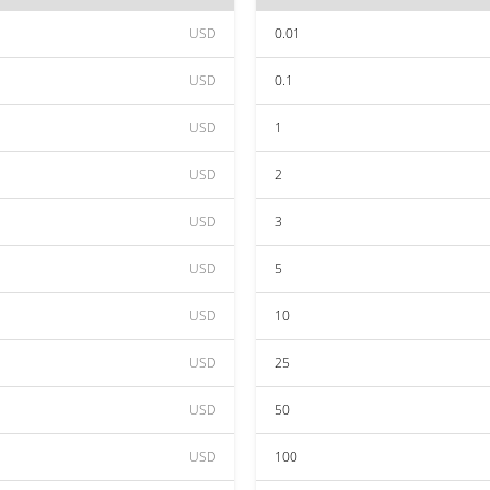
USD
0.01
USD
0.1
USD
1
USD
2
USD
3
USD
5
USD
10
USD
25
USD
50
USD
100