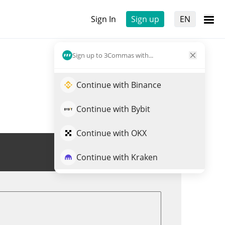
Sign In
Sign up
EN
Sign up to 3Commas with...
Continue with Binance
Continue with Bybit
Continue with OKX
Trade XLM
Continue with Kraken