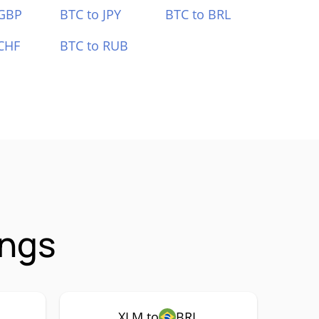
 GBP
BTC to JPY
BTC to BRL
CHF
BTC to RUB
ings
XLM to
BRL