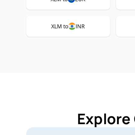
XLM to
INR
Explore