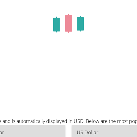
s and is automatically displayed in USD. Below are the most po
ar
US Dollar