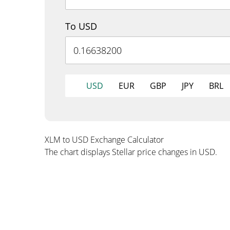
To USD
USD
EUR
GBP
JPY
BRL
XLM to USD Exchange Calculator
The chart displays Stellar price changes in USD.