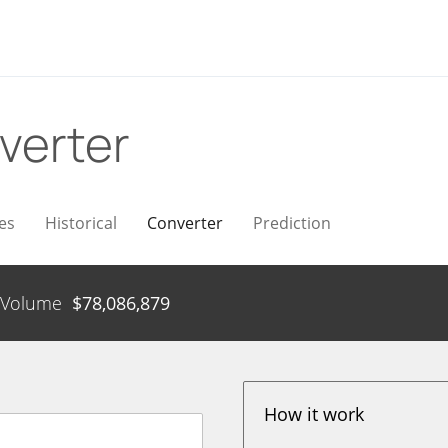
verter
es
Historical
Converter
Prediction
Volume
$
78,086,879
How it work