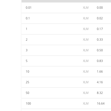
0.01
XLM
0.00
0.1
XLM
0.02
1
XLM
0.17
2
XLM
0.33
3
XLM
0.50
5
XLM
0.83
10
XLM
1.66
25
XLM
4.16
50
XLM
8.32
100
XLM
16.64