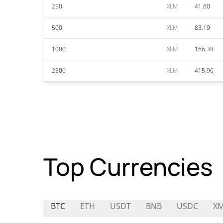
250
XLM
41.60
500
XLM
83.19
1000
XLM
166.38
2500
XLM
415.96
Top Currencies
BTC
ETH
USDT
BNB
USDC
X