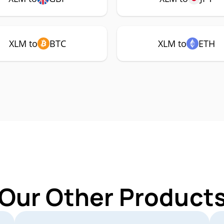
XLM to
BTC
XLM to
ETH
 Our Other Products