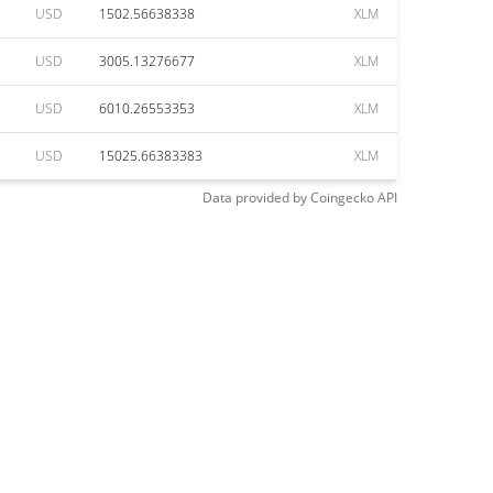
USD
1502.56638338
XLM
USD
3005.13276677
XLM
USD
6010.26553353
XLM
USD
15025.66383383
XLM
Data provided by
Coingecko
API