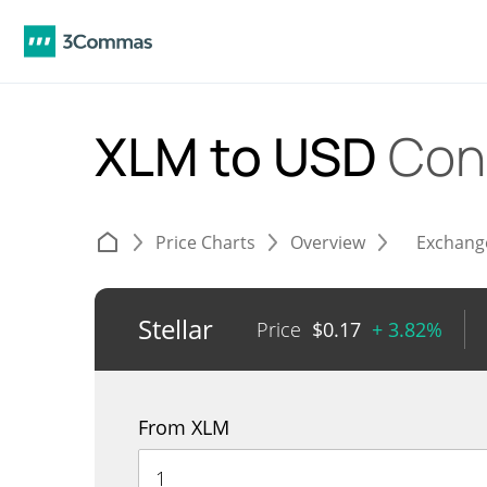
XLM to USD
Con
Price Charts
Overview
Exchang
Stellar
Price
$
0.17
+ 3.82%
From XLM