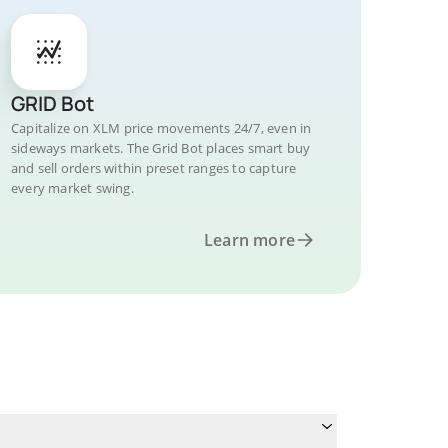
GRID Bot
Capitalize on XLM price movements 24/7, even in
sideways markets. The Grid Bot places smart buy
and sell orders within preset ranges to capture
every market swing.
Learn more