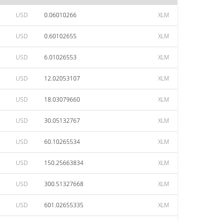
USD
0.06010266
XLM
USD
0.60102655
XLM
USD
6.01026553
XLM
USD
12.02053107
XLM
USD
18.03079660
XLM
USD
30.05132767
XLM
USD
60.10265534
XLM
USD
150.25663834
XLM
USD
300.51327668
XLM
USD
601.02655335
XLM