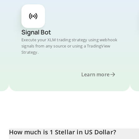
Signal Bot
Execute your XLM trading strategy using webhook
signals from any source or using a TradingView
Strategy.
Learn more
How much is 1 Stellar in US Dollar?