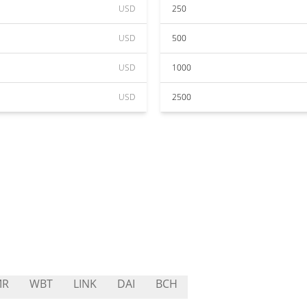
USD
250
USD
500
USD
1000
USD
2500
MR
WBT
LINK
DAI
BCH