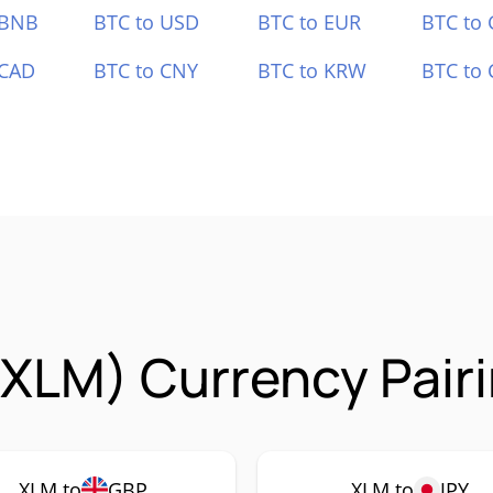
 BNB
BTC to USD
BTC to EUR
BTC to
 CAD
BTC to CNY
BTC to KRW
BTC to 
 (XLM) Currency Pair
XLM to
GBP
XLM to
JPY