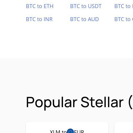
BTC to ETH
BTC to USDT
BTC to
BTC to INR
BTC to AUD
BTC to
Popular Stellar
XLM to
EUR