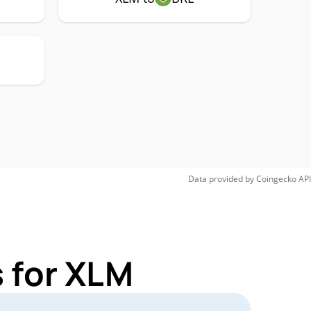
Data provided by
Coingecko
API
 for XLM